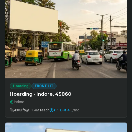
Hoarding
FRONT-LIT
Hoarding - Indore, 45860
Indore
43×8 ft
11.4M
reach
₹1.1 L
–₹1.4 L
/mo