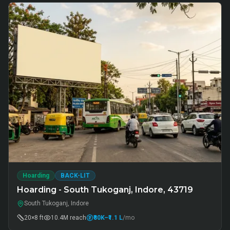
Hoarding
BACK-LIT
Hoarding - South Tukoganj, Indore, 43719
South Tukoganj, Indore
20×8 ft
10.4M
reach
₹80K
–₹1.1 L
/mo