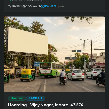
30×30 ft
6.5M
reach
₹95K
–₹1.3 L
/mo
Hoarding
BACK-LIT
Hoarding - Vijay Nagar, Indore, 43674