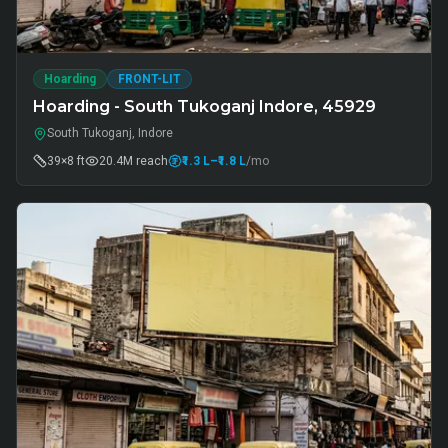
Hoarding
FRONT-LIT
Hoarding - South Tukoganj Indore, 45929
South Tukoganj, Indore
39×8 ft
20.4M
reach
₹1.3 L
–₹1.8 L
/mo