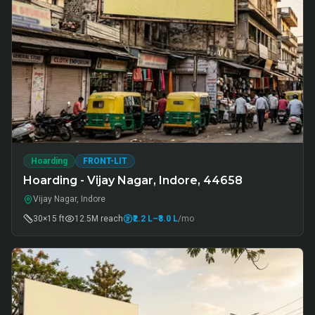
Hoarding
FRONT-LIT
Hoarding - Vijay Nagar, Indore, 44658
Vijay Nagar, Indore
30×15 ft
12.5M
reach
₹2.2 L
–₹3.0 L
/mo