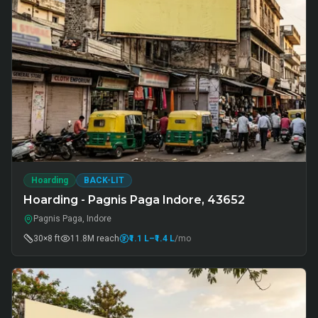
Hoarding
BACK-LIT
Hoarding - Pagnis Paga Indore, 43652
Pagnis Paga, Indore
30×8 ft
11.8M
reach
₹1.1 L
–₹1.4 L
/mo