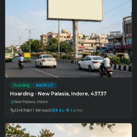
Hoarding
BACK-LIT
Hoarding - New Palasia, Indore, 43737
New Palasia, Indore
32×8 ft
11.6M
reach
₹1.6 L
–₹2.1 L
/mo