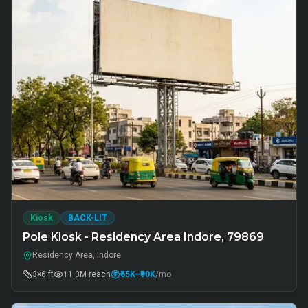
Kiosk
BACK-LIT
Pole Kiosk - Residency Area Indore, 79869
Residency Area, Indore
3×6 ft
11.0M
reach
₹65K
–₹90K
/mo