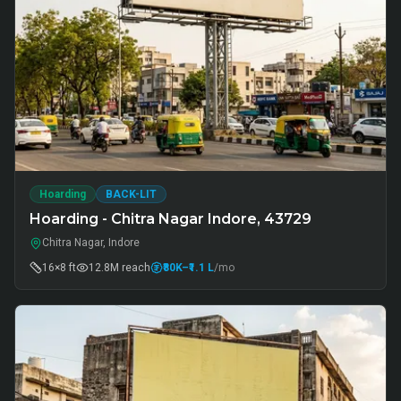
Hoarding
BACK-LIT
Hoarding - Chitra Nagar Indore, 43729
Chitra Nagar, Indore
16×8 ft
12.8M
reach
₹80K
–₹1.1 L
/mo