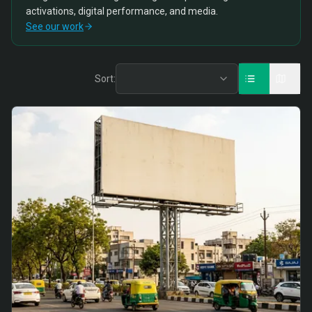
activations, digital performance, and media.
See our work
Sort: