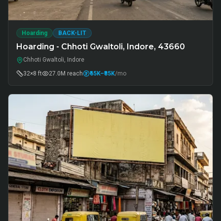
Hoarding
BACK-LIT
Hoarding - Chhoti Gwaltoli, Indore, 43660
Chhoti Gwaltoli, Indore
32×8 ft
27.0M
reach
₹65K
–₹85K
/mo