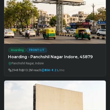
Hoarding
FRONT-LIT
Hoarding - Panchshil Nagar Indore, 45879
Panchshil Nagar, Indore
29×8 ft
13.2M
reach
₹85K
–₹1.2 L
/mo