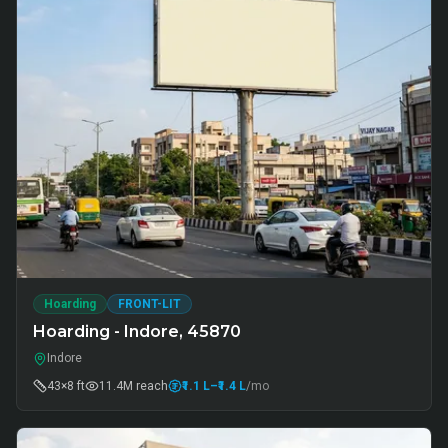
Hoarding
FRONT-LIT
Hoarding - Indore, 45870
Indore
43×8 ft
11.4M
reach
₹1.1 L
–₹1.4 L
/mo