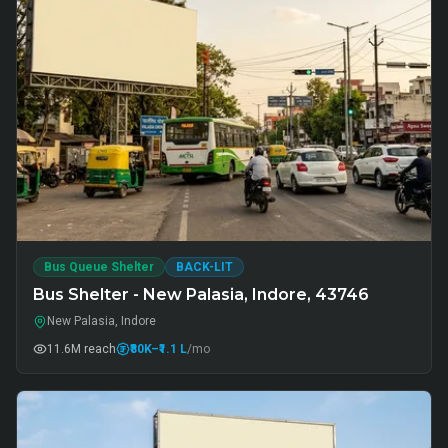
Bus Queue Shelter
BACK-LIT
Bus Shelter - New Palasia, Indore, 43746
New Palasia, Indore
11.6M
reach
₹80K
–₹1.1 L
/mo