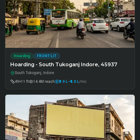
Hoarding
FRONT-LIT
Hoarding - South Tukoganj Indore, 45937
South Tukoganj, Indore
49×11 ft
14.4M
reach
₹2.9 L
–₹4.0 L
/mo