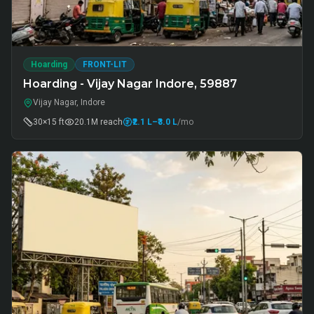
Hoarding
FRONT-LIT
Hoarding - Vijay Nagar Indore, 59887
Vijay Nagar, Indore
30×15 ft
20.1M
reach
₹2.1 L
–₹3.0 L
/mo