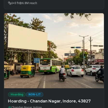
6×3 ft
6.8M
reach
Hoarding
NON-LIT
Hoarding - Chandan Nagar, Indore, 43827
Chandan Nagar, Indore