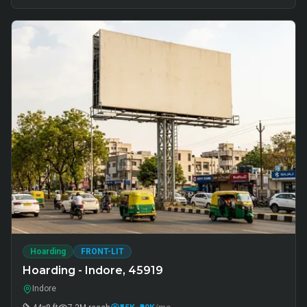
Hoarding
FRONT-LIT
Hoarding - Indore, 45919
Indore