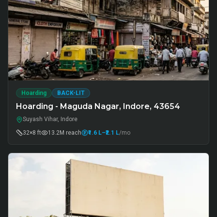
Hoarding
BACK-LIT
Hoarding - Maguda Nagar, Indore, 43654
Suyash Vihar, Indore
32×8 ft
13.2M
reach
₹1.6 L
–₹2.1 L
/mo