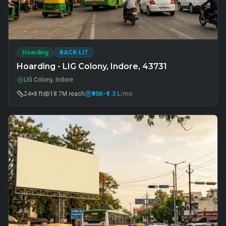
Hoarding
BACK-LIT
Hoarding - LIG Colony, Indore, 43731
LIG Colony, Indore
24×8 ft
18.7M
reach
₹95K
–₹1.3 L
/mo