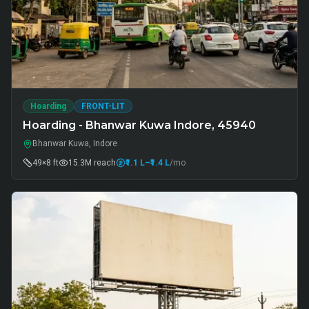
Hoarding
FRONT-LIT
Hoarding - Bhanwar Kuwa Indore, 45940
Bhanwar Kuwa, Indore
49×8 ft
15.3M
reach
₹1.1 L
–₹1.4 L
/mo