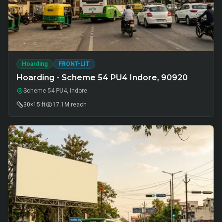
Hoarding
FRONT-LIT
Hoarding - Scheme 54 PU4 Indore, 90920
Scheme 54 PU4, Indore
30×15 ft
17.1M
reach