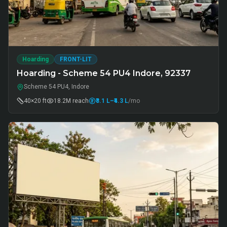
Hoarding
FRONT-LIT
Hoarding - Scheme 54 PU4 Indore, 92337
Scheme 54 PU4, Indore
40×20 ft
18.2M
reach
₹3.1 L
–₹4.3 L
/mo