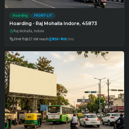
Hoarding
FRONT-LIT
Hoarding - Raj Mohalla Indore, 45873
Raj Mohalla, Indore
39×8 ft
27.6M
reach
₹65K
–₹90K
/mo