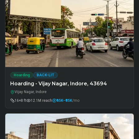
Hoarding
BACK-LIT
Hoarding - Vijay Nagar, Indore, 43694
Vijay Nagar, Indore
16×8 ft
12.1M
reach
₹65K
–₹85K
/mo