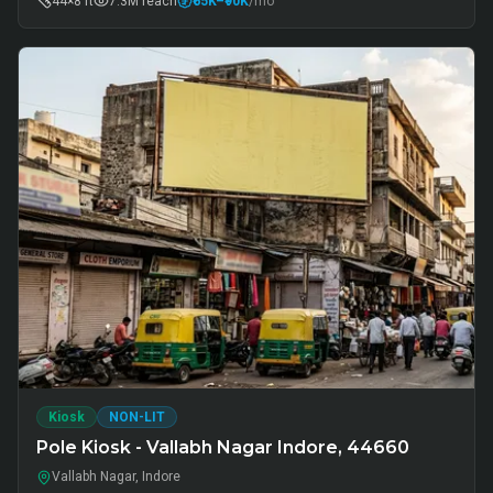
44×8 ft
7.3M
reach
₹65K
–₹90K
/mo
Kiosk
NON-LIT
Pole Kiosk - Vallabh Nagar Indore, 44660
Vallabh Nagar, Indore