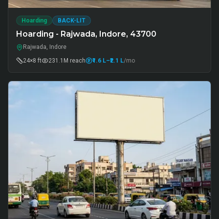
Hoarding
BACK-LIT
Hoarding - Rajwada, Indore, 43700
Rajwada, Indore
24×8 ft
231.1M
reach
₹1.6 L
–₹2.1 L
/mo