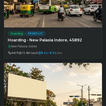
Hoarding
FRONT-LIT
Hoarding - New Palasia Indore, 45892
New Palasia, Indore
4×8 ft
15.4M
reach
₹1.4 L
–₹1.9 L
/mo