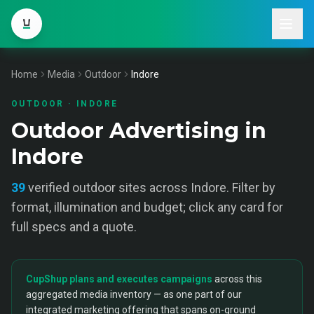
Home
Media
Outdoor
Indore
OUTDOOR
·
INDORE
Outdoor Advertising in
Indore
39
verified
outdoor
sites across
Indore
. Filter by
format, illumination and budget; click any card for
full specs and a quote.
CupShup plans and executes campaigns
across this
aggregated media inventory — as one part of our
integrated marketing offering that spans on-ground