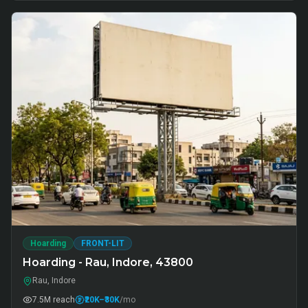
Hoarding
FRONT-LIT
Hoarding - Rau, Indore, 43800
Rau, Indore
7.5M
reach
₹20K
–₹30K
/mo