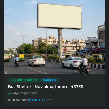
Bus Queue Shelter
BACK-LIT
Bus Shelter - Navlakha, Indore, 43735
Vidya Nagar, Indore
10.4M
reach
₹80K
–₹1.1 L
/mo