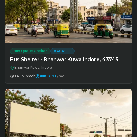
Bus Queue Shelter
BACK-LIT
Bus Shelter - Bhanwar Kuwa Indore, 43745
Bhanwar Kuwa, Indore
14.9M
reach
₹80K
–₹1.1 L
/mo