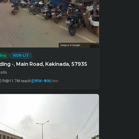
ding
NON-LIT
ing -, Main Road, Kakinada, 57935
nada
 ft
11.7M
reach
₹70K
–₹90K
/mo