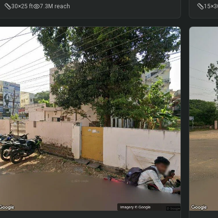
30×25 ft
7.3M
reach
15×30