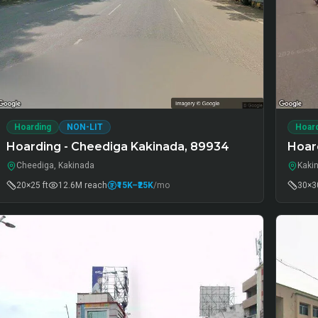
Hoarding
NON-LIT
Hoar
Hoarding - Cheediga Kakinada, 89934
Hoard
Cheediga, Kakinada
Kaki
20×25 ft
12.6M
reach
₹15K
–₹25K
/mo
30×30