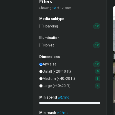
Filters
Showing
12
of
12
sites.
Media subtype
Hoarding
12
Illumination
Non-lit
12
Dimensions
Any size
12
Small (<20×10 ft)
0
Medium (<40×20 ft)
8
Large (≥40×20 ft)
4
Min spend
≥ ₹
0
/mo
Min reach
≥
0
/mo