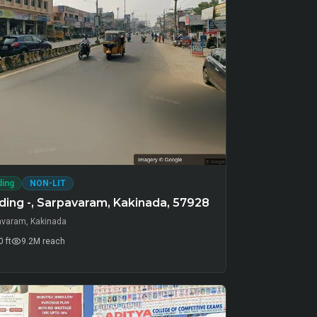
ding
NON-LIT
ding -, Sarpavaram, Kakinada, 57928
avaram, Kakinada
 ft
9.2M
reach