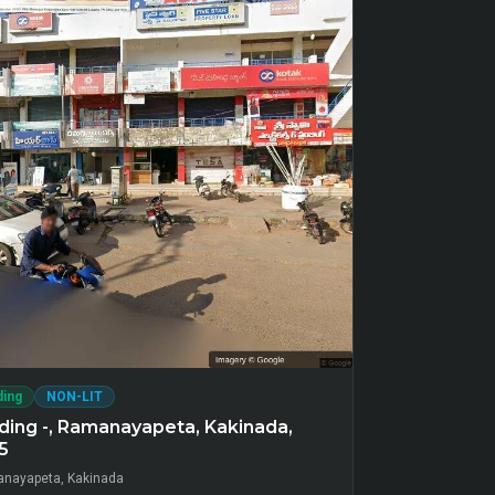
ding
NON-LIT
ding -, Ramanayapeta, Kakinada,
5
nayapeta, Kakinada