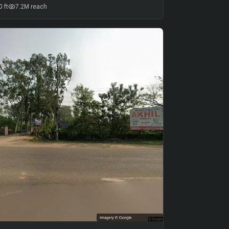
 ft
7.2M
reach