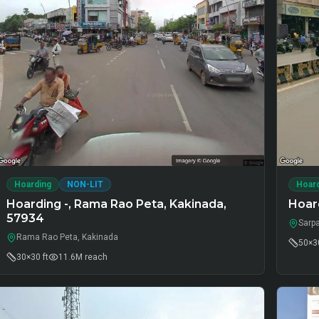
Hoarding
NON-LIT
Hoar
Hoarding -, Rama Rao Peta, Kakinada,
Hoar
57934
Sarp
Rama Rao Peta, Kakinada
50×30
30×30 ft
11.6M
reach