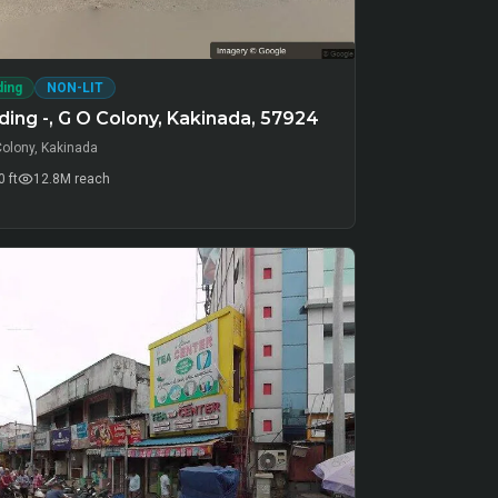
ding
NON-LIT
ing -, G O Colony, Kakinada, 57924
Colony, Kakinada
 ft
12.8M
reach