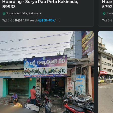
Hoarding - Surya Rao Peta Kakinada,
Hoard
89933
5792
Surya Rao Peta, Kakinada
Sury
30×20 ft
14.8M
reach
₹25K
–₹35K
/mo
20×25