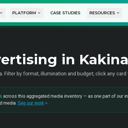
PLATFORM
CASE STUDIES
RESOURCES
ertising in Kakin
a
. Filter by format, illumination and budget; click any card
s
across this aggregated media inventory — as one part of our in
nd media.
See our work