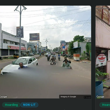
Hoarding
NON-LIT
Hoar