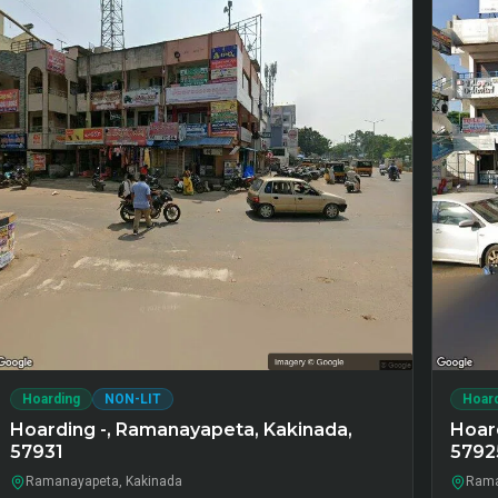
Hoarding
NON-LIT
Hoar
Hoarding -, Ramanayapeta, Kakinada,
Hoar
57931
5792
Ramanayapeta, Kakinada
Rama