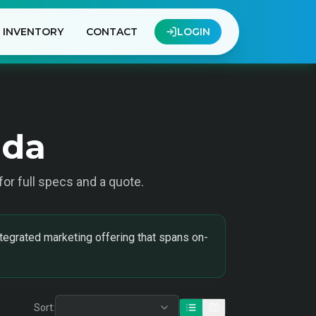
INVENTORY
CONTACT
LOGIN
ada
 for full specs and a quote.
tegrated marketing offering that spans on-
Sort: