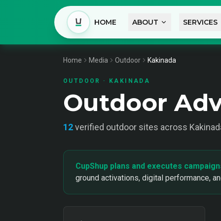
HOME
ABOUT
SERVICES
Home
Media
Outdoor
Kakinada
OUTDOOR
·
KAKINADA
Outdoor Adv
12
verified
outdoor
sites across
Kakinad
CupShup plans and executes campaign
ground activations, digital performance, a