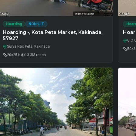
Hoarding
NON-LIT
Hoar
Hoarding -, Kota Peta Market, Kakinada,
Hoard
57927
G O 
Surya Rao Peta, Kakinada
50×30
20×25 ft
13.3M
reach