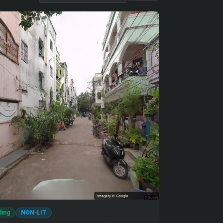
ding
NON-LIT