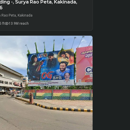
ing -, Surya Rao Peta, Kakinada,
6
a Rao Peta, Kakinada
 ft
13.9M
reach