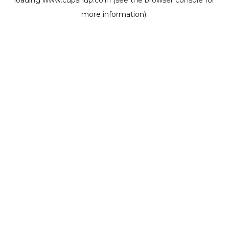
loading
www.cupshup.co.in
(see the
browser console
for
more information).