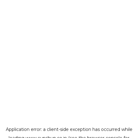
Application error: a
client
-side exception has occurred while