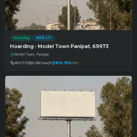
Hoarding
NON-LIT
Hoarding - Model Town Panipat, 69973
Model Town, Panipat
40×15 ft
6.8M
reach
₹55K
–₹75K
/mo