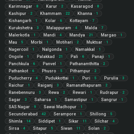
Karimnagar
Karur
Kasaragod
·
8
·
2
·
8
Kashipur
Khammam
Khanna
·
2
·
22
·
1
Kishangarh
Kolar
Kottayam
·
1
·
6
·
7
Kurukshetra
Malappuram
Malda
·
3
·
4
·
7
Malerkotla
Mandi
Mandya
Margao
·
1
·
4
·
21
·
1
Mau
Morbi
Motihari
Muktsar
·
5
·
1
·
2
·
1
Nagercoil
Nalgonda
Namakkal
·
1
·
1
·
1
Ongole
Palakkad
Pali
Panaji
·
1
·
21
·
6
·
1
Panchkula
Panvel
Pathanamthitta
·
6
·
1
·
2
Pathankot
Phusro
Pithampur
·
6
·
5
·
2
Puducherry
Pudukkottai
Puri
Purulia
·
4
·
1
·
5
·
3
Raichur
Raiganj
Ramanathapuram
·
1
·
3
·
2
Ranebennuru
Rewa
Rewari
Rudrapur
·
3
·
2
·
1
·
2
Sagar
Saharsa
Samastipur
Sangrur
·
3
·
1
·
1
·
1
SAS Nagar
Sawai Madhopur
·
9
·
1
Secunderabad
Serampore
Shillong
·
42
·
1
·
5
Shimla
Siddipet
Sikar
Silchar
·
14
·
1
·
11
·
4
Sirsa
Sitapur
Siwan
Solan
·
4
·
5
·
11
·
2