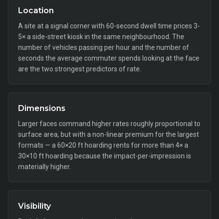
Location
A site at a signal corner with 60-second dwell time prices 3-
5× a side-street kiosk in the same neighbourhood. The
number of vehicles passing per hour and the number of
seconds the average commuter spends looking at the face
are the two strongest predictors of rate.
Dimensions
Larger faces command higher rates roughly proportional to
surface area, but with a non-linear premium for the largest
formats — a 60×20 ft hoarding rents for more than 4× a
30×10 ft hoarding because the impact-per-impression is
materially higher.
Visibility