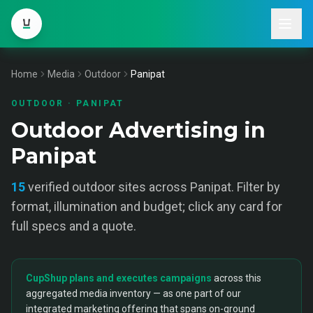
Home
Media
Outdoor
Panipat
OUTDOOR
·
PANIPAT
Outdoor Advertising in
Panipat
15
verified
outdoor
sites across
Panipat
. Filter by
format, illumination and budget; click any card for
full specs and a quote.
CupShup plans and executes campaigns
across this
aggregated media inventory — as one part of our
integrated marketing offering that spans on-ground