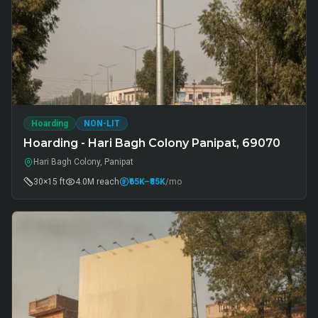
Hoarding
NON-LIT
Hoarding - Hari Bagh Colony Panipat, 69070
Hari Bagh Colony, Panipat
30×15 ft
4.0M
reach
₹65K
–₹85K
/mo