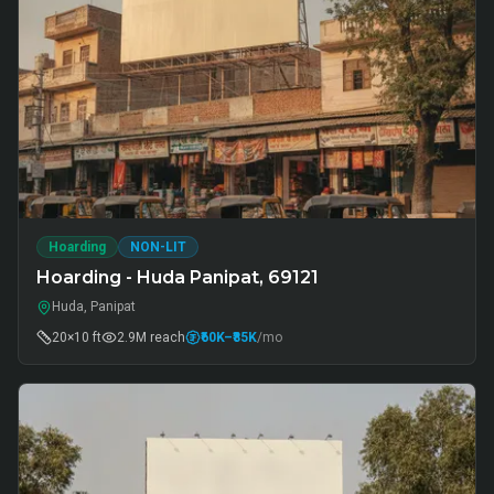
Hoarding
NON-LIT
Hoarding - Huda Panipat, 69121
Huda, Panipat
20×10 ft
2.9M
reach
₹60K
–₹85K
/mo