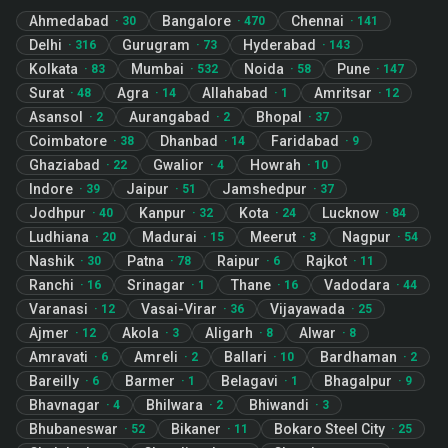
Ahmedabad
Bangalore
Chennai
·
30
·
470
·
141
Delhi
Gurugram
Hyderabad
·
316
·
73
·
143
Kolkata
Mumbai
Noida
Pune
·
83
·
532
·
58
·
147
Surat
Agra
Allahabad
Amritsar
·
48
·
14
·
1
·
12
Asansol
Aurangabad
Bhopal
·
2
·
2
·
37
Coimbatore
Dhanbad
Faridabad
·
38
·
14
·
9
Ghaziabad
Gwalior
Howrah
·
22
·
4
·
10
Indore
Jaipur
Jamshedpur
·
39
·
51
·
37
Jodhpur
Kanpur
Kota
Lucknow
·
40
·
32
·
24
·
84
Ludhiana
Madurai
Meerut
Nagpur
·
20
·
15
·
3
·
54
Nashik
Patna
Raipur
Rajkot
·
30
·
78
·
6
·
11
Ranchi
Srinagar
Thane
Vadodara
·
16
·
1
·
16
·
44
Varanasi
Vasai-Virar
Vijayawada
·
12
·
36
·
25
Ajmer
Akola
Aligarh
Alwar
·
12
·
3
·
8
·
8
Amravati
Amreli
Ballari
Bardhaman
·
6
·
2
·
10
·
2
Bareilly
Barmer
Belagavi
Bhagalpur
·
6
·
1
·
1
·
9
Bhavnagar
Bhilwara
Bhiwandi
·
4
·
2
·
3
Bhubaneswar
Bikaner
Bokaro Steel City
·
52
·
11
·
25