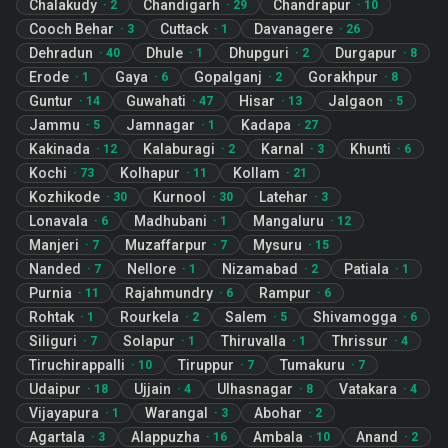
Chalakudy
Chandigarh
Chandrapur
·
2
·
29
·
10
Cooch Behar
Cuttack
Davanagere
·
3
·
1
·
26
Dehradun
Dhule
Dhupguri
Durgapur
·
40
·
1
·
2
·
8
Erode
Gaya
Gopalganj
Gorakhpur
·
1
·
6
·
2
·
8
Guntur
Guwahati
Hisar
Jalgaon
·
14
·
47
·
13
·
5
Jammu
Jamnagar
Kadapa
·
5
·
1
·
27
Kakinada
Kalaburagi
Karnal
Khunti
·
12
·
2
·
3
·
6
Kochi
Kolhapur
Kollam
·
73
·
11
·
21
Kozhikode
Kurnool
Latehar
·
30
·
30
·
3
Lonavala
Madhubani
Mangaluru
·
6
·
1
·
12
Manjeri
Muzaffarpur
Mysuru
·
7
·
7
·
15
Nanded
Nellore
Nizamabad
Patiala
·
7
·
1
·
2
·
1
Purnia
Rajahmundry
Rampur
·
11
·
6
·
6
Rohtak
Rourkela
Salem
Shivamogga
·
1
·
2
·
5
·
6
Siliguri
Solapur
Thiruvalla
Thrissur
·
7
·
1
·
1
·
4
Tiruchirappalli
Tiruppur
Tumakuru
·
10
·
7
·
7
Udaipur
Ujjain
Ulhasnagar
Vatakara
·
18
·
4
·
8
·
4
Vijayapura
Warangal
Abohar
·
1
·
3
·
2
Agartala
Alappuzha
Ambala
Anand
·
3
·
16
·
10
·
2