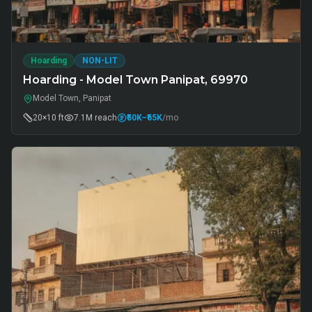
Hoarding
NON-LIT
Hoarding - Model Town Panipat, 69970
Model Town, Panipat
20×10 ft
7.1M
reach
₹50K
–₹65K
/mo