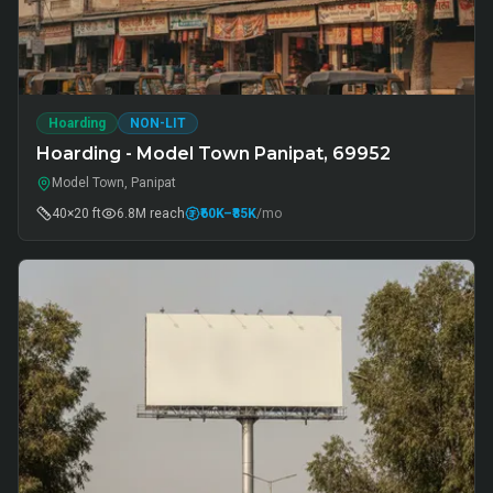
Hoarding
NON-LIT
Hoarding - Model Town Panipat, 69952
Model Town, Panipat
40×20 ft
6.8M
reach
₹60K
–₹85K
/mo