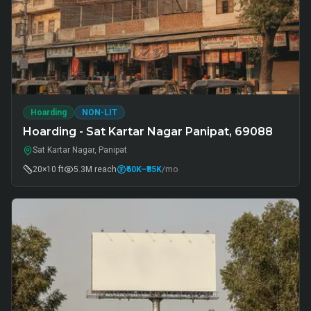
Hoarding
NON-LIT
Hoarding - Sat Kartar Nagar Panipat, 69088
Sat Kartar Nagar, Panipat
20×10 ft
5.3M
reach
₹60K
–₹85K
/mo