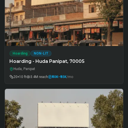
Hoarding
NON-LIT
Hoarding - Huda Panipat, 70005
Huda, Panipat
20×10 ft
3.4M
reach
₹50K
–₹65K
/mo