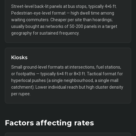
Street-level back-lit panels at bus stops, typically 4×6 ft.
Pedestrian-eye-level format — high dwell time among
waiting commuters. Cheaper per site than hoardings;
usually bought as networks of 50-200 panels in a target
geography for sustained frequency.
Kiosks
Small ground-level formats at intersections, fuel stations,
or footpaths — typically 6×4 ft or 8×3 ft. Tactical format for
hyperlocal pushes (a single neighbourhood, a single mall
catchment). Lower individual reach but high cluster density
per rupee.
Factors affecting rates