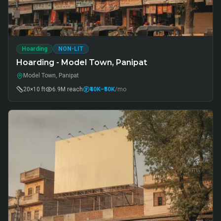
Hoarding
NON-LIT
Hoarding - Model Town, Panipat
Model Town, Panipat
20×10 ft
6.9M
reach
₹40K
–₹50K
/mo