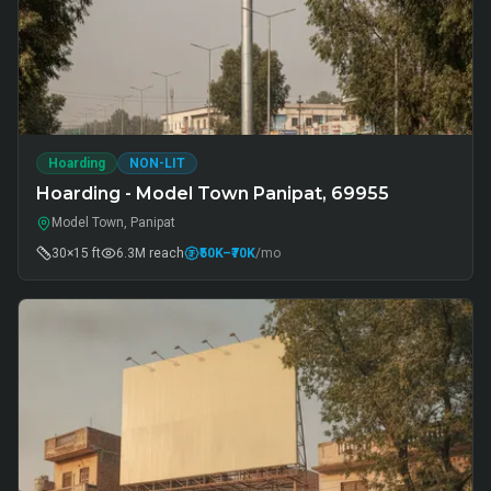
Hoarding
NON-LIT
Hoarding - Model Town Panipat, 69955
Model Town, Panipat
30×15 ft
6.3M
reach
₹50K
–₹70K
/mo