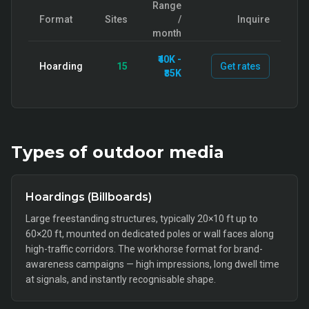
Range
Format
Sites
/
Inquire
month
₹40K -
Hoarding
15
Get rates
₹85K
Types of
outdoor
media
Hoardings (Billboards)
Large freestanding structures, typically 20×10 ft up to
60×20 ft, mounted on dedicated poles or wall faces along
high-traffic corridors. The workhorse format for brand-
awareness campaigns — high impressions, long dwell time
at signals, and instantly recognisable shape.