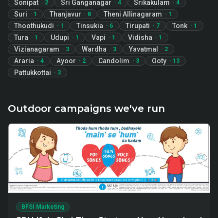
Sonipat
Sri Ganganagar
Srikakulam
·
2
·
4
·
4
Suri
Thanjavur
Theni Allinagaram
·
1
·
8
·
1
Thoothukudi
Tinsukia
Tirupati
Tonk
·
1
·
6
·
7
·
1
Tura
Udupi
Vapi
Vidisha
·
1
·
1
·
1
·
1
Vizianagaram
Wardha
Yavatmal
·
3
·
3
·
2
Araria
Ayoor
Candolim
Ooty
·
4
·
2
·
3
·
13
Pattukkottai
·
3
Outdoor campaigns we've run
BFSI Marketing