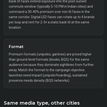
Back-lit faces extend exposure into the post-sunset
commute window (typically 5-10 PM in Indian cities) and
command a 30-40% premium over non-lit faces in the
same corridor. Digital LED faces can rotate up to 4 brands
per loop and rent for 2-3× a static back-lit at the same
location.
Format
Premium formats (unipoles, gantries) are priced higher
than ground-level formats (kiosks, BQS) for the same
audience because they dominate sightlines from further
away. Match the format to the campaign objective:
launches need impact (unipole/hoarding), sustained
presence needs density (BQS networks).
Same media type, other cities