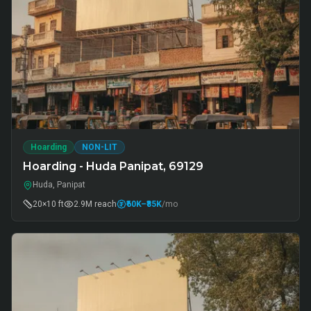
Hoarding
NON-LIT
Hoarding - Huda Panipat, 69129
Huda, Panipat
20×10 ft
2.9M
reach
₹60K
–₹85K
/mo