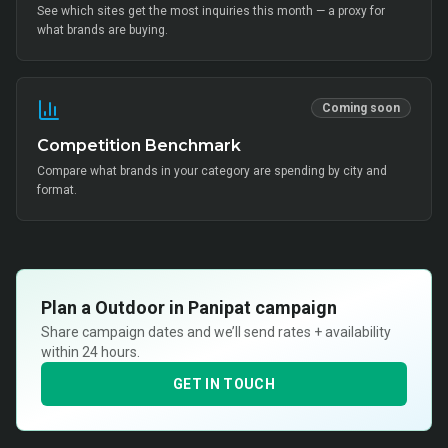
See which sites get the most inquiries this month — a proxy for
what brands are buying.
Coming soon
Competition Benchmark
Compare what brands in your category are spending by city and
format.
Plan a
Outdoor in Panipat
campaign
Share campaign dates and we’ll send rates + availability
within 24 hours.
GET IN TOUCH