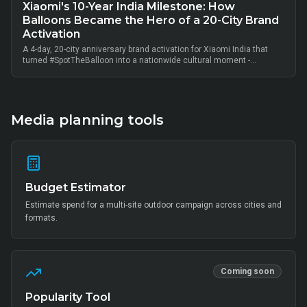
Xiaomi's 10-Year India Milestone: How
Balloons Became the Hero of a 20-City Brand
Activation
A 4-day, 20-city anniversary brand activation for Xiaomi India that
turned #SpotTheBalloon into a nationwide cultural moment -
thousands of on-ground interactions, tens of thousands of UGC
posts, millions of combined impressions, and measurable Mi Home
+ partner-retail footfall lift across Bangalore, Mumbai, Delhi,
Hyderabad, Chennai, Pune and 14 other metros, anchored by Mi Fan
community activation, creator-led amplification and retail-linked offer
Media planning tools
codes.
Budget Estimator
Estimate spend for a multi-site outdoor campaign across cities and
formats.
Coming soon
Popularity Tool