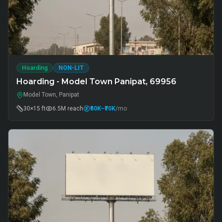
Hoarding
NON-LIT
Hoarding - Model Town Panipat, 69956
Model Town, Panipat
30×15 ft
6.5M
reach
₹50K
–₹70K
/mo