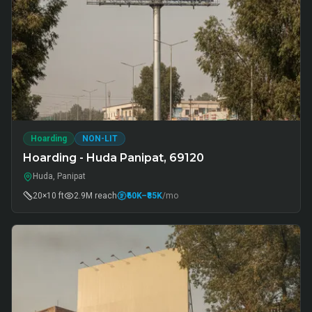
Hoarding
NON-LIT
Hoarding - Huda Panipat, 69120
Huda, Panipat
20×10 ft
2.9M
reach
₹60K
–₹85K
/mo