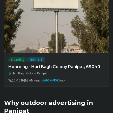
Hoarding
NON-LIT
Hoarding - Hari Bagh Colony Panipat, 69040
Hari Bagh Colony, Panipat
20×10 ft
2.6M
reach
₹60K
–₹85K
/mo
Why outdoor advertising in
Panipat