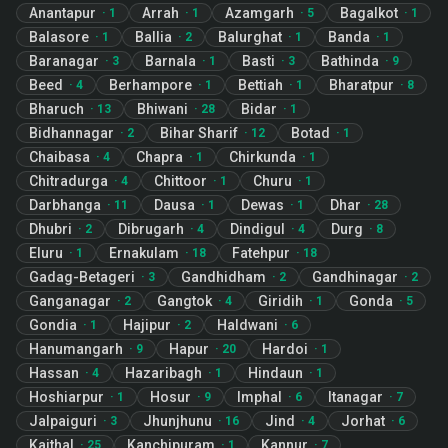
Anantapur
Arrah
Azamgarh
Bagalkot
·
1
·
1
·
5
·
1
Balasore
Ballia
Balurghat
Banda
·
1
·
2
·
1
·
1
Baranagar
Barnala
Basti
Bathinda
·
3
·
1
·
3
·
9
Beed
Berhampore
Bettiah
Bharatpur
·
4
·
1
·
1
·
8
Bharuch
Bhiwani
Bidar
·
13
·
28
·
1
Bidhannagar
Bihar Sharif
Botad
·
2
·
12
·
1
Chaibasa
Chapra
Chirkunda
·
4
·
1
·
1
Chitradurga
Chittoor
Churu
·
4
·
1
·
1
Darbhanga
Dausa
Dewas
Dhar
·
11
·
1
·
1
·
28
Dhubri
Dibrugarh
Dindigul
Durg
·
2
·
4
·
4
·
8
Eluru
Ernakulam
Fatehpur
·
1
·
18
·
18
Gadag-Betageri
Gandhidham
Gandhinagar
·
3
·
2
·
2
Ganganagar
Gangtok
Giridih
Gonda
·
2
·
4
·
1
·
5
Gondia
Hajipur
Haldwani
·
1
·
2
·
6
Hanumangarh
Hapur
Hardoi
·
9
·
20
·
1
Hassan
Hazaribagh
Hindaun
·
4
·
1
·
1
Hoshiarpur
Hosur
Imphal
Itanagar
·
1
·
9
·
6
·
7
Jalpaiguri
Jhunjhunu
Jind
Jorhat
·
3
·
16
·
4
·
6
Kaithal
Kanchipuram
Kannur
·
25
·
1
·
7