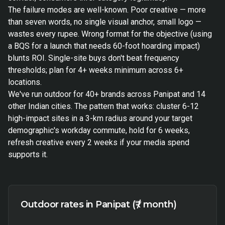
The failure modes are well-known. Poor creative — more
than seven words, no single visual anchor, small logo —
wastes every rupee. Wrong format for the objective (using
a BQS for a launch that needs 60-foot hoarding impact)
blunts ROI. Single-site buys don't beat frequency
thresholds; plan for 4+ weeks minimum across 6+
locations.
We've run outdoor for 40+ brands across Panipat and 14
other Indian cities. The pattern that works: cluster 6-12
high-impact sites in a 3-km radius around your target
demographic's workday commute, hold for 6 weeks,
refresh creative every 2 weeks if your media spend
supports it.
Outdoor rates in Panipat (₹ / month)