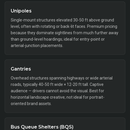
Unipoles
Single-mount structures elevated 30-50 ft above ground
level, often with rotating or back-lit faces. Premium pricing
because they dominate sightlines from much further away
than ground-level hoardings; ideal for entry-point or
arterial-junction placements.
Gantries
Overhead structures spanning highways or wide arterial
roads, typically 40-50 ft wide × 12-20 ft tall. Captive
audience — drivers cannot avoid the visual. Best for
horizontal landscape creative; not ideal for portrait-
oriented brand assets.
Bus Queue Shelters (BQS)