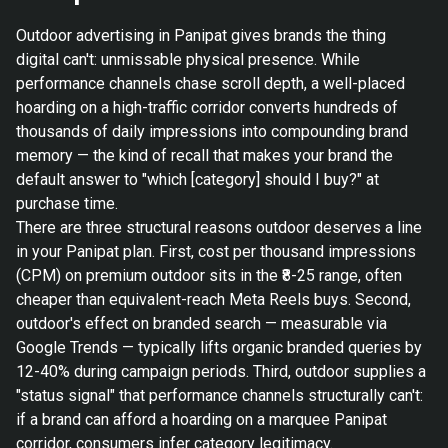
Outdoor advertising in Panipat gives brands the thing
digital can't: unmissable physical presence. While
performance channels chase scroll depth, a well-placed
hoarding on a high-traffic corridor converts hundreds of
thousands of daily impressions into compounding brand
memory — the kind of recall that makes your brand the
default answer to "which [category] should I buy?" at
purchase time.
There are three structural reasons outdoor deserves a line
in your Panipat plan. First, cost per thousand impressions
(CPM) on premium outdoor sits in the ₹8-25 range, often
cheaper than equivalent-reach Meta Reels buys. Second,
outdoor's effect on branded search — measurable via
Google Trends — typically lifts organic branded queries by
12-40% during campaign periods. Third, outdoor supplies a
"status signal" that performance channels structurally can't:
if a brand can afford a hoarding on a marquee Panipat
corridor, consumers infer category legitimacy.