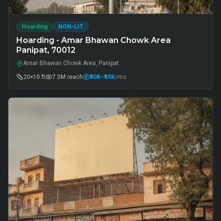
Hoarding
NON-LIT
Hoarding - Amar Bhawan Chowk Area
Panipat, 70012
Amar Bhawan Chowk Area, Panipat
20×10 ft
7.5M
reach
₹50K
–₹65K
/mo