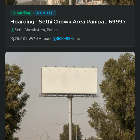
Hoarding
NON-LIT
Hoarding - Sethi Chowk Area Panipat, 69997
Sethi Chowk Area, Panipat
20×10 ft
7.6M
reach
₹50K
–₹65K
/mo