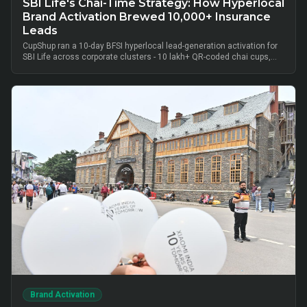
SBI Life's Chai-Time Strategy: How Hyperlocal
Brand Activation Brewed 10,000+ Insurance
Leads
CupShup ran a 10-day BFSI hyperlocal lead-generation activation for
SBI Life across corporate clusters - 10 lakh+ QR-coded chai cups,
cluster-level advisor pods and chai-time conversations drove
10,000+ verified insurance leads, turning lunch-break moments into
qualified BFSI consultations without cold calls.
Brand Activation