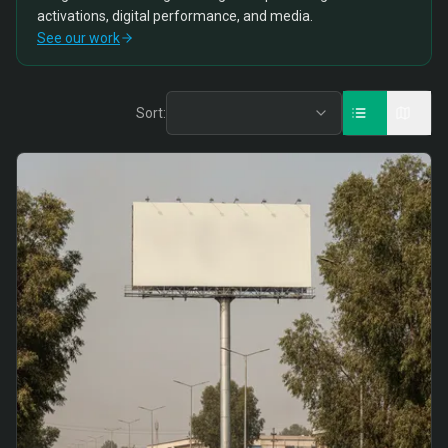
activations, digital performance, and media.
See our work
Sort: