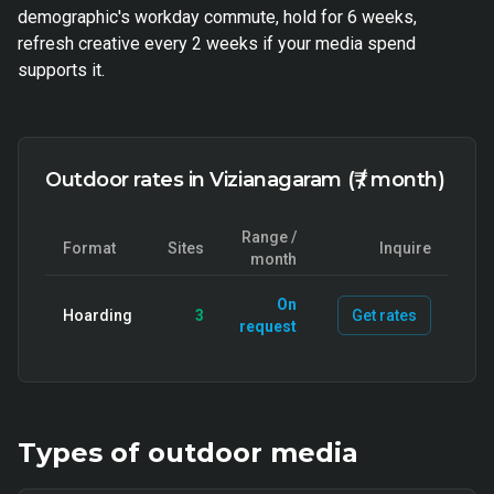
demographic's workday commute, hold for 6 weeks,
refresh creative every 2 weeks if your media spend
supports it.
Outdoor rates in Vizianagaram (₹ / month)
Range /
Format
Sites
Inquire
month
On
Hoarding
3
Get rates
request
Types of
outdoor
media