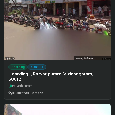
Hoarding
NON-LIT
Hoarding -, Parvatipuram, Vizianagaram,
58012
Parvathipuram
30×30 ft
3.3M
reach