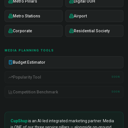
Metro Pillars
Digital OOH
Metro Stations
Airport
Corporate
Residential Society
MEDIA PLANNING TOOLS
Budget Estimator
Popularity Tool
SOON
Competition Benchmark
SOON
CupShup
is an AI-led integrated marketing partner. Media
is ONE of our three service pillars — alongside on-ground