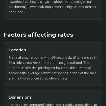
hyperlocal pushes (a single neighbourhood, a single mall
catchment). Lower individual reach but high cluster density
per rupee.
Factors affecting rates
Location
A site at a signal corner with 60-second dwell time prices 3-
5× a side-street kiosk in the same neighbourhood. The
number of vehicles passing per hour and the number of
seconds the average commuter spends looking at the face
are the two strongest predictors of rate.
Dimensions
Larger faces command higher rates roughly proportional to