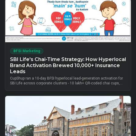
BFSI Marketing
SBI Life's Chai-Time Strategy: How Hyperlocal
Brand Activation Brewed 10,000+ Insurance
Leads
CupShup ran a 10-day BFSI hyperlocal lead-generation activation for
SBI Life across corporate clusters - 10 lakh+ QR-coded chai cups,
cluster-level advisor pods and chai-time conversations drove
10,000+ verified insurance leads, turning lunch-break moments into
qualified BFSI consultations without cold calls.