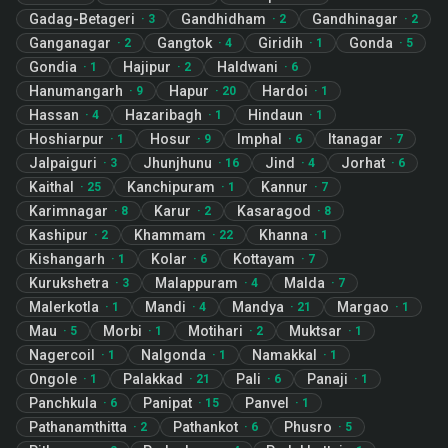
Gadag-Betageri
Gandhidham
Gandhinagar
·
3
·
2
·
2
Ganganagar
Gangtok
Giridih
Gonda
·
2
·
4
·
1
·
5
Gondia
Hajipur
Haldwani
·
1
·
2
·
6
Hanumangarh
Hapur
Hardoi
·
9
·
20
·
1
Hassan
Hazaribagh
Hindaun
·
4
·
1
·
1
Hoshiarpur
Hosur
Imphal
Itanagar
·
1
·
9
·
6
·
7
Jalpaiguri
Jhunjhunu
Jind
Jorhat
·
3
·
16
·
4
·
6
Kaithal
Kanchipuram
Kannur
·
25
·
1
·
7
Karimnagar
Karur
Kasaragod
·
8
·
2
·
8
Kashipur
Khammam
Khanna
·
2
·
22
·
1
Kishangarh
Kolar
Kottayam
·
1
·
6
·
7
Kurukshetra
Malappuram
Malda
·
3
·
4
·
7
Malerkotla
Mandi
Mandya
Margao
·
1
·
4
·
21
·
1
Mau
Morbi
Motihari
Muktsar
·
5
·
1
·
2
·
1
Nagercoil
Nalgonda
Namakkal
·
1
·
1
·
1
Ongole
Palakkad
Pali
Panaji
·
1
·
21
·
6
·
1
Panchkula
Panipat
Panvel
·
6
·
15
·
1
Pathanamthitta
Pathankot
Phusro
·
2
·
6
·
5