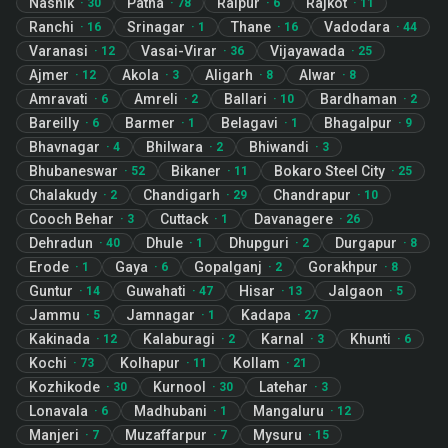
Nashik
Patna
Raipur
Rajkot
·
30
·
78
·
6
·
11
Ranchi
Srinagar
Thane
Vadodara
·
16
·
1
·
16
·
44
Varanasi
Vasai-Virar
Vijayawada
·
12
·
36
·
25
Ajmer
Akola
Aligarh
Alwar
·
12
·
3
·
8
·
8
Amravati
Amreli
Ballari
Bardhaman
·
6
·
2
·
10
·
2
Bareilly
Barmer
Belagavi
Bhagalpur
·
6
·
1
·
1
·
9
Bhavnagar
Bhilwara
Bhiwandi
·
4
·
2
·
3
Bhubaneswar
Bikaner
Bokaro Steel City
·
52
·
11
·
25
Chalakudy
Chandigarh
Chandrapur
·
2
·
29
·
10
Cooch Behar
Cuttack
Davanagere
·
3
·
1
·
26
Dehradun
Dhule
Dhupguri
Durgapur
·
40
·
1
·
2
·
8
Erode
Gaya
Gopalganj
Gorakhpur
·
1
·
6
·
2
·
8
Guntur
Guwahati
Hisar
Jalgaon
·
14
·
47
·
13
·
5
Jammu
Jamnagar
Kadapa
·
5
·
1
·
27
Kakinada
Kalaburagi
Karnal
Khunti
·
12
·
2
·
3
·
6
Kochi
Kolhapur
Kollam
·
73
·
11
·
21
Kozhikode
Kurnool
Latehar
·
30
·
30
·
3
Lonavala
Madhubani
Mangaluru
·
6
·
1
·
12
Manjeri
Muzaffarpur
Mysuru
·
7
·
7
·
15