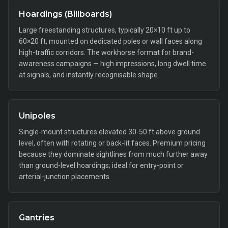
Hoardings (Billboards)
Large freestanding structures, typically 20×10 ft up to
60×20 ft, mounted on dedicated poles or wall faces along
high-traffic corridors. The workhorse format for brand-
awareness campaigns — high impressions, long dwell time
at signals, and instantly recognisable shape.
Unipoles
Single-mount structures elevated 30-50 ft above ground
level, often with rotating or back-lit faces. Premium pricing
because they dominate sightlines from much further away
than ground-level hoardings; ideal for entry-point or
arterial-junction placements.
Gantries