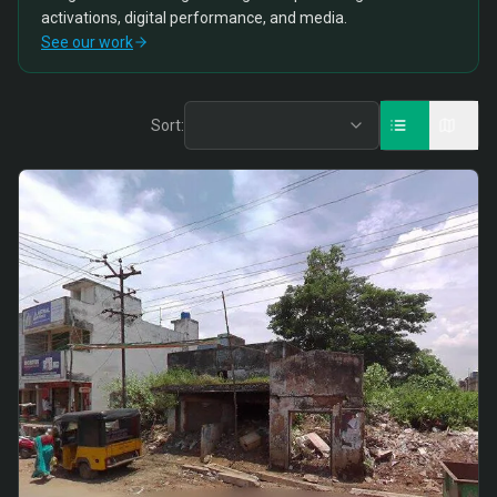
activations, digital performance, and media.
See our work
Sort: