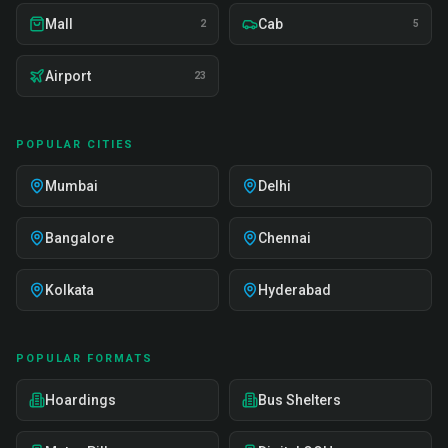
Mall
Cab
2
5
Airport
23
POPULAR CITIES
Mumbai
Delhi
Bangalore
Chennai
Kolkata
Hyderabad
POPULAR FORMATS
Hoardings
Bus Shelters