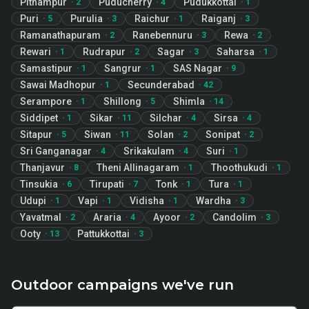
Pithampur
Puducherry
Pudukkottai
·
2
·
4
·
1
Puri
Purulia
Raichur
Raiganj
·
5
·
3
·
1
·
3
Ramanathapuram
Ranebennuru
Rewa
·
2
·
3
·
2
Rewari
Rudrapur
Sagar
Saharsa
·
1
·
2
·
3
·
1
Samastipur
Sangrur
SAS Nagar
·
1
·
1
·
9
Sawai Madhopur
Secunderabad
·
1
·
42
Serampore
Shillong
Shimla
·
1
·
5
·
14
Siddipet
Sikar
Silchar
Sirsa
·
1
·
11
·
4
·
4
Sitapur
Siwan
Solan
Sonipat
·
5
·
11
·
2
·
2
Sri Ganganagar
Srikakulam
Suri
·
4
·
4
·
1
Thanjavur
Theni Allinagaram
Thoothukudi
·
8
·
1
·
1
Tinsukia
Tirupati
Tonk
Tura
·
6
·
7
·
1
·
1
Udupi
Vapi
Vidisha
Wardha
·
1
·
1
·
1
·
3
Yavatmal
Araria
Ayoor
Candolim
·
2
·
4
·
2
·
3
Ooty
Pattukkottai
·
13
·
3
Outdoor campaigns we've run