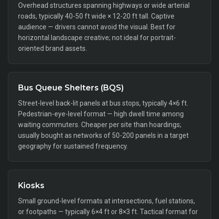
Overhead structures spanning highways or wide arterial
roads, typically 40-50 ft wide × 12-20 ft tall. Captive
audience — drivers cannot avoid the visual. Best for
horizontal landscape creative; not ideal for portrait-
oriented brand assets.
Bus Queue Shelters (BQS)
Street-level back-lit panels at bus stops, typically 4×6 ft.
Pedestrian-eye-level format — high dwell time among
waiting commuters. Cheaper per site than hoardings;
usually bought as networks of 50-200 panels in a target
geography for sustained frequency.
Kiosks
Small ground-level formats at intersections, fuel stations,
or footpaths — typically 6×4 ft or 8×3 ft. Tactical format for