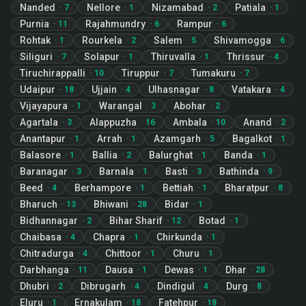
Nanded
Nellore
Nizamabad
Patiala
·
7
·
1
·
2
·
1
Purnia
Rajahmundry
Rampur
·
11
·
6
·
6
Rohtak
Rourkela
Salem
Shivamogga
·
1
·
2
·
5
·
6
Siliguri
Solapur
Thiruvalla
Thrissur
·
7
·
1
·
1
·
4
Tiruchirappalli
Tiruppur
Tumakuru
·
10
·
7
·
7
Udaipur
Ujjain
Ulhasnagar
Vatakara
·
18
·
4
·
8
·
4
Vijayapura
Warangal
Abohar
·
1
·
3
·
2
Agartala
Alappuzha
Ambala
Anand
·
3
·
16
·
10
·
2
Anantapur
Arrah
Azamgarh
Bagalkot
·
1
·
1
·
5
·
1
Balasore
Ballia
Balurghat
Banda
·
1
·
2
·
1
·
1
Baranagar
Barnala
Basti
Bathinda
·
3
·
1
·
3
·
9
Beed
Berhampore
Bettiah
Bharatpur
·
4
·
1
·
1
·
8
Bharuch
Bhiwani
Bidar
·
13
·
28
·
1
Bidhannagar
Bihar Sharif
Botad
·
2
·
12
·
1
Chaibasa
Chapra
Chirkunda
·
4
·
1
·
1
Chitradurga
Chittoor
Churu
·
4
·
1
·
1
Darbhanga
Dausa
Dewas
Dhar
·
11
·
1
·
1
·
28
Dhubri
Dibrugarh
Dindigul
Durg
·
2
·
4
·
4
·
8
Eluru
Ernakulam
Fatehpur
·
1
·
18
·
18