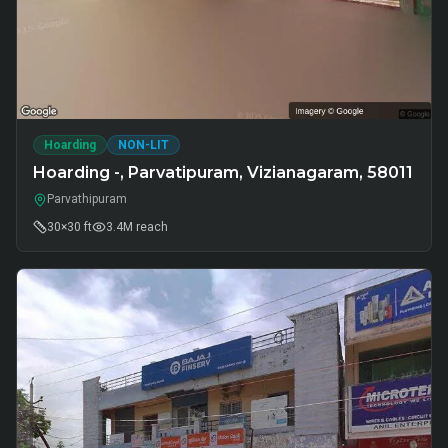
Hoarding
NON-LIT
Hoarding -, Parvatipuram, Vizianagaram, 58011
Parvathipuram
30×30 ft
3.4M
reach