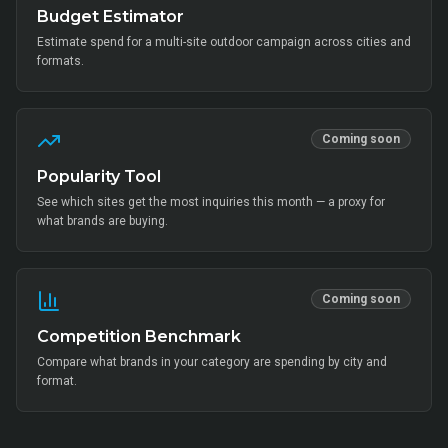
Budget Estimator
Estimate spend for a multi-site outdoor campaign across cities and
formats.
Coming soon
Popularity Tool
See which sites get the most inquiries this month — a proxy for
what brands are buying.
Coming soon
Competition Benchmark
Compare what brands in your category are spending by city and
format.