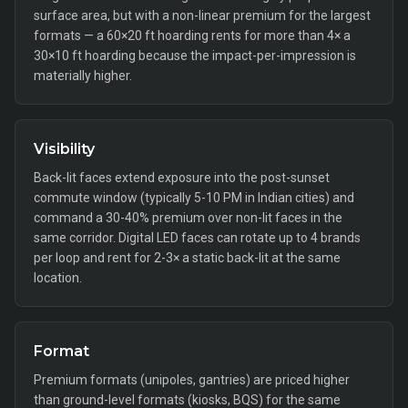
surface area, but with a non-linear premium for the largest
formats — a 60×20 ft hoarding rents for more than 4× a
30×10 ft hoarding because the impact-per-impression is
materially higher.
Visibility
Back-lit faces extend exposure into the post-sunset
commute window (typically 5-10 PM in Indian cities) and
command a 30-40% premium over non-lit faces in the
same corridor. Digital LED faces can rotate up to 4 brands
per loop and rent for 2-3× a static back-lit at the same
location.
Format
Premium formats (unipoles, gantries) are priced higher
than ground-level formats (kiosks, BQS) for the same