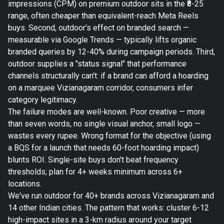
impressions (CPM) on premium outdoor sits in the ₹8-25
range, often cheaper than equivalent-reach Meta Reels
buys. Second, outdoor's effect on branded search —
measurable via Google Trends — typically lifts organic
branded queries by 12-40% during campaign periods. Third,
outdoor supplies a "status signal" that performance
channels structurally can't: if a brand can afford a hoarding
on a marquee Vizianagaram corridor, consumers infer
category legitimacy.
The failure modes are well-known. Poor creative — more
than seven words, no single visual anchor, small logo —
wastes every rupee. Wrong format for the objective (using
a BQS for a launch that needs 60-foot hoarding impact)
blunts ROI. Single-site buys don't beat frequency
thresholds; plan for 4+ weeks minimum across 6+
locations.
We've run outdoor for 40+ brands across Vizianagaram and
14 other Indian cities. The pattern that works: cluster 6-12
high-impact sites in a 3-km radius around your target