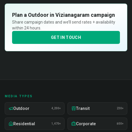
Plan a
Outdoor in Vizianagaram
campaign
Share campaign dates and we’ll send rates + availability
within 24 hours.
GET IN TOUCH
MEDIA TYPES
Outdoor
Transit
4,200+
230+
Residential
Corporate
1,470+
800+