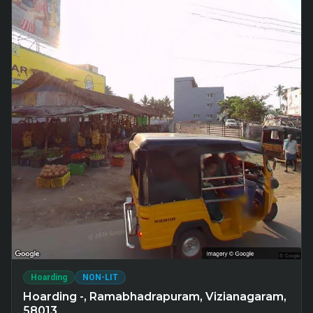
Hoarding
NON-LIT
Hoarding -, Ramabhadrapuram, Vizianagaram,
58013