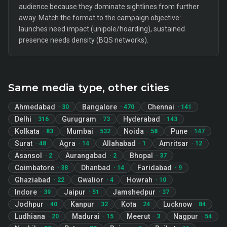
audience because they dominate sightlines from further
away. Match the format to the campaign objective:
launches need impact (unipole/hoarding), sustained
presence needs density (BQS networks).
Same media type, other cities
Ahmedabad
Bangalore
Chennai
·
30
·
470
·
141
Delhi
Gurugram
Hyderabad
·
316
·
73
·
143
Kolkata
Mumbai
Noida
Pune
·
83
·
532
·
58
·
147
Surat
Agra
Allahabad
Amritsar
·
48
·
14
·
1
·
12
Asansol
Aurangabad
Bhopal
·
2
·
2
·
37
Coimbatore
Dhanbad
Faridabad
·
38
·
14
·
9
Ghaziabad
Gwalior
Howrah
·
22
·
4
·
10
Indore
Jaipur
Jamshedpur
·
39
·
51
·
37
Jodhpur
Kanpur
Kota
Lucknow
·
40
·
32
·
24
·
84
Ludhiana
Madurai
Meerut
Nagpur
·
20
·
15
·
3
·
54