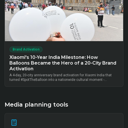
Brand Activation
Xiaomi's 10-Year India Milestone: How
Balloons Became the Hero of a 20-City Brand
Activation
A 4-day, 20-city anniversary brand activation for Xiaomi India that
turned #SpotTheBalloon into a nationwide cultural moment -
thousands of on-ground interactions, tens of thousands of UGC
posts, millions of combined impressions, and measurable Mi Home
+ partner-retail footfall lift across Bangalore, Mumbai, Delhi,
Hyderabad, Chennai, Pune and 14 other metros, anchored by Mi Fan
community activation, creator-led amplification and retail-linked offer
Media planning tools
codes.