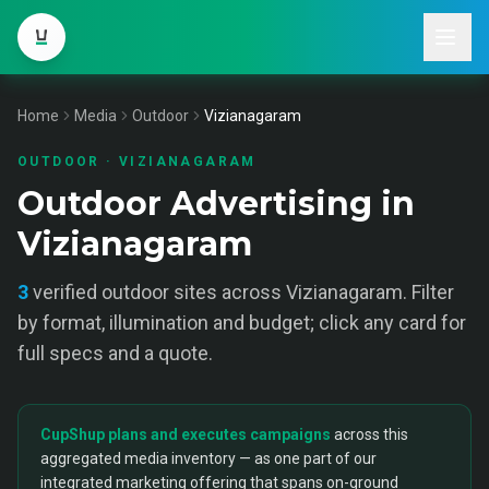
Home
Media
Outdoor
Vizianagaram
OUTDOOR
·
VIZIANAGARAM
Outdoor Advertising in
Vizianagaram
3
verified
outdoor
sites across
Vizianagaram
. Filter
by format, illumination and budget; click any card for
full specs and a quote.
CupShup plans and executes campaigns
across this
aggregated media inventory — as one part of our
integrated marketing offering that spans on-ground