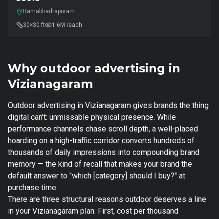
Ramabhadrapuram
30×30 ft
1.6M
reach
Why outdoor advertising in
Vizianagaram
Outdoor advertising in Vizianagaram gives brands the thing
digital can't: unmissable physical presence. While
performance channels chase scroll depth, a well-placed
hoarding on a high-traffic corridor converts hundreds of
thousands of daily impressions into compounding brand
memory — the kind of recall that makes your brand the
default answer to "which [category] should I buy?" at
purchase time.
There are three structural reasons outdoor deserves a line
in your Vizianagaram plan. First, cost per thousand