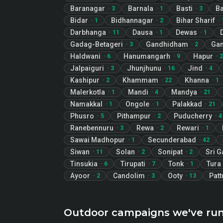
Baranagar
Barnala
Basti
Ba
·
3
·
1
·
3
Bidar
Bidhannagar
Bihar Sharif
·
1
·
2
·
Darbhanga
Dausa
Dewas
·
11
·
1
·
1
Gadag-Betageri
Gandhidham
Gan
·
3
·
2
Haldwani
Hanumangarh
Hapur
·
6
·
9
·
2
Jalpaiguri
Jhunjhunu
Jind
·
3
·
16
·
4
Kashipur
Khammam
Khanna
·
2
·
22
·
1
Malerkotla
Mandi
Mandya
·
1
·
4
·
21
Namakkal
Ongole
Palakkad
·
1
·
1
·
21
Phusro
Pithampur
Puducherry
·
5
·
2
·
4
Ranebennuru
Rewa
Rewari
·
3
·
2
·
1
Sawai Madhopur
Secunderabad
·
1
·
42
Siwan
Solan
Sonipat
Sri 
·
11
·
2
·
2
Tinsukia
Tirupati
Tonk
Tura
·
6
·
7
·
1
Ayoor
Candolim
Ooty
Patt
·
2
·
3
·
13
Outdoor campaigns we've ru