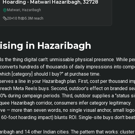
Hoarding - Matwari Hazaribagh, 32728
Matwari, Hazaribagh
20×10 ft
5.3M
reach
sing in Hazaribagh
s the thing digital can't: unmissable physical presence. While p
or converts hundreds of thousands of daily impressions into com
hich [category] should I buy?" at purchase time.
serves a line in your Hazaribagh plan. First, cost per thousand 
nt-reach Meta Reels buys. Second, outdoor's effect on branded 
40% during campaign periods. Third, outdoor supplies a "status si
arquee Hazaribagh corridor, consumers infer category legitimacy.
ive — more than seven words, no single visual anchor, small log
s 60-foot hoarding impact) blunts ROI. Single-site buys don't bea
ibagh and 14 other Indian cities. The pattern that works: cluster