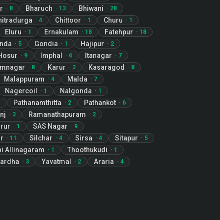
r
Bharuch
Bhiwani
·
8
·
13
·
28
hitradurga
Chittoor
Churu
·
4
·
1
·
1
Eluru
Ernakulam
Fatehpur
·
1
·
18
·
18
nda
Gondia
Hajipur
·
5
·
1
·
2
Hosur
Imphal
Itanagar
·
9
·
6
·
7
imnagar
Karur
Kasaragod
·
8
·
2
·
8
Malappuram
Malda
·
4
·
7
Nagercoil
Nalgonda
·
1
·
1
Pathanamthitta
Pathankot
1
·
2
·
6
nj
Ramanathapuram
·
3
·
2
rur
SAS Nagar
·
1
·
9
ar
Silchar
Sirsa
Sitapur
·
11
·
4
·
4
·
5
i Allinagaram
Thoothukudi
·
1
·
1
ardha
Yavatmal
Araria
·
3
·
2
·
4