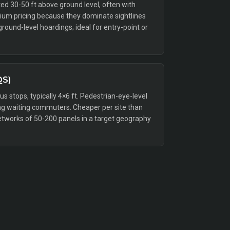
ed 30-50 ft above ground level, often with
emium pricing because they dominate sightlines
ound-level hoardings; ideal for entry-point or
QS)
bus stops, typically 4×6 ft. Pedestrian-eye-level
g waiting commuters. Cheaper per site than
etworks of 50-200 panels in a target geography