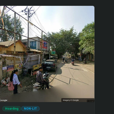
Hoarding
NON-LIT