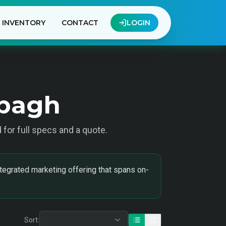
INVENTORY
CONTACT
LOGIN
ibagh
d for full specs and a quote.
tegrated marketing offering that spans on-
Sort: