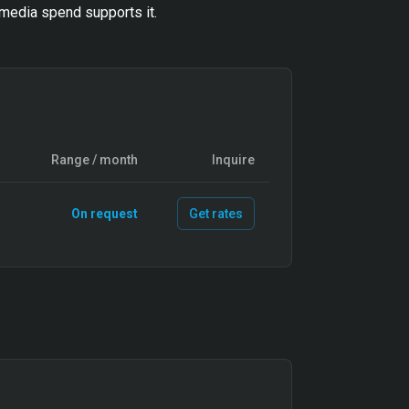
media spend supports it.
Range / month
Inquire
On request
Get rates