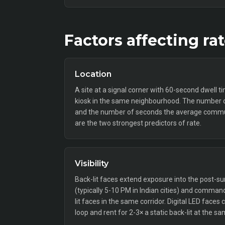
Factors affecting ra
Location
A site at a signal corner with 60-second dwell t
kiosk in the same neighbourhood. The number o
and the number of seconds the average commut
are the two strongest predictors of rate.
Visibility
Back-lit faces extend exposure into the post
(typically 5-10 PM in Indian cities) and comm
lit faces in the same corridor. Digital LED faces
loop and rent for 2-3× a static back-lit at the sa