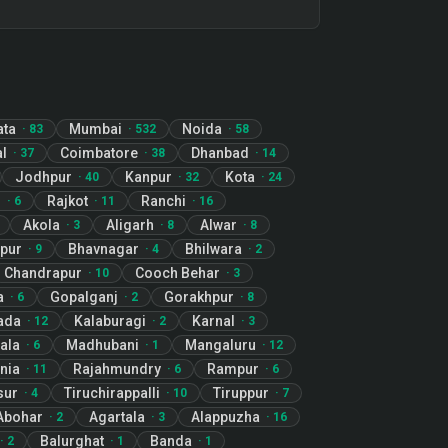
ata
Mumbai
Noida
·
83
·
532
·
58
l
Coimbatore
Dhanbad
·
37
·
38
·
14
Jodhpur
Kanpur
Kota
·
40
·
32
·
24
r
Rajkot
Ranchi
·
6
·
11
·
16
Akola
Aligarh
Alwar
·
3
·
8
·
8
pur
Bhavnagar
Bhilwara
·
9
·
4
·
2
Chandrapur
Cooch Behar
·
10
·
3
a
Gopalganj
Gorakhpur
·
6
·
2
·
8
ada
Kalaburagi
Karnal
·
12
·
2
·
3
ala
Madhubani
Mangaluru
·
6
·
1
·
12
nia
Rajahmundry
Rampur
·
11
·
6
·
6
sur
Tiruchirappalli
Tiruppur
·
4
·
10
·
7
Abohar
Agartala
Alappuzha
·
2
·
3
·
16
Balurghat
Banda
·
2
·
1
·
1