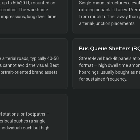
ft up to 60×20 ft, mounted on
Single-mount structures elevat
 corridors. The workhorse
rotating or back-lit faces. Pr
impressions, long dwell time
from much further away than gr
arterial-junction placements.
Bus Queue Shelters (B
rterial roads, typically 40-50
Street-level back-lit panels at 
rs cannot avoid the visual. Best
format — high dwell time amon
portrait-oriented brand assets.
hoardings; usually bought as n
for sustained frequency.
l stations, or footpaths —
perlocal pushes (a single
individual reach but high