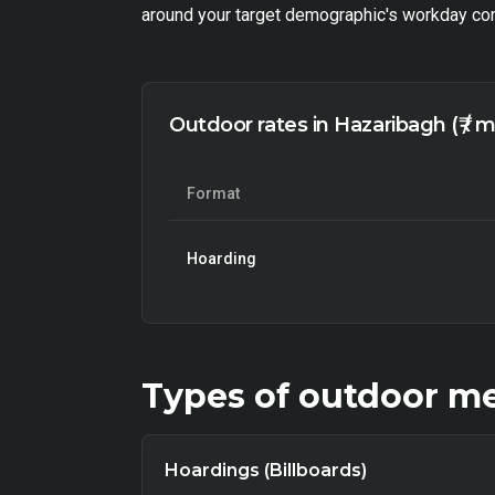
around your target demographic's workday com
Outdoor rates in Hazaribagh (₹ / 
Format
Hoarding
Types of
outdoor
me
Hoardings (Billboards)