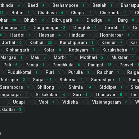
thinda
Beed
Berhampore
Bettiah
Bharatpu
·
9
·
4
·
1
·
1
Botad
Chaibasa
Chapra
Chirkunda
C
12
·
1
·
4
·
1
·
1
Dhar
Dhubri
Dibrugarh
Dindigul
Durg
·
28
·
2
·
4
·
4
·
8
dhinagar
Ganganagar
Gangtok
Giridih
Go
·
2
·
2
·
4
·
1
Hardoi
Hassan
Hindaun
Hoshiarpur
0
·
1
·
4
·
1
·
1
Jorhat
Kaithal
Kanchipuram
Kannur
Kar
·
6
·
25
·
1
·
7
Kishangarh
Kolar
Kottayam
Kurukshetra
·
1
·
6
·
7
·
3
Margao
Mau
Morbi
Motihari
Muktsar
·
1
·
5
·
1
·
2
·
1
Pali
Panaji
Panchkula
Panipat
Panvel
·
6
·
1
·
6
·
15
·
Pudukkottai
Puri
Purulia
Raichur
Raiga
·
1
·
5
·
3
·
1
Rudrapur
Sagar
Saharsa
Samastipur
Sang
·
2
·
3
·
1
·
1
Serampore
Shillong
Shimla
Siddipet
Sik
·
1
·
5
·
14
·
1
Ganganagar
Srikakulam
Suri
Thanjavur
Then
·
4
·
4
·
1
·
8
Udupi
Vapi
Vidisha
Vizianagaram
W
·
1
·
1
·
1
·
1
·
3
ukkottai
·
3
n