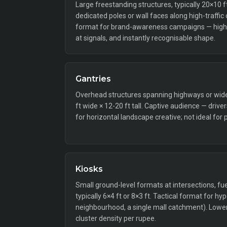
Large freestanding structures, typically 20×10 
dedicated poles or wall faces along high-traffic
format for brand-awareness campaigns — high 
at signals, and instantly recognisable shape.
Gantries
Overhead structures spanning highways or wide a
ft wide × 12-20 ft tall. Captive audience — drive
for horizontal landscape creative; not ideal for 
Kiosks
Small ground-level formats at intersections, fue
typically 6×4 ft or 8×3 ft. Tactical format for hy
neighbourhood, a single mall catchment). Lower 
cluster density per rupee.