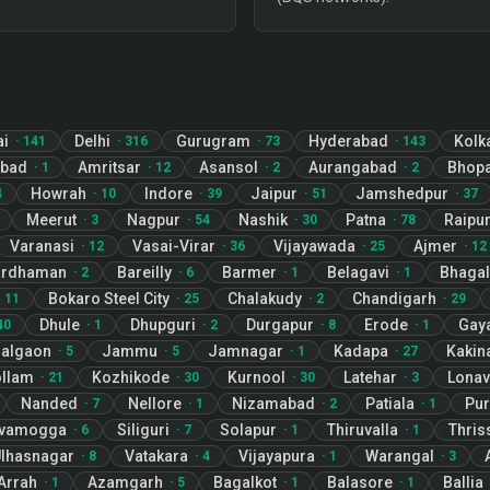
ai
Delhi
Gurugram
Hyderabad
Kolk
·
141
·
316
·
73
·
143
abad
Amritsar
Asansol
Aurangabad
Bhopa
·
1
·
12
·
2
·
2
Howrah
Indore
Jaipur
Jamshedpur
4
·
10
·
39
·
51
·
37
Meerut
Nagpur
Nashik
Patna
Raipu
·
3
·
54
·
30
·
78
Varanasi
Vasai-Virar
Vijayawada
Ajmer
·
12
·
36
·
25
·
12
ardhaman
Bareilly
Barmer
Belagavi
Bhagal
·
2
·
6
·
1
·
1
Bokaro Steel City
Chalakudy
Chandigarh
·
11
·
25
·
2
·
29
Dhule
Dhupguri
Durgapur
Erode
Gay
40
·
1
·
2
·
8
·
1
algaon
Jammu
Jamnagar
Kadapa
Kakin
·
5
·
5
·
1
·
27
llam
Kozhikode
Kurnool
Latehar
Lonav
·
21
·
30
·
30
·
3
Nanded
Nellore
Nizamabad
Patiala
Pur
·
7
·
1
·
2
·
1
ivamogga
Siliguri
Solapur
Thiruvalla
Thris
·
6
·
7
·
1
·
1
lhasnagar
Vatakara
Vijayapura
Warangal
·
8
·
4
·
1
·
3
Arrah
Azamgarh
Bagalkot
Balasore
Ballia
·
1
·
5
·
1
·
1