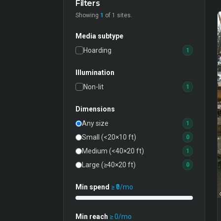
Filters
Showing
1
of
1
sites.
Media subtype
Hoarding
1
Illumination
Non-lit
1
Dimensions
Any size
1
Small (<20×10 ft)
0
Medium (<40×20 ft)
1
Large (≥40×20 ft)
0
Min spend
≥ ₹
0
/mo
Min reach
≥
0
/mo