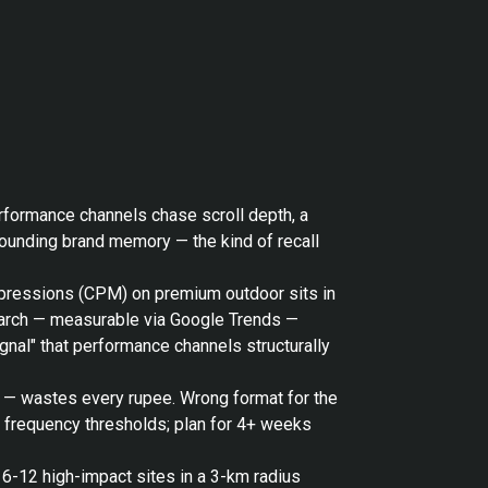
erformance channels chase scroll depth, a
pounding brand memory — the kind of recall
impressions (CPM) on premium outdoor sits in
search — measurable via Google Trends —
gnal" that performance channels structurally
o — wastes every rupee. Wrong format for the
t frequency thresholds; plan for 4+ weeks
 6-12 high-impact sites in a 3-km radius