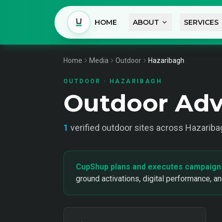
HOME
ABOUT
SERVICES
Home
Media
Outdoor
Hazaribagh
OUTDOOR
·
HAZARIBAGH
Outdoor Adv
1
verified
outdoor
sites across
Hazariba
CupShup plans and executes campaign
ground activations, digital performance, a