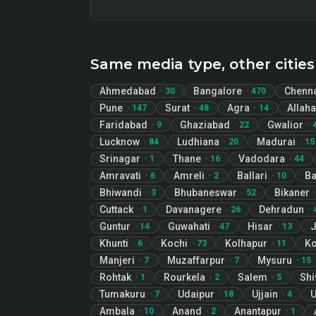
Same media type, other cities
Ahmedabad
Bangalore
Chenn
·
30
·
470
Pune
Surat
Agra
Allah
·
147
·
48
·
14
Faridabad
Ghaziabad
Gwalior
·
9
·
22
·
Lucknow
Ludhiana
Madurai
·
84
·
20
·
15
Srinagar
Thane
Vadodara
·
1
·
16
·
44
Amravati
Amreli
Ballari
B
·
6
·
2
·
10
Bhiwandi
Bhubaneswar
Bikaner
·
3
·
52
Cuttack
Davanagere
Dehradun
·
1
·
26
·
Guntur
Guwahati
Hisar
J
·
14
·
47
·
13
Khunti
Kochi
Kolhapur
Ko
·
6
·
73
·
11
Manjeri
Muzaffarpur
Mysuru
·
7
·
7
·
15
Rohtak
Rourkela
Salem
Sh
·
1
·
2
·
5
Tumakuru
Udaipur
Ujjain
U
·
7
·
18
·
4
Ambala
Anand
Anantapur
·
10
·
2
·
1