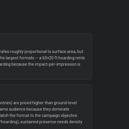
tes roughly proportional to surface area, but
the largest formats — a 60×20 ft hoarding rents
arding because the impact-per-impression is
tries) are priced higher than ground-level
 same audience because they dominate
Match the format to the campaign objective:
/hoarding), sustained presence needs density