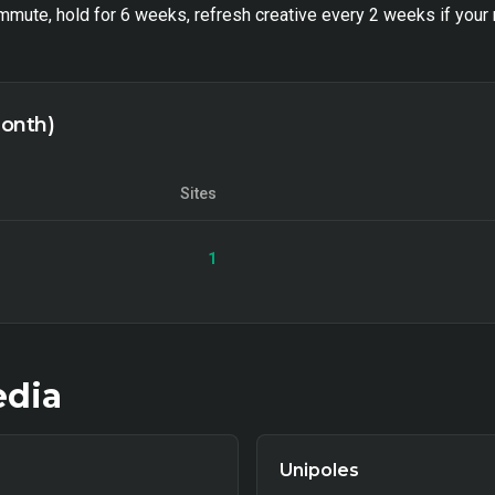
mute, hold for 6 weeks, refresh creative every 2 weeks if your 
month)
Sites
1
dia
Unipoles