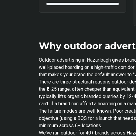
Why outdoor adverti
Outdoor advertising in Hazaribagh gives brand
well-placed hoarding on a high-traffic corrid
that makes your brand the default answer to "w
There are three structural reasons outdoor de
the ₹8-25 range, often cheaper than equivale
typically lifts organic branded queries by 12-
can't: if a brand can afford a hoarding on a m
The failure modes are well-known. Poor creat
objective (using a BQS for a launch that need
minimum across 6+ locations.
We've run outdoor for 40+ brands across Hazar