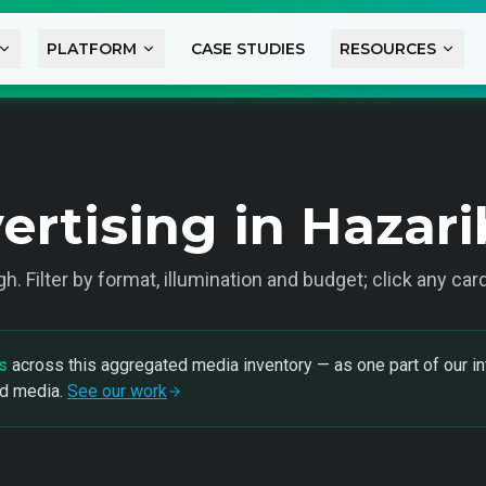
PLATFORM
CASE STUDIES
RESOURCES
ertising in Hazar
gh
. Filter by format, illumination and budget; click any car
s
across this aggregated media inventory — as one part of our in
nd media.
See our work