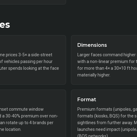
tes
Dimensions
ime prices 3-5× a side-street
Larger faces command higher ra
f vehicles passing per hour
with a non-linear premium for 
er spends looking at the face
for more than 4× a 30×10 ft ho
materially higher.
Format
-sunset commute window
Premium formats (unipoles, gan
and a 30-40% premium over non-
formats (kiosks, BQS) for the
 can rotate up to 4 brands per
sightlines from further away. 
me location.
launches need impact (unipole
(BQS networks).