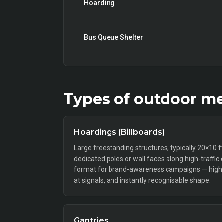
Hoarding
Bus Queue Shelter
Types of
outdoor
me
Hoardings (Billboards)
Large freestanding structures, typically 20×10 
dedicated poles or wall faces along high-traffic
format for brand-awareness campaigns — high 
at signals, and instantly recognisable shape.
Gantries