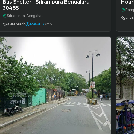
Bus Shelter - Srirampura Bengaluru,
Hoar
30485
Ramp
Srirampura, Bengaluru
20×10
8.4M
reach
₹55K
–₹75K
/mo