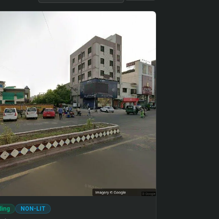
ding
NON-LIT