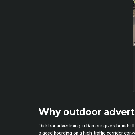
Why outdoor advert
Outdoor advertising in Rampur gives brands th
placed hoarding on a high-traffic corridor co