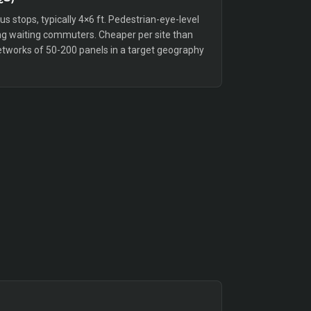
bus stops, typically 4×6 ft. Pedestrian-eye-level
g waiting commuters. Cheaper per site than
etworks of 50-200 panels in a target geography