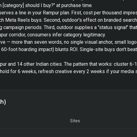
 [category] should I buy?" at purchase time.
serves a line in your Rampur plan. First, cost per thousand impr
each Meta Reels buys. Second, outdoor's effect on branded searc
 campaign periods. Third, outdoor supplies a "status signal" that 
ur corridor, consumers infer category legitimacy.
ive — more than seven words, no single visual anchor, small log
s 60-foot hoarding impact) blunts ROI. Single-site buys don't bea
r and 14 other Indian cities. The pattern that works: cluster 6-
old for 6 weeks, refresh creative every 2 weeks if your media s
th)
Sites