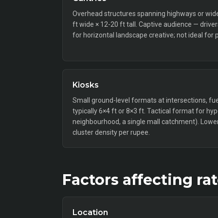
Overhead structures spanning highways or wide a
ft wide × 12-20 ft tall. Captive audience — drive
for horizontal landscape creative; not ideal for 
Kiosks
Small ground-level formats at intersections, fue
typically 6×4 ft or 8×3 ft. Tactical format for hy
neighbourhood, a single mall catchment). Lower 
cluster density per rupee.
Factors affecting ra
Location