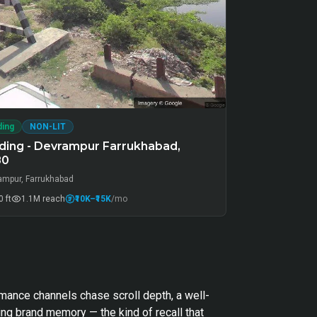
ding
NON-LIT
ding - Devrampur Farrukhabad,
80
ampur, Farrukhabad
 ft
1.1M
reach
₹10K
–₹15K
/mo
rmance channels chase scroll depth, a well-
ng brand memory — the kind of recall that