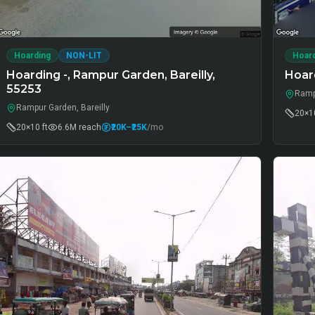
Hoarding
NON-LIT
Hoar
Hoarding -, Rampur Garden, Bareilly,
Hoar
55253
Ramp
Rampur Garden, Bareilly
20×10
20×10 ft
6.6M
reach
₹20K
–₹25K
/mo