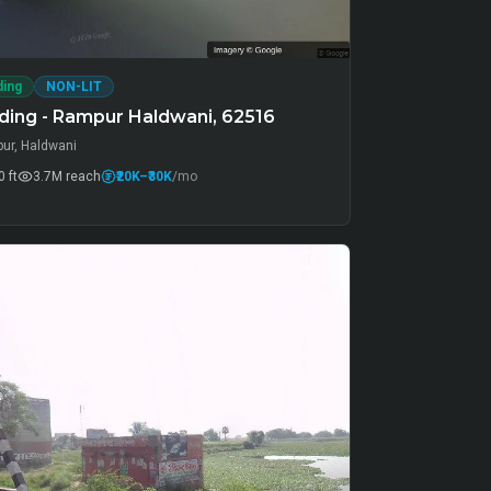
ding
NON-LIT
ding - Rampur Haldwani, 62516
ur, Haldwani
 ft
3.7M
reach
₹20K
–₹30K
/mo