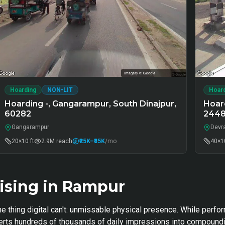
Hoarding
NON-LIT
Hoar
Hoarding -, Gangarampur, South Dinajpur,
Hoar
60282
244
Gangarampur
Devr
20×10 ft
2.9M
reach
₹25K
–₹35K
/mo
40×10
ising in Rampur
e thing digital can't: unmissable physical presence. While perfo
nverts hundreds of thousands of daily impressions into compoundi