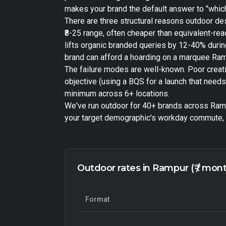
makes your brand the default answer to "which
There are three structural reasons outdoor de
₹8-25 range, often cheaper than equivalent-r
lifts organic branded queries by 12-40% during
brand can afford a hoarding on a marquee Ramp
The failure modes are well-known. Poor creat
objective (using a BQS for a launch that need
minimum across 6+ locations.
We've run outdoor for 40+ brands across Rampu
your target demographic's workday commute, h
Outdoor rates in Rampur (₹ / mon
Format