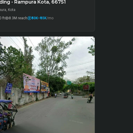
ding - Rampura Kota, 66751
ura, Kota
 ft
8.3M
reach
₹50K
–₹65K
/mo