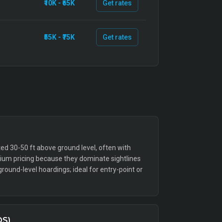
₹10K - ₹65K
Get rates
₹55K - ₹75K
Get rates
ed 30-50 ft above ground level, often with
emium pricing because they dominate sightlines
ound-level hoardings; ideal for entry-point or
QS)