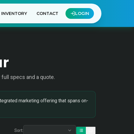
INVENTORY
CONTACT
LOGIN
ur
r full specs and a quote.
tegrated marketing offering that spans on-
Sort: