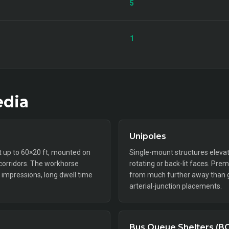
5
1
dia
Unipoles
ft up to 60×20 ft, mounted on
Single-mount structures elevat
 corridors. The workhorse
rotating or back-lit faces. Pr
impressions, long dwell time
from much further away than gr
arterial-junction placements.
Bus Queue Shelters (B