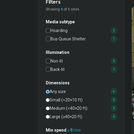
Filters
Showing
6
of
6
sites.
Media subtype
Hoarding
5
Bus Queue Shelter
1
Illumination
Non-lit
5
Back-lit
1
Dimensions
Any size
6
Small (<20×10 ft)
0
Medium (<40×20 ft)
5
Large (≥40×20 ft)
0
Min spend
≥ ₹
0
/mo