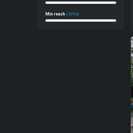
Min reach
≥
0
/mo