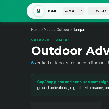
HOME
ABOUT
SERVICES
Home
Media
Outdoor
Rampur
OUTDOOR
·
RAMPUR
Outdoor Adv
6
verified
outdoor
sites across
Rampur
.
CupShup plans and executes campaign
ground activations, digital performance, a