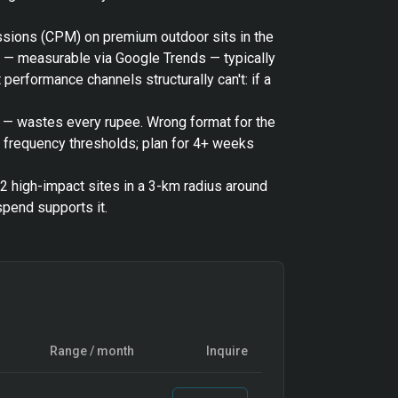
essions (CPM) on premium outdoor sits in the
h — measurable via Google Trends — typically
performance channels structurally can't: if a
o — wastes every rupee. Wrong format for the
t frequency thresholds; plan for 4+ weeks
12 high-impact sites in a 3-km radius around
pend supports it.
Range / month
Inquire