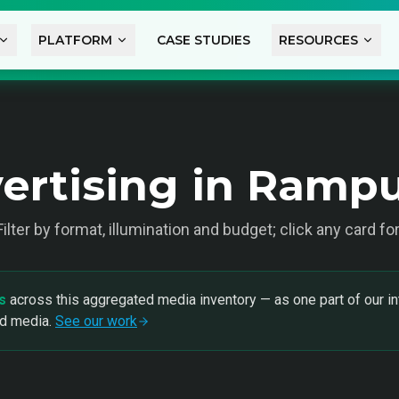
PLATFORM
CASE STUDIES
RESOURCES
ertising in Ramp
 Filter by format, illumination and budget; click any card fo
s
across this aggregated media inventory — as one part of our in
nd media.
See our work