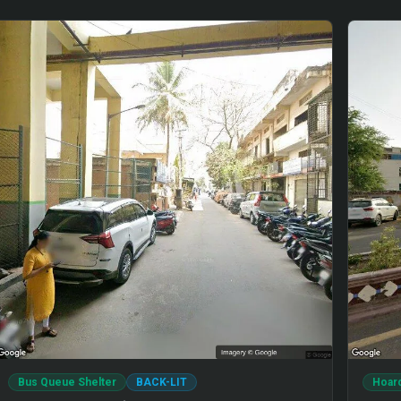
Bus Queue Shelter
BACK-LIT
Hoar