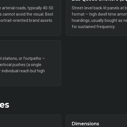
rterial roads, typically 40-50
Street-level back-lit panels at 
rs cannot avoid the visual. Best
format — high dwell time amon
portrait-oriented brand assets.
hoardings; usually bought as n
for sustained frequency.
l stations, or footpaths —
perlocal pushes (a single
individual reach but high
tes
Dimensions