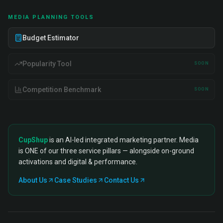
MEDIA PLANNING TOOLS
Budget Estimator
Popularity Tool
SOON
Competition Benchmark
SOON
CupShup
is an AI-led integrated marketing partner. Media
is ONE of our three service pillars — alongside on-ground
activations and digital & performance.
About Us
Case Studies
Contact Us