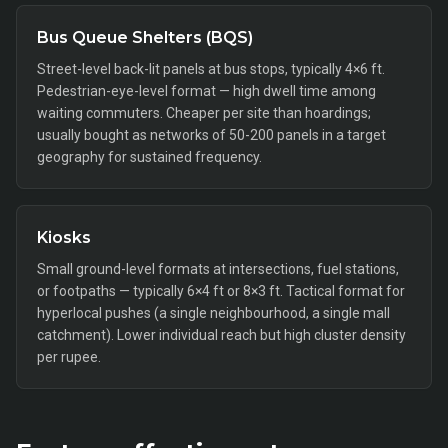
Bus Queue Shelters (BQS)
Street-level back-lit panels at bus stops, typically 4×6 ft.
Pedestrian-eye-level format — high dwell time among
waiting commuters. Cheaper per site than hoardings;
usually bought as networks of 50-200 panels in a target
geography for sustained frequency.
Kiosks
Small ground-level formats at intersections, fuel stations,
or footpaths — typically 6×4 ft or 8×3 ft. Tactical format for
hyperlocal pushes (a single neighbourhood, a single mall
catchment). Lower individual reach but high cluster density
per rupee.