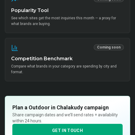
Popularity Tool
See which sites get the most inquiries this month — a proxy for
what brands are buying.
Coming soon
Competition Benchmark
Compare what brands in your category are spending by city and
format.
Plan a
Outdoor in Chalakudy
campaign
Share campaign dates and we’ll send rates + availability
within 24 hours.
GET IN TOUCH