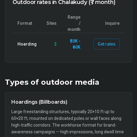
Outdoor rates in Chalakudy (₹ / month)
Range
Format
Sites
/
Inquire
month
₹20K -
Hoarding
2
Get rates
₹60K
Types of
outdoor
media
Hoardings (Billboards)
Large freestanding structures, typically 20×10 ft up to
60×20 ft, mounted on dedicated poles or wall faces along
high-traffic corridors. The workhorse format for brand-
awareness campaigns — high impressions, long dwell time