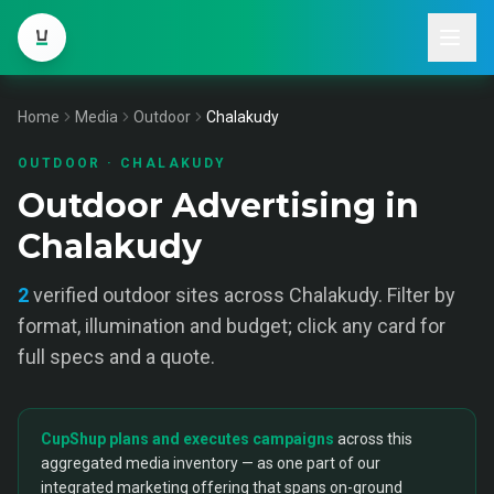
Home
Media
Outdoor
Chalakudy
OUTDOOR
·
CHALAKUDY
Outdoor Advertising in
Chalakudy
2
verified
outdoor
sites across
Chalakudy
. Filter by
format, illumination and budget; click any card for
full specs and a quote.
CupShup plans and executes campaigns
across this
aggregated media inventory — as one part of our
integrated marketing offering that spans on-ground