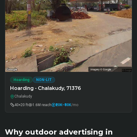
Hoarding
NON-LIT
Hoarding - Chalakudy, 71376
Chalakudy
40×20 ft
1.6M
reach
₹20K
–₹30K
/mo
Why outdoor advertising in