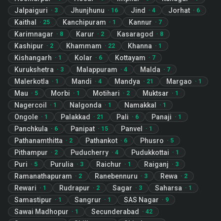
Jalpaiguri
Jhunjhunu
Jind
Jorhat
·
3
·
16
·
4
·
6
Kaithal
Kanchipuram
Kannur
·
25
·
1
·
7
Karimnagar
Karur
Kasaragod
·
8
·
2
·
8
Kashipur
Khammam
Khanna
·
2
·
22
·
1
Kishangarh
Kolar
Kottayam
·
1
·
6
·
7
Kurukshetra
Malappuram
Malda
·
3
·
4
·
7
Malerkotla
Mandi
Mandya
Margao
·
1
·
4
·
21
·
1
Mau
Morbi
Motihari
Muktsar
·
5
·
1
·
2
·
1
Nagercoil
Nalgonda
Namakkal
·
1
·
1
·
1
Ongole
Palakkad
Pali
Panaji
·
1
·
21
·
6
·
1
Panchkula
Panipat
Panvel
·
6
·
15
·
1
Pathanamthitta
Pathankot
Phusro
·
2
·
6
·
5
Pithampur
Puducherry
Pudukkottai
·
2
·
4
·
1
Puri
Purulia
Raichur
Raiganj
·
5
·
3
·
1
·
3
Ramanathapuram
Ranebennuru
Rewa
·
2
·
3
·
2
Rewari
Rudrapur
Sagar
Saharsa
·
1
·
2
·
3
·
1
Samastipur
Sangrur
SAS Nagar
·
1
·
1
·
9
Sawai Madhopur
Secunderabad
·
1
·
42