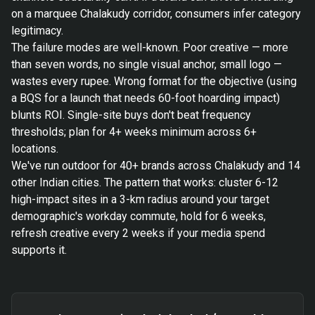
on a marquee Chalakudy corridor, consumers infer category
legitimacy.
The failure modes are well-known. Poor creative — more
than seven words, no single visual anchor, small logo —
wastes every rupee. Wrong format for the objective (using
a BQS for a launch that needs 60-foot hoarding impact)
blunts ROI. Single-site buys don't beat frequency
thresholds; plan for 4+ weeks minimum across 6+
locations.
We've run outdoor for 40+ brands across Chalakudy and 14
other Indian cities. The pattern that works: cluster 6-12
high-impact sites in a 3-km radius around your target
demographic's workday commute, hold for 6 weeks,
refresh creative every 2 weeks if your media spend
supports it.