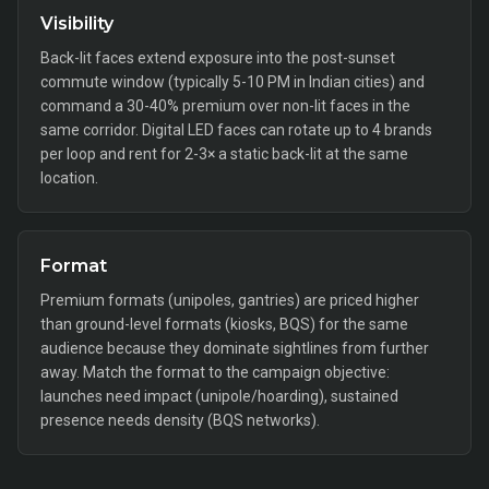
Visibility
Back-lit faces extend exposure into the post-sunset
commute window (typically 5-10 PM in Indian cities) and
command a 30-40% premium over non-lit faces in the
same corridor. Digital LED faces can rotate up to 4 brands
per loop and rent for 2-3× a static back-lit at the same
location.
Format
Premium formats (unipoles, gantries) are priced higher
than ground-level formats (kiosks, BQS) for the same
audience because they dominate sightlines from further
away. Match the format to the campaign objective:
launches need impact (unipole/hoarding), sustained
presence needs density (BQS networks).