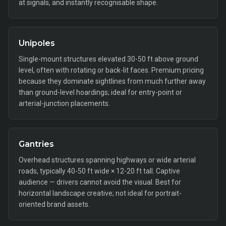
at signals, and instantly recognisable shape.
Unipoles
Single-mount structures elevated 30-50 ft above ground
level, often with rotating or back-lit faces. Premium pricing
because they dominate sightlines from much further away
than ground-level hoardings; ideal for entry-point or
arterial-junction placements.
Gantries
Overhead structures spanning highways or wide arterial
roads, typically 40-50 ft wide × 12-20 ft tall. Captive
audience — drivers cannot avoid the visual. Best for
horizontal landscape creative; not ideal for portrait-
oriented brand assets.