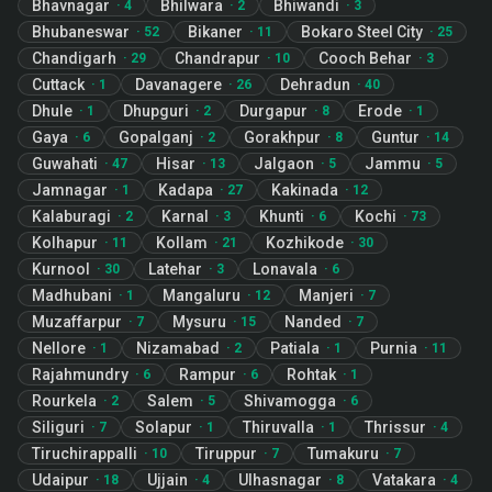
Bhavnagar
Bhilwara
Bhiwandi
·
4
·
2
·
3
Bhubaneswar
Bikaner
Bokaro Steel City
·
52
·
11
·
25
Chandigarh
Chandrapur
Cooch Behar
·
29
·
10
·
3
Cuttack
Davanagere
Dehradun
·
1
·
26
·
40
Dhule
Dhupguri
Durgapur
Erode
·
1
·
2
·
8
·
1
Gaya
Gopalganj
Gorakhpur
Guntur
·
6
·
2
·
8
·
14
Guwahati
Hisar
Jalgaon
Jammu
·
47
·
13
·
5
·
5
Jamnagar
Kadapa
Kakinada
·
1
·
27
·
12
Kalaburagi
Karnal
Khunti
Kochi
·
2
·
3
·
6
·
73
Kolhapur
Kollam
Kozhikode
·
11
·
21
·
30
Kurnool
Latehar
Lonavala
·
30
·
3
·
6
Madhubani
Mangaluru
Manjeri
·
1
·
12
·
7
Muzaffarpur
Mysuru
Nanded
·
7
·
15
·
7
Nellore
Nizamabad
Patiala
Purnia
·
1
·
2
·
1
·
11
Rajahmundry
Rampur
Rohtak
·
6
·
6
·
1
Rourkela
Salem
Shivamogga
·
2
·
5
·
6
Siliguri
Solapur
Thiruvalla
Thrissur
·
7
·
1
·
1
·
4
Tiruchirappalli
Tiruppur
Tumakuru
·
10
·
7
·
7
Udaipur
Ujjain
Ulhasnagar
Vatakara
·
18
·
4
·
8
·
4