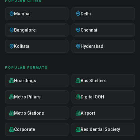
POPULAR CITIES
Mumbai
Delhi
Bangalore
Chennai
Kolkata
Hyderabad
POPULAR FORMATS
Hoardings
Bus Shelters
Metro Pillars
Digital OOH
Metro Stations
Airport
Corporate
Residential Society