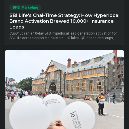
BFSI Marketing
SBI Life's Chai-Time Strategy: How Hyperlocal
Brand Activation Brewed 10,000+ Insurance
Leads
CupShup ran a 10-day BFSI hyperlocal lead-generation activation for
SBI Life across corporate clusters - 10 lakh+ QR-coded chai cups,
cluster-level advisor pods and chai-time conversations drove
10,000+ verified insurance leads, turning lunch-break moments into
qualified BFSI consultations without cold calls.