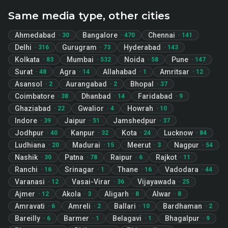
Same media type, other cities
Ahmedabad
Bangalore
Chennai
·
30
·
470
·
141
Delhi
Gurugram
Hyderabad
·
316
·
73
·
143
Kolkata
Mumbai
Noida
Pune
·
83
·
532
·
58
·
147
Surat
Agra
Allahabad
Amritsar
·
48
·
14
·
1
·
12
Asansol
Aurangabad
Bhopal
·
2
·
2
·
37
Coimbatore
Dhanbad
Faridabad
·
38
·
14
·
9
Ghaziabad
Gwalior
Howrah
·
22
·
4
·
10
Indore
Jaipur
Jamshedpur
·
39
·
51
·
37
Jodhpur
Kanpur
Kota
Lucknow
·
40
·
32
·
24
·
84
Ludhiana
Madurai
Meerut
Nagpur
·
20
·
15
·
3
·
54
Nashik
Patna
Raipur
Rajkot
·
30
·
78
·
6
·
11
Ranchi
Srinagar
Thane
Vadodara
·
16
·
1
·
16
·
44
Varanasi
Vasai-Virar
Vijayawada
·
12
·
36
·
25
Ajmer
Akola
Aligarh
Alwar
·
12
·
3
·
8
·
8
Amravati
Amreli
Ballari
Bardhaman
·
6
·
2
·
10
·
2
Bareilly
Barmer
Belagavi
Bhagalpur
·
6
·
1
·
1
·
9