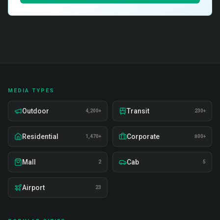
MEDIA TYPES
Outdoor
Transit
4,200+
230+
Residential
Corporate
1,470+
800+
Mall
Cab
2
5
Airport
23