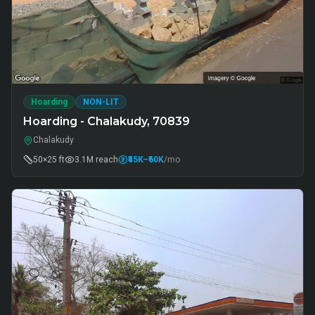
Hoarding
NON-LIT
Hoarding - Chalakudy, 70839
Chalakudy
50×25 ft
3.1M
reach
₹45K
–₹60K
/mo