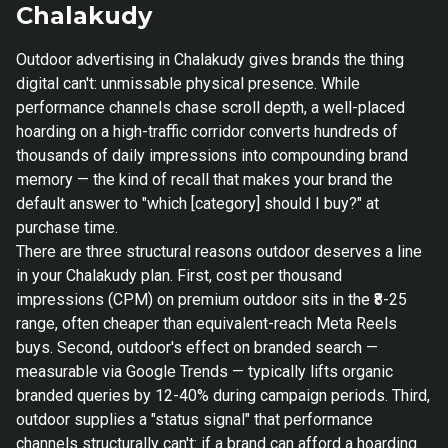
Chalakudy
Outdoor advertising in Chalakudy gives brands the thing
digital can't: unmissable physical presence. While
performance channels chase scroll depth, a well-placed
hoarding on a high-traffic corridor converts hundreds of
thousands of daily impressions into compounding brand
memory — the kind of recall that makes your brand the
default answer to "which [category] should I buy?" at
purchase time.
There are three structural reasons outdoor deserves a line
in your Chalakudy plan. First, cost per thousand
impressions (CPM) on premium outdoor sits in the ₹8-25
range, often cheaper than equivalent-reach Meta Reels
buys. Second, outdoor's effect on branded search —
measurable via Google Trends — typically lifts organic
branded queries by 12-40% during campaign periods. Third,
outdoor supplies a "status signal" that performance
channels structurally can't: if a brand can afford a hoarding