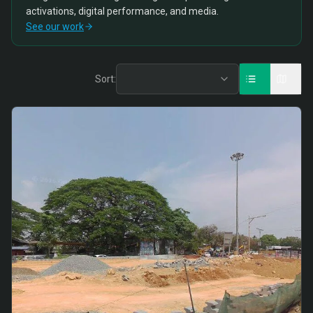
activations, digital performance, and media.
See our work
Sort: