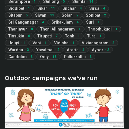
Serampore
Shillong
Shimla
·
1
·
5
·
14
Siddipet
Sikar
Silchar
Sirsa
·
1
·
11
·
4
·
4
Sitapur
Siwan
Solan
Sonipat
·
5
·
11
·
2
·
2
Sri Ganganagar
Srikakulam
Suri
·
4
·
4
·
1
Thanjavur
Theni Allinagaram
Thoothukudi
·
8
·
1
·
1
Tinsukia
Tirupati
Tonk
Tura
·
6
·
7
·
1
·
1
Udupi
Vapi
Vidisha
Vizianagaram
·
1
·
1
·
1
·
3
Wardha
Yavatmal
Araria
Ayoor
·
3
·
2
·
4
·
2
Candolim
Ooty
Pattukkottai
·
3
·
13
·
3
Outdoor campaigns we've run