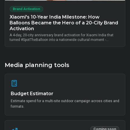
Brand Activation
Xiaomi's 10-Year India Milestone: How
Balloons Became the Hero of a 20-City Brand
Activation
A 4-day, 20-city anniversary brand activation for Xiaomi India that
turned #SpotTheBalloon into a nationwide cultural moment -
thousands of on-ground interactions, tens of thousands of UGC
posts, millions of combined impressions, and measurable Mi Home
+ partner-retail footfall lift across Bangalore, Mumbai, Delhi,
Hyderabad, Chennai, Pune and 14 other metros, anchored by Mi Fan
community activation, creator-led amplification and retail-linked offer
Media planning tools
codes.
Budget Estimator
Estimate spend for a multi-site outdoor campaign across cities and
formats.
Coming soon