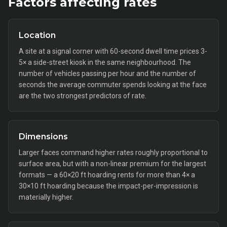
Factors affecting rates
Location
A site at a signal corner with 60-second dwell time prices 3-
5× a side-street kiosk in the same neighbourhood. The
number of vehicles passing per hour and the number of
seconds the average commuter spends looking at the face
are the two strongest predictors of rate.
Dimensions
Larger faces command higher rates roughly proportional to
surface area, but with a non-linear premium for the largest
formats — a 60×20 ft hoarding rents for more than 4× a
30×10 ft hoarding because the impact-per-impression is
materially higher.