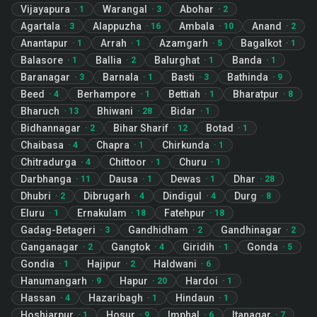
Vijayapura
Warangal
Abohar
·
1
·
3
·
2
Agartala
Alappuzha
Ambala
Anand
·
3
·
16
·
10
·
2
Anantapur
Arrah
Azamgarh
Bagalkot
·
1
·
1
·
5
·
1
Balasore
Ballia
Balurghat
Banda
·
1
·
2
·
1
·
1
Baranagar
Barnala
Basti
Bathinda
·
3
·
1
·
3
·
9
Beed
Berhampore
Bettiah
Bharatpur
·
4
·
1
·
1
·
8
Bharuch
Bhiwani
Bidar
·
13
·
28
·
1
Bidhannagar
Bihar Sharif
Botad
·
2
·
12
·
1
Chaibasa
Chapra
Chirkunda
·
4
·
1
·
1
Chitradurga
Chittoor
Churu
·
4
·
1
·
1
Darbhanga
Dausa
Dewas
Dhar
·
11
·
1
·
1
·
28
Dhubri
Dibrugarh
Dindigul
Durg
·
2
·
4
·
4
·
8
Eluru
Ernakulam
Fatehpur
·
1
·
18
·
18
Gadag-Betageri
Gandhidham
Gandhinagar
·
3
·
2
·
2
Ganganagar
Gangtok
Giridih
Gonda
·
2
·
4
·
1
·
5
Gondia
Hajipur
Haldwani
·
1
·
2
·
6
Hanumangarh
Hapur
Hardoi
·
9
·
20
·
1
Hassan
Hazaribagh
Hindaun
·
4
·
1
·
1
Hoshiarpur
Hosur
Imphal
Itanagar
·
1
·
9
·
6
·
7