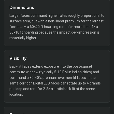
Dimensions
Larger faces command higher rates roughly proportional to
surface area, but with a non-linear premium for the largest
formats — a 60×20 ft hoarding rents for more than 4× a
30×10 ft hoarding because the impact-per-impression is
materially higher.
Visibility
Back-lit faces extend exposure into the post-sunset
commute window (typically 5-10 PM in Indian cities) and
command a 30-40% premium over non-lit faces in the
same corridor. Digital LED faces can rotate up to 4 brands
per loop and rent for 2-3× a static back-lit at the same
location.