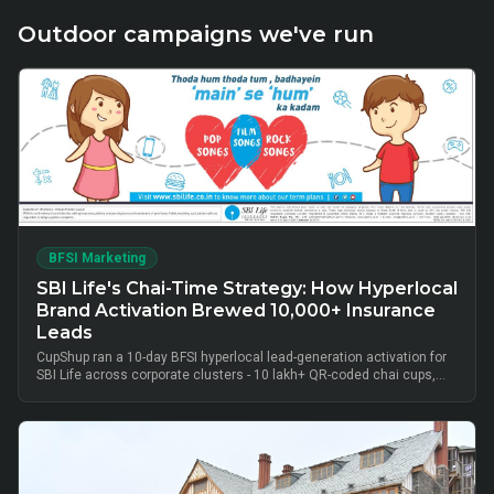
Outdoor campaigns we've run
BFSI Marketing
SBI Life's Chai-Time Strategy: How Hyperlocal
Brand Activation Brewed 10,000+ Insurance
Leads
CupShup ran a 10-day BFSI hyperlocal lead-generation activation for
SBI Life across corporate clusters - 10 lakh+ QR-coded chai cups,
cluster-level advisor pods and chai-time conversations drove
10,000+ verified insurance leads, turning lunch-break moments into
qualified BFSI consultations without cold calls.