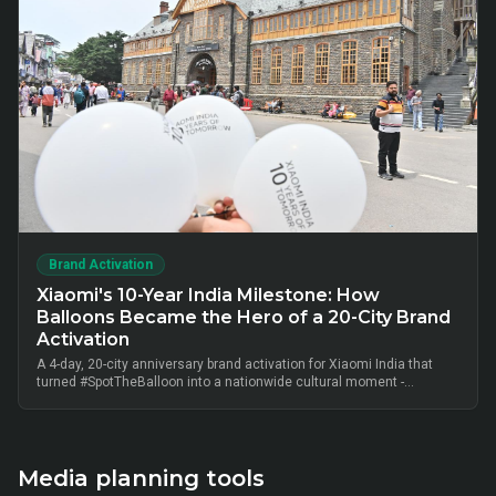
Brand Activation
Xiaomi's 10-Year India Milestone: How
Balloons Became the Hero of a 20-City Brand
Activation
A 4-day, 20-city anniversary brand activation for Xiaomi India that
turned #SpotTheBalloon into a nationwide cultural moment -
thousands of on-ground interactions, tens of thousands of UGC
posts, millions of combined impressions, and measurable Mi Home
+ partner-retail footfall lift across Bangalore, Mumbai, Delhi,
Hyderabad, Chennai, Pune and 14 other metros, anchored by Mi Fan
community activation, creator-led amplification and retail-linked offer
Media planning tools
codes.