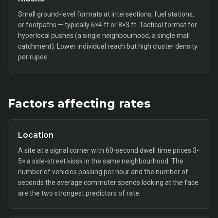
Small ground-level formats at intersections, fuel stations,
or footpaths — typically 6×4 ft or 8×3 ft. Tactical format for
hyperlocal pushes (a single neighbourhood, a single mall
catchment). Lower individual reach but high cluster density
per rupee.
Factors affecting rates
Location
A site at a signal corner with 60-second dwell time prices 3-
5× a side-street kiosk in the same neighbourhood. The
number of vehicles passing per hour and the number of
seconds the average commuter spends looking at the face
are the two strongest predictors of rate.