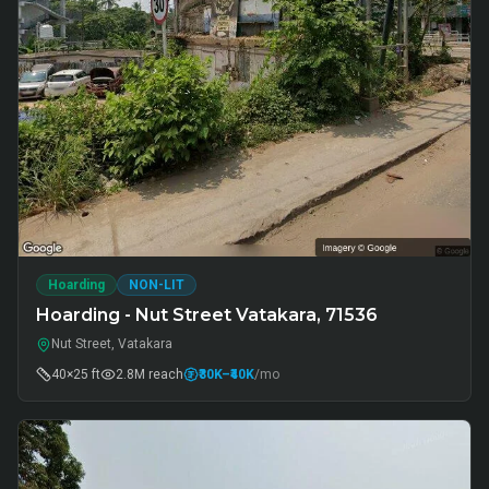
Hoarding
NON-LIT
Hoarding - Nut Street Vatakara, 71536
Nut Street, Vatakara
40×25 ft
2.8M
reach
₹30K
–₹40K
/mo