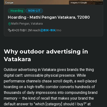
Hoarding
NON-LIT
Hoarding - Mathi Pengan Vatakara, 72080
Mathi Pengan, Vatakara
40×20 ft
1.2M
reach
₹20K
–₹30K
/mo
Why outdoor advertising in
Vatakara
Outdoor advertising in Vatakara gives brands the thing
digital can't: unmissable physical presence. While
performance channels chase scroll depth, a well-placed
hoarding on a high-traffic corridor converts hundreds of
thousands of daily impressions into compounding brand
memory — the kind of recall that makes your brand the
default answer to "which [category] should I buy?" at