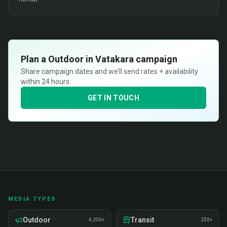
Plan a
Outdoor in Vatakara
campaign
Share campaign dates and we’ll send rates + availability
within 24 hours.
GET IN TOUCH
MEDIA TYPES
Outdoor
Transit
4,200+
230+