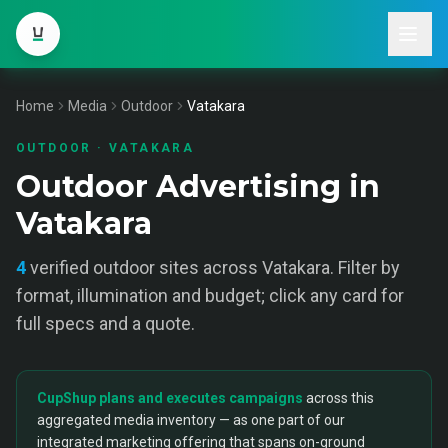
Home
Media
Outdoor
Vatakara
OUTDOOR
·
VATAKARA
Outdoor Advertising in
Vatakara
4
verified
outdoor
sites across
Vatakara
. Filter by
format, illumination and budget; click any card for
full specs and a quote.
CupShup plans and executes campaigns
across this
aggregated media inventory — as one part of our
integrated marketing offering that spans on-ground