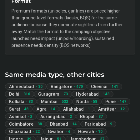
Format
Premium formats (unipoles, gantries) are priced higher
than ground-level formats (kiosks, BQS) for the same
audience because they dominate sightlines from further
away. Match the format to the campaign objective:
launches need impact (unipole/hoarding), sustained
presence needs density (BQS networks).
Same media type, other cities
Ahmedabad
Bangalore
Chennai
·
30
·
470
·
141
Delhi
Gurugram
Hyderabad
·
316
·
73
·
143
Kolkata
Mumbai
Noida
Pune
·
83
·
532
·
58
·
147
Surat
Agra
Allahabad
Amritsar
·
48
·
14
·
1
·
12
Asansol
Aurangabad
Bhopal
·
2
·
2
·
37
Coimbatore
Dhanbad
Faridabad
·
38
·
14
·
9
Ghaziabad
Gwalior
Howrah
·
22
·
4
·
10
Indore
Jaipur
Jamshedpur
·
39
·
51
·
37