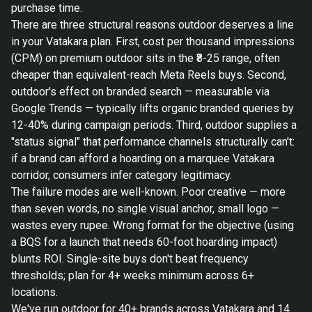
purchase time.
There are three structural reasons outdoor deserves a line
in your Vatakara plan. First, cost per thousand impressions
(CPM) on premium outdoor sits in the ₹8-25 range, often
cheaper than equivalent-reach Meta Reels buys. Second,
outdoor's effect on branded search — measurable via
Google Trends — typically lifts organic branded queries by
12-40% during campaign periods. Third, outdoor supplies a
"status signal" that performance channels structurally can't:
if a brand can afford a hoarding on a marquee Vatakara
corridor, consumers infer category legitimacy.
The failure modes are well-known. Poor creative — more
than seven words, no single visual anchor, small logo —
wastes every rupee. Wrong format for the objective (using
a BQS for a launch that needs 60-foot hoarding impact)
blunts ROI. Single-site buys don't beat frequency
thresholds; plan for 4+ weeks minimum across 6+
locations.
We've run outdoor for 40+ brands across Vatakara and 14