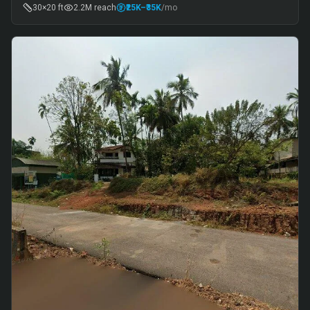
30×20 ft
2.2M
reach
₹25K
–₹35K
/mo