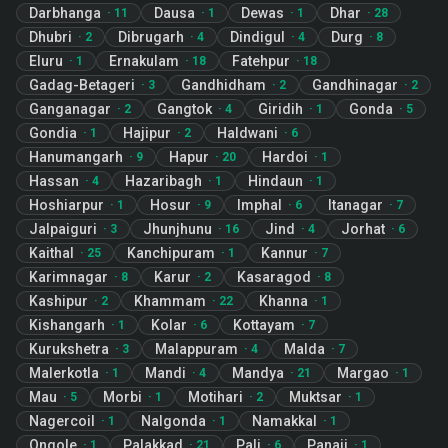
Darbhanga
Dausa
Dewas
Dhar
·
11
·
1
·
1
·
28
Dhubri
Dibrugarh
Dindigul
Durg
·
2
·
4
·
4
·
8
Eluru
Ernakulam
Fatehpur
·
1
·
18
·
18
Gadag-Betageri
Gandhidham
Gandhinagar
·
3
·
2
·
2
Ganganagar
Gangtok
Giridih
Gonda
·
2
·
4
·
1
·
5
Gondia
Hajipur
Haldwani
·
1
·
2
·
6
Hanumangarh
Hapur
Hardoi
·
9
·
20
·
1
Hassan
Hazaribagh
Hindaun
·
4
·
1
·
1
Hoshiarpur
Hosur
Imphal
Itanagar
·
1
·
9
·
6
·
7
Jalpaiguri
Jhunjhunu
Jind
Jorhat
·
3
·
16
·
4
·
6
Kaithal
Kanchipuram
Kannur
·
25
·
1
·
7
Karimnagar
Karur
Kasaragod
·
8
·
2
·
8
Kashipur
Khammam
Khanna
·
2
·
22
·
1
Kishangarh
Kolar
Kottayam
·
1
·
6
·
7
Kurukshetra
Malappuram
Malda
·
3
·
4
·
7
Malerkotla
Mandi
Mandya
Margao
·
1
·
4
·
21
·
1
Mau
Morbi
Motihari
Muktsar
·
5
·
1
·
2
·
1
Nagercoil
Nalgonda
Namakkal
·
1
·
1
·
1
Ongole
Palakkad
Pali
Panaji
·
1
·
21
·
6
·
1