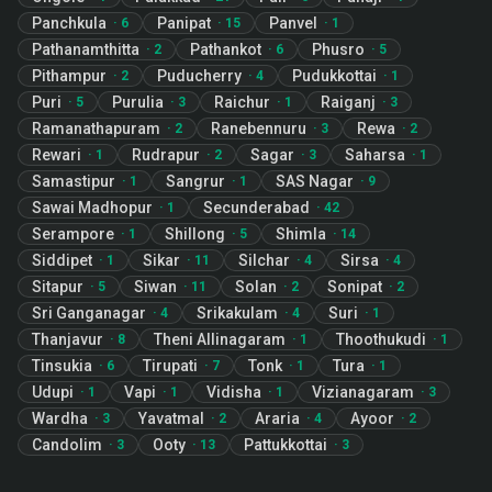
Panchkula
Panipat
Panvel
·
6
·
15
·
1
Pathanamthitta
Pathankot
Phusro
·
2
·
6
·
5
Pithampur
Puducherry
Pudukkottai
·
2
·
4
·
1
Puri
Purulia
Raichur
Raiganj
·
5
·
3
·
1
·
3
Ramanathapuram
Ranebennuru
Rewa
·
2
·
3
·
2
Rewari
Rudrapur
Sagar
Saharsa
·
1
·
2
·
3
·
1
Samastipur
Sangrur
SAS Nagar
·
1
·
1
·
9
Sawai Madhopur
Secunderabad
·
1
·
42
Serampore
Shillong
Shimla
·
1
·
5
·
14
Siddipet
Sikar
Silchar
Sirsa
·
1
·
11
·
4
·
4
Sitapur
Siwan
Solan
Sonipat
·
5
·
11
·
2
·
2
Sri Ganganagar
Srikakulam
Suri
·
4
·
4
·
1
Thanjavur
Theni Allinagaram
Thoothukudi
·
8
·
1
·
1
Tinsukia
Tirupati
Tonk
Tura
·
6
·
7
·
1
·
1
Udupi
Vapi
Vidisha
Vizianagaram
·
1
·
1
·
1
·
3
Wardha
Yavatmal
Araria
Ayoor
·
3
·
2
·
4
·
2
Candolim
Ooty
Pattukkottai
·
3
·
13
·
3