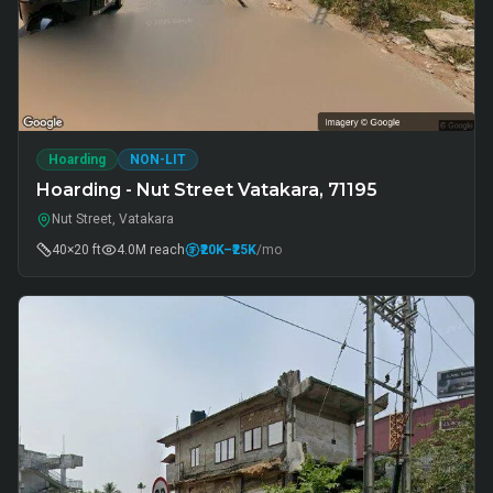
Hoarding
NON-LIT
Hoarding - Nut Street Vatakara, 71195
Nut Street, Vatakara
40×20 ft
4.0M
reach
₹20K
–₹25K
/mo