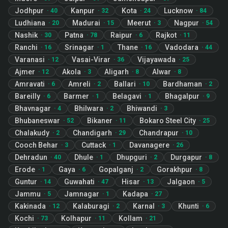
Jodhpur
Kanpur
Kota
Lucknow
·
40
·
32
·
24
·
84
Ludhiana
Madurai
Meerut
Nagpur
·
20
·
15
·
3
·
54
Nashik
Patna
Raipur
Rajkot
·
30
·
78
·
6
·
11
Ranchi
Srinagar
Thane
Vadodara
·
16
·
1
·
16
·
44
Varanasi
Vasai-Virar
Vijayawada
·
12
·
36
·
25
Ajmer
Akola
Aligarh
Alwar
·
12
·
3
·
8
·
8
Amravati
Amreli
Ballari
Bardhaman
·
6
·
2
·
10
·
2
Bareilly
Barmer
Belagavi
Bhagalpur
·
6
·
1
·
1
·
9
Bhavnagar
Bhilwara
Bhiwandi
·
4
·
2
·
3
Bhubaneswar
Bikaner
Bokaro Steel City
·
52
·
11
·
25
Chalakudy
Chandigarh
Chandrapur
·
2
·
29
·
10
Cooch Behar
Cuttack
Davanagere
·
3
·
1
·
26
Dehradun
Dhule
Dhupguri
Durgapur
·
40
·
1
·
2
·
8
Erode
Gaya
Gopalganj
Gorakhpur
·
1
·
6
·
2
·
8
Guntur
Guwahati
Hisar
Jalgaon
·
14
·
47
·
13
·
5
Jammu
Jamnagar
Kadapa
·
5
·
1
·
27
Kakinada
Kalaburagi
Karnal
Khunti
·
12
·
2
·
3
·
6
Kochi
Kolhapur
Kollam
·
73
·
11
·
21