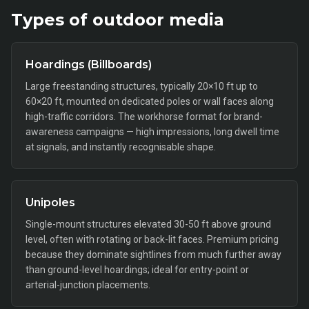
Types of
outdoor
media
Hoardings (Billboards)
Large freestanding structures, typically 20×10 ft up to
60×20 ft, mounted on dedicated poles or wall faces along
high-traffic corridors. The workhorse format for brand-
awareness campaigns — high impressions, long dwell time
at signals, and instantly recognisable shape.
Unipoles
Single-mount structures elevated 30-50 ft above ground
level, often with rotating or back-lit faces. Premium pricing
because they dominate sightlines from much further away
than ground-level hoardings; ideal for entry-point or
arterial-junction placements.