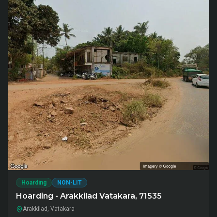
Hoarding
NON-LIT
Hoarding - Arakkilad Vatakara, 71535
Arakkilad, Vatakara