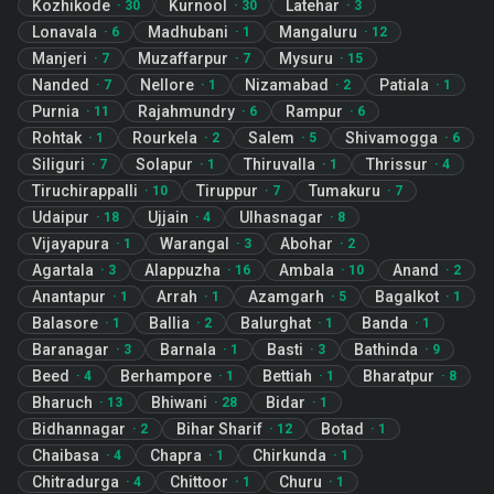
Kozhikode
Kurnool
Latehar
·
30
·
30
·
3
Lonavala
Madhubani
Mangaluru
·
6
·
1
·
12
Manjeri
Muzaffarpur
Mysuru
·
7
·
7
·
15
Nanded
Nellore
Nizamabad
Patiala
·
7
·
1
·
2
·
1
Purnia
Rajahmundry
Rampur
·
11
·
6
·
6
Rohtak
Rourkela
Salem
Shivamogga
·
1
·
2
·
5
·
6
Siliguri
Solapur
Thiruvalla
Thrissur
·
7
·
1
·
1
·
4
Tiruchirappalli
Tiruppur
Tumakuru
·
10
·
7
·
7
Udaipur
Ujjain
Ulhasnagar
·
18
·
4
·
8
Vijayapura
Warangal
Abohar
·
1
·
3
·
2
Agartala
Alappuzha
Ambala
Anand
·
3
·
16
·
10
·
2
Anantapur
Arrah
Azamgarh
Bagalkot
·
1
·
1
·
5
·
1
Balasore
Ballia
Balurghat
Banda
·
1
·
2
·
1
·
1
Baranagar
Barnala
Basti
Bathinda
·
3
·
1
·
3
·
9
Beed
Berhampore
Bettiah
Bharatpur
·
4
·
1
·
1
·
8
Bharuch
Bhiwani
Bidar
·
13
·
28
·
1
Bidhannagar
Bihar Sharif
Botad
·
2
·
12
·
1
Chaibasa
Chapra
Chirkunda
·
4
·
1
·
1
Chitradurga
Chittoor
Churu
·
4
·
1
·
1