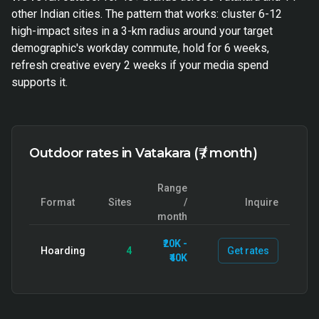
other Indian cities. The pattern that works: cluster 6-12
high-impact sites in a 3-km radius around your target
demographic's workday commute, hold for 6 weeks,
refresh creative every 2 weeks if your media spend
supports it.
Outdoor rates in Vatakara (₹ / month)
Range
Format
Sites
/
Inquire
month
₹20K -
Hoarding
4
Get rates
₹40K