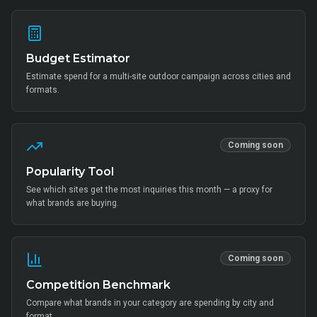
Budget Estimator
Estimate spend for a multi-site outdoor campaign across cities and
formats.
Coming soon
Popularity Tool
See which sites get the most inquiries this month — a proxy for
what brands are buying.
Coming soon
Competition Benchmark
Compare what brands in your category are spending by city and
format.