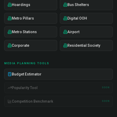
Hoardings
Bus Shelters
Metro Pillars
Digital OOH
Metro Stations
Airport
Corporate
Residential Society
MEDIA PLANNING TOOLS
Budget Estimator
Popularity Tool
SOON
Competition Benchmark
SOON