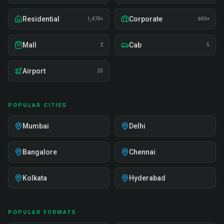
Residential
Corporate
1,470+
800+
Mall
Cab
2
5
Airport
23
POPULAR CITIES
Mumbai
Delhi
Bangalore
Chennai
Kolkata
Hyderabad
POPULAR FORMATS