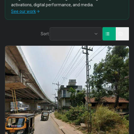
activations, digital performance, and media.
See our work
Sort: