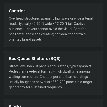
Gantries
Overhead structures spanning highways or wide arterial
roads, typically 40-50 ft wide × 12-20 ft tall. Captive
audience — drivers cannot avoid the visual. Best for
horizontal landscape creative; not ideal for portrait-
oriented brand assets.
Bus Queue Shelters (BQS)
Street-level back-lit panels at bus stops, typically 4×6 ft.
Pedestrian-eye-level format — high dwell time among
waiting commuters. Cheaper per site than hoardings;
usually bought as networks of 50-200 panels in a target
geography for sustained frequency.
Kiosks