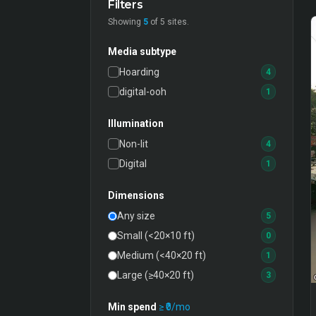
Filters
Showing
5
of
5
sites.
Media subtype
Hoarding
4
digital-ooh
1
Illumination
Non-lit
4
Digital
1
Dimensions
Any size
5
Small (<20×10 ft)
0
Medium (<40×20 ft)
1
Large (≥40×20 ft)
3
Min spend
≥ ₹
0
/mo