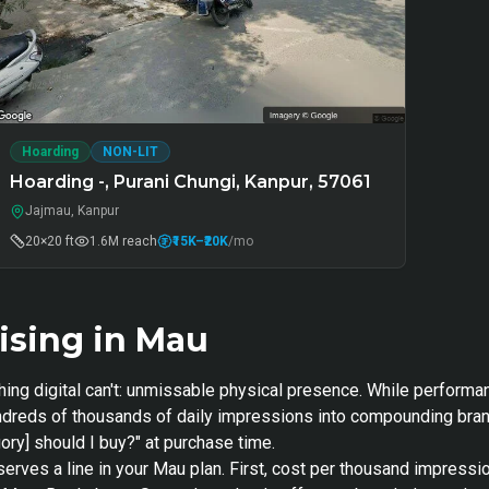
Hoarding
NON-LIT
Hoarding -, Purani Chungi, Kanpur, 57061
Jajmau, Kanpur
20×20 ft
1.6M
reach
₹15K
–₹20K
/mo
ising in Mau
hing digital can't: unmissable physical presence. While performa
hundreds of thousands of daily impressions into compounding bra
ory] should I buy?" at purchase time.
serves a line in your Mau plan. First, cost per thousand impressi