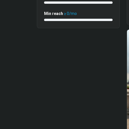
Min reach
≥
0
/mo