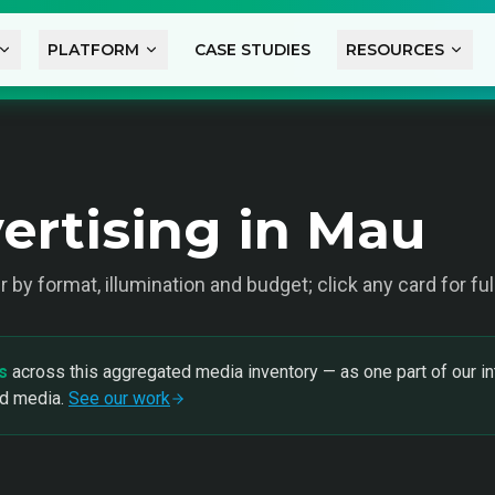
PLATFORM
CASE STUDIES
RESOURCES
ertising in Mau
ter by format, illumination and budget; click any card for f
s
across this aggregated media inventory — as one part of our in
nd media.
See our work