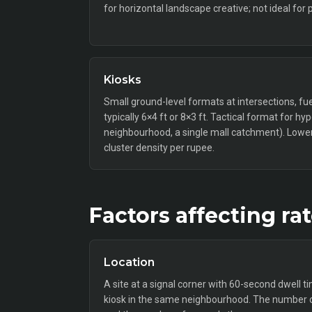
for horizontal landscape creative; not ideal for 
Kiosks
Small ground-level formats at intersections, fue
typically 6×4 ft or 8×3 ft. Tactical format for hy
neighbourhood, a single mall catchment). Lower 
cluster density per rupee.
Factors affecting ra
Location
A site at a signal corner with 60-second dwell t
kiosk in the same neighbourhood. The number o