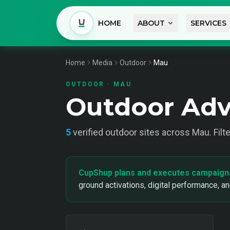
HOME
ABOUT
SERVICES
Home
Media
Outdoor
Mau
OUTDOOR
·
MAU
Outdoor Adv
5
verified
outdoor
sites across
Mau
. Fil
CupShup plans and executes campaign
ground activations, digital performance, a