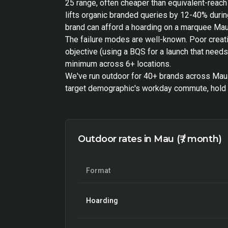
25 range, often cheaper than equivalent-reac
lifts organic branded queries by 12-40% during
brand can afford a hoarding on a marquee Mau 
The failure modes are well-known. Poor creat
objective (using a BQS for a launch that need
minimum across 6+ locations.
We've run outdoor for 40+ brands across Mau a
target demographic's workday commute, hold f
Outdoor rates in Mau (₹ / month)
Format
Hoarding