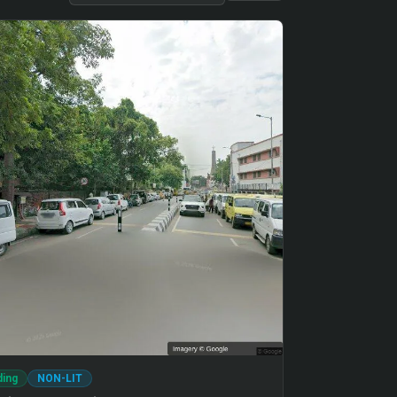
ding
NON-LIT