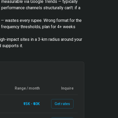
— measurable via Google Trends — typically
performance channels structurally can't: if a
o — wastes every rupee. Wrong format for the
t frequency thresholds; plan for 4+ weeks
igh-impact sites in a 3-km radius around your
 supports it.
Range / month
Inquire
₹15K - ₹40K
Get rates