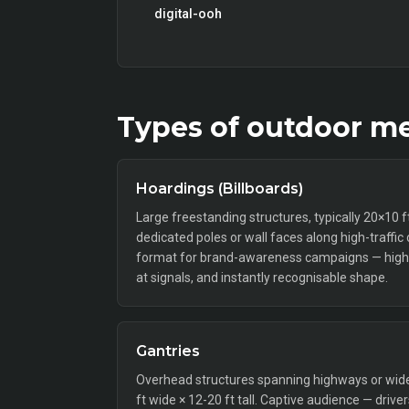
digital-ooh
Types of
outdoor
me
Hoardings (Billboards)
Large freestanding structures, typically 20×10 
dedicated poles or wall faces along high-traffic
format for brand-awareness campaigns — high 
at signals, and instantly recognisable shape.
Gantries
Overhead structures spanning highways or wide a
ft wide × 12-20 ft tall. Captive audience — drive