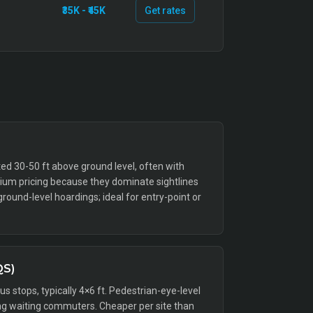
₹35K - ₹45K
Get rates
ed 30-50 ft above ground level, often with
emium pricing because they dominate sightlines
ound-level hoardings; ideal for entry-point or
QS)
bus stops, typically 4×6 ft. Pedestrian-eye-level
g waiting commuters. Cheaper per site than