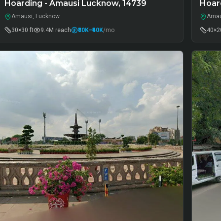
Hoarding - Amausi Lucknow, 14739
Hoar
Amausi, Lucknow
Amau
30×30 ft
9.4M
reach
₹30K
–₹40K
/mo
40×20