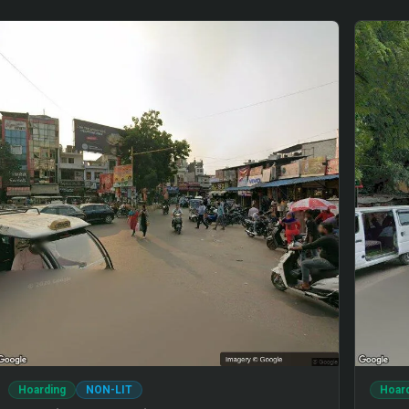
Hoarding
NON-LIT
Hoar