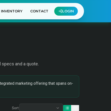
INVENTORY
CONTACT
LOGIN
ull specs and a quote.
tegrated marketing offering that spans on-
Sort: