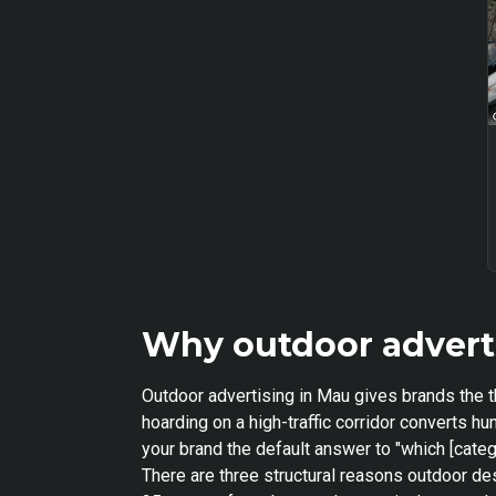
Why outdoor advert
Outdoor advertising in Mau gives brands the t
hoarding on a high-traffic corridor converts 
your brand the default answer to "which [categ
There are three structural reasons outdoor de