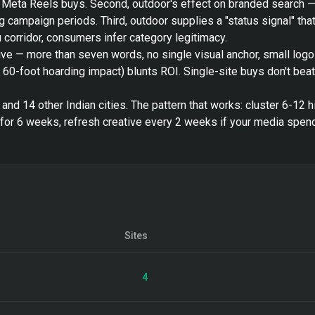
h Meta Reels buys. Second, outdoor's effect on branded search 
 campaign periods. Third, outdoor supplies a "status signal" that 
corridor, consumers infer category legitimacy.
ive — more than seven words, no single visual anchor, small log
s 60-foot hoarding impact) blunts ROI. Single-site buys don't bea
nd 14 other Indian cities. The pattern that works: cluster 6-12 h
or 6 weeks, refresh creative every 2 weeks if your media spend
Sites
4