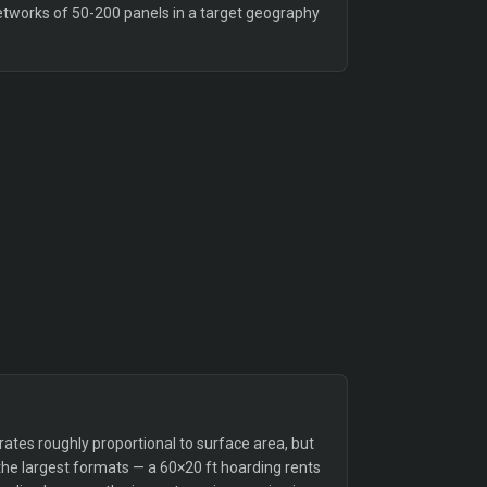
etworks of 50-200 panels in a target geography
tes roughly proportional to surface area, but
the largest formats — a 60×20 ft hoarding rents