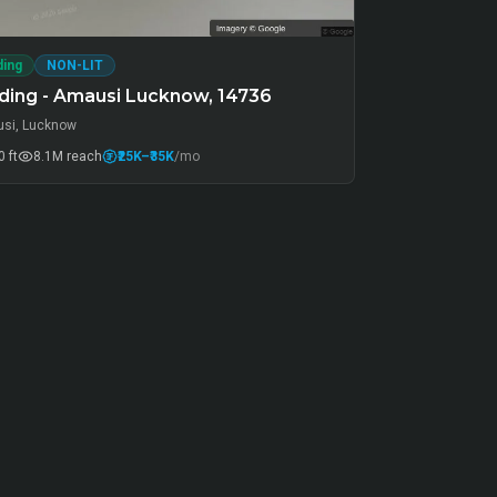
ding
NON-LIT
ding - Amausi Lucknow, 14736
si, Lucknow
 ft
8.1M
reach
₹25K
–₹35K
/mo