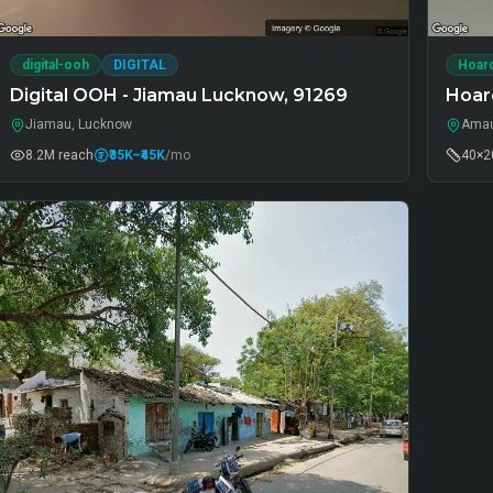
digital-ooh
DIGITAL
Hoar
Digital OOH - Jiamau Lucknow, 91269
Hoar
Jiamau, Lucknow
Amau
8.2M
reach
₹35K
–₹45K
/mo
40×20