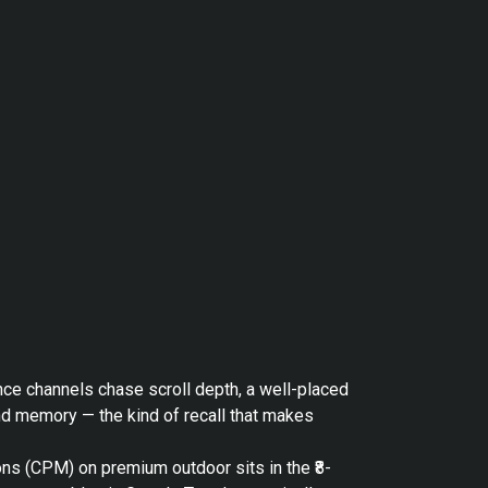
nce channels chase scroll depth, a well-placed
nd memory — the kind of recall that makes
ons (CPM) on premium outdoor sits in the ₹8-