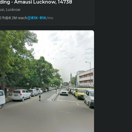
ding - Amausi Lucknow, 14738
si, Lucknow
 ft
8.2M
reach
₹25K
–₹35K
/mo