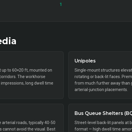
1
dia
Unipoles
ft up to 60×20 ft, mounted on
Single-mount structures elevat
 corridors. The workhorse
rotating or back-lit faces. Pr
impressions, long dwell time
from much further away than gr
arterial-junction placements.
Bus Queue Shelters (B
rterial roads, typically 40-50
Street-level back-lit panels at 
rs cannot avoid the visual. Best
format — high dwell time amon