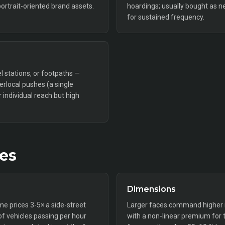
portrait-oriented brand assets.
hoardings; usually bought as n
for sustained frequency.
l stations, or footpaths —
perlocal pushes (a single
individual reach but high
tes
Dimensions
ime prices 3-5× a side-street
Larger faces command higher ra
f vehicles passing per hour
with a non-linear premium for 