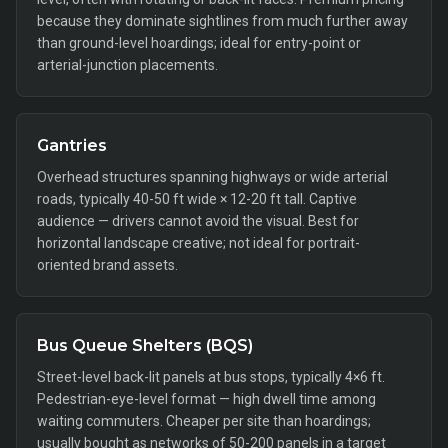
because they dominate sightlines from much further away
than ground-level hoardings; ideal for entry-point or
arterial-junction placements.
Gantries
Overhead structures spanning highways or wide arterial
roads, typically 40-50 ft wide × 12-20 ft tall. Captive
audience — drivers cannot avoid the visual. Best for
horizontal landscape creative; not ideal for portrait-
oriented brand assets.
Bus Queue Shelters (BQS)
Street-level back-lit panels at bus stops, typically 4×6 ft.
Pedestrian-eye-level format — high dwell time among
waiting commuters. Cheaper per site than hoardings;
usually bought as networks of 50-200 panels in a target