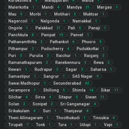
Kurukshetra
Malappuram
Malda
·
3
·
4
·
7
Malerkotla
Mandi
Mandya
Margao
·
1
·
4
·
21
·
1
Mau
Morbi
Motihari
Muktsar
·
5
·
1
·
2
·
1
Nagercoil
Nalgonda
Namakkal
·
1
·
1
·
1
Ongole
Palakkad
Pali
Panaji
·
1
·
21
·
6
·
1
Panchkula
Panipat
Panvel
·
6
·
15
·
1
Pathanamthitta
Pathankot
Phusro
·
2
·
6
·
5
Pithampur
Puducherry
Pudukkottai
·
2
·
4
·
1
Puri
Purulia
Raichur
Raiganj
·
5
·
3
·
1
·
3
Ramanathapuram
Ranebennuru
Rewa
·
2
·
3
·
2
Rewari
Rudrapur
Sagar
Saharsa
·
1
·
2
·
3
·
1
Samastipur
Sangrur
SAS Nagar
·
1
·
1
·
9
Sawai Madhopur
Secunderabad
·
1
·
42
Serampore
Shillong
Shimla
Sikar
·
1
·
5
·
14
·
11
Silchar
Sirsa
Sitapur
Siwan
·
4
·
4
·
5
·
11
Solan
Sonipat
Sri Ganganagar
·
2
·
2
·
4
Srikakulam
Suri
Thanjavur
·
4
·
1
·
8
Theni Allinagaram
Thoothukudi
Tinsukia
·
1
·
1
·
6
Tirupati
Tonk
Tura
Udupi
Vapi
·
7
·
1
·
1
·
1
·
1