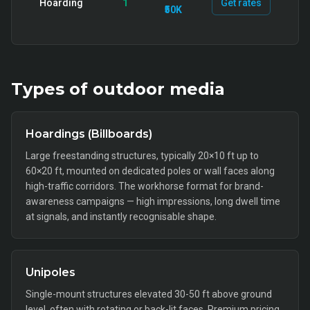
Hoarding
1
Get rates
₹50K
Types of
outdoor
media
Hoardings (Billboards)
Large freestanding structures, typically 20×10 ft up to
60×20 ft, mounted on dedicated poles or wall faces along
high-traffic corridors. The workhorse format for brand-
awareness campaigns — high impressions, long dwell time
at signals, and instantly recognisable shape.
Unipoles
Single-mount structures elevated 30-50 ft above ground
level, often with rotating or back-lit faces. Premium pricing