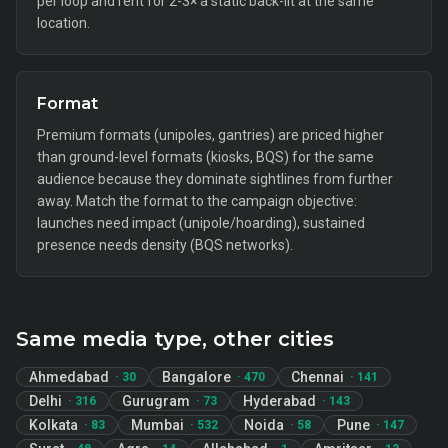
per loop and rent for 2-3× a static back-lit at the same
location.
Format
Premium formats (unipoles, gantries) are priced higher
than ground-level formats (kiosks, BQS) for the same
audience because they dominate sightlines from further
away. Match the format to the campaign objective:
launches need impact (unipole/hoarding), sustained
presence needs density (BQS networks).
Same media type, other cities
Ahmedabad
Bangalore
Chennai
·
30
·
470
·
141
Delhi
Gurugram
Hyderabad
·
316
·
73
·
143
Kolkata
Mumbai
Noida
Pune
·
83
·
532
·
58
·
147