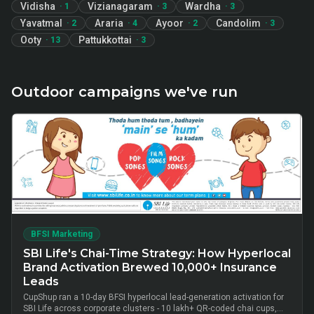
Vidisha
Vizianagaram
Wardha
·
1
·
3
·
3
Yavatmal
Araria
Ayoor
Candolim
·
2
·
4
·
2
·
3
Ooty
Pattukkottai
·
13
·
3
Outdoor campaigns we've run
BFSI Marketing
SBI Life's Chai-Time Strategy: How Hyperlocal
Brand Activation Brewed 10,000+ Insurance
Leads
CupShup ran a 10-day BFSI hyperlocal lead-generation activation for
SBI Life across corporate clusters - 10 lakh+ QR-coded chai cups,