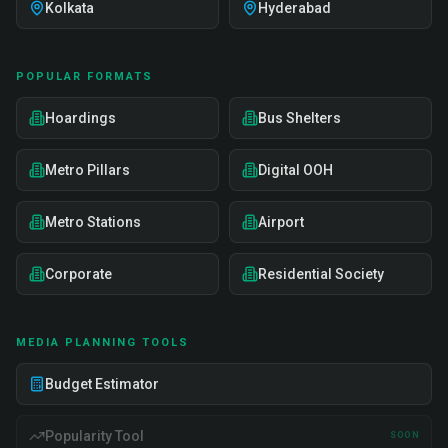
Kolkata
Hyderabad
POPULAR FORMATS
Hoardings
Bus Shelters
Metro Pillars
Digital OOH
Metro Stations
Airport
Corporate
Residential Society
MEDIA PLANNING TOOLS
Budget Estimator
Popularity Tool
SOON