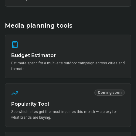
thousands of on-ground interactions, tens of thousands of UGC
posts, millions of combined impressions, and measurable Mi Home
+ partner-retail footfall lift across Bangalore, Mumbai, Delhi,
Hyderabad, Chennai, Pune and 14 other metros, anchored by Mi Fan
community activation, creator-led amplification and retail-linked offer
Media planning tools
codes.
Budget Estimator
Estimate spend for a multi-site outdoor campaign across cities and
formats.
Coming soon
Popularity Tool
See which sites get the most inquiries this month — a proxy for
what brands are buying.