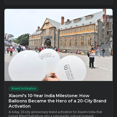
cluster-level advisor pods and chai-time conversations drove
10,000+ verified insurance leads, turning lunch-break moments into
qualified BFSI consultations without cold calls.
Brand Activation
Xiaomi's 10-Year India Milestone: How
Balloons Became the Hero of a 20-City Brand
Activation
A 4-day, 20-city anniversary brand activation for Xiaomi India that
turned #SpotTheBalloon into a nationwide cultural moment -