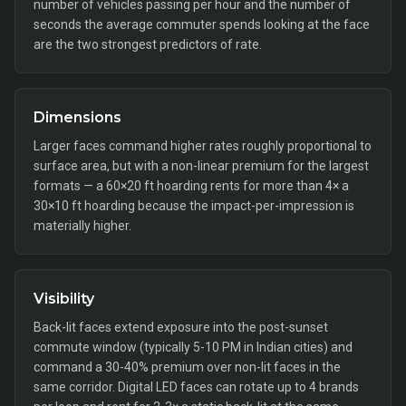
number of vehicles passing per hour and the number of
seconds the average commuter spends looking at the face
are the two strongest predictors of rate.
Dimensions
Larger faces command higher rates roughly proportional to
surface area, but with a non-linear premium for the largest
formats — a 60×20 ft hoarding rents for more than 4× a
30×10 ft hoarding because the impact-per-impression is
materially higher.
Visibility
Back-lit faces extend exposure into the post-sunset
commute window (typically 5-10 PM in Indian cities) and
command a 30-40% premium over non-lit faces in the
same corridor. Digital LED faces can rotate up to 4 brands