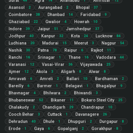
Surat
Agra
Allahabad
Amritsar
·
48
·
14
·
1
·
12
Asansol
Aurangabad
Bhopal
·
2
·
2
·
37
Coimbatore
Dhanbad
Faridabad
·
38
·
14
·
9
Ghaziabad
Gwalior
Howrah
·
22
·
4
·
10
Indore
Jaipur
Jamshedpur
·
39
·
51
·
37
Jodhpur
Kanpur
Kota
Lucknow
·
40
·
32
·
24
·
84
Ludhiana
Madurai
Meerut
Nagpur
·
20
·
15
·
3
·
54
Nashik
Patna
Raipur
Rajkot
·
30
·
78
·
6
·
11
Ranchi
Srinagar
Thane
Vadodara
·
16
·
1
·
16
·
44
Varanasi
Vasai-Virar
Vijayawada
·
12
·
36
·
25
Ajmer
Akola
Aligarh
Alwar
·
12
·
3
·
8
·
8
Amravati
Amreli
Ballari
Bardhaman
·
6
·
2
·
10
·
2
Bareilly
Barmer
Belagavi
Bhagalpur
·
6
·
1
·
1
·
9
Bhavnagar
Bhilwara
Bhiwandi
·
4
·
2
·
3
Bhubaneswar
Bikaner
Bokaro Steel City
·
52
·
11
·
25
Chalakudy
Chandigarh
Chandrapur
·
2
·
29
·
10
Cooch Behar
Cuttack
Davanagere
·
3
·
1
·
26
Dehradun
Dhule
Dhupguri
Durgapur
·
40
·
1
·
2
·
8
Erode
Gaya
Gopalganj
Gorakhpur
·
1
·
6
·
2
·
8