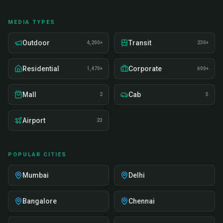
MEDIA TYPES
Outdoor
Transit
4,200+
230+
Residential
Corporate
1,470+
800+
Mall
Cab
2
5
Airport
23
POPULAR CITIES
Mumbai
Delhi
Bangalore
Chennai