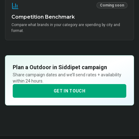
Coming soon
Competition Benchmark
Compare what brands in your category are spending by city and
format.
Plan a
Outdoor in Siddipet
campaign
Share campaign dates and we’ll send rates + availability
within 24 hours.
GET IN TOUCH