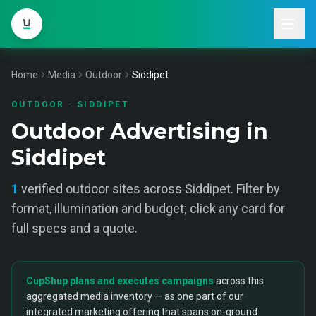
Home
Media
Outdoor
Siddipet
OUTDOOR
·
SIDDIPET
Outdoor Advertising in
Siddipet
1
verified
outdoor
sites across
Siddipet
. Filter by
format, illumination and budget; click any card for
full specs and a quote.
CupShup plans and executes campaigns
across this
aggregated media inventory — as one part of our
integrated marketing offering that spans on-ground