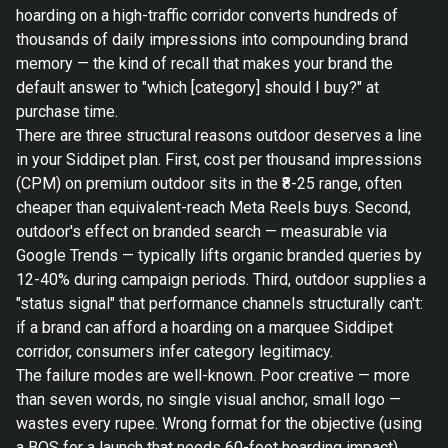
hoarding on a high-traffic corridor converts hundreds of
thousands of daily impressions into compounding brand
memory — the kind of recall that makes your brand the
default answer to "which [category] should I buy?" at
purchase time.
There are three structural reasons outdoor deserves a line
in your Siddipet plan. First, cost per thousand impressions
(CPM) on premium outdoor sits in the ₹8-25 range, often
cheaper than equivalent-reach Meta Reels buys. Second,
outdoor's effect on branded search — measurable via
Google Trends — typically lifts organic branded queries by
12-40% during campaign periods. Third, outdoor supplies a
"status signal" that performance channels structurally can't:
if a brand can afford a hoarding on a marquee Siddipet
corridor, consumers infer category legitimacy.
The failure modes are well-known. Poor creative — more
than seven words, no single visual anchor, small logo —
wastes every rupee. Wrong format for the objective (using
a BQS for a launch that needs 60-foot hoarding impact)