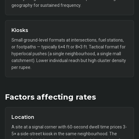
geography for sustained frequency.
Kiosks
Small ground-level formats at intersections, fuel stations,
or footpaths — typically 6×4 ft or 8×3 ft. Tactical format for
hyperlocal pushes (a single neighbourhood, a single mall
catchment). Lower individual reach but high cluster density
per rupee.
Factors affecting rates
Location
A site at a signal corner with 60-second dwell time prices 3-
5× a side-street kiosk in the same neighbourhood. The