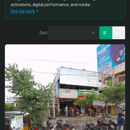
activations, digital performance, and media.
See our work
Sort: