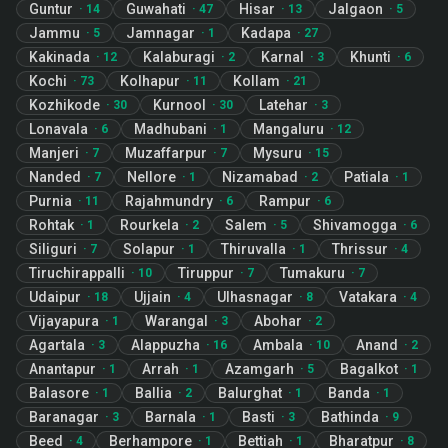
Guntur
Guwahati
Hisar
Jalgaon
·
14
·
47
·
13
·
5
Jammu
Jamnagar
Kadapa
·
5
·
1
·
27
Kakinada
Kalaburagi
Karnal
Khunti
·
12
·
2
·
3
·
6
Kochi
Kolhapur
Kollam
·
73
·
11
·
21
Kozhikode
Kurnool
Latehar
·
30
·
30
·
3
Lonavala
Madhubani
Mangaluru
·
6
·
1
·
12
Manjeri
Muzaffarpur
Mysuru
·
7
·
7
·
15
Nanded
Nellore
Nizamabad
Patiala
·
7
·
1
·
2
·
1
Purnia
Rajahmundry
Rampur
·
11
·
6
·
6
Rohtak
Rourkela
Salem
Shivamogga
·
1
·
2
·
5
·
6
Siliguri
Solapur
Thiruvalla
Thrissur
·
7
·
1
·
1
·
4
Tiruchirappalli
Tiruppur
Tumakuru
·
10
·
7
·
7
Udaipur
Ujjain
Ulhasnagar
Vatakara
·
18
·
4
·
8
·
4
Vijayapura
Warangal
Abohar
·
1
·
3
·
2
Agartala
Alappuzha
Ambala
Anand
·
3
·
16
·
10
·
2
Anantapur
Arrah
Azamgarh
Bagalkot
·
1
·
1
·
5
·
1
Balasore
Ballia
Balurghat
Banda
·
1
·
2
·
1
·
1
Baranagar
Barnala
Basti
Bathinda
·
3
·
1
·
3
·
9
Beed
Berhampore
Bettiah
Bharatpur
·
4
·
1
·
1
·
8