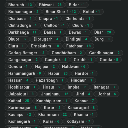
Bharuch
Bhiwani
Bidar
·
13
·
28
·
1
Bidhannagar
Bihar Sharif
Botad
·
2
·
12
·
1
Chaibasa
Chapra
Chirkunda
·
4
·
1
·
1
Chitradurga
Chittoor
Churu
·
4
·
1
·
1
Darbhanga
Dausa
Dewas
Dhar
·
11
·
1
·
1
·
28
Dhubri
Dibrugarh
Dindigul
Durg
·
2
·
4
·
4
·
8
Eluru
Ernakulam
Fatehpur
·
1
·
18
·
18
Gadag-Betageri
Gandhidham
Gandhinagar
·
3
·
2
·
2
Ganganagar
Gangtok
Giridih
Gonda
·
2
·
4
·
1
·
5
Gondia
Hajipur
Haldwani
·
1
·
2
·
6
Hanumangarh
Hapur
Hardoi
·
9
·
20
·
1
Hassan
Hazaribagh
Hindaun
·
4
·
1
·
1
Hoshiarpur
Hosur
Imphal
Itanagar
·
1
·
9
·
6
·
7
Jalpaiguri
Jhunjhunu
Jind
Jorhat
·
3
·
16
·
4
·
6
Kaithal
Kanchipuram
Kannur
·
25
·
1
·
7
Karimnagar
Karur
Kasaragod
·
8
·
2
·
8
Kashipur
Khammam
Khanna
·
2
·
22
·
1
Kishangarh
Kolar
Kottayam
·
1
·
6
·
7