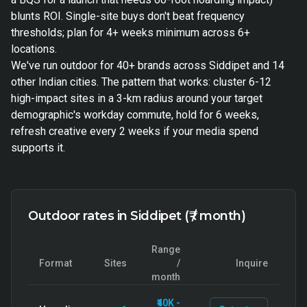
blunts ROI. Single-site buys don't beat frequency
thresholds; plan for 4+ weeks minimum across 6+
locations.
We've run outdoor for 40+ brands across Siddipet and 14
other Indian cities. The pattern that works: cluster 6-12
high-impact sites in a 3-km radius around your target
demographic's workday commute, hold for 6 weeks,
refresh creative every 2 weeks if your media spend
supports it.
Outdoor rates in Siddipet (₹ / month)
Range
Format
Sites
/
Inquire
month
₹40K -