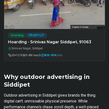
Hoarding
FRONT-LIT
Hoarding - Srinivas Nagar Siddipet, 91063
Srinivas Nagar, Siddipet
30×10 ft
9.4M
reach
₹40K
–₹50K
/mo
Why outdoor advertising in
Siddipet
Outdoor advertising in Siddipet gives brands the thing
digital can't: unmissable physical presence. While
performance channels chase scroll depth, a well-placed