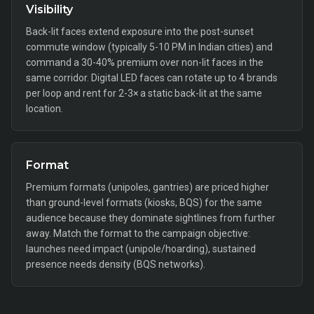
Visibility
Back-lit faces extend exposure into the post-sunset
commute window (typically 5-10 PM in Indian cities) and
command a 30-40% premium over non-lit faces in the
same corridor. Digital LED faces can rotate up to 4 brands
per loop and rent for 2-3× a static back-lit at the same
location.
Format
Premium formats (unipoles, gantries) are priced higher
than ground-level formats (kiosks, BQS) for the same
audience because they dominate sightlines from further
away. Match the format to the campaign objective:
launches need impact (unipole/hoarding), sustained
presence needs density (BQS networks).