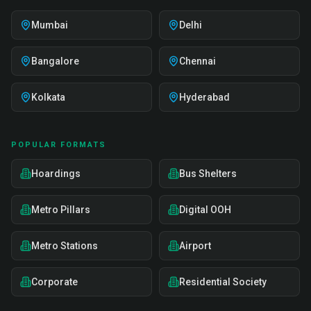
Mumbai
Delhi
Bangalore
Chennai
Kolkata
Hyderabad
POPULAR FORMATS
Hoardings
Bus Shelters
Metro Pillars
Digital OOH
Metro Stations
Airport
Corporate
Residential Society