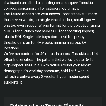
if a brand can afford a hoarding on a marquee Tinsukia
corridor, consumers infer category legitimacy.
The failure modes are well-known. Poor creative — more
than seven words, no single visual anchor, small logo —
wastes every rupee. Wrong format for the objective (using
a BQS for a launch that needs 60-foot hoarding impact)
blunts ROI. Single-site buys don't beat frequency
thresholds; plan for 4+ weeks minimum across 6+
locations.
We've run outdoor for 40+ brands across Tinsukia and 14
other Indian cities. The pattern that works: cluster 6-12
high-impact sites in a 3-km radius around your target
demographic's workday commute, hold for 6 weeks,
refresh creative every 2 weeks if your media spend
supports it.
Outdoor rates in Tinsukia (₹ / month)