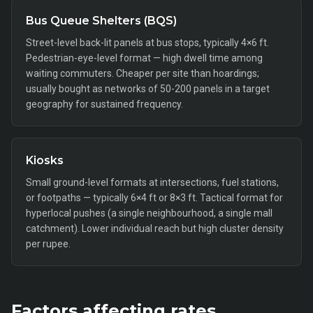
Bus Queue Shelters (BQS)
Street-level back-lit panels at bus stops, typically 4×6 ft.
Pedestrian-eye-level format — high dwell time among
waiting commuters. Cheaper per site than hoardings;
usually bought as networks of 50-200 panels in a target
geography for sustained frequency.
Kiosks
Small ground-level formats at intersections, fuel stations,
or footpaths — typically 6×4 ft or 8×3 ft. Tactical format for
hyperlocal pushes (a single neighbourhood, a single mall
catchment). Lower individual reach but high cluster density
per rupee.
Factors affecting rates