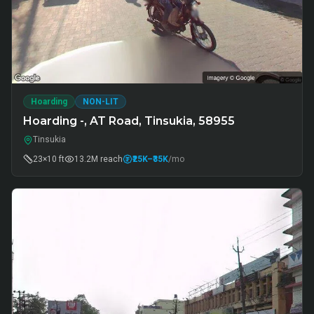
Hoarding
NON-LIT
Hoarding -, AT Road, Tinsukia, 58955
Tinsukia
23×10 ft
13.2M
reach
₹25K
–₹35K
/mo