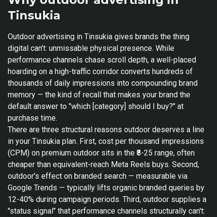
Tinsukia
Outdoor advertising in Tinsukia gives brands the thing
digital can't: unmissable physical presence. While
performance channels chase scroll depth, a well-placed
hoarding on a high-traffic corridor converts hundreds of
thousands of daily impressions into compounding brand
memory — the kind of recall that makes your brand the
default answer to "which [category] should I buy?" at
purchase time.
There are three structural reasons outdoor deserves a line
in your Tinsukia plan. First, cost per thousand impressions
(CPM) on premium outdoor sits in the ₹8-25 range, often
cheaper than equivalent-reach Meta Reels buys. Second,
outdoor's effect on branded search — measurable via
Google Trends — typically lifts organic branded queries by
12-40% during campaign periods. Third, outdoor supplies a
"status signal" that performance channels structurally can't: