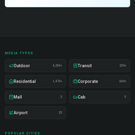
MEDIA TYPES
Outdoor
Transit
4,200+
230+
Residential
Corporate
1,470+
800+
Mall
Cab
2
5
Airport
23
POPULAR CITIES