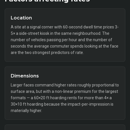
Location
A site at a signal corner with 60-second dwell time prices 3-
5× a side-street kiosk in the same neighbourhood. The
number of vehicles passing per hour and the number of
seconds the average commuter spends looking at the face
are the two strongest predictors of rate.
Dimensions
Larger faces command higher rates roughly proportional to
surface area, but with a non-linear premium for the largest
formats — a 60×20 ft hoarding rents for more than 4× a
30×10 ft hoarding because the impact-per-impression is
materially higher.