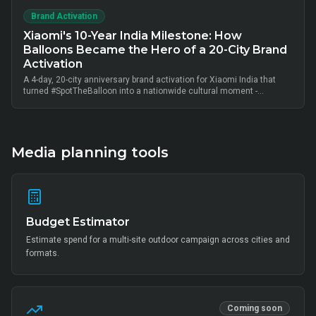
Brand Activation
Xiaomi's 10-Year India Milestone: How
Balloons Became the Hero of a 20-City Brand
Activation
A 4-day, 20-city anniversary brand activation for Xiaomi India that
turned #SpotTheBalloon into a nationwide cultural moment -
thousands of on-ground interactions, tens of thousands of UGC
posts, millions of combined impressions, and measurable Mi Home
+ partner-retail footfall lift across Bangalore, Mumbai, Delhi,
Hyderabad, Chennai, Pune and 14 other metros, anchored by Mi Fan
community activation, creator-led amplification and retail-linked offer
Media planning tools
codes.
Budget Estimator
Estimate spend for a multi-site outdoor campaign across cities and
formats.
Coming soon