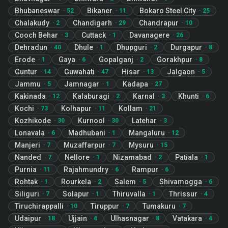
Bhubaneswar
Bikaner
Bokaro Steel City
·
52
·
11
·
25
Chalakudy
Chandigarh
Chandrapur
·
2
·
29
·
10
Cooch Behar
Cuttack
Davanagere
·
3
·
1
·
26
Dehradun
Dhule
Dhupguri
Durgapur
·
40
·
1
·
2
·
8
Erode
Gaya
Gopalganj
Gorakhpur
·
1
·
6
·
2
·
8
Guntur
Guwahati
Hisar
Jalgaon
·
14
·
47
·
13
·
5
Jammu
Jamnagar
Kadapa
·
5
·
1
·
27
Kakinada
Kalaburagi
Karnal
Khunti
·
12
·
2
·
3
·
6
Kochi
Kolhapur
Kollam
·
73
·
11
·
21
Kozhikode
Kurnool
Latehar
·
30
·
30
·
3
Lonavala
Madhubani
Mangaluru
·
6
·
1
·
12
Manjeri
Muzaffarpur
Mysuru
·
7
·
7
·
15
Nanded
Nellore
Nizamabad
Patiala
·
7
·
1
·
2
·
1
Purnia
Rajahmundry
Rampur
·
11
·
6
·
6
Rohtak
Rourkela
Salem
Shivamogga
·
1
·
2
·
5
·
6
Siliguri
Solapur
Thiruvalla
Thrissur
·
7
·
1
·
1
·
4
Tiruchirappalli
Tiruppur
Tumakuru
·
10
·
7
·
7
Udaipur
Ujjain
Ulhasnagar
Vatakara
·
18
·
4
·
8
·
4