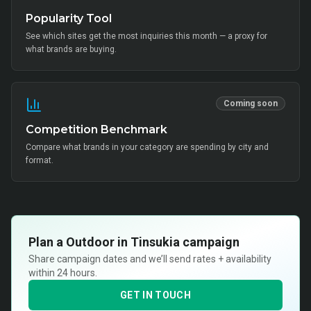
Popularity Tool
See which sites get the most inquiries this month — a proxy for
what brands are buying.
Coming soon
Competition Benchmark
Compare what brands in your category are spending by city and
format.
Plan a
Outdoor in Tinsukia
campaign
Share campaign dates and we’ll send rates + availability
within 24 hours.
GET IN TOUCH