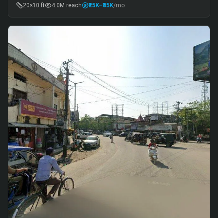
20×10 ft
4.0M
reach
₹25K
–₹35K
/mo