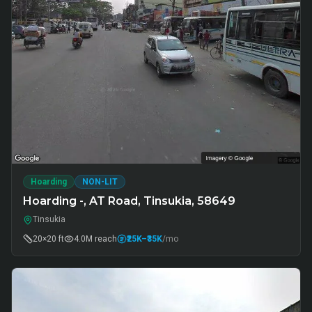
Hoarding
NON-LIT
Hoarding -, AT Road, Tinsukia, 58649
Tinsukia
20×20 ft
4.0M
reach
₹25K
–₹35K
/mo