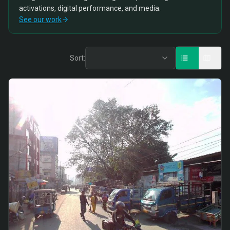
activations, digital performance, and media.
See our work
Sort: