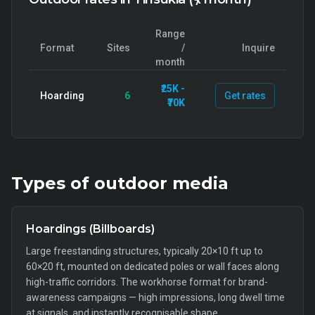
Range
Format
Sites
/
Inquire
month
₹25K -
Hoarding
6
Get rates
₹70K
Types of
outdoor
media
Hoardings (Billboards)
Large freestanding structures, typically 20×10 ft up to
60×20 ft, mounted on dedicated poles or wall faces along
high-traffic corridors. The workhorse format for brand-
awareness campaigns — high impressions, long dwell time
at signals, and instantly recognisable shape.