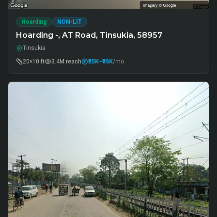
Hoarding
NON-LIT
Hoarding -, AT Road, Tinsukia, 58957
Tinsukia
20×10 ft
3.4M
reach
₹25K
–₹35K
/mo