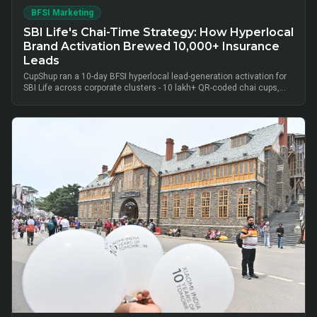
BFSI Marketing
SBI Life's Chai-Time Strategy: How Hyperlocal
Brand Activation Brewed 10,000+ Insurance
Leads
CupShup ran a 10-day BFSI hyperlocal lead-generation activation for
SBI Life across corporate clusters - 10 lakh+ QR-coded chai cups,
cluster-level advisor pods and chai-time conversations drove
10,000+ verified insurance leads, turning lunch-break moments into
qualified BFSI consultations without cold calls.