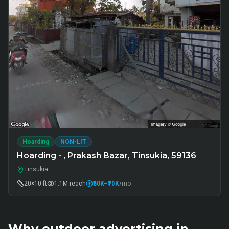
Hoarding
NON-LIT
Hoarding - , Prakash Bazar, Tinsukia, 59136
Tinsukia
20×10 ft
1.1M
reach
₹50K
–₹70K
/mo
Why outdoor advertising in