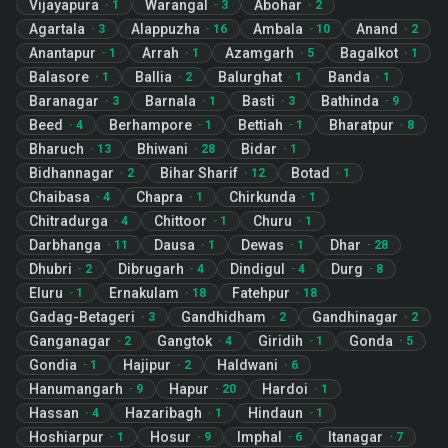
Vijayapura
Warangal
Abohar
·
1
·
3
·
2
Agartala
Alappuzha
Ambala
Anand
·
3
·
16
·
10
·
2
Anantapur
Arrah
Azamgarh
Bagalkot
·
1
·
1
·
5
·
1
Balasore
Ballia
Balurghat
Banda
·
1
·
2
·
1
·
1
Baranagar
Barnala
Basti
Bathinda
·
3
·
1
·
3
·
9
Beed
Berhampore
Bettiah
Bharatpur
·
4
·
1
·
1
·
8
Bharuch
Bhiwani
Bidar
·
13
·
28
·
1
Bidhannagar
Bihar Sharif
Botad
·
2
·
12
·
1
Chaibasa
Chapra
Chirkunda
·
4
·
1
·
1
Chitradurga
Chittoor
Churu
·
4
·
1
·
1
Darbhanga
Dausa
Dewas
Dhar
·
11
·
1
·
1
·
28
Dhubri
Dibrugarh
Dindigul
Durg
·
2
·
4
·
4
·
8
Eluru
Ernakulam
Fatehpur
·
1
·
18
·
18
Gadag-Betageri
Gandhidham
Gandhinagar
·
3
·
2
·
2
Ganganagar
Gangtok
Giridih
Gonda
·
2
·
4
·
1
·
5
Gondia
Hajipur
Haldwani
·
1
·
2
·
6
Hanumangarh
Hapur
Hardoi
·
9
·
20
·
1
Hassan
Hazaribagh
Hindaun
·
4
·
1
·
1
Hoshiarpur
Hosur
Imphal
Itanagar
·
1
·
9
·
6
·
7