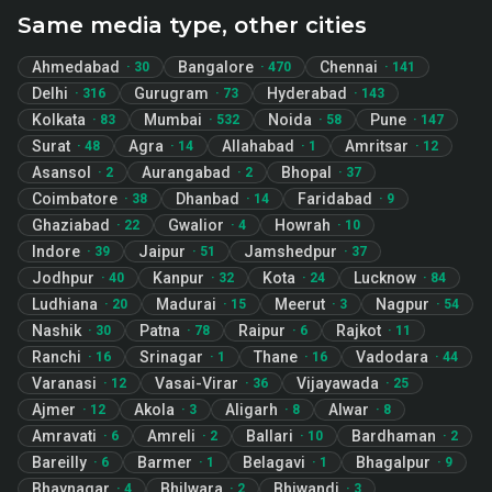
Same media type, other cities
Ahmedabad
Bangalore
Chennai
·
30
·
470
·
141
Delhi
Gurugram
Hyderabad
·
316
·
73
·
143
Kolkata
Mumbai
Noida
Pune
·
83
·
532
·
58
·
147
Surat
Agra
Allahabad
Amritsar
·
48
·
14
·
1
·
12
Asansol
Aurangabad
Bhopal
·
2
·
2
·
37
Coimbatore
Dhanbad
Faridabad
·
38
·
14
·
9
Ghaziabad
Gwalior
Howrah
·
22
·
4
·
10
Indore
Jaipur
Jamshedpur
·
39
·
51
·
37
Jodhpur
Kanpur
Kota
Lucknow
·
40
·
32
·
24
·
84
Ludhiana
Madurai
Meerut
Nagpur
·
20
·
15
·
3
·
54
Nashik
Patna
Raipur
Rajkot
·
30
·
78
·
6
·
11
Ranchi
Srinagar
Thane
Vadodara
·
16
·
1
·
16
·
44
Varanasi
Vasai-Virar
Vijayawada
·
12
·
36
·
25
Ajmer
Akola
Aligarh
Alwar
·
12
·
3
·
8
·
8
Amravati
Amreli
Ballari
Bardhaman
·
6
·
2
·
10
·
2
Bareilly
Barmer
Belagavi
Bhagalpur
·
6
·
1
·
1
·
9
Bhavnagar
Bhilwara
Bhiwandi
·
4
·
2
·
3