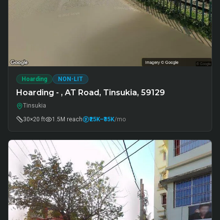
Hoarding
NON-LIT
Hoarding - , AT Road, Tinsukia, 59129
Tinsukia
30×20 ft
1.5M
reach
₹25K
–₹35K
/mo