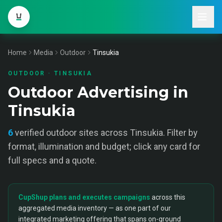
Home
Media
Outdoor
Tinsukia
OUTDOOR
·
TINSUKIA
Outdoor Advertising in
Tinsukia
6
verified
outdoor
sites across
Tinsukia
. Filter by
format, illumination and budget; click any card for
full specs and a quote.
CupShup plans and executes campaigns
across this
aggregated media inventory — as one part of our
integrated marketing offering that spans on-ground