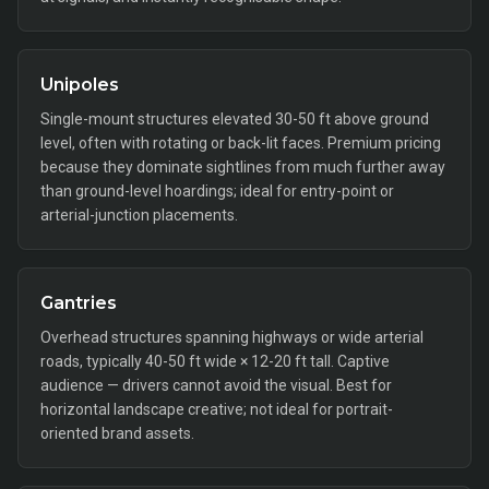
Unipoles
Single-mount structures elevated 30-50 ft above ground
level, often with rotating or back-lit faces. Premium pricing
because they dominate sightlines from much further away
than ground-level hoardings; ideal for entry-point or
arterial-junction placements.
Gantries
Overhead structures spanning highways or wide arterial
roads, typically 40-50 ft wide × 12-20 ft tall. Captive
audience — drivers cannot avoid the visual. Best for
horizontal landscape creative; not ideal for portrait-
oriented brand assets.