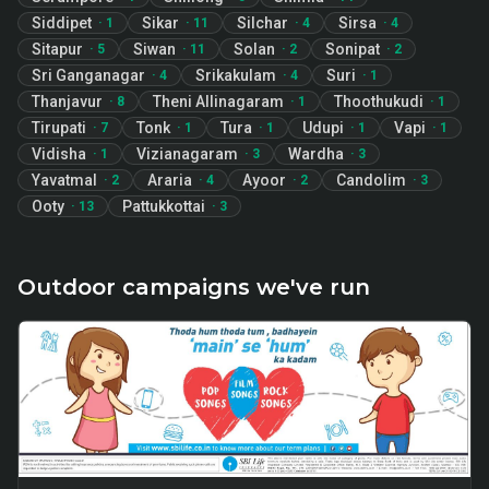
Siddipet
Sikar
Silchar
Sirsa
·
1
·
11
·
4
·
4
Sitapur
Siwan
Solan
Sonipat
·
5
·
11
·
2
·
2
Sri Ganganagar
Srikakulam
Suri
·
4
·
4
·
1
Thanjavur
Theni Allinagaram
Thoothukudi
·
8
·
1
·
1
Tirupati
Tonk
Tura
Udupi
Vapi
·
7
·
1
·
1
·
1
·
1
Vidisha
Vizianagaram
Wardha
·
1
·
3
·
3
Yavatmal
Araria
Ayoor
Candolim
·
2
·
4
·
2
·
3
Ooty
Pattukkottai
·
13
·
3
Outdoor campaigns we've run