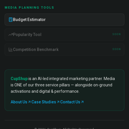
MEDIA PLANNING TOOLS
Budget Estimator
Popularity Tool
SOON
Competition Benchmark
SOON
CupShup
is an AI-led integrated marketing partner. Media
is ONE of our three service pillars — alongside on-ground
activations and digital & performance.
About Us
Case Studies
Contact Us