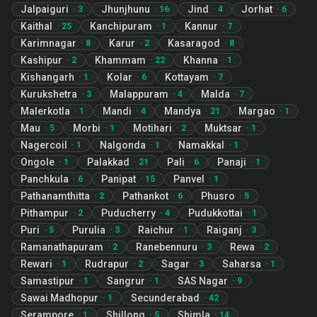
Jalpaiguri
Jhunjhunu
Jind
Jorhat
·
3
·
16
·
4
·
6
Kaithal
Kanchipuram
Kannur
·
25
·
1
·
7
Karimnagar
Karur
Kasaragod
·
8
·
2
·
8
Kashipur
Khammam
Khanna
·
2
·
22
·
1
Kishangarh
Kolar
Kottayam
·
1
·
6
·
7
Kurukshetra
Malappuram
Malda
·
3
·
4
·
7
Malerkotla
Mandi
Mandya
Margao
·
1
·
4
·
21
·
1
Mau
Morbi
Motihari
Muktsar
·
5
·
1
·
2
·
1
Nagercoil
Nalgonda
Namakkal
·
1
·
1
·
1
Ongole
Palakkad
Pali
Panaji
·
1
·
21
·
6
·
1
Panchkula
Panipat
Panvel
·
6
·
15
·
1
Pathanamthitta
Pathankot
Phusro
·
2
·
6
·
5
Pithampur
Puducherry
Pudukkottai
·
2
·
4
·
1
Puri
Purulia
Raichur
Raiganj
·
5
·
3
·
1
·
3
Ramanathapuram
Ranebennuru
Rewa
·
2
·
3
·
2
Rewari
Rudrapur
Sagar
Saharsa
·
1
·
2
·
3
·
1
Samastipur
Sangrur
SAS Nagar
·
1
·
1
·
9
Sawai Madhopur
Secunderabad
·
1
·
42
Serampore
Shillong
Shimla
·
1
·
5
·
14