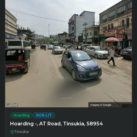
Hoarding
NON-LIT
Hoarding -, AT Road, Tinsukia, 58954
Tinsukia