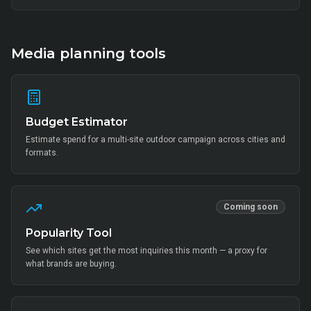
thousands of on-ground interactions, tens of thousands of UGC
posts, millions of combined impressions, and measurable Mi Home
+ partner-retail footfall lift across Bangalore, Mumbai, Delhi,
Hyderabad, Chennai, Pune and 14 other metros, anchored by Mi Fan
community activation, creator-led amplification and retail-linked offer
Media planning tools
codes.
Budget Estimator
Estimate spend for a multi-site outdoor campaign across cities and
formats.
Coming soon
Popularity Tool
See which sites get the most inquiries this month — a proxy for
what brands are buying.