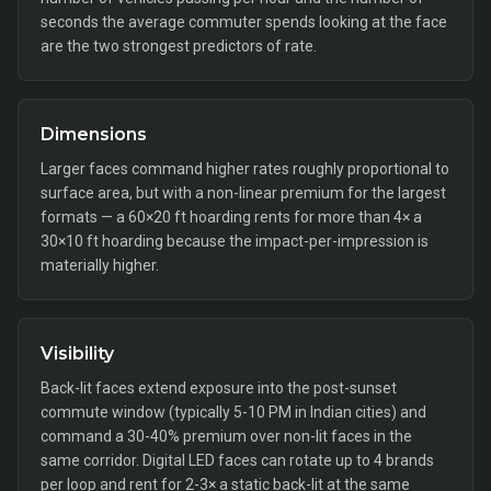
seconds the average commuter spends looking at the face
are the two strongest predictors of rate.
Dimensions
Larger faces command higher rates roughly proportional to
surface area, but with a non-linear premium for the largest
formats — a 60×20 ft hoarding rents for more than 4× a
30×10 ft hoarding because the impact-per-impression is
materially higher.
Visibility
Back-lit faces extend exposure into the post-sunset
commute window (typically 5-10 PM in Indian cities) and
command a 30-40% premium over non-lit faces in the
same corridor. Digital LED faces can rotate up to 4 brands
per loop and rent for 2-3× a static back-lit at the same