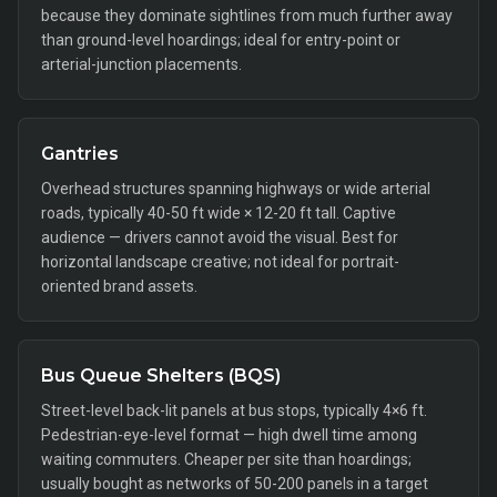
because they dominate sightlines from much further away
than ground-level hoardings; ideal for entry-point or
arterial-junction placements.
Gantries
Overhead structures spanning highways or wide arterial
roads, typically 40-50 ft wide × 12-20 ft tall. Captive
audience — drivers cannot avoid the visual. Best for
horizontal landscape creative; not ideal for portrait-
oriented brand assets.
Bus Queue Shelters (BQS)
Street-level back-lit panels at bus stops, typically 4×6 ft.
Pedestrian-eye-level format — high dwell time among
waiting commuters. Cheaper per site than hoardings;
usually bought as networks of 50-200 panels in a target