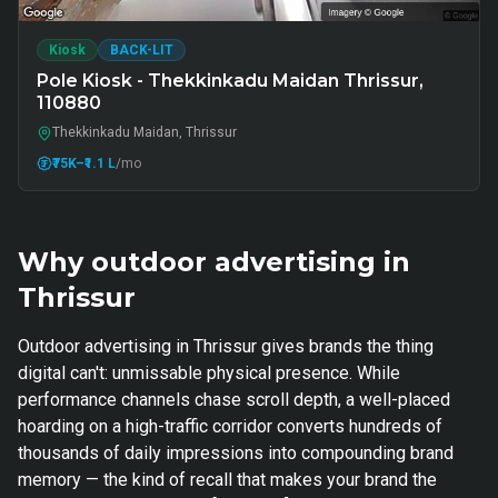
Kiosk
BACK-LIT
Pole Kiosk - Thekkinkadu Maidan Thrissur,
110880
Thekkinkadu Maidan, Thrissur
₹75K
–₹1.1 L
/mo
Why outdoor advertising in
Thrissur
Outdoor advertising in Thrissur gives brands the thing
digital can't: unmissable physical presence. While
performance channels chase scroll depth, a well-placed
hoarding on a high-traffic corridor converts hundreds of
thousands of daily impressions into compounding brand
memory — the kind of recall that makes your brand the