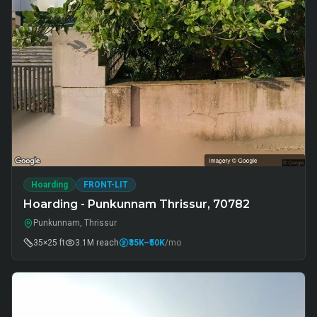
Hoarding
FRONT-LIT
Hoarding - Punkunnam Thrissur, 70782
Punkunnam, Thrissur
35×25 ft
3.1M
reach
₹35K
–₹50K
/mo