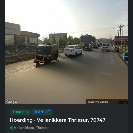
Hoarding
NON-LIT
Hoarding - Vellanikkara Thrissur, 70747
Vellanikkara, Thrissur