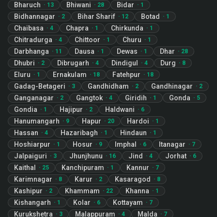
Bharuch
Bhiwani
Bidar
·
13
·
28
·
1
Bidhannagar
Bihar Sharif
Botad
·
2
·
12
·
1
Chaibasa
Chapra
Chirkunda
·
4
·
1
·
1
Chitradurga
Chittoor
Churu
·
4
·
1
·
1
Darbhanga
Dausa
Dewas
Dhar
·
11
·
1
·
1
·
28
Dhubri
Dibrugarh
Dindigul
Durg
·
2
·
4
·
4
·
8
Eluru
Ernakulam
Fatehpur
·
1
·
18
·
18
Gadag-Betageri
Gandhidham
Gandhinagar
·
3
·
2
·
2
Ganganagar
Gangtok
Giridih
Gonda
·
2
·
4
·
1
·
5
Gondia
Hajipur
Haldwani
·
1
·
2
·
6
Hanumangarh
Hapur
Hardoi
·
9
·
20
·
1
Hassan
Hazaribagh
Hindaun
·
4
·
1
·
1
Hoshiarpur
Hosur
Imphal
Itanagar
·
1
·
9
·
6
·
7
Jalpaiguri
Jhunjhunu
Jind
Jorhat
·
3
·
16
·
4
·
6
Kaithal
Kanchipuram
Kannur
·
25
·
1
·
7
Karimnagar
Karur
Kasaragod
·
8
·
2
·
8
Kashipur
Khammam
Khanna
·
2
·
22
·
1
Kishangarh
Kolar
Kottayam
·
1
·
6
·
7
Kurukshetra
Malappuram
Malda
·
3
·
4
·
7