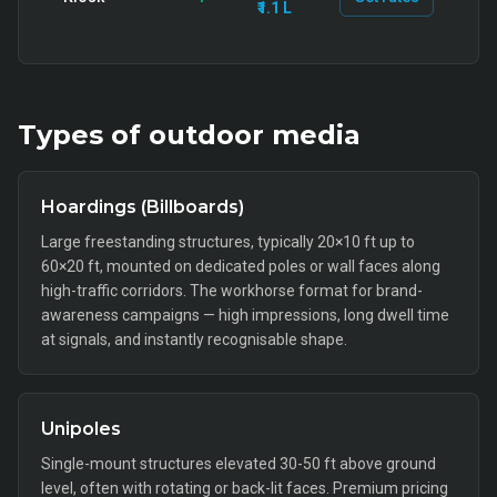
₹1.1 L
Types of
outdoor
media
Hoardings (Billboards)
Large freestanding structures, typically 20×10 ft up to
60×20 ft, mounted on dedicated poles or wall faces along
high-traffic corridors. The workhorse format for brand-
awareness campaigns — high impressions, long dwell time
at signals, and instantly recognisable shape.
Unipoles
Single-mount structures elevated 30-50 ft above ground
level, often with rotating or back-lit faces. Premium pricing