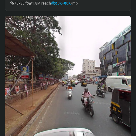
75×30 ft
1.8M
reach
₹60K
–₹80K
/mo