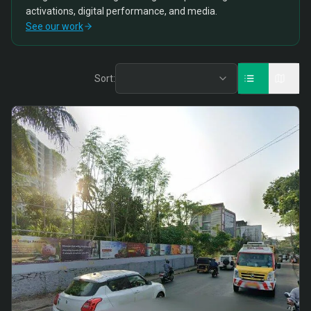
activations, digital performance, and media.
See our work
Sort: