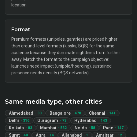
location.
Format
Premium formats (unipoles, gantries) are priced higher
than ground-level formats (kiosks, BQS) for the same
audience because they dominate sightlines from further
away. Match the format to the campaign objective:
launches need impact (unipole/hoarding), sustained
presence needs density (BQS networks).
Same media type, other cities
Ahmedabad
Bangalore
Chennai
·
30
·
470
·
141
Delhi
Gurugram
Hyderabad
·
316
·
73
·
143
Kolkata
Mumbai
Noida
Pune
·
83
·
532
·
58
·
147
Surat
Agra
Allahabad
Amritsar
·
48
·
14
·
1
·
12