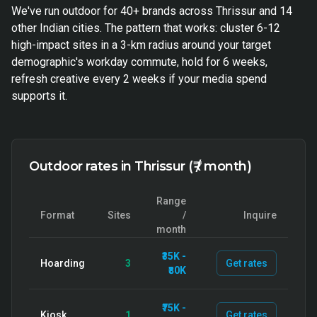
We've run outdoor for 40+ brands across Thrissur and 14
other Indian cities. The pattern that works: cluster 6-12
high-impact sites in a 3-km radius around your target
demographic's workday commute, hold for 6 weeks,
refresh creative every 2 weeks if your media spend
supports it.
Outdoor rates in Thrissur (₹ / month)
Range
Format
Sites
/
Inquire
month
₹35K -
Hoarding
3
Get rates
₹80K
₹75K -
Kiosk
1
Get rates