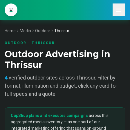
Home
Media
Outdoor
Thrissur
OUTDOOR
·
THRISSUR
Outdoor Advertising in
Thrissur
4
verified
outdoor
sites across
Thrissur
. Filter by
format, illumination and budget; click any card for
full specs and a quote.
CupShup plans and executes campaigns
across this
aggregated media inventory — as one part of our
integrated marketing offering that spans on-ground