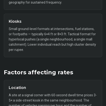
geography for sustained frequency.
Kiosks
Small ground-level formats at intersections, fuel stations,
or footpaths — typically 6×4 ft or 8×3 ft. Tactical format for
hyperlocal pushes (a single neighbourhood, a single mall
catchment). Lower individual reach but high cluster density
per rupee.
Factors affecting rates
Location
A site at a signal corner with 60-second dwell time prices 3-
5× a side-street kiosk in the same neighbourhood. The
number of vehicles passing per hour and the number of