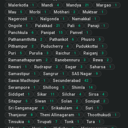
Malerkotla
Mandi
Mandya
Margao
·
1
·
4
·
21
·
1
Mau
Morbi
Motihari
Muktsar
·
5
·
1
·
2
·
1
Nagercoil
Nalgonda
Namakkal
·
1
·
1
·
1
Ongole
Palakkad
Pali
Panaji
·
1
·
21
·
6
·
1
Panchkula
Panipat
Panvel
·
6
·
15
·
1
Pathanamthitta
Pathankot
Phusro
·
2
·
6
·
5
Pithampur
Puducherry
Pudukkottai
·
2
·
4
·
1
Puri
Purulia
Raichur
Raiganj
·
5
·
3
·
1
·
3
Ramanathapuram
Ranebennuru
Rewa
·
2
·
3
·
2
Rewari
Rudrapur
Sagar
Saharsa
·
1
·
2
·
3
·
1
Samastipur
Sangrur
SAS Nagar
·
1
·
1
·
9
Sawai Madhopur
Secunderabad
·
1
·
42
Serampore
Shillong
Shimla
·
1
·
5
·
14
Siddipet
Sikar
Silchar
Sirsa
·
1
·
11
·
4
·
4
Sitapur
Siwan
Solan
Sonipat
·
5
·
11
·
2
·
2
Sri Ganganagar
Srikakulam
Suri
·
4
·
4
·
1
Thanjavur
Theni Allinagaram
Thoothukudi
·
8
·
1
·
1
Tinsukia
Tirupati
Tonk
Tura
·
6
·
7
·
1
·
1