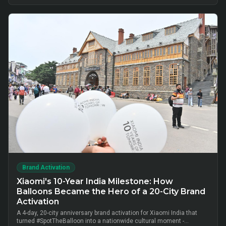
cluster-level advisor pods and chai-time conversations drove
10,000+ verified insurance leads, turning lunch-break moments into
qualified BFSI consultations without cold calls.
Brand Activation
Xiaomi's 10-Year India Milestone: How
Balloons Became the Hero of a 20-City Brand
Activation
A 4-day, 20-city anniversary brand activation for Xiaomi India that
turned #SpotTheBalloon into a nationwide cultural moment -