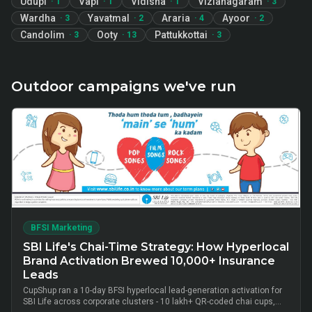
Udupi
Vapi
Vidisha
Vizianagaram
·
1
·
1
·
1
·
3
Wardha
Yavatmal
Araria
Ayoor
·
3
·
2
·
4
·
2
Candolim
Ooty
Pattukkottai
·
3
·
13
·
3
Outdoor campaigns we've run
BFSI Marketing
SBI Life's Chai-Time Strategy: How Hyperlocal
Brand Activation Brewed 10,000+ Insurance
Leads
CupShup ran a 10-day BFSI hyperlocal lead-generation activation for
SBI Life across corporate clusters - 10 lakh+ QR-coded chai cups,