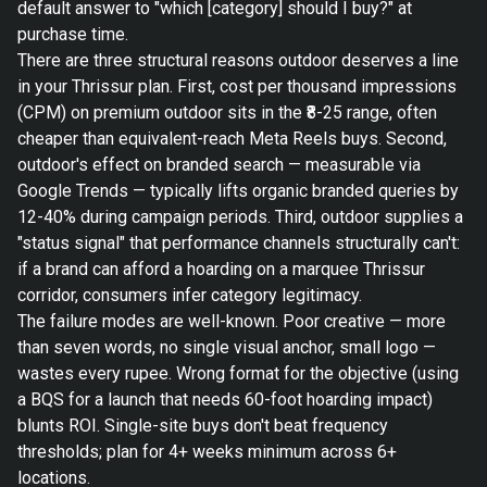
default answer to "which [category] should I buy?" at
purchase time.
There are three structural reasons outdoor deserves a line
in your Thrissur plan. First, cost per thousand impressions
(CPM) on premium outdoor sits in the ₹8-25 range, often
cheaper than equivalent-reach Meta Reels buys. Second,
outdoor's effect on branded search — measurable via
Google Trends — typically lifts organic branded queries by
12-40% during campaign periods. Third, outdoor supplies a
"status signal" that performance channels structurally can't:
if a brand can afford a hoarding on a marquee Thrissur
corridor, consumers infer category legitimacy.
The failure modes are well-known. Poor creative — more
than seven words, no single visual anchor, small logo —
wastes every rupee. Wrong format for the objective (using
a BQS for a launch that needs 60-foot hoarding impact)
blunts ROI. Single-site buys don't beat frequency
thresholds; plan for 4+ weeks minimum across 6+
locations.