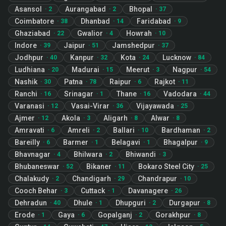
Asansol
Aurangabad
Bhopal
·
2
·
2
·
37
Coimbatore
Dhanbad
Faridabad
·
38
·
14
·
9
Ghaziabad
Gwalior
Howrah
·
22
·
4
·
10
Indore
Jaipur
Jamshedpur
·
39
·
51
·
37
Jodhpur
Kanpur
Kota
Lucknow
·
40
·
32
·
24
·
84
Ludhiana
Madurai
Meerut
Nagpur
·
20
·
15
·
3
·
54
Nashik
Patna
Raipur
Rajkot
·
30
·
78
·
6
·
11
Ranchi
Srinagar
Thane
Vadodara
·
16
·
1
·
16
·
44
Varanasi
Vasai-Virar
Vijayawada
·
12
·
36
·
25
Ajmer
Akola
Aligarh
Alwar
·
12
·
3
·
8
·
8
Amravati
Amreli
Ballari
Bardhaman
·
6
·
2
·
10
·
2
Bareilly
Barmer
Belagavi
Bhagalpur
·
6
·
1
·
1
·
9
Bhavnagar
Bhilwara
Bhiwandi
·
4
·
2
·
3
Bhubaneswar
Bikaner
Bokaro Steel City
·
52
·
11
·
25
Chalakudy
Chandigarh
Chandrapur
·
2
·
29
·
10
Cooch Behar
Cuttack
Davanagere
·
3
·
1
·
26
Dehradun
Dhule
Dhupguri
Durgapur
·
40
·
1
·
2
·
8
Erode
Gaya
Gopalganj
Gorakhpur
·
1
·
6
·
2
·
8