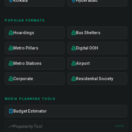
Kolkata
Hyderabad
POPULAR FORMATS
Hoardings
Bus Shelters
Metro Pillars
Digital OOH
Metro Stations
Airport
Corporate
Residential Society
MEDIA PLANNING TOOLS
Budget Estimator
Popularity Tool
SOON