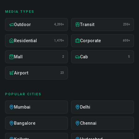
MEDIA TYPES
Outdoor
Transit
4,200+
230+
Residential
Corporate
1,470+
800+
Mall
Cab
2
5
Airport
23
POPULAR CITIES
Mumbai
Delhi
Bangalore
Chennai