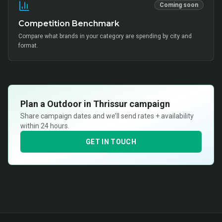
Coming soon
Competition Benchmark
Compare what brands in your category are spending by city and
format.
Plan a
Outdoor in Thrissur
campaign
Share campaign dates and we’ll send rates + availability
within 24 hours.
GET IN TOUCH