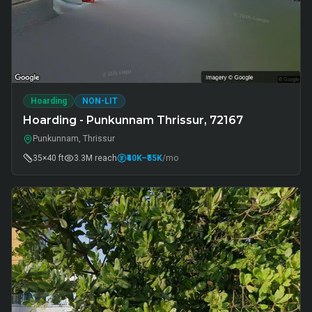
Hoarding
NON-LIT
Hoarding - Punkunnam Thrissur, 72167
Punkunnam, Thrissur
35×40 ft
3.3M
reach
₹40K
–₹55K
/mo