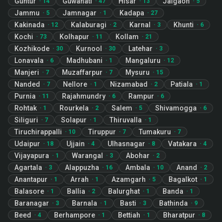
Guntur
Guwahati
Hisar
Jalgaon
·
14
·
47
·
13
·
5
Jammu
Jamnagar
Kadapa
·
5
·
1
·
27
Kakinada
Kalaburagi
Karnal
Khunti
·
12
·
2
·
3
·
6
Kochi
Kolhapur
Kollam
·
73
·
11
·
21
Kozhikode
Kurnool
Latehar
·
30
·
30
·
3
Lonavala
Madhubani
Mangaluru
·
6
·
1
·
12
Manjeri
Muzaffarpur
Mysuru
·
7
·
7
·
15
Nanded
Nellore
Nizamabad
Patiala
·
7
·
1
·
2
·
1
Purnia
Rajahmundry
Rampur
·
11
·
6
·
6
Rohtak
Rourkela
Salem
Shivamogga
·
1
·
2
·
5
·
6
Siliguri
Solapur
Thiruvalla
·
7
·
1
·
1
Tiruchirappalli
Tiruppur
Tumakuru
·
10
·
7
·
7
Udaipur
Ujjain
Ulhasnagar
Vatakara
·
18
·
4
·
8
·
4
Vijayapura
Warangal
Abohar
·
1
·
3
·
2
Agartala
Alappuzha
Ambala
Anand
·
3
·
16
·
10
·
2
Anantapur
Arrah
Azamgarh
Bagalkot
·
1
·
1
·
5
·
1
Balasore
Ballia
Balurghat
Banda
·
1
·
2
·
1
·
1
Baranagar
Barnala
Basti
Bathinda
·
3
·
1
·
3
·
9
Beed
Berhampore
Bettiah
Bharatpur
·
4
·
1
·
1
·
8