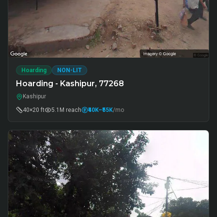
Hoarding
NON-LIT
Hoarding - Kashipur, 77268
Kashipur
40×20 ft
5.1M
reach
₹40K
–₹55K
/mo