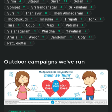
Sirsa
Sitapur
Siwan
Solan
·
4
·
5
·
11
·
2
Sonipat
Sri Ganganagar
Srikakulam
·
2
·
4
·
4
Suri
Thanjavur
Theni Allinagaram
·
1
·
8
·
1
Thoothukudi
Tinsukia
Tirupati
Tonk
·
1
·
6
·
7
·
1
Tura
Udupi
Vapi
Vidisha
·
1
·
1
·
1
·
1
Vizianagaram
Wardha
Yavatmal
·
3
·
3
·
2
Araria
Ayoor
Candolim
Ooty
·
4
·
2
·
3
·
13
Pattukkottai
·
3
Outdoor campaigns we've run