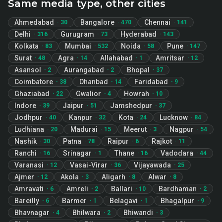
Same media type, other cities
Ahmedabad
Bangalore
Chennai
·
30
·
470
·
141
Delhi
Gurugram
Hyderabad
·
316
·
73
·
143
Kolkata
Mumbai
Noida
Pune
·
83
·
532
·
58
·
147
Surat
Agra
Allahabad
Amritsar
·
48
·
14
·
1
·
12
Asansol
Aurangabad
Bhopal
·
2
·
2
·
37
Coimbatore
Dhanbad
Faridabad
·
38
·
14
·
9
Ghaziabad
Gwalior
Howrah
·
22
·
4
·
10
Indore
Jaipur
Jamshedpur
·
39
·
51
·
37
Jodhpur
Kanpur
Kota
Lucknow
·
40
·
32
·
24
·
84
Ludhiana
Madurai
Meerut
Nagpur
·
20
·
15
·
3
·
54
Nashik
Patna
Raipur
Rajkot
·
30
·
78
·
6
·
11
Ranchi
Srinagar
Thane
Vadodara
·
16
·
1
·
16
·
44
Varanasi
Vasai-Virar
Vijayawada
·
12
·
36
·
25
Ajmer
Akola
Aligarh
Alwar
·
12
·
3
·
8
·
8
Amravati
Amreli
Ballari
Bardhaman
·
6
·
2
·
10
·
2
Bareilly
Barmer
Belagavi
Bhagalpur
·
6
·
1
·
1
·
9
Bhavnagar
Bhilwara
Bhiwandi
·
4
·
2
·
3