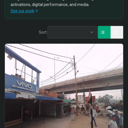
activations, digital performance, and media.
See our work
Sort: