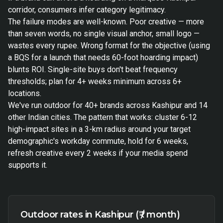
corridor, consumers infer category legitimacy.
The failure modes are well-known. Poor creative — more
than seven words, no single visual anchor, small logo —
wastes every rupee. Wrong format for the objective (using
a BQS for a launch that needs 60-foot hoarding impact)
blunts ROI. Single-site buys don't beat frequency
thresholds; plan for 4+ weeks minimum across 6+
locations.
We've run outdoor for 40+ brands across Kashipur and 14
other Indian cities. The pattern that works: cluster 6-12
high-impact sites in a 3-km radius around your target
demographic's workday commute, hold for 6 weeks,
refresh creative every 2 weeks if your media spend
supports it.
Outdoor rates in Kashipur (₹ / month)