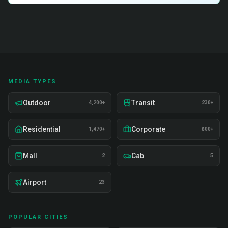
MEDIA TYPES
Outdoor
Transit
4,200+
230+
Residential
Corporate
1,470+
800+
Mall
Cab
2
5
Airport
23
POPULAR CITIES