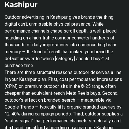
Kashipur
Outdoor advertising in Kashipur gives brands the thing
digital can't: unmissable physical presence. While
performance channels chase scroll depth, a well-placed
hoarding on a high-traffic corridor converts hundreds of
thousands of daily impressions into compounding brand
memory — the kind of recall that makes your brand the
default answer to "which [category] should I buy?" at
purchase time.
There are three structural reasons outdoor deserves a line
in your Kashipur plan. First, cost per thousand impressions
(CPM) on premium outdoor sits in the ₹8-25 range, often
cheaper than equivalent-reach Meta Reels buys. Second,
outdoor's effect on branded search — measurable via
Google Trends — typically lifts organic branded queries by
12-40% during campaign periods. Third, outdoor supplies a
"status signal" that performance channels structurally can't:
if a brand can afford a hoarding on a marquee Kashipur