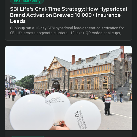
BFSI Marketing
SBI Life's Chai-Time Strategy: How Hyperlocal
Brand Activation Brewed 10,000+ Insurance
Leads
CupShup ran a 10-day BFSI hyperlocal lead-generation activation for
SBI Life across corporate clusters - 10 lakh+ QR-coded chai cups,
cluster-level advisor pods and chai-time conversations drove
10,000+ verified insurance leads, turning lunch-break moments into
qualified BFSI consultations without cold calls.