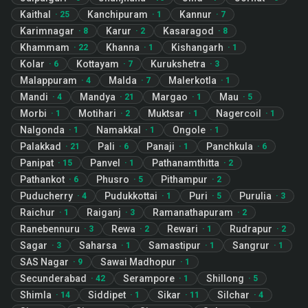
Kaithal
Kanchipuram
Kannur
·
25
·
1
·
7
Karimnagar
Karur
Kasaragod
·
8
·
2
·
8
Khammam
Khanna
Kishangarh
·
22
·
1
·
1
Kolar
Kottayam
Kurukshetra
·
6
·
7
·
3
Malappuram
Malda
Malerkotla
·
4
·
7
·
1
Mandi
Mandya
Margao
Mau
·
4
·
21
·
1
·
5
Morbi
Motihari
Muktsar
Nagercoil
·
1
·
2
·
1
·
1
Nalgonda
Namakkal
Ongole
·
1
·
1
·
1
Palakkad
Pali
Panaji
Panchkula
·
21
·
6
·
1
·
6
Panipat
Panvel
Pathanamthitta
·
15
·
1
·
2
Pathankot
Phusro
Pithampur
·
6
·
5
·
2
Puducherry
Pudukkottai
Puri
Purulia
·
4
·
1
·
5
·
3
Raichur
Raiganj
Ramanathapuram
·
1
·
3
·
2
Ranebennuru
Rewa
Rewari
Rudrapur
·
3
·
2
·
1
·
2
Sagar
Saharsa
Samastipur
Sangrur
·
3
·
1
·
1
·
1
SAS Nagar
Sawai Madhopur
·
9
·
1
Secunderabad
Serampore
Shillong
·
42
·
1
·
5
Shimla
Siddipet
Sikar
Silchar
·
14
·
1
·
11
·
4