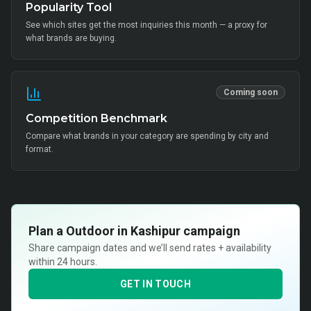
Popularity Tool
See which sites get the most inquiries this month — a proxy for
what brands are buying.
Coming soon
Competition Benchmark
Compare what brands in your category are spending by city and
format.
Plan a
Outdoor in Kashipur
campaign
Share campaign dates and we’ll send rates + availability
within 24 hours.
GET IN TOUCH