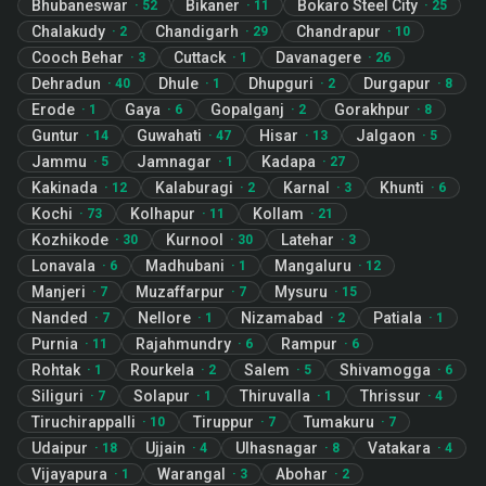
Bhubaneswar
Bikaner
Bokaro Steel City
·
52
·
11
·
25
Chalakudy
Chandigarh
Chandrapur
·
2
·
29
·
10
Cooch Behar
Cuttack
Davanagere
·
3
·
1
·
26
Dehradun
Dhule
Dhupguri
Durgapur
·
40
·
1
·
2
·
8
Erode
Gaya
Gopalganj
Gorakhpur
·
1
·
6
·
2
·
8
Guntur
Guwahati
Hisar
Jalgaon
·
14
·
47
·
13
·
5
Jammu
Jamnagar
Kadapa
·
5
·
1
·
27
Kakinada
Kalaburagi
Karnal
Khunti
·
12
·
2
·
3
·
6
Kochi
Kolhapur
Kollam
·
73
·
11
·
21
Kozhikode
Kurnool
Latehar
·
30
·
30
·
3
Lonavala
Madhubani
Mangaluru
·
6
·
1
·
12
Manjeri
Muzaffarpur
Mysuru
·
7
·
7
·
15
Nanded
Nellore
Nizamabad
Patiala
·
7
·
1
·
2
·
1
Purnia
Rajahmundry
Rampur
·
11
·
6
·
6
Rohtak
Rourkela
Salem
Shivamogga
·
1
·
2
·
5
·
6
Siliguri
Solapur
Thiruvalla
Thrissur
·
7
·
1
·
1
·
4
Tiruchirappalli
Tiruppur
Tumakuru
·
10
·
7
·
7
Udaipur
Ujjain
Ulhasnagar
Vatakara
·
18
·
4
·
8
·
4
Vijayapura
Warangal
Abohar
·
1
·
3
·
2