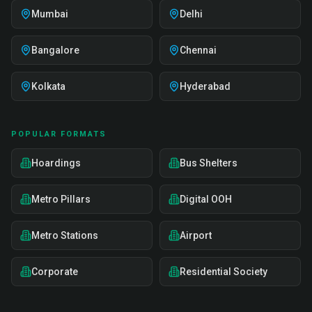
Mumbai
Delhi
Bangalore
Chennai
Kolkata
Hyderabad
POPULAR FORMATS
Hoardings
Bus Shelters
Metro Pillars
Digital OOH
Metro Stations
Airport
Corporate
Residential Society