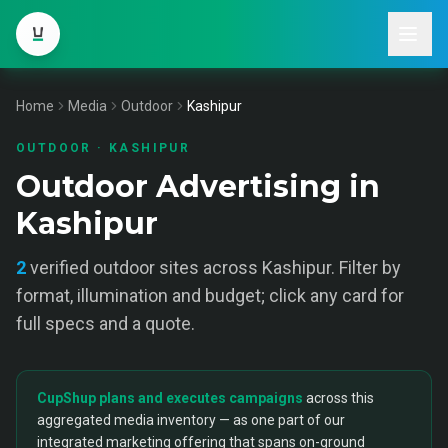
Home
Media
Outdoor
Kashipur
OUTDOOR
·
KASHIPUR
Outdoor Advertising in
Kashipur
2
verified
outdoor
sites across
Kashipur
. Filter by
format, illumination and budget; click any card for
full specs and a quote.
CupShup plans and executes campaigns
across this
aggregated media inventory — as one part of our
integrated marketing offering that spans on-ground