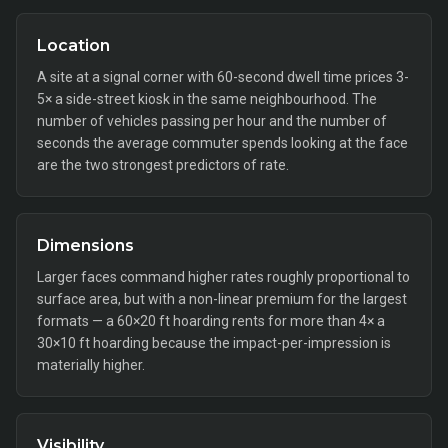
Location
A site at a signal corner with 60-second dwell time prices 3-
5× a side-street kiosk in the same neighbourhood. The
number of vehicles passing per hour and the number of
seconds the average commuter spends looking at the face
are the two strongest predictors of rate.
Dimensions
Larger faces command higher rates roughly proportional to
surface area, but with a non-linear premium for the largest
formats — a 60×20 ft hoarding rents for more than 4× a
30×10 ft hoarding because the impact-per-impression is
materially higher.
Visibility