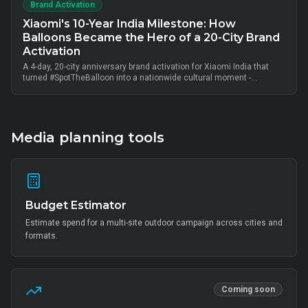
Brand Activation
Xiaomi's 10-Year India Milestone: How
Balloons Became the Hero of a 20-City Brand
Activation
A 4-day, 20-city anniversary brand activation for Xiaomi India that
turned #SpotTheBalloon into a nationwide cultural moment -
thousands of on-ground interactions, tens of thousands of UGC
posts, millions of combined impressions, and measurable Mi Home
+ partner-retail footfall lift across Bangalore, Mumbai, Delhi,
Hyderabad, Chennai, Pune and 14 other metros, anchored by Mi Fan
community activation, creator-led amplification and retail-linked offer
Media planning tools
codes.
Budget Estimator
Estimate spend for a multi-site outdoor campaign across cities and
formats.
Coming soon