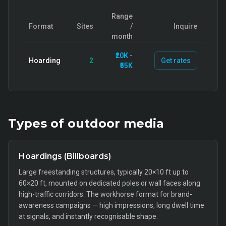
Range
Format
Sites
/
Inquire
month
₹20K -
Hoarding
2
Get rates
₹55K
Types of
outdoor
media
Hoardings (Billboards)
Large freestanding structures, typically 20×10 ft up to
60×20 ft, mounted on dedicated poles or wall faces along
high-traffic corridors. The workhorse format for brand-
awareness campaigns — high impressions, long dwell time
at signals, and instantly recognisable shape.