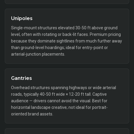
Unipoles
Single-mount structures elevated 30-50 ft above ground
level, often with rotating or back-lit faces. Premium pricing
because they dominate sightlines from much further away
than ground-level hoardings; ideal for entry-point or
arterial-junction placements.
Gantries
Overhead structures spanning highways or wide arterial
roads, typically 40-50 ft wide × 12-20 ft tall. Captive
audience — drivers cannot avoid the visual. Best for
horizontal landscape creative; not ideal for portrait-
oriented brand assets.