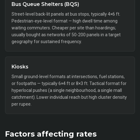
Bus Queue Shelters (BQS)
Street-level back-lit panels at bus stops, typically 4×6 ft.
Pedestrian-eye-level format — high dwell time among
waiting commuters. Cheaper per site than hoardings;
usually bought as networks of 50-200 panels in a target
geography for sustained frequency.
Kiosks
Small ground-level formats at intersections, fuel stations,
or footpaths — typically 6×4 ft or 8×3 ft. Tactical format for
hyperlocal pushes (a single neighbourhood, a single mall
catchment). Lower individual reach but high cluster density
per rupee.
Factors affecting rates