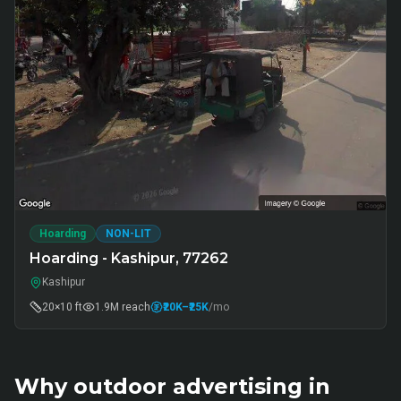
Hoarding
NON-LIT
Hoarding - Kashipur, 77262
Kashipur
20×10 ft
1.9M
reach
₹20K
–₹25K
/mo
Why outdoor advertising in