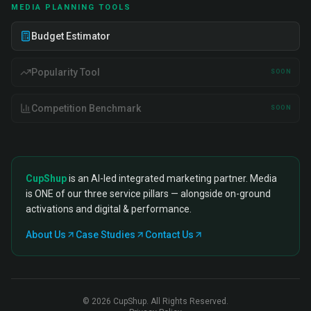
MEDIA PLANNING TOOLS
Budget Estimator
Popularity Tool
SOON
Competition Benchmark
SOON
CupShup
is an AI-led integrated marketing partner. Media
is ONE of our three service pillars — alongside on-ground
activations and digital & performance.
About Us
Case Studies
Contact Us
©
2026
CupShup. All Rights Reserved.