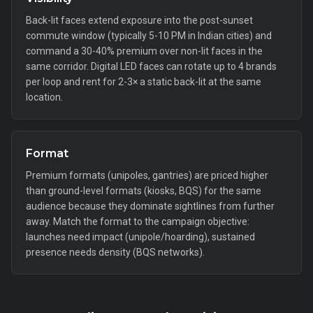
Back-lit faces extend exposure into the post-sunset
commute window (typically 5-10 PM in Indian cities) and
command a 30-40% premium over non-lit faces in the
same corridor. Digital LED faces can rotate up to 4 brands
per loop and rent for 2-3× a static back-lit at the same
location.
Format
Premium formats (unipoles, gantries) are priced higher
than ground-level formats (kiosks, BQS) for the same
audience because they dominate sightlines from further
away. Match the format to the campaign objective:
launches need impact (unipole/hoarding), sustained
presence needs density (BQS networks).