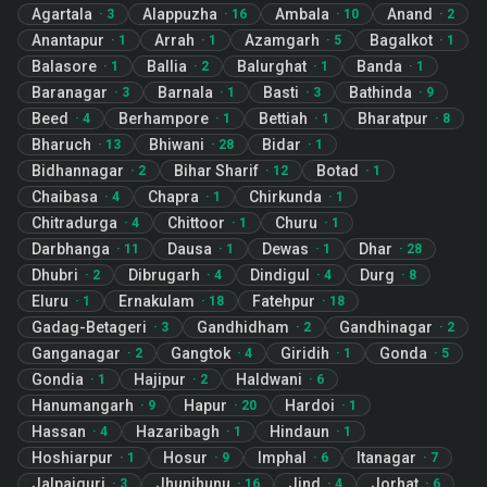
Agartala
Alappuzha
Ambala
Anand
·
3
·
16
·
10
·
2
Anantapur
Arrah
Azamgarh
Bagalkot
·
1
·
1
·
5
·
1
Balasore
Ballia
Balurghat
Banda
·
1
·
2
·
1
·
1
Baranagar
Barnala
Basti
Bathinda
·
3
·
1
·
3
·
9
Beed
Berhampore
Bettiah
Bharatpur
·
4
·
1
·
1
·
8
Bharuch
Bhiwani
Bidar
·
13
·
28
·
1
Bidhannagar
Bihar Sharif
Botad
·
2
·
12
·
1
Chaibasa
Chapra
Chirkunda
·
4
·
1
·
1
Chitradurga
Chittoor
Churu
·
4
·
1
·
1
Darbhanga
Dausa
Dewas
Dhar
·
11
·
1
·
1
·
28
Dhubri
Dibrugarh
Dindigul
Durg
·
2
·
4
·
4
·
8
Eluru
Ernakulam
Fatehpur
·
1
·
18
·
18
Gadag-Betageri
Gandhidham
Gandhinagar
·
3
·
2
·
2
Ganganagar
Gangtok
Giridih
Gonda
·
2
·
4
·
1
·
5
Gondia
Hajipur
Haldwani
·
1
·
2
·
6
Hanumangarh
Hapur
Hardoi
·
9
·
20
·
1
Hassan
Hazaribagh
Hindaun
·
4
·
1
·
1
Hoshiarpur
Hosur
Imphal
Itanagar
·
1
·
9
·
6
·
7
Jalpaiguri
Jhunjhunu
Jind
Jorhat
·
3
·
16
·
4
·
6