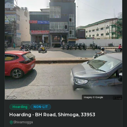
Hoarding
NON-LIT
Hoarding - BH Road, Shimoga, 33953
Shivamogga