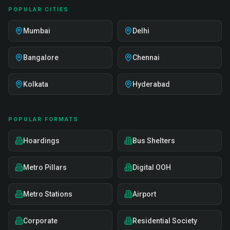
POPULAR CITIES
Mumbai
Delhi
Bangalore
Chennai
Kolkata
Hyderabad
POPULAR FORMATS
Hoardings
Bus Shelters
Metro Pillars
Digital OOH
Metro Stations
Airport
Corporate
Residential Society