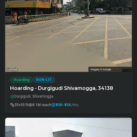
Hoarding
NON-LIT
Hoarding - Durgigudi Shivamogga, 34138
Durgigudi, Shivamogga
35×35 ft
8.1M
reach
₹35K
–₹45K
/mo