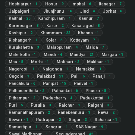
Hoshiarpur
Hosur
Imphal
Itanagar
·
1
·
9
·
6
·
7
Jalpaiguri
Jhunjhunu
Jind
Jorhat
·
3
·
16
·
4
·
6
Kaithal
Kanchipuram
Kannur
·
25
·
1
·
7
Karimnagar
Karur
Kasaragod
·
8
·
2
·
8
Kashipur
Khammam
Khanna
·
2
·
22
·
1
Kishangarh
Kolar
Kottayam
·
1
·
6
·
7
Kurukshetra
Malappuram
Malda
·
3
·
4
·
7
Malerkotla
Mandi
Mandya
Margao
·
1
·
4
·
21
·
1
Mau
Morbi
Motihari
Muktsar
·
5
·
1
·
2
·
1
Nagercoil
Nalgonda
Namakkal
·
1
·
1
·
1
Ongole
Palakkad
Pali
Panaji
·
1
·
21
·
6
·
1
Panchkula
Panipat
Panvel
·
6
·
15
·
1
Pathanamthitta
Pathankot
Phusro
·
2
·
6
·
5
Pithampur
Puducherry
Pudukkottai
·
2
·
4
·
1
Puri
Purulia
Raichur
Raiganj
·
5
·
3
·
1
·
3
Ramanathapuram
Ranebennuru
Rewa
·
2
·
3
·
2
Rewari
Rudrapur
Sagar
Saharsa
·
1
·
2
·
3
·
1
Samastipur
Sangrur
SAS Nagar
·
1
·
1
·
9
Sawai Madhopur
Secunderabad
·
1
·
42