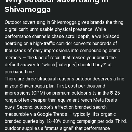
Shivamogga
Outdoor advertising in Shivamogga gives brands the thing
digital can't: unmissable physical presence. While
performance channels chase scroll depth, a well-placed
hoarding on a high-traffic corridor converts hundreds of
thousands of daily impressions into compounding brand
memory — the kind of recall that makes your brand the
default answer to "which [category] should I buy?" at
purchase time.
There are three structural reasons outdoor deserves a line
in your Shivamogga plan. First, cost per thousand
impressions (CPM) on premium outdoor sits in the ₹8-25
range, often cheaper than equivalent-reach Meta Reels
buys. Second, outdoor's effect on branded search —
measurable via Google Trends — typically lifts organic
branded queries by 12-40% during campaign periods. Third,
outdoor supplies a "status signal" that performance