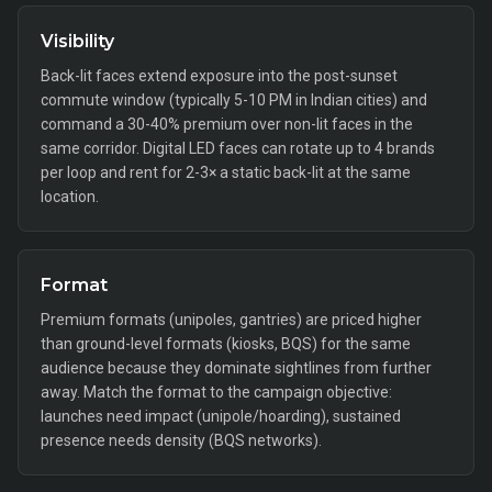
Visibility
Back-lit faces extend exposure into the post-sunset
commute window (typically 5-10 PM in Indian cities) and
command a 30-40% premium over non-lit faces in the
same corridor. Digital LED faces can rotate up to 4 brands
per loop and rent for 2-3× a static back-lit at the same
location.
Format
Premium formats (unipoles, gantries) are priced higher
than ground-level formats (kiosks, BQS) for the same
audience because they dominate sightlines from further
away. Match the format to the campaign objective:
launches need impact (unipole/hoarding), sustained
presence needs density (BQS networks).