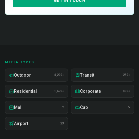
GET IN TOUCH
MEDIA TYPES
Outdoor
Transit
4,200+
230+
Residential
Corporate
1,470+
800+
Mall
Cab
2
5
Airport
23