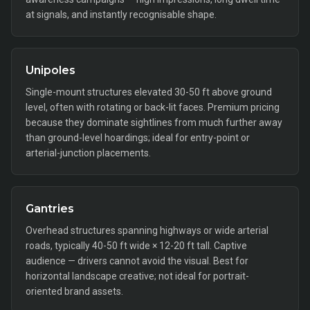
at signals, and instantly recognisable shape.
Unipoles
Single-mount structures elevated 30-50 ft above ground
level, often with rotating or back-lit faces. Premium pricing
because they dominate sightlines from much further away
than ground-level hoardings; ideal for entry-point or
arterial-junction placements.
Gantries
Overhead structures spanning highways or wide arterial
roads, typically 40-50 ft wide × 12-20 ft tall. Captive
audience — drivers cannot avoid the visual. Best for
horizontal landscape creative; not ideal for portrait-
oriented brand assets.