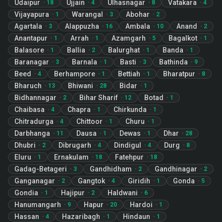
Udaipur
Ujjain
Ulhasnagar
Vatakara
·
18
·
4
·
8
·
4
Vijayapura
Warangal
Abohar
·
1
·
3
·
2
Agartala
Alappuzha
Ambala
Anand
·
3
·
16
·
10
·
2
Anantapur
Arrah
Azamgarh
Bagalkot
·
1
·
1
·
5
·
1
Balasore
Ballia
Balurghat
Banda
·
1
·
2
·
1
·
1
Baranagar
Barnala
Basti
Bathinda
·
3
·
1
·
3
·
9
Beed
Berhampore
Bettiah
Bharatpur
·
4
·
1
·
1
·
8
Bharuch
Bhiwani
Bidar
·
13
·
28
·
1
Bidhannagar
Bihar Sharif
Botad
·
2
·
12
·
1
Chaibasa
Chapra
Chirkunda
·
4
·
1
·
1
Chitradurga
Chittoor
Churu
·
4
·
1
·
1
Darbhanga
Dausa
Dewas
Dhar
·
11
·
1
·
1
·
28
Dhubri
Dibrugarh
Dindigul
Durg
·
2
·
4
·
4
·
8
Eluru
Ernakulam
Fatehpur
·
1
·
18
·
18
Gadag-Betageri
Gandhidham
Gandhinagar
·
3
·
2
·
2
Ganganagar
Gangtok
Giridih
Gonda
·
2
·
4
·
1
·
5
Gondia
Hajipur
Haldwani
·
1
·
2
·
6
Hanumangarh
Hapur
Hardoi
·
9
·
20
·
1
Hassan
Hazaribagh
Hindaun
·
4
·
1
·
1