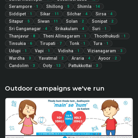
Serampore
Shillong
Shimla
·
1
·
5
·
14
Siddipet
Sikar
Silchar
Sirsa
·
1
·
11
·
4
·
4
Sitapur
Siwan
Solan
Sonipat
·
5
·
11
·
2
·
2
Sri Ganganagar
Srikakulam
Suri
·
4
·
4
·
1
Thanjavur
Theni Allinagaram
Thoothukudi
·
8
·
1
·
1
Tinsukia
Tirupati
Tonk
Tura
·
6
·
7
·
1
·
1
Udupi
Vapi
Vidisha
Vizianagaram
·
1
·
1
·
1
·
3
Wardha
Yavatmal
Araria
Ayoor
·
3
·
2
·
4
·
2
Candolim
Ooty
Pattukkottai
·
3
·
13
·
3
Outdoor campaigns we've run