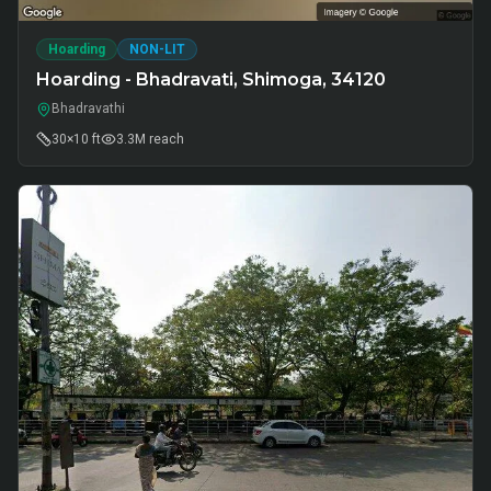
Hoarding
NON-LIT
Hoarding - Bhadravati, Shimoga, 34120
Bhadravathi
30×10 ft
3.3M
reach