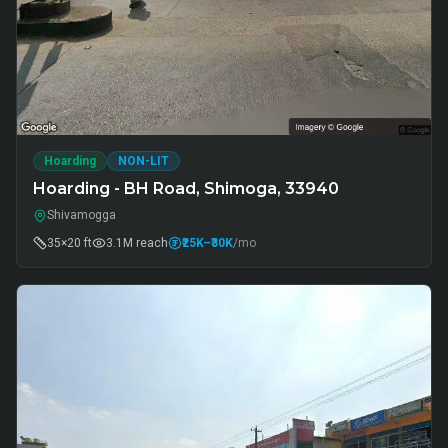
Hoarding
NON-LIT
Hoarding - BH Road, Shimoga, 33940
Shivamogga
35×20 ft
3.1M
reach
₹25K
–₹30K
/mo