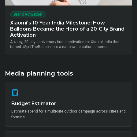
Brand Activation
Xiaomi's 10-Year India Milestone: How
Balloons Became the Hero of a 20-City Brand
Activation
A 4-day, 20-city anniversary brand activation for Xiaomi India that
turned #SpotTheBalloon into a nationwide cultural moment -
thousands of on-ground interactions, tens of thousands of UGC
posts, millions of combined impressions, and measurable Mi Home
+ partner-retail footfall lift across Bangalore, Mumbai, Delhi,
Hyderabad, Chennai, Pune and 14 other metros, anchored by Mi Fan
community activation, creator-led amplification and retail-linked offer
Media planning tools
codes.
Budget Estimator
Estimate spend for a multi-site outdoor campaign across cities and
formats.