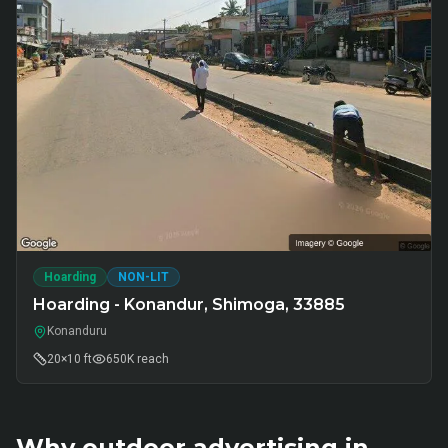
Hoarding
NON-LIT
Hoarding - Konandur, Shimoga, 33885
Konanduru
20×10 ft
650K
reach
Why outdoor advertising in