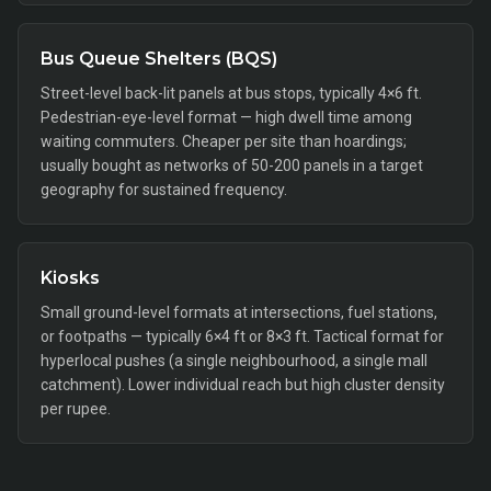
Bus Queue Shelters (BQS)
Street-level back-lit panels at bus stops, typically 4×6 ft.
Pedestrian-eye-level format — high dwell time among
waiting commuters. Cheaper per site than hoardings;
usually bought as networks of 50-200 panels in a target
geography for sustained frequency.
Kiosks
Small ground-level formats at intersections, fuel stations,
or footpaths — typically 6×4 ft or 8×3 ft. Tactical format for
hyperlocal pushes (a single neighbourhood, a single mall
catchment). Lower individual reach but high cluster density
per rupee.