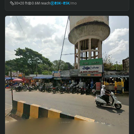
30×20 ft
3.6M
reach
₹20K
–₹25K
/mo