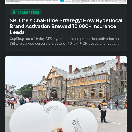
BFSI Marketing
SBI Life's Chai-Time Strategy: How Hyperlocal
Brand Activation Brewed 10,000+ Insurance
Leads
CupShup ran a 10-day BFSI hyperlocal lead-generation activation for
SBI Life across corporate clusters - 10 lakh+ QR-coded chai cups,
cluster-level advisor pods and chai-time conversations drove
10,000+ verified insurance leads, turning lunch-break moments into
qualified BFSI consultations without cold calls.