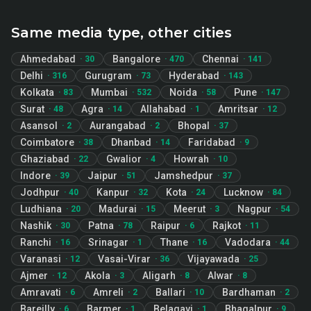
Same media type, other cities
Ahmedabad
Bangalore
Chennai
·
30
·
470
·
141
Delhi
Gurugram
Hyderabad
·
316
·
73
·
143
Kolkata
Mumbai
Noida
Pune
·
83
·
532
·
58
·
147
Surat
Agra
Allahabad
Amritsar
·
48
·
14
·
1
·
12
Asansol
Aurangabad
Bhopal
·
2
·
2
·
37
Coimbatore
Dhanbad
Faridabad
·
38
·
14
·
9
Ghaziabad
Gwalior
Howrah
·
22
·
4
·
10
Indore
Jaipur
Jamshedpur
·
39
·
51
·
37
Jodhpur
Kanpur
Kota
Lucknow
·
40
·
32
·
24
·
84
Ludhiana
Madurai
Meerut
Nagpur
·
20
·
15
·
3
·
54
Nashik
Patna
Raipur
Rajkot
·
30
·
78
·
6
·
11
Ranchi
Srinagar
Thane
Vadodara
·
16
·
1
·
16
·
44
Varanasi
Vasai-Virar
Vijayawada
·
12
·
36
·
25
Ajmer
Akola
Aligarh
Alwar
·
12
·
3
·
8
·
8
Amravati
Amreli
Ballari
Bardhaman
·
6
·
2
·
10
·
2
Bareilly
Barmer
Belagavi
Bhagalpur
·
6
·
1
·
1
·
9