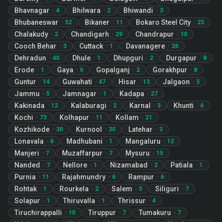
Bhavnagar
Bhilwara
Bhiwandi
·
4
·
2
·
3
Bhubaneswar
Bikaner
Bokaro Steel City
·
52
·
11
·
25
Chalakudy
Chandigarh
Chandrapur
·
2
·
29
·
10
Cooch Behar
Cuttack
Davanagere
·
3
·
1
·
26
Dehradun
Dhule
Dhupguri
Durgapur
·
40
·
1
·
2
·
8
Erode
Gaya
Gopalganj
Gorakhpur
·
1
·
6
·
2
·
8
Guntur
Guwahati
Hisar
Jalgaon
·
14
·
47
·
13
·
5
Jammu
Jamnagar
Kadapa
·
5
·
1
·
27
Kakinada
Kalaburagi
Karnal
Khunti
·
12
·
2
·
3
·
6
Kochi
Kolhapur
Kollam
·
73
·
11
·
21
Kozhikode
Kurnool
Latehar
·
30
·
30
·
3
Lonavala
Madhubani
Mangaluru
·
6
·
1
·
12
Manjeri
Muzaffarpur
Mysuru
·
7
·
7
·
15
Nanded
Nellore
Nizamabad
Patiala
·
7
·
1
·
2
·
1
Purnia
Rajahmundry
Rampur
·
11
·
6
·
6
Rohtak
Rourkela
Salem
Siliguri
·
1
·
2
·
5
·
7
Solapur
Thiruvalla
Thrissur
·
1
·
1
·
4
Tiruchirappalli
Tiruppur
Tumakuru
·
10
·
7
·
7