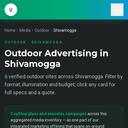
Home
Media
Outdoor
Shivamogga
OUTDOOR
·
SHIVAMOGGA
Outdoor Advertising in
Shivamogga
6
verified
outdoor
sites across
Shivamogga
. Filter by
format, illumination and budget; click any card for
full specs and a quote.
CupShup plans and executes campaigns
across this
aggregated media inventory — as one part of our
integrated marketing offering that spans on-ground