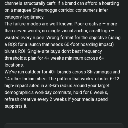
channels structurally can't: if a brand can afford a hoarding
on a marquee Shivamogga corridor, consumers infer
category legitimacy.
The failure modes are well-known. Poor creative — more
than seven words, no single visual anchor, small logo —
wastes every rupee. Wrong format for the objective (using
a BQS for a launch that needs 60-foot hoarding impact)
blunts ROI. Single-site buys don't beat frequency
thresholds; plan for 4+ weeks minimum across 6+
locations.
We've run outdoor for 40+ brands across Shivamogga and
14 other Indian cities. The pattern that works: cluster 6-12
high-impact sites in a 3-km radius around your target
demographic's workday commute, hold for 6 weeks,
refresh creative every 2 weeks if your media spend
supports it.