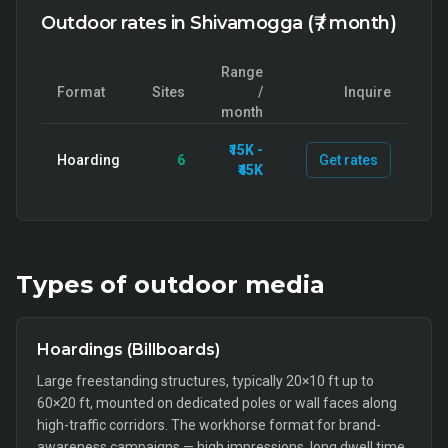
Outdoor rates in Shivamogga (₹ / month)
Range
Format
Sites
/
Inquire
month
₹15K -
Hoarding
6
Get rates
₹45K
Types of
outdoor
media
Hoardings (Billboards)
Large freestanding structures, typically 20×10 ft up to
60×20 ft, mounted on dedicated poles or wall faces along
high-traffic corridors. The workhorse format for brand-
awareness campaigns — high impressions, long dwell time