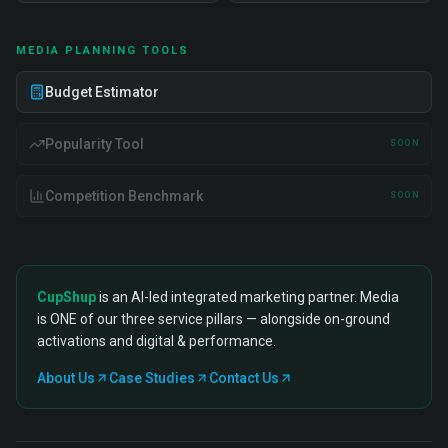
MEDIA PLANNING TOOLS
Budget Estimator
Popularity Tool
SOON
Competition Benchmark
SOON
CupShup
is an AI-led integrated marketing partner. Media
is ONE of our three service pillars — alongside on-ground
activations and digital & performance.
About Us
Case Studies
Contact Us