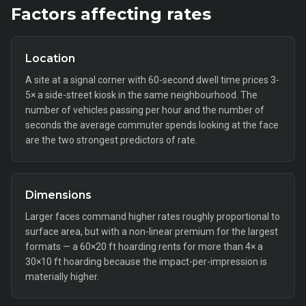
Factors affecting rates
Location
A site at a signal corner with 60-second dwell time prices 3-
5× a side-street kiosk in the same neighbourhood. The
number of vehicles passing per hour and the number of
seconds the average commuter spends looking at the face
are the two strongest predictors of rate.
Dimensions
Larger faces command higher rates roughly proportional to
surface area, but with a non-linear premium for the largest
formats — a 60×20 ft hoarding rents for more than 4× a
30×10 ft hoarding because the impact-per-impression is
materially higher.