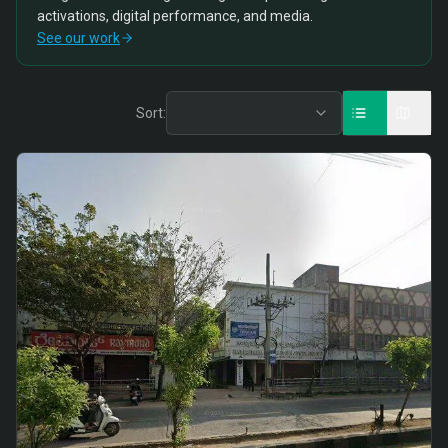
activations, digital performance, and media.
See our work
Sort: