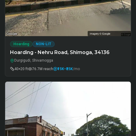
Hoarding
NON-LIT
Hoarding - Nehru Road, Shimoga, 34136
Durgigudi, Shivamogga
40×20 ft
76.7M
reach
₹15K
–₹25K
/mo