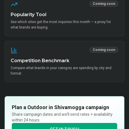
Coming soon
Popularity Tool
See which sites get the most inquiries this month — a proxy for
what brands are buying.
Coming soon
Competition Benchmark
Compare what brands in your category are spending by city and
format.
Plan a
Outdoor in Shivamogga
campaign
Share campaign dates and we’ll send rates + availability
within 24 hours.