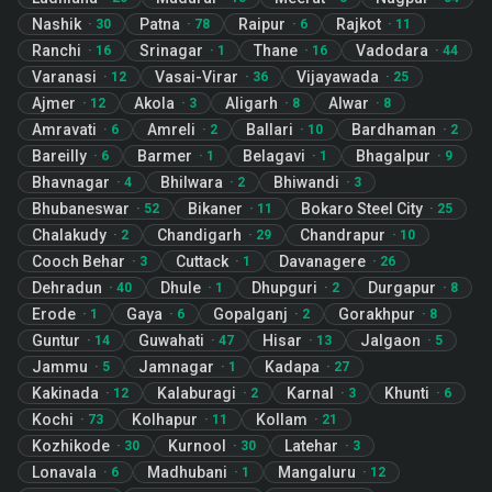
Nashik
Patna
Raipur
Rajkot
·
30
·
78
·
6
·
11
Ranchi
Srinagar
Thane
Vadodara
·
16
·
1
·
16
·
44
Varanasi
Vasai-Virar
Vijayawada
·
12
·
36
·
25
Ajmer
Akola
Aligarh
Alwar
·
12
·
3
·
8
·
8
Amravati
Amreli
Ballari
Bardhaman
·
6
·
2
·
10
·
2
Bareilly
Barmer
Belagavi
Bhagalpur
·
6
·
1
·
1
·
9
Bhavnagar
Bhilwara
Bhiwandi
·
4
·
2
·
3
Bhubaneswar
Bikaner
Bokaro Steel City
·
52
·
11
·
25
Chalakudy
Chandigarh
Chandrapur
·
2
·
29
·
10
Cooch Behar
Cuttack
Davanagere
·
3
·
1
·
26
Dehradun
Dhule
Dhupguri
Durgapur
·
40
·
1
·
2
·
8
Erode
Gaya
Gopalganj
Gorakhpur
·
1
·
6
·
2
·
8
Guntur
Guwahati
Hisar
Jalgaon
·
14
·
47
·
13
·
5
Jammu
Jamnagar
Kadapa
·
5
·
1
·
27
Kakinada
Kalaburagi
Karnal
Khunti
·
12
·
2
·
3
·
6
Kochi
Kolhapur
Kollam
·
73
·
11
·
21
Kozhikode
Kurnool
Latehar
·
30
·
30
·
3
Lonavala
Madhubani
Mangaluru
·
6
·
1
·
12