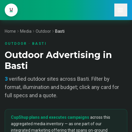
Home
Media
Outdoor
Basti
OUTDOOR
·
BASTI
Outdoor Advertising in
Basti
3
verified
outdoor
sites across
Basti
. Filter by
format, illumination and budget; click any card for
full specs and a quote.
CupShup plans and executes campaigns
across this
aggregated media inventory — as one part of our
integrated marketing offering that spans on-ground