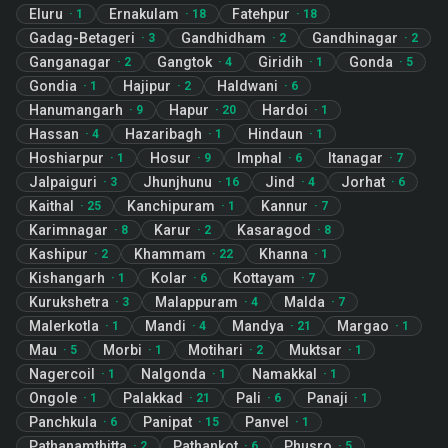
Eluru
Ernakulam
Fatehpur
·
1
·
18
·
18
Gadag-Betageri
Gandhidham
Gandhinagar
·
3
·
2
·
2
Ganganagar
Gangtok
Giridih
Gonda
·
2
·
4
·
1
·
5
Gondia
Hajipur
Haldwani
·
1
·
2
·
6
Hanumangarh
Hapur
Hardoi
·
9
·
20
·
1
Hassan
Hazaribagh
Hindaun
·
4
·
1
·
1
Hoshiarpur
Hosur
Imphal
Itanagar
·
1
·
9
·
6
·
7
Jalpaiguri
Jhunjhunu
Jind
Jorhat
·
3
·
16
·
4
·
6
Kaithal
Kanchipuram
Kannur
·
25
·
1
·
7
Karimnagar
Karur
Kasaragod
·
8
·
2
·
8
Kashipur
Khammam
Khanna
·
2
·
22
·
1
Kishangarh
Kolar
Kottayam
·
1
·
6
·
7
Kurukshetra
Malappuram
Malda
·
3
·
4
·
7
Malerkotla
Mandi
Mandya
Margao
·
1
·
4
·
21
·
1
Mau
Morbi
Motihari
Muktsar
·
5
·
1
·
2
·
1
Nagercoil
Nalgonda
Namakkal
·
1
·
1
·
1
Ongole
Palakkad
Pali
Panaji
·
1
·
21
·
6
·
1
Panchkula
Panipat
Panvel
·
6
·
15
·
1
Pathanamthitta
Pathankot
Phusro
·
2
·
6
·
5