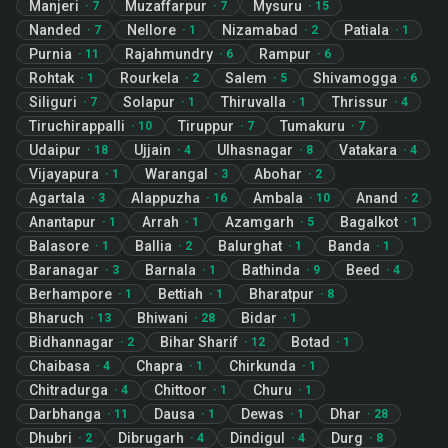
Manjeri
Muzaffarpur
Mysuru
·
7
·
7
·
15
Nanded
Nellore
Nizamabad
Patiala
·
7
·
1
·
2
·
1
Purnia
Rajahmundry
Rampur
·
11
·
6
·
6
Rohtak
Rourkela
Salem
Shivamogga
·
1
·
2
·
5
·
6
Siliguri
Solapur
Thiruvalla
Thrissur
·
7
·
1
·
1
·
4
Tiruchirappalli
Tiruppur
Tumakuru
·
10
·
7
·
7
Udaipur
Ujjain
Ulhasnagar
Vatakara
·
18
·
4
·
8
·
4
Vijayapura
Warangal
Abohar
·
1
·
3
·
2
Agartala
Alappuzha
Ambala
Anand
·
3
·
16
·
10
·
2
Anantapur
Arrah
Azamgarh
Bagalkot
·
1
·
1
·
5
·
1
Balasore
Ballia
Balurghat
Banda
·
1
·
2
·
1
·
1
Baranagar
Barnala
Bathinda
Beed
·
3
·
1
·
9
·
4
Berhampore
Bettiah
Bharatpur
·
1
·
1
·
8
Bharuch
Bhiwani
Bidar
·
13
·
28
·
1
Bidhannagar
Bihar Sharif
Botad
·
2
·
12
·
1
Chaibasa
Chapra
Chirkunda
·
4
·
1
·
1
Chitradurga
Chittoor
Churu
·
4
·
1
·
1
Darbhanga
Dausa
Dewas
Dhar
·
11
·
1
·
1
·
28
Dhubri
Dibrugarh
Dindigul
Durg
·
2
·
4
·
4
·
8