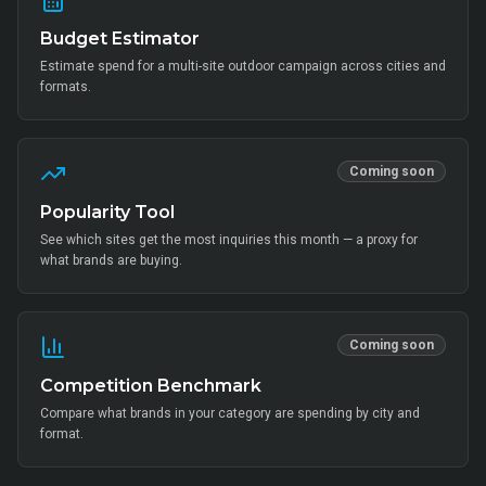
Budget Estimator
Estimate spend for a multi-site outdoor campaign across cities and
formats.
Coming soon
Popularity Tool
See which sites get the most inquiries this month — a proxy for
what brands are buying.
Coming soon
Competition Benchmark
Compare what brands in your category are spending by city and
format.