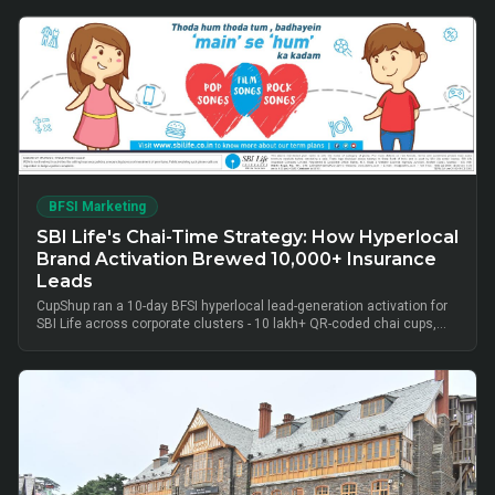
BFSI Marketing
SBI Life's Chai-Time Strategy: How Hyperlocal
Brand Activation Brewed 10,000+ Insurance
Leads
CupShup ran a 10-day BFSI hyperlocal lead-generation activation for
SBI Life across corporate clusters - 10 lakh+ QR-coded chai cups,
cluster-level advisor pods and chai-time conversations drove
10,000+ verified insurance leads, turning lunch-break moments into
qualified BFSI consultations without cold calls.