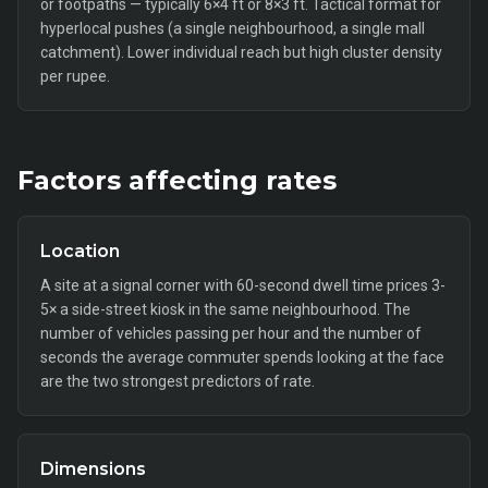
or footpaths — typically 6×4 ft or 8×3 ft. Tactical format for
hyperlocal pushes (a single neighbourhood, a single mall
catchment). Lower individual reach but high cluster density
per rupee.
Factors affecting rates
Location
A site at a signal corner with 60-second dwell time prices 3-
5× a side-street kiosk in the same neighbourhood. The
number of vehicles passing per hour and the number of
seconds the average commuter spends looking at the face
are the two strongest predictors of rate.
Dimensions