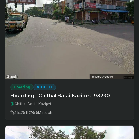
Hoarding
NON-LIT
Hoarding - Chithal Basti Kazipet, 93230
Chithal Basti, Kazipet
15×25 ft
5.5M
reach