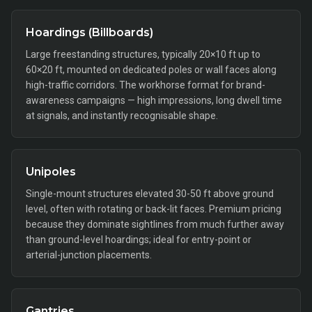
Hoardings (Billboards)
Large freestanding structures, typically 20×10 ft up to
60×20 ft, mounted on dedicated poles or wall faces along
high-traffic corridors. The workhorse format for brand-
awareness campaigns — high impressions, long dwell time
at signals, and instantly recognisable shape.
Unipoles
Single-mount structures elevated 30-50 ft above ground
level, often with rotating or back-lit faces. Premium pricing
because they dominate sightlines from much further away
than ground-level hoardings; ideal for entry-point or
arterial-junction placements.
Gantries