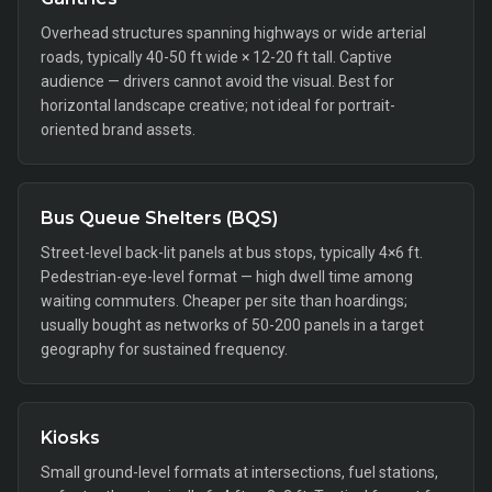
Overhead structures spanning highways or wide arterial
roads, typically 40-50 ft wide × 12-20 ft tall. Captive
audience — drivers cannot avoid the visual. Best for
horizontal landscape creative; not ideal for portrait-
oriented brand assets.
Bus Queue Shelters (BQS)
Street-level back-lit panels at bus stops, typically 4×6 ft.
Pedestrian-eye-level format — high dwell time among
waiting commuters. Cheaper per site than hoardings;
usually bought as networks of 50-200 panels in a target
geography for sustained frequency.
Kiosks
Small ground-level formats at intersections, fuel stations,