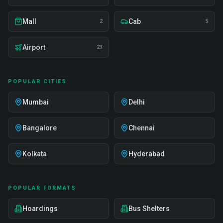
Mall
Cab
2
5
Airport
23
POPULAR CITIES
Mumbai
Delhi
Bangalore
Chennai
Kolkata
Hyderabad
POPULAR FORMATS
Hoardings
Bus Shelters