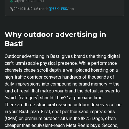
Gujarbasti, Jammu
20×10 ft
2.4M
reach
₹55K
–₹75K
/mo
Why outdoor advertising in
Basti
Outdoor advertising in Basti gives brands the thing digital
can't: unmissable physical presence. While performance
channels chase scroll depth, a well-placed hoarding on a
high-traffic corridor converts hundreds of thousands of
daily impressions into compounding brand memory — the
kind of recall that makes your brand the default answer to
"which [category] should I buy?" at purchase time.
There are three structural reasons outdoor deserves a line
in your Basti plan. First, cost per thousand impressions
(CPM) on premium outdoor sits in the ₹8-25 range, often
cheaper than equivalent-reach Meta Reels buys. Second,