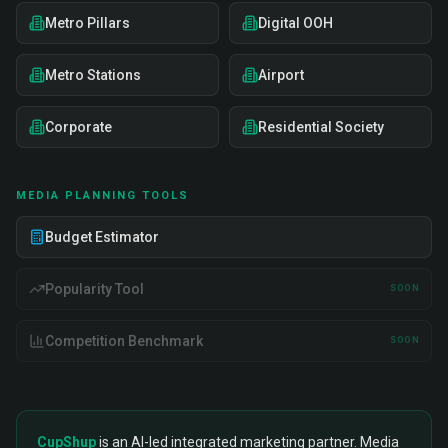
Metro Pillars
Digital OOH
Metro Stations
Airport
Corporate
Residential Society
MEDIA PLANNING TOOLS
Budget Estimator
Popularity Tool
SOON
Competition Benchmark
SOON
CupShup
is an AI-led integrated marketing partner. Media