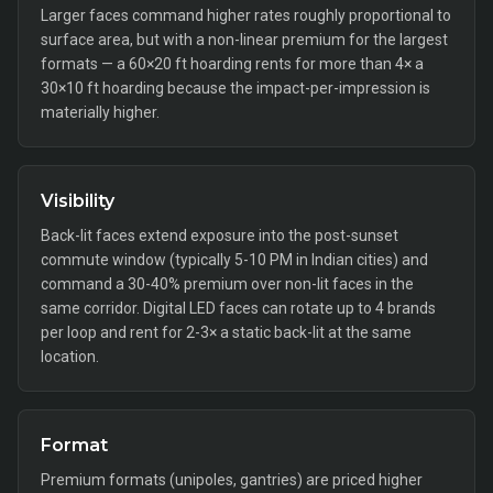
Larger faces command higher rates roughly proportional to
surface area, but with a non-linear premium for the largest
formats — a 60×20 ft hoarding rents for more than 4× a
30×10 ft hoarding because the impact-per-impression is
materially higher.
Visibility
Back-lit faces extend exposure into the post-sunset
commute window (typically 5-10 PM in Indian cities) and
command a 30-40% premium over non-lit faces in the
same corridor. Digital LED faces can rotate up to 4 brands
per loop and rent for 2-3× a static back-lit at the same
location.
Format
Premium formats (unipoles, gantries) are priced higher