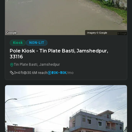
Kiosk
NON-LIT
Pole Kiosk - Tin Plate Basti, Jamshedpur,
33116
Tin Plate Basti, Jamshedpur
3×4 ft
30.6M
reach
₹20K
–₹30K
/mo