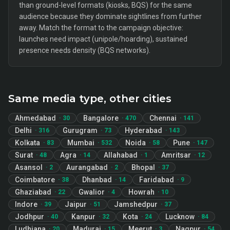
than ground-level formats (kiosks, BQS) for the same
audience because they dominate sightlines from further
away. Match the format to the campaign objective:
launches need impact (unipole/hoarding), sustained
presence needs density (BQS networks).
Same media type, other cities
Ahmedabad
Bangalore
Chennai
·
30
·
470
·
141
Delhi
Gurugram
Hyderabad
·
316
·
73
·
143
Kolkata
Mumbai
Noida
Pune
·
83
·
532
·
58
·
147
Surat
Agra
Allahabad
Amritsar
·
48
·
14
·
1
·
12
Asansol
Aurangabad
Bhopal
·
2
·
2
·
37
Coimbatore
Dhanbad
Faridabad
·
38
·
14
·
9
Ghaziabad
Gwalior
Howrah
·
22
·
4
·
10
Indore
Jaipur
Jamshedpur
·
39
·
51
·
37
Jodhpur
Kanpur
Kota
Lucknow
·
40
·
32
·
24
·
84
Ludhiana
Madurai
Meerut
Nagpur
·
20
·
15
·
3
·
54