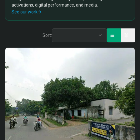
activations, digital performance, and media.
See our work
Sort: