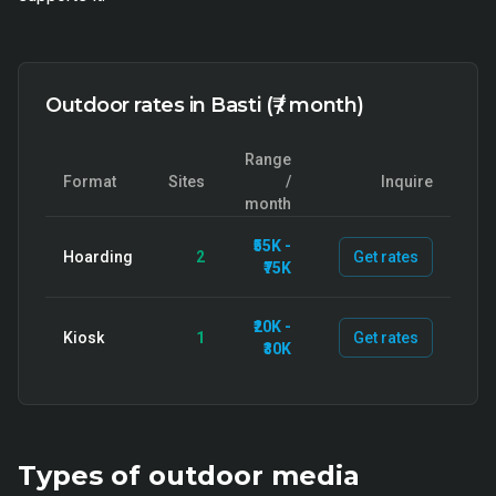
Outdoor rates in Basti (₹ / month)
Range
Format
Sites
/
Inquire
month
₹55K -
Hoarding
2
Get rates
₹75K
₹20K -
Kiosk
1
Get rates
₹30K
Types of
outdoor
media