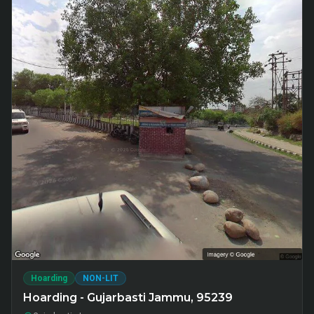
Hoarding
NON-LIT
Hoarding - Gujarbasti Jammu, 95239