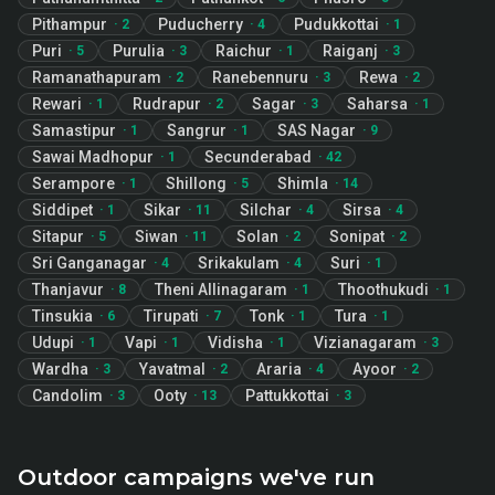
Pithampur
Puducherry
Pudukkottai
·
2
·
4
·
1
Puri
Purulia
Raichur
Raiganj
·
5
·
3
·
1
·
3
Ramanathapuram
Ranebennuru
Rewa
·
2
·
3
·
2
Rewari
Rudrapur
Sagar
Saharsa
·
1
·
2
·
3
·
1
Samastipur
Sangrur
SAS Nagar
·
1
·
1
·
9
Sawai Madhopur
Secunderabad
·
1
·
42
Serampore
Shillong
Shimla
·
1
·
5
·
14
Siddipet
Sikar
Silchar
Sirsa
·
1
·
11
·
4
·
4
Sitapur
Siwan
Solan
Sonipat
·
5
·
11
·
2
·
2
Sri Ganganagar
Srikakulam
Suri
·
4
·
4
·
1
Thanjavur
Theni Allinagaram
Thoothukudi
·
8
·
1
·
1
Tinsukia
Tirupati
Tonk
Tura
·
6
·
7
·
1
·
1
Udupi
Vapi
Vidisha
Vizianagaram
·
1
·
1
·
1
·
3
Wardha
Yavatmal
Araria
Ayoor
·
3
·
2
·
4
·
2
Candolim
Ooty
Pattukkottai
·
3
·
13
·
3
Outdoor campaigns we've run