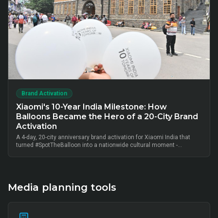
Brand Activation
Xiaomi's 10-Year India Milestone: How
Balloons Became the Hero of a 20-City Brand
Activation
A 4-day, 20-city anniversary brand activation for Xiaomi India that
turned #SpotTheBalloon into a nationwide cultural moment -
thousands of on-ground interactions, tens of thousands of UGC
posts, millions of combined impressions, and measurable Mi Home
+ partner-retail footfall lift across Bangalore, Mumbai, Delhi,
Hyderabad, Chennai, Pune and 14 other metros, anchored by Mi Fan
community activation, creator-led amplification and retail-linked offer
Media planning tools
codes.