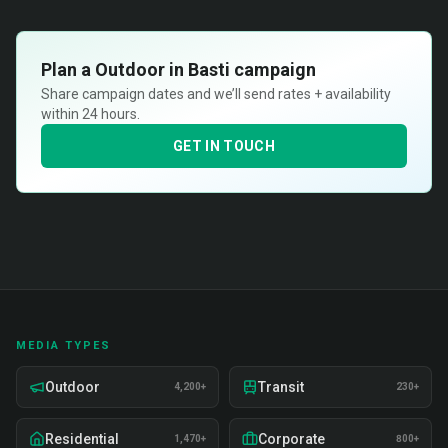
Plan a
Outdoor in Basti
campaign
Share campaign dates and we’ll send rates + availability
within 24 hours.
GET IN TOUCH
MEDIA TYPES
Outdoor
Transit
4,200+
230+
Residential
Corporate
1,470+
800+