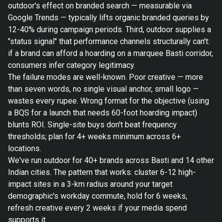
outdoor's effect on branded search — measurable via
Google Trends — typically lifts organic branded queries by
12-40% during campaign periods. Third, outdoor supplies a
"status signal" that performance channels structurally can't:
if a brand can afford a hoarding on a marquee Basti corridor,
consumers infer category legitimacy.
The failure modes are well-known. Poor creative — more
than seven words, no single visual anchor, small logo —
wastes every rupee. Wrong format for the objective (using
a BQS for a launch that needs 60-foot hoarding impact)
blunts ROI. Single-site buys don't beat frequency
thresholds; plan for 4+ weeks minimum across 6+
locations.
We've run outdoor for 40+ brands across Basti and 14 other
Indian cities. The pattern that works: cluster 6-12 high-
impact sites in a 3-km radius around your target
demographic's workday commute, hold for 6 weeks,
refresh creative every 2 weeks if your media spend
supports it.