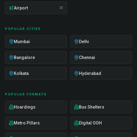
Airport
23
POPULAR CITIES
Mumbai
Delhi
Bangalore
Chennai
Kolkata
Hyderabad
POPULAR FORMATS
Hoardings
Bus Shelters
Metro Pillars
Digital OOH