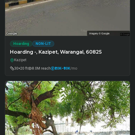
Hoarding
NON-LIT
Hoarding -, Kazipet, Warangal, 60825
Kazipet
30×20 ft
8.0M
reach
₹20K
–₹30K
/mo