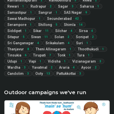
Ramanathapuram
Ranebennuru
Rewa
·
2
·
3
·
2
Rewari
Rudrapur
Sagar
Saharsa
·
1
·
2
·
3
·
1
Samastipur
Sangrur
SAS Nagar
·
1
·
1
·
9
Sawai Madhopur
Secunderabad
·
1
·
42
Serampore
Shillong
Shimla
·
1
·
5
·
14
Siddipet
Sikar
Silchar
Sirsa
·
1
·
11
·
4
·
4
Sitapur
Siwan
Solan
Sonipat
·
5
·
11
·
2
·
2
Sri Ganganagar
Srikakulam
Suri
·
4
·
4
·
1
Thanjavur
Theni Allinagaram
Thoothukudi
·
8
·
1
·
1
Tinsukia
Tirupati
Tonk
Tura
·
6
·
7
·
1
·
1
Udupi
Vapi
Vidisha
Vizianagaram
·
1
·
1
·
1
·
3
Wardha
Yavatmal
Araria
Ayoor
·
3
·
2
·
4
·
2
Candolim
Ooty
Pattukkottai
·
3
·
13
·
3
Outdoor campaigns we've run