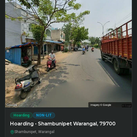
Hoarding
NON-LIT
Hoarding - Shambunipet Warangal, 79700
Shambunipet, Warangal