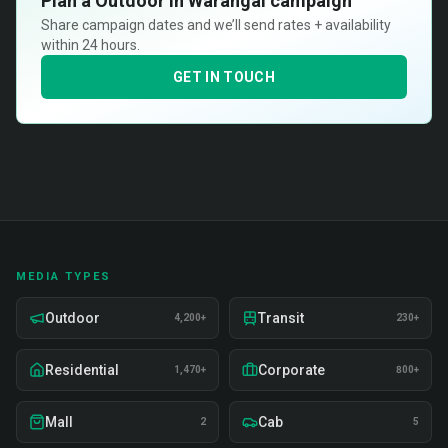
Plan a
Outdoor in Warangal
campaign
Share campaign dates and we’ll send rates + availability
within 24 hours.
GET IN TOUCH
MEDIA TYPES
Outdoor
Transit
4,200+
230+
Residential
Corporate
1,470+
800+
Mall
Cab
2
5