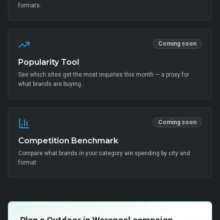
formats.
Coming soon
Popularity Tool
See which sites get the most inquiries this month — a proxy for
what brands are buying.
Coming soon
Competition Benchmark
Compare what brands in your category are spending by city and
format.