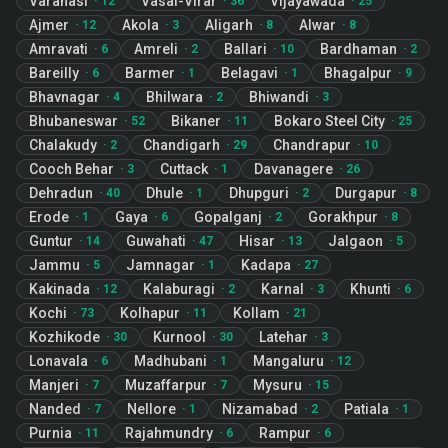
Varanasi
Vasai-Virar
Vijayawada
·
12
·
36
·
25
Ajmer
Akola
Aligarh
Alwar
·
12
·
3
·
8
·
8
Amravati
Amreli
Ballari
Bardhaman
·
6
·
2
·
10
·
2
Bareilly
Barmer
Belagavi
Bhagalpur
·
6
·
1
·
1
·
9
Bhavnagar
Bhilwara
Bhiwandi
·
4
·
2
·
3
Bhubaneswar
Bikaner
Bokaro Steel City
·
52
·
11
·
25
Chalakudy
Chandigarh
Chandrapur
·
2
·
29
·
10
Cooch Behar
Cuttack
Davanagere
·
3
·
1
·
26
Dehradun
Dhule
Dhupguri
Durgapur
·
40
·
1
·
2
·
8
Erode
Gaya
Gopalganj
Gorakhpur
·
1
·
6
·
2
·
8
Guntur
Guwahati
Hisar
Jalgaon
·
14
·
47
·
13
·
5
Jammu
Jamnagar
Kadapa
·
5
·
1
·
27
Kakinada
Kalaburagi
Karnal
Khunti
·
12
·
2
·
3
·
6
Kochi
Kolhapur
Kollam
·
73
·
11
·
21
Kozhikode
Kurnool
Latehar
·
30
·
30
·
3
Lonavala
Madhubani
Mangaluru
·
6
·
1
·
12
Manjeri
Muzaffarpur
Mysuru
·
7
·
7
·
15
Nanded
Nellore
Nizamabad
Patiala
·
7
·
1
·
2
·
1
Purnia
Rajahmundry
Rampur
·
11
·
6
·
6