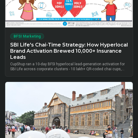
BFSI Marketing
SBI Life's Chai-Time Strategy: How Hyperlocal
Brand Activation Brewed 10,000+ Insurance
Leads
CupShup ran a 10-day BFSI hyperlocal lead-generation activation for
SBI Life across corporate clusters - 10 lakh+ QR-coded chai cups,
cluster-level advisor pods and chai-time conversations drove
10,000+ verified insurance leads, turning lunch-break moments into
qualified BFSI consultations without cold calls.