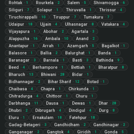
Rohtak
Rourkela
Salem
Shivamogga
·
1
·
2
·
5
·
6
Siliguri
Solapur
Thiruvalla
Thrissur
·
7
·
1
·
1
·
4
Tiruchirappalli
Tiruppur
Tumakuru
·
10
·
7
·
7
Udaipur
Ujjain
Ulhasnagar
Vatakara
·
18
·
4
·
8
·
4
Vijayapura
Abohar
Agartala
·
1
·
2
·
3
Alappuzha
Ambala
Anand
·
16
·
10
·
2
Anantapur
Arrah
Azamgarh
Bagalkot
·
1
·
1
·
5
·
1
Balasore
Ballia
Balurghat
Banda
·
1
·
2
·
1
·
1
Baranagar
Barnala
Basti
Bathinda
·
3
·
1
·
3
·
9
Beed
Berhampore
Bettiah
Bharatpur
·
4
·
1
·
1
·
8
Bharuch
Bhiwani
Bidar
·
13
·
28
·
1
Bidhannagar
Bihar Sharif
Botad
·
2
·
12
·
1
Chaibasa
Chapra
Chirkunda
·
4
·
1
·
1
Chitradurga
Chittoor
Churu
·
4
·
1
·
1
Darbhanga
Dausa
Dewas
Dhar
·
11
·
1
·
1
·
28
Dhubri
Dibrugarh
Dindigul
Durg
·
2
·
4
·
4
·
8
Eluru
Ernakulam
Fatehpur
·
1
·
18
·
18
Gadag-Betageri
Gandhidham
Gandhinagar
·
3
·
2
·
2
Ganganagar
Gangtok
Giridih
Gonda
·
2
·
4
·
1
·
5