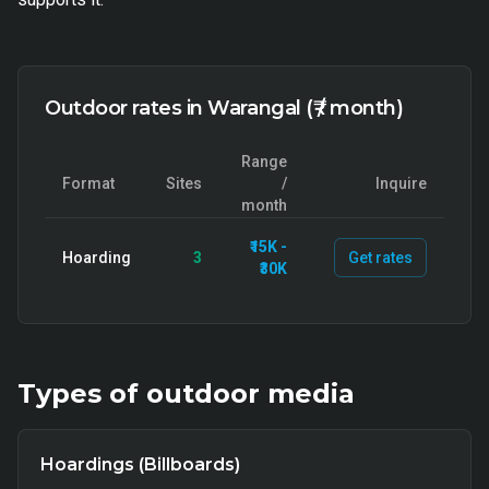
Outdoor rates in Warangal (₹ / month)
Range
Format
Sites
/
Inquire
month
₹15K -
Hoarding
3
Get rates
₹30K
Types of
outdoor
media
Hoardings (Billboards)