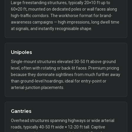
Large freestanding structures, typically 20×10 ft up to
60×20 ft, mounted on dedicated poles or wall faces along
high-traffic corridors. The workhorse format for brand-
awareness campaigns — high impressions, long dwell time
at signals, and instantly recognisable shape.
Unipoles
Single-mount structures elevated 30-50 ft above ground
level, often with rotating or back-lit faces. Premium pricing
because they dominate sightlines from much further away
than ground-level hoardings; ideal for entry-point or
arterial-junction placements.
Gantries
Overhead structures spanning highways or wide arterial
roads, typically 40-50 ft wide × 12-20 ft tall. Captive