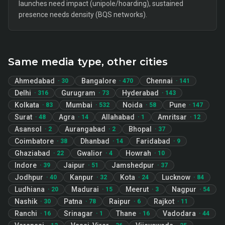
launches need impact (unipole/hoarding), sustained
presence needs density (BQS networks).
Same media type, other cities
Ahmedabad
Bangalore
Chennai
·
30
·
470
·
141
Delhi
Gurugram
Hyderabad
·
316
·
73
·
143
Kolkata
Mumbai
Noida
Pune
·
83
·
532
·
58
·
147
Surat
Agra
Allahabad
Amritsar
·
48
·
14
·
1
·
12
Asansol
Aurangabad
Bhopal
·
2
·
2
·
37
Coimbatore
Dhanbad
Faridabad
·
38
·
14
·
9
Ghaziabad
Gwalior
Howrah
·
22
·
4
·
10
Indore
Jaipur
Jamshedpur
·
39
·
51
·
37
Jodhpur
Kanpur
Kota
Lucknow
·
40
·
32
·
24
·
84
Ludhiana
Madurai
Meerut
Nagpur
·
20
·
15
·
3
·
54
Nashik
Patna
Raipur
Rajkot
·
30
·
78
·
6
·
11
Ranchi
Srinagar
Thane
Vadodara
·
16
·
1
·
16
·
44