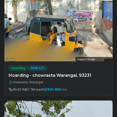
Hoarding
NON-LIT
Hoarding - chowrasta Warangal, 93231
chowrasta, Warangal
40×25 ft
7.7M
reach
₹15K
–₹20K
/mo