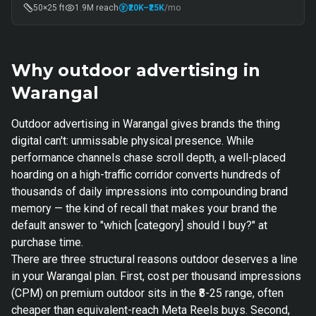
50×25 ft
1.9M
reach
₹20K
–₹25K
/mo
Why outdoor advertising in
Warangal
Outdoor advertising in Warangal gives brands the thing
digital can't: unmissable physical presence. While
performance channels chase scroll depth, a well-placed
hoarding on a high-traffic corridor converts hundreds of
thousands of daily impressions into compounding brand
memory — the kind of recall that makes your brand the
default answer to "which [category] should I buy?" at
purchase time.
There are three structural reasons outdoor deserves a line
in your Warangal plan. First, cost per thousand impressions
(CPM) on premium outdoor sits in the ₹8-25 range, often
cheaper than equivalent-reach Meta Reels buys. Second,