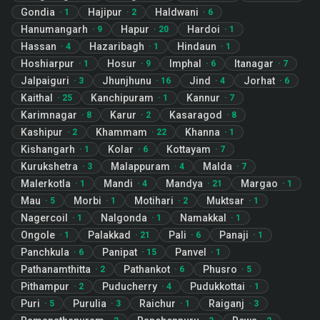
Gondia
Hajipur
Haldwani
·
1
·
2
·
6
Hanumangarh
Hapur
Hardoi
·
9
·
20
·
1
Hassan
Hazaribagh
Hindaun
·
4
·
1
·
1
Hoshiarpur
Hosur
Imphal
Itanagar
·
1
·
9
·
6
·
7
Jalpaiguri
Jhunjhunu
Jind
Jorhat
·
3
·
16
·
4
·
6
Kaithal
Kanchipuram
Kannur
·
25
·
1
·
7
Karimnagar
Karur
Kasaragod
·
8
·
2
·
8
Kashipur
Khammam
Khanna
·
2
·
22
·
1
Kishangarh
Kolar
Kottayam
·
1
·
6
·
7
Kurukshetra
Malappuram
Malda
·
3
·
4
·
7
Malerkotla
Mandi
Mandya
Margao
·
1
·
4
·
21
·
1
Mau
Morbi
Motihari
Muktsar
·
5
·
1
·
2
·
1
Nagercoil
Nalgonda
Namakkal
·
1
·
1
·
1
Ongole
Palakkad
Pali
Panaji
·
1
·
21
·
6
·
1
Panchkula
Panipat
Panvel
·
6
·
15
·
1
Pathanamthitta
Pathankot
Phusro
·
2
·
6
·
5
Pithampur
Puducherry
Pudukkottai
·
2
·
4
·
1
Puri
Purulia
Raichur
Raiganj
·
5
·
3
·
1
·
3