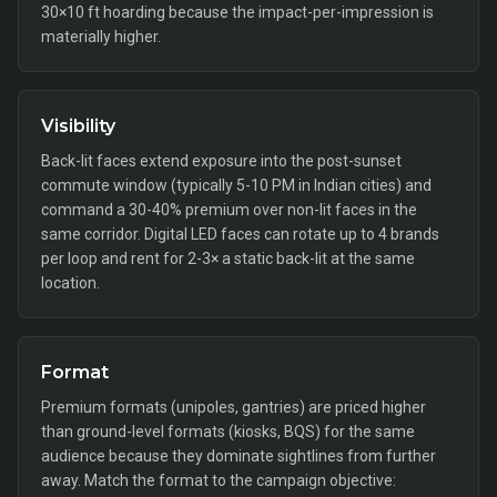
30×10 ft hoarding because the impact-per-impression is
materially higher.
Visibility
Back-lit faces extend exposure into the post-sunset
commute window (typically 5-10 PM in Indian cities) and
command a 30-40% premium over non-lit faces in the
same corridor. Digital LED faces can rotate up to 4 brands
per loop and rent for 2-3× a static back-lit at the same
location.
Format
Premium formats (unipoles, gantries) are priced higher
than ground-level formats (kiosks, BQS) for the same
audience because they dominate sightlines from further
away. Match the format to the campaign objective: