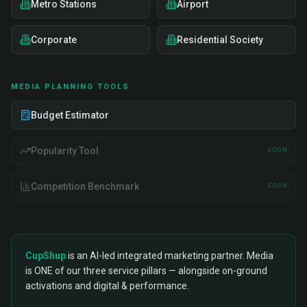
Metro Stations
Airport
Corporate
Residential Society
MEDIA PLANNING TOOLS
Budget Estimator
Popularity Tool
SOON
Competition Benchmark
SOON
CupShup
is an AI-led integrated marketing partner. Media
is ONE of our three service pillars — alongside on-ground
activations and digital & performance.