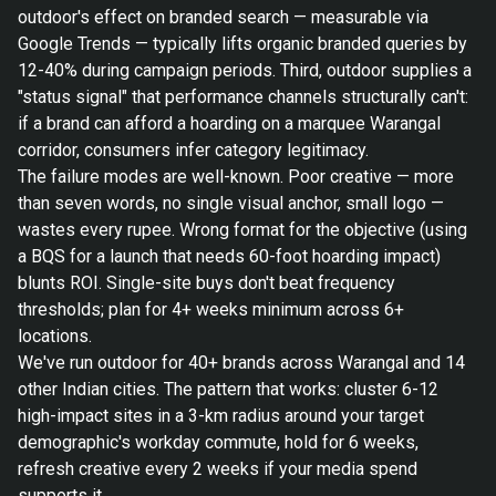
outdoor's effect on branded search — measurable via
Google Trends — typically lifts organic branded queries by
12-40% during campaign periods. Third, outdoor supplies a
"status signal" that performance channels structurally can't:
if a brand can afford a hoarding on a marquee Warangal
corridor, consumers infer category legitimacy.
The failure modes are well-known. Poor creative — more
than seven words, no single visual anchor, small logo —
wastes every rupee. Wrong format for the objective (using
a BQS for a launch that needs 60-foot hoarding impact)
blunts ROI. Single-site buys don't beat frequency
thresholds; plan for 4+ weeks minimum across 6+
locations.
We've run outdoor for 40+ brands across Warangal and 14
other Indian cities. The pattern that works: cluster 6-12
high-impact sites in a 3-km radius around your target
demographic's workday commute, hold for 6 weeks,
refresh creative every 2 weeks if your media spend
supports it.