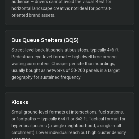
audience — drivers cannot avoid the visual. Best for
horizontal landscape creative; not ideal for portrait-
oriented brand assets.
Bus Queue Shelters (BQS)
Street-level back-lit panels at bus stops, typically 4×6 ft.
Pedestrian-eye-level format — high dwell time among
waiting commuters. Cheaper per site than hoardings;
usually bought as networks of 50-200 panels in a target
geography for sustained frequency.
Kiosks
Small ground-level formats at intersections, fuel stations,
or footpaths — typically 6×4 ft or 8×3 ft. Tactical format for
hyperlocal pushes (a single neighbourhood, a single mall
catchment). Lower individual reach but high cluster density