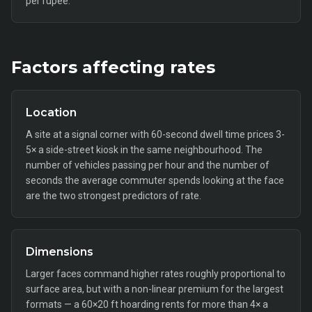
per rupee.
Factors affecting rates
Location
A site at a signal corner with 60-second dwell time prices 3-
5× a side-street kiosk in the same neighbourhood. The
number of vehicles passing per hour and the number of
seconds the average commuter spends looking at the face
are the two strongest predictors of rate.
Dimensions
Larger faces command higher rates roughly proportional to
surface area, but with a non-linear premium for the largest
formats — a 60×20 ft hoarding rents for more than 4× a