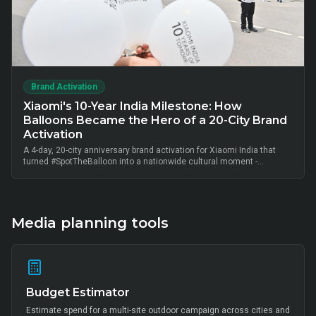
Brand Activation
Xiaomi's 10-Year India Milestone: How
Balloons Became the Hero of a 20-City Brand
Activation
A 4-day, 20-city anniversary brand activation for Xiaomi India that
turned #SpotTheBalloon into a nationwide cultural moment -
thousands of on-ground interactions, tens of thousands of UGC
posts, millions of combined impressions, and measurable Mi Home
+ partner-retail footfall lift across Bangalore, Mumbai, Delhi,
Hyderabad, Chennai, Pune and 14 other metros, anchored by Mi Fan
community activation, creator-led amplification and retail-linked offer
Media planning tools
codes.
Budget Estimator
Estimate spend for a multi-site outdoor campaign across cities and