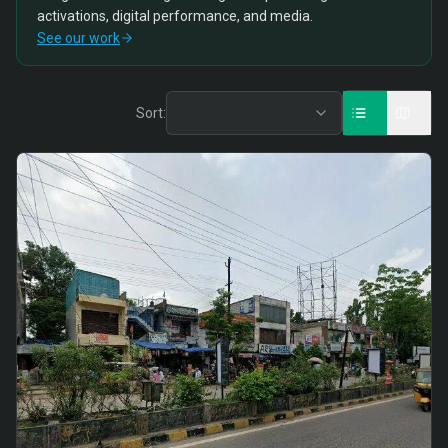
activations, digital performance, and media.
See our work
Sort: