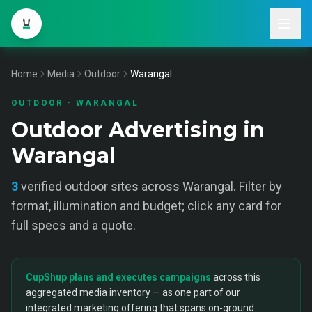
Home
Media
Outdoor
Warangal
OUTDOOR
·
WARANGAL
Outdoor Advertising in
Warangal
3
verified
outdoor
sites across
Warangal
. Filter by
format, illumination and budget; click any card for
full specs and a quote.
CupShup plans and executes campaigns
across this
aggregated media inventory — as one part of our
integrated marketing offering that spans on-ground