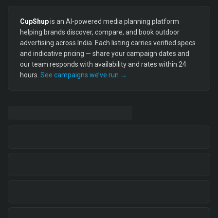
CupShup
is an AI-powered media planning platform
helping brands discover, compare, and book outdoor
advertising across India. Each listing carries verified specs
and indicative pricing — share your campaign dates and
our team responds with availability and rates within 24
hours.
See campaigns we’ve run →