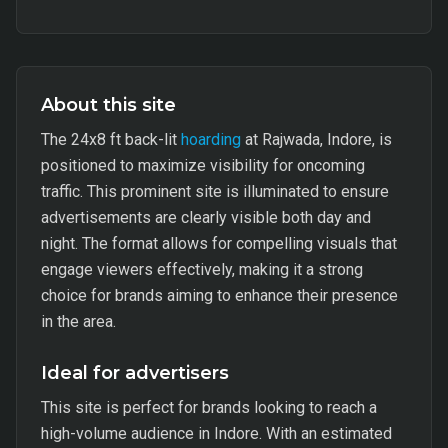
About this site
The 24x8 ft back-lit
hoarding
at Rajwada, Indore, is
positioned to maximize visibility for oncoming
traffic. This prominent site is illuminated to ensure
advertisements are clearly visible both day and
night. The format allows for compelling visuals that
engage viewers effectively, making it a strong
choice for brands aiming to enhance their presence
in the area.
Ideal for advertisers
This site is perfect for brands looking to reach a
high-volume audience in Indore. With an estimated