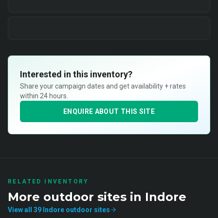
Interested in this inventory?
Share your campaign dates and get availability + rates
within 24 hours.
ENQUIRE ABOUT THIS SITE
RELATED INVENTORY
More
outdoor
sites in
Indore
View all
39
Indore
outdoor
sites