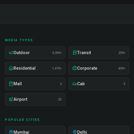
MEDIA TYPES
Outdoor
Transit
4,200+
230+
Residential
Corporate
1,470+
800+
Mall
Cab
2
5
Airport
23
POPULAR CITIES
Mumbai
Delhi