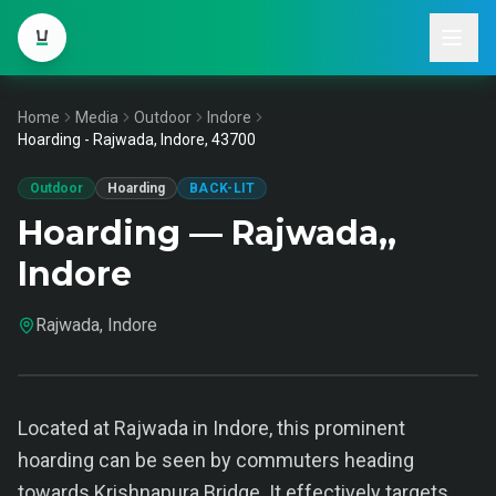
Home
Media
Outdoor
Indore
Hoarding - Rajwada, Indore, 43700
Outdoor
Hoarding
BACK-LIT
Hoarding — Rajwada,,
Indore
Rajwada, Indore
Located at Rajwada in Indore, this prominent
hoarding can be seen by commuters heading
towards Krishnapura Bridge. It effectively targets