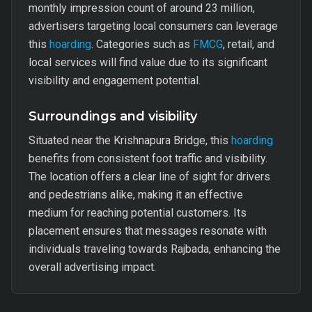
monthly impression count of around 23 million,
advertisers targeting local consumers can leverage
this
hoarding
. Categories such as
FMCG
, retail, and
local services will find value due to its significant
visibility and engagement potential.
Surroundings and visibility
Situated near the Krishnapura Bridge, this
hoarding
benefits from consistent foot traffic and visibility.
The location offers a clear line of sight for drivers
and pedestrians alike, making it an effective
medium for reaching potential customers. Its
placement ensures that messages resonate with
individuals traveling towards Rajbada, enhancing the
overall advertising impact.