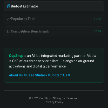
Budget Estimator
Popularity Tool
SOON
Competition Benchmark
SOON
CupShup
is an AI-led integrated marketing partner. Media
is ONE of our three service pillars — alongside on-ground
activations and digital & performance.
About Us
Case Studies
Contact Us
©
2026
CupShup. All Rights Reserved.
Privacy Policy