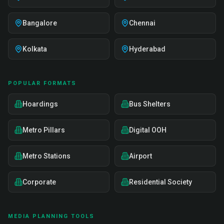
Bangalore
Chennai
Kolkata
Hyderabad
POPULAR FORMATS
Hoardings
Bus Shelters
Metro Pillars
Digital OOH
Metro Stations
Airport
Corporate
Residential Society
MEDIA PLANNING TOOLS