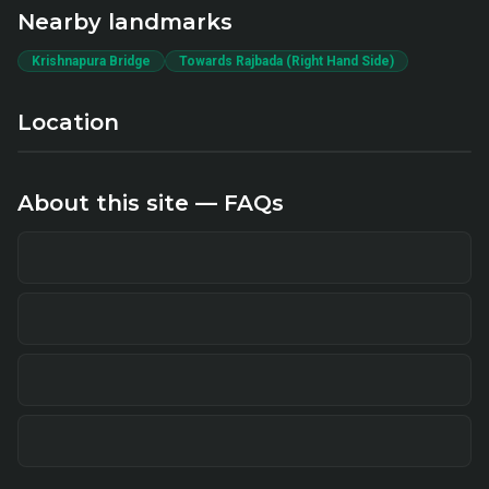
Nearby landmarks
Krishnapura Bridge
Towards Rajbada (Right Hand Side)
Location
About this site — FAQs