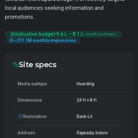
local audiences seeking information and
promotions.
Indicative budget
₹1.6 L
–
₹2.1 L
/ month (estimate)
~
231.1M
monthly impressions
Site specs
Media subtype
Hoarding
Dimensions
24
ft ×
8
ft
Illumination
Back-Lit
Address
Rajwada, Indore