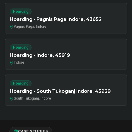
Hoarding
Hoarding - Pagnis Paga Indore, 43652
Pagnis Paga, Indore
Hoarding
Hoarding - Indore, 45919
Indore
Hoarding
Hoarding - South Tukoganj Indore, 45929
South Tukoganj, Indore
CASE STUDIES