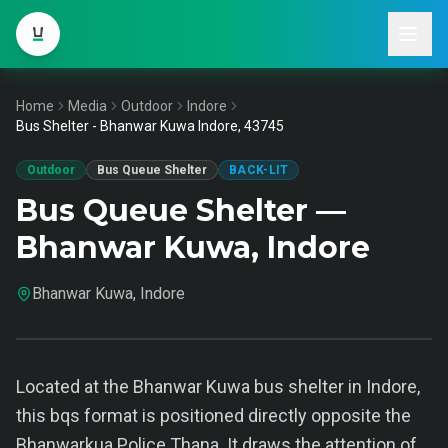
Home
Media
Outdoor
Indore
Bus Shelter - Bhanwar Kuwa Indore, 43745
Outdoor
Bus Queue Shelter
BACK-LIT
Bus Queue Shelter —
Bhanwar Kuwa, Indore
Bhanwar Kuwa, Indore
Located at the Bhanwar Kuwa bus shelter in Indore,
this bqs format is positioned directly opposite the
Bhanwarkua Police Thana. It draws the attention of