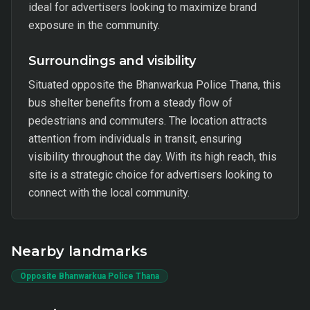
ideal for advertisers looking to maximize brand
exposure in the community.
Surroundings and visibility
Situated opposite the Bhanwarkua Police Thana, this
bus shelter benefits from a steady flow of
pedestrians and commuters. The location attracts
attention from individuals in transit, ensuring
visibility throughout the day. With its high reach, this
site is a strategic choice for advertisers looking to
connect with the local community.
Nearby landmarks
Opposite Bhanwarkua Police Thana