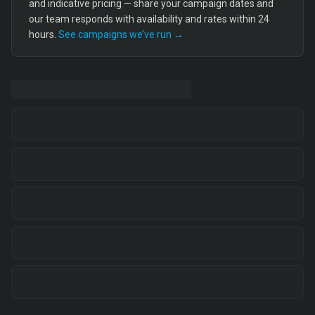
and indicative pricing — share your campaign dates and
our team responds with availability and rates within 24
hours.
See campaigns we’ve run →