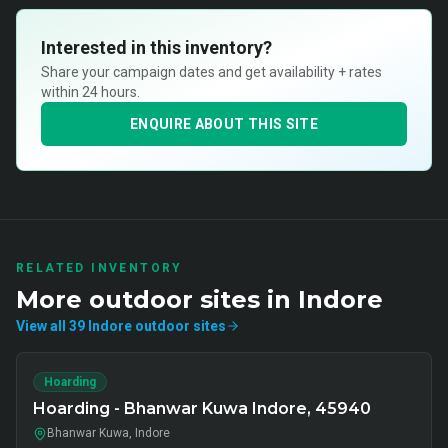
Interested in this inventory?
Share your campaign dates and get availability + rates
within 24 hours.
ENQUIRE ABOUT THIS SITE
RELATED INVENTORY
More
outdoor
sites in
Indore
View all
39
Indore
outdoor
sites
Hoarding
Hoarding - Bhanwar Kuwa Indore, 45940
Bhanwar Kuwa, Indore