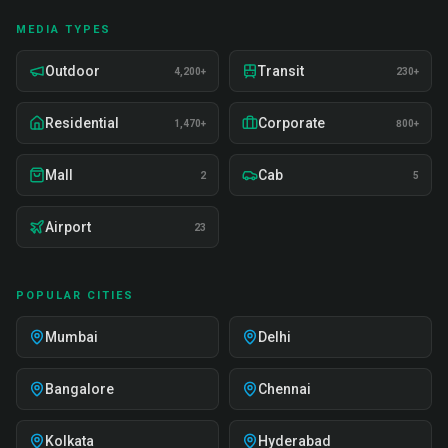
MEDIA TYPES
Outdoor
Transit
4,200+
230+
Residential
Corporate
1,470+
800+
Mall
Cab
2
5
Airport
23
POPULAR CITIES
Mumbai
Delhi
Bangalore
Chennai
Kolkata
Hyderabad