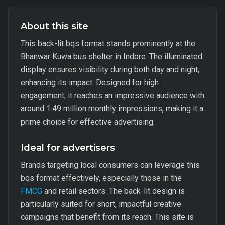
About this site
This back-lit bqs format stands prominently at the
Bhanwar Kuwa bus shelter in Indore. The illuminated
display ensures visibility during both day and night,
enhancing its impact. Designed for high
engagement, it reaches an impressive audience with
around 1.49 million monthly impressions, making it a
prime choice for effective advertising.
Ideal for advertisers
Brands targeting local consumers can leverage this
bqs format effectively, especially those in the
FMCG
and retail sectors. The back-lit design is
particularly suited for short, impactful creative
campaigns that benefit from its reach. This site is