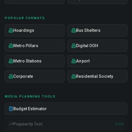
POPULAR FORMATS
Hoardings
Bus Shelters
Metro Pillars
Digital OOH
Metro Stations
Airport
Corporate
Residential Society
MEDIA PLANNING TOOLS
Budget Estimator
Popularity Tool
SOON