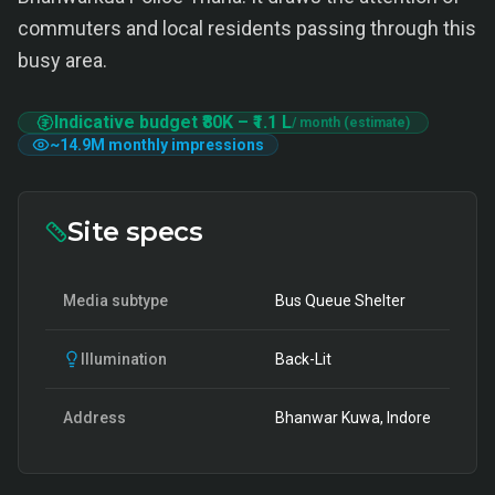
commuters and local residents passing through this
busy area.
Indicative budget
₹80K
–
₹1.1 L
/ month (estimate)
~
14.9M
monthly impressions
Site specs
Media subtype
Bus Queue Shelter
Illumination
Back-Lit
Address
Bhanwar Kuwa, Indore