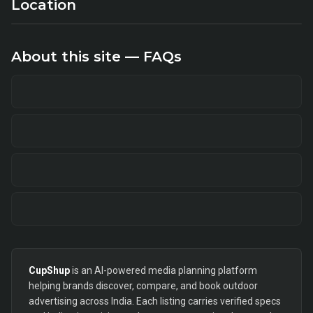
Location
About this site — FAQs
CupShup
is an AI-powered media planning platform
helping brands discover, compare, and book outdoor
advertising across India. Each listing carries verified specs