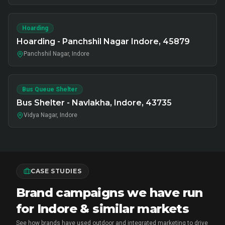
Hoarding
Hoarding - Panchshil Nagar Indore, 45879
Panchshil Nagar, Indore
Bus Queue Shelter
Bus Shelter - Navlakha, Indore, 43735
Vidya Nagar, Indore
CASE STUDIES
Brand campaigns we have run
for Indore & similar markets
See how brands have used outdoor and integrated marketing to drive