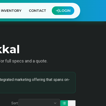
INVENTORY
CONTACT
LOGIN
kkal
 for full specs and a quote.
tegrated marketing offering that spans on-
Sort: