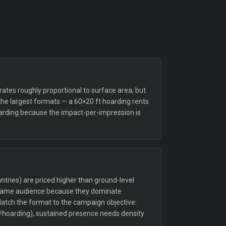
tes roughly proportional to surface area, but
the largest formats — a 60×20 ft hoarding rents
arding because the impact-per-impression is
tries) are priced higher than ground-level
 same audience because they dominate
Match the format to the campaign objective:
/hoarding), sustained presence needs density