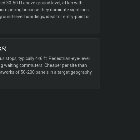
ed 30-50 ft above ground level, often with
emium pricing because they dominate sightlines
ound-level hoardings; ideal for entry-point or
QS)
bus stops, typically 4×6 ft. Pedestrian-eye-level
g waiting commuters. Cheaper per site than
etworks of 50-200 panels in a target geography