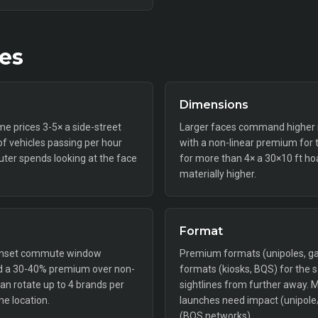
tes
Dimensions
ime prices 3-5× a side-street
Larger faces command higher ra
f vehicles passing per hour
with a non-linear premium for 
er spends looking at the face
for more than 4× a 30×10 ft ho
materially higher.
Format
-sunset commute window
Premium formats (unipoles, gan
and a 30-40% premium over non-
formats (kiosks, BQS) for the
 can rotate up to 4 brands per
sightlines from further away. 
me location.
launches need impact (unipole
(BQS networks).