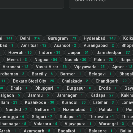
ai
Delhi
Gurugram
Hyderabad
Kolk
·
141
·
316
·
73
·
143
abad
Amritsar
Asansol
Aurangabad
Bhopa
·
1
·
12
·
2
·
2
Howrah
Indore
Jaipur
Jamshedpur
4
·
10
·
39
·
51
·
37
Meerut
Nagpur
Nashik
Patna
Raipu
·
3
·
54
·
30
·
78
Varanasi
Vasai-Virar
Vijayawada
Ajmer
·
12
·
36
·
25
·
12
ardhaman
Bareilly
Barmer
Belagavi
Bhagal
·
2
·
6
·
1
·
1
Bokaro Steel City
Chalakudy
Chandigarh
·
11
·
25
·
2
·
29
Dhule
Dhupguri
Durgapur
Erode
Gay
40
·
1
·
2
·
8
·
1
algaon
Jammu
Jamnagar
Kadapa
Kakin
·
5
·
5
·
1
·
27
llam
Kozhikode
Kurnool
Latehar
Lonav
·
21
·
30
·
30
·
3
Nanded
Nellore
Nizamabad
Patiala
Pur
·
7
·
1
·
2
·
1
ivamogga
Siliguri
Solapur
Thiruvalla
Thris
·
6
·
7
·
1
·
1
lhasnagar
Vatakara
Vijayapura
Warangal
·
8
·
4
·
1
·
3
Arrah
Azamgarh
Bagalkot
Balasore
Ballia
·
1
·
5
·
1
·
1