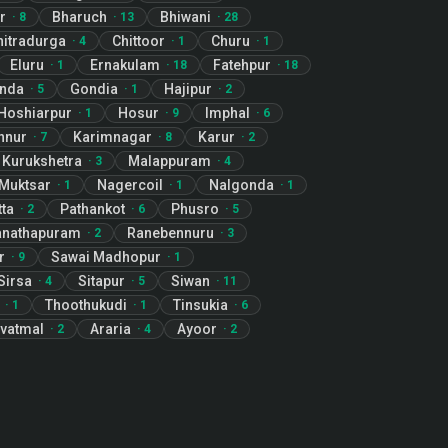
r
Bharuch
Bhiwani
·
8
·
13
·
28
hitradurga
Chittoor
Churu
·
4
·
1
·
1
Eluru
Ernakulam
Fatehpur
·
1
·
18
·
18
nda
Gondia
Hajipur
·
5
·
1
·
2
Hoshiarpur
Hosur
Imphal
·
1
·
9
·
6
nnur
Karimnagar
Karur
·
7
·
8
·
2
Kurukshetra
Malappuram
·
3
·
4
Muktsar
Nagercoil
Nalgonda
·
1
·
1
·
1
ta
Pathankot
Phusro
·
2
·
6
·
5
nathapuram
Ranebennuru
·
2
·
3
r
Sawai Madhopur
·
9
·
1
Sirsa
Sitapur
Siwan
·
4
·
5
·
11
Thoothukudi
Tinsukia
·
1
·
1
·
6
vatmal
Araria
Ayoor
·
2
·
4
·
2