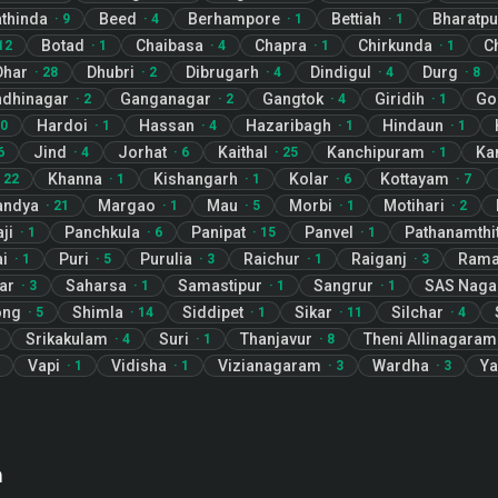
thinda
Beed
Berhampore
Bettiah
Bharatpu
·
9
·
4
·
1
·
1
Botad
Chaibasa
Chapra
Chirkunda
C
12
·
1
·
4
·
1
·
1
Dhar
Dhubri
Dibrugarh
Dindigul
Durg
·
28
·
2
·
4
·
4
·
8
dhinagar
Ganganagar
Gangtok
Giridih
Go
·
2
·
2
·
4
·
1
Hardoi
Hassan
Hazaribagh
Hindaun
0
·
1
·
4
·
1
·
1
Jind
Jorhat
Kaithal
Kanchipuram
Ka
6
·
4
·
6
·
25
·
1
Khanna
Kishangarh
Kolar
Kottayam
·
22
·
1
·
1
·
6
·
7
andya
Margao
Mau
Morbi
Motihari
·
21
·
1
·
5
·
1
·
2
ji
Panchkula
Panipat
Panvel
Pathanamthit
·
1
·
6
·
15
·
1
i
Puri
Purulia
Raichur
Raiganj
Rama
·
1
·
5
·
3
·
1
·
3
ar
Saharsa
Samastipur
Sangrur
SAS Naga
·
3
·
1
·
1
·
1
ong
Shimla
Siddipet
Sikar
Silchar
·
5
·
14
·
1
·
11
·
4
Srikakulam
Suri
Thanjavur
Theni Allinagaram
·
4
·
1
·
8
Vapi
Vidisha
Vizianagaram
Wardha
Ya
·
1
·
1
·
3
·
3
n