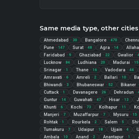
Same media type, other cities
Ahmedabad
Bangalore
Chenn
·
30
·
470
Pune
Surat
Agra
Allah
·
147
·
48
·
14
Faridabad
Ghaziabad
Gwalior
·
9
·
22
·
Lucknow
Ludhiana
Madurai
·
84
·
20
·
15
Srinagar
Thane
Vadodara
·
1
·
16
·
44
Amravati
Amreli
Ballari
B
·
6
·
2
·
10
Bhiwandi
Bhubaneswar
Bikaner
·
3
·
52
Cuttack
Davanagere
Dehradun
·
1
·
26
·
Guntur
Guwahati
Hisar
J
·
14
·
47
·
13
Khunti
Kochi
Kolhapur
Ko
·
6
·
73
·
11
Manjeri
Muzaffarpur
Mysuru
·
7
·
7
·
15
Rohtak
Rourkela
Salem
Sh
·
1
·
2
·
5
Tumakuru
Udaipur
Ujjain
U
·
7
·
18
·
4
Ambala
Anand
Anantapur
·
10
·
2
·
1