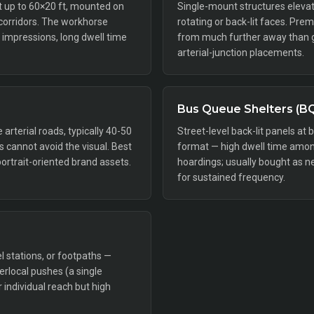
ft up to 60×20 ft, mounted on
Single-mount structures elevat
 corridors. The workhorse
rotating or back-lit faces. Pr
impressions, long dwell time
from much further away than gr
arterial-junction placements.
Bus Queue Shelters (B
rterial roads, typically 40-50
Street-level back-lit panels at 
rs cannot avoid the visual. Best
format — high dwell time amon
portrait-oriented brand assets.
hoardings; usually bought as n
for sustained frequency.
l stations, or footpaths —
perlocal pushes (a single
individual reach but high