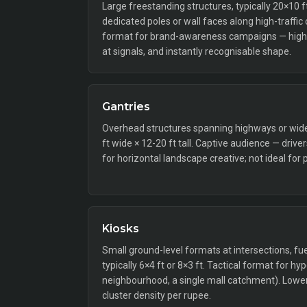
Large freestanding structures, typically 20×10 
dedicated poles or wall faces along high-traffic
format for brand-awareness campaigns — high 
at signals, and instantly recognisable shape.
Gantries
Overhead structures spanning highways or wide a
ft wide × 12-20 ft tall. Captive audience — drive
for horizontal landscape creative; not ideal for 
Kiosks
Small ground-level formats at intersections, fue
typically 6×4 ft or 8×3 ft. Tactical format for hy
neighbourhood, a single mall catchment). Lower 
cluster density per rupee.