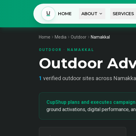
HOME
ABOUT
SERVICES
Home
Media
Outdoor
Namakkal
OUTDOOR
·
NAMAKKAL
Outdoor Adv
1
verified
outdoor
sites across
Namakka
CupShup plans and executes campaign
ground activations, digital performance, a