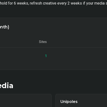
old for 6 weeks, refresh creative every 2 weeks if your media s
onth)
Sites
1
dia
Unipoles