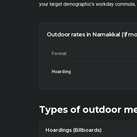
your target demographic's workday commute, h
Outdoor rates in Namakkal (₹ / m
Format
Hoarding
Types of
outdoor
me
Hoardings (Billboards)