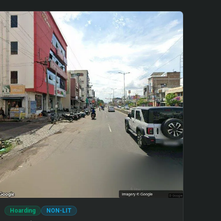
Hoarding
NON-LIT