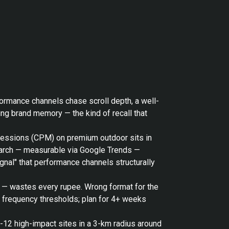
formance channels chase scroll depth, a well-
ng brand memory — the kind of recall that
mpressions (CPM) on premium outdoor sits in
search — measurable via Google Trends —
gnal" that performance channels structurally
o — wastes every rupee. Wrong format for the
t frequency thresholds; plan for 4+ weeks
6-12 high-impact sites in a 3-km radius around