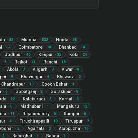
ata
Mumbai
Noida
·
83
·
532
·
58
l
Coimbatore
Dhanbad
·
37
·
38
·
14
Jodhpur
Kanpur
Kota
·
40
·
32
·
24
r
Rajkot
Ranchi
·
6
·
11
·
16
Akola
Aligarh
Alwar
·
3
·
8
·
8
pur
Bhavnagar
Bhilwara
·
9
·
4
·
2
Chandrapur
Cooch Behar
·
10
·
3
a
Gopalganj
Gorakhpur
·
6
·
2
·
8
ada
Kalaburagi
Karnal
·
12
·
2
·
3
ala
Madhubani
Mangaluru
·
6
·
1
·
12
nia
Rajahmundry
Rampur
·
11
·
6
·
6
sur
Tiruchirappalli
Tiruppur
·
4
·
10
·
7
Abohar
Agartala
Alappuzha
·
2
·
3
·
16
Balurghat
Banda
·
2
·
1
·
1