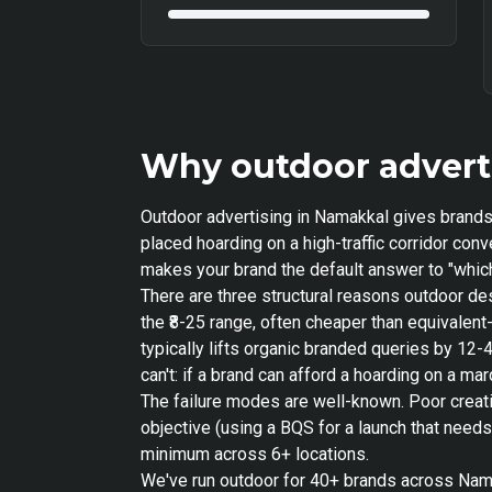
Why outdoor advert
Outdoor advertising in Namakkal gives brands 
placed hoarding on a high-traffic corridor co
makes your brand the default answer to "which
There are three structural reasons outdoor de
the ₹8-25 range, often cheaper than equivale
typically lifts organic branded queries by 12-
can't: if a brand can afford a hoarding on a m
The failure modes are well-known. Poor creat
objective (using a BQS for a launch that need
minimum across 6+ locations.
We've run outdoor for 40+ brands across Namak