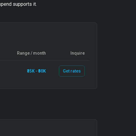
pend supports it.
Range / month
Inquire
₹35K - ₹50K
Get rates