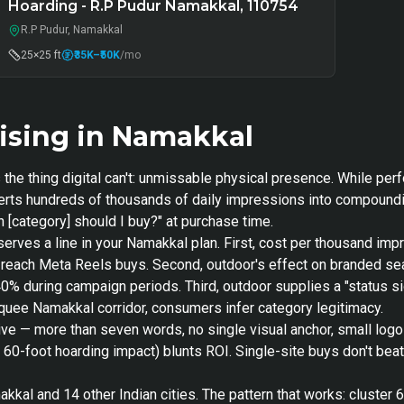
Hoarding - R.P Pudur Namakkal, 110754
R.P Pudur, Namakkal
25×25 ft
₹35K
–₹50K
/mo
ising in Namakkal
the thing digital can't: unmissable physical presence. While per
nverts hundreds of thousands of daily impressions into compoundi
 [category] should I buy?" at purchase time.
serves a line in your Namakkal plan. First, cost per thousand i
nt-reach Meta Reels buys. Second, outdoor's effect on branded 
40% during campaign periods. Third, outdoor supplies a "status si
arquee Namakkal corridor, consumers infer category legitimacy.
ive — more than seven words, no single visual anchor, small log
s 60-foot hoarding impact) blunts ROI. Single-site buys don't bea
kal and 14 other Indian cities. The pattern that works: cluster 