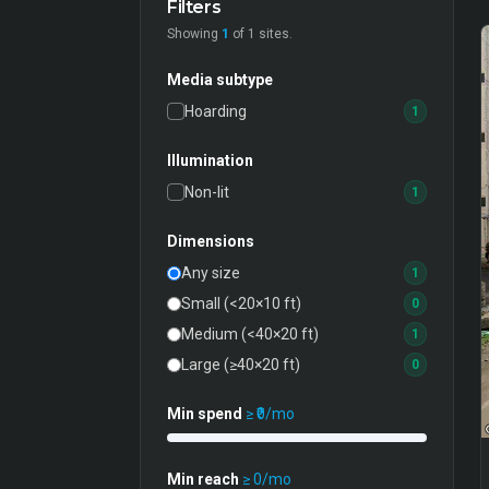
Filters
Showing
1
of
1
sites.
Media subtype
Hoarding
1
Illumination
Non-lit
1
Dimensions
Any size
1
Small (<20×10 ft)
0
Medium (<40×20 ft)
1
Large (≥40×20 ft)
0
Min spend
≥ ₹
0
/mo
Min reach
≥
0
/mo