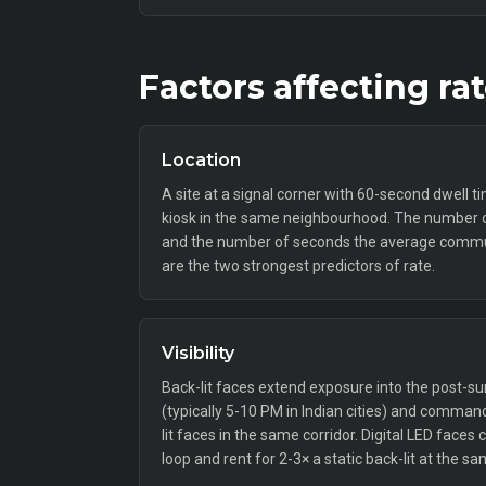
Factors affecting ra
Location
A site at a signal corner with 60-second dwell t
kiosk in the same neighbourhood. The number o
and the number of seconds the average commut
are the two strongest predictors of rate.
Visibility
Back-lit faces extend exposure into the post
(typically 5-10 PM in Indian cities) and comm
lit faces in the same corridor. Digital LED faces
loop and rent for 2-3× a static back-lit at the sa