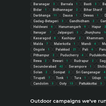
Baranagar
Barnala
Basti
Ba
·
3
·
1
·
3
Bidar
Bidhannagar
Bihar Sharif
·
1
·
2
·
Darbhanga
Dausa
Dewas
·
11
·
1
·
1
Gadag-Betageri
Gandhidham
Gan
·
3
·
2
Haldwani
Hanumangarh
Hapur
·
6
·
9
·
2
Itanagar
Jalpaiguri
Jhunjhunu
·
7
·
3
·
1
Kasaragod
Kashipur
Khammam
·
8
·
2
Malda
Malerkotla
Mandi
M
·
7
·
1
·
4
Ongole
Palakkad
Pali
Pana
·
1
·
21
·
6
Pithampur
Puducherry
Pudukkotta
·
2
·
4
Rewa
Rewari
Rudrapur
Sag
·
2
·
1
·
2
Secunderabad
Serampore
Shill
·
42
·
1
Solan
Sonipat
Sri Ganganagar
·
2
·
2
·
4
Tirupati
Tonk
Tura
Udupi
·
7
·
1
·
1
·
1
Candolim
Ooty
Pattukkottai
·
3
·
13
·
3
Outdoor campaigns we've ru