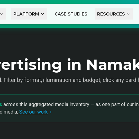
PLATFORM
CASE STUDIES
RESOURCES
ertising in Nama
l
. Filter by format, illumination and budget; click any card
s
across this aggregated media inventory — as one part of our in
nd media.
See our work