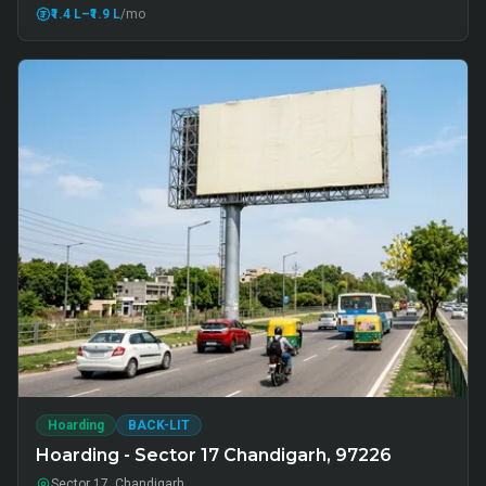
₹1.4 L
–₹1.9 L
/mo
Hoarding
BACK-LIT
Hoarding - Sector 17 Chandigarh, 97226
Sector 17, Chandigarh