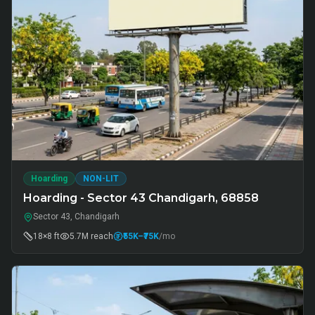
Hoarding
NON-LIT
Hoarding - Sector 43 Chandigarh, 68858
Sector 43, Chandigarh
18×8 ft
5.7M
reach
₹55K
–₹75K
/mo