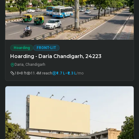
Hoarding
FRONT-LIT
Hoarding - Daria Chandigarh, 24223
Daria, Chandigarh
18×8 ft
11.4M
reach
₹1.7 L
–₹2.3 L
/mo