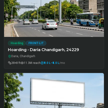
Hoarding
FRONT-LIT
Hoarding - Daria Chandigarh, 24229
Daria, Chandigarh
38×8 ft
11.3M
reach
₹3.0 L
–₹4.0 L
/mo