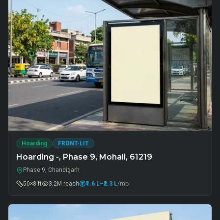
Hoarding
FRONT-LIT
Hoarding -, Phase 9, Mohali, 61219
Phase 9, Chandigarh
50×8 ft
3.2M
reach
₹1.6 L
–₹2.3 L
/mo