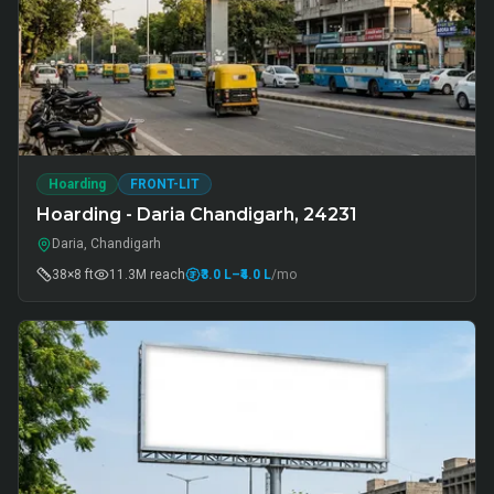
Hoarding
FRONT-LIT
Hoarding - Daria Chandigarh, 24231
Daria, Chandigarh
38×8 ft
11.3M
reach
₹3.0 L
–₹4.0 L
/mo