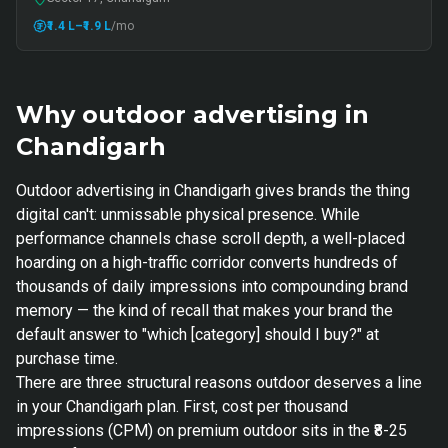
₹1.4 L
–₹1.9 L
/mo
Why outdoor advertising in
Chandigarh
Outdoor advertising in Chandigarh gives brands the thing
digital can't: unmissable physical presence. While
performance channels chase scroll depth, a well-placed
hoarding on a high-traffic corridor converts hundreds of
thousands of daily impressions into compounding brand
memory — the kind of recall that makes your brand the
default answer to "which [category] should I buy?" at
purchase time.
There are three structural reasons outdoor deserves a line
in your Chandigarh plan. First, cost per thousand
impressions (CPM) on premium outdoor sits in the ₹8-25