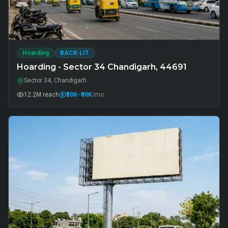
Hoarding
BACK-LIT
Hoarding - Sector 34 Chandigarh, 44691
Sector 34, Chandigarh
12.2M
reach
₹20K
–₹30K
/mo