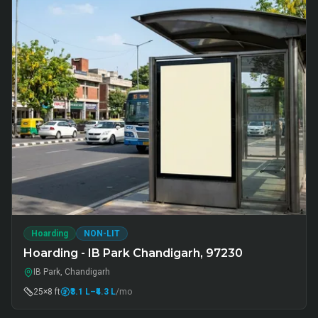
Hoarding
NON-LIT
Hoarding - IB Park Chandigarh, 97230
IB Park, Chandigarh
25×8 ft
₹3.1 L
–₹4.3 L
/mo