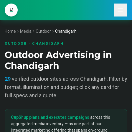
Home
Media
Outdoor
Chandigarh
OUTDOOR
·
CHANDIGARH
Outdoor Advertising in
Chandigarh
29
verified
outdoor
sites across
Chandigarh
. Filter by
format, illumination and budget; click any card for
full specs and a quote.
CupShup plans and executes campaigns
across this
aggregated media inventory — as one part of our
integrated marketing offering that spans on-ground