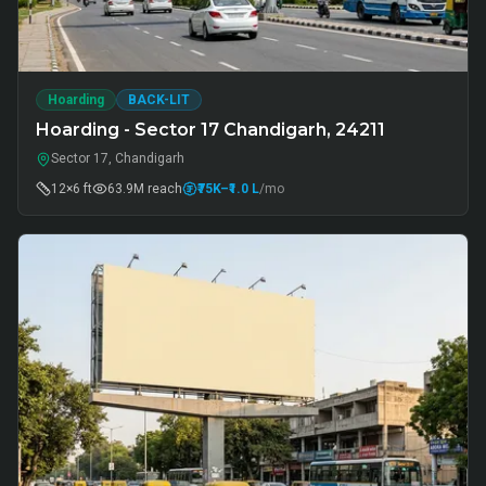
Hoarding
BACK-LIT
Hoarding - Sector 17 Chandigarh, 24211
Sector 17, Chandigarh
12×6 ft
63.9M
reach
₹75K
–₹1.0 L
/mo