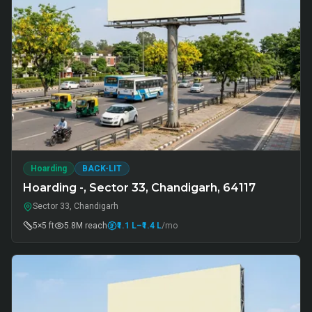
Hoarding
BACK-LIT
Hoarding -, Sector 33, Chandigarh, 64117
Sector 33, Chandigarh
5×5 ft
5.8M
reach
₹1.1 L
–₹1.4 L
/mo