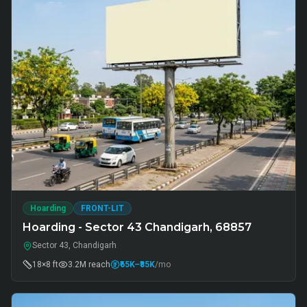
Hoarding
FRONT-LIT
Hoarding - Sector 43 Chandigarh, 68857
Sector 43, Chandigarh
18×8 ft
3.2M
reach
₹65K
–₹85K
/mo