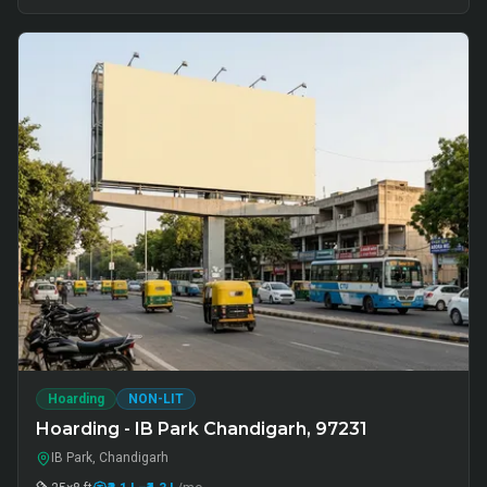
Hoarding
NON-LIT
Hoarding - IB Park Chandigarh, 97231
IB Park, Chandigarh