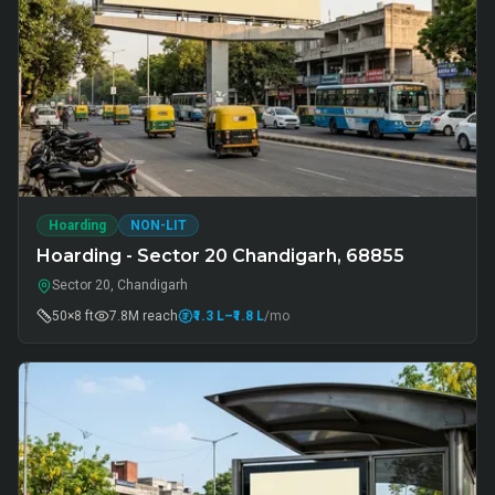
Hoarding
NON-LIT
Hoarding - Sector 20 Chandigarh, 68855
Sector 20, Chandigarh
50×8 ft
7.8M
reach
₹1.3 L
–₹1.8 L
/mo