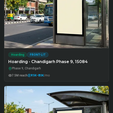
Hoarding
FRONT-LIT
Hoarding - Chandigarh Phase 9, 15084
Phase 9, Chandigarh
7.5M
reach
₹15K
–₹20K
/mo