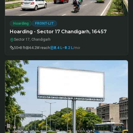
Hoarding
FRONT-LIT
Hoarding - Sector 17 Chandigarh, 16457
Sector 17, Chandigarh
50×8 ft
64.2M
reach
₹2.4 L
–₹3.2 L
/mo