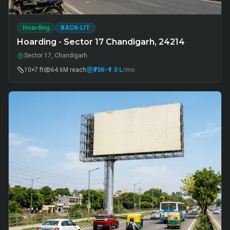
Hoarding
BACK-LIT
Hoarding - Sector 17 Chandigarh, 24214
Sector 17, Chandigarh
10×7 ft
64.6M
reach
₹75K
–₹1.0 L
/mo