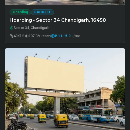
Hoarding
BACK-LIT
Hoarding - Sector 34 Chandigarh, 16458
Sector 34, Chandigarh
40×7 ft
107.3M
reach
₹2.1 L
–₹2.9 L
/mo