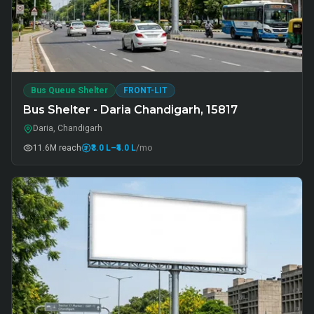
Bus Queue Shelter
FRONT-LIT
Bus Shelter - Daria Chandigarh, 15817
Daria, Chandigarh
11.6M
reach
₹3.0 L
–₹4.0 L
/mo