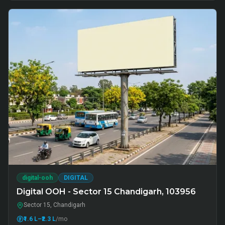
digital-ooh
DIGITAL
Digital OOH - Sector 15 Chandigarh, 103956
Sector 15, Chandigarh
₹1.6 L
–₹2.3 L
/mo