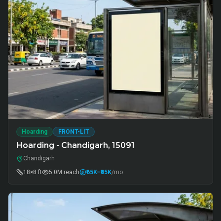
Hoarding
FRONT-LIT
Hoarding - Chandigarh, 15091
Chandigarh
18×8 ft
5.0M
reach
₹65K
–₹85K
/mo