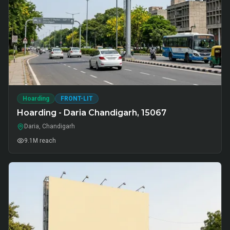
Hoarding
FRONT-LIT
Hoarding - Daria Chandigarh, 15067
Daria, Chandigarh
9.1M
reach