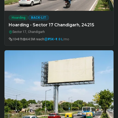
Hoarding
BACK-LIT
Hoarding - Sector 17 Chandigarh, 24215
Sector 17, Chandigarh
10×8 ft
64.5M
reach
₹75K
–₹1.0 L
/mo