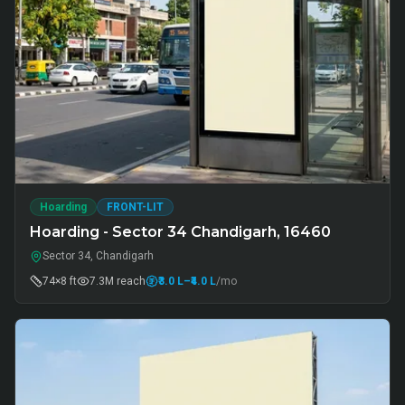
Hoarding
FRONT-LIT
Hoarding - Sector 34 Chandigarh, 16460
Sector 34, Chandigarh
74×8 ft
7.3M
reach
₹3.0 L
–₹4.0 L
/mo