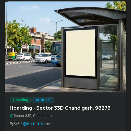
Hoarding
BACK-LIT
Hoarding - Sector 33D Chandigarh, 98278
Sector 33D, Chandigarh
5×5 ft
₹1.1 L
–₹1.5 L
/mo