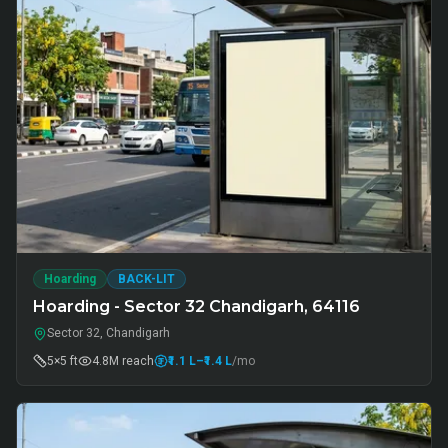
Hoarding
BACK-LIT
Hoarding - Sector 32 Chandigarh, 64116
Sector 32, Chandigarh
5×5 ft
4.8M
reach
₹1.1 L
–₹1.4 L
/mo