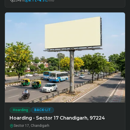
25×8 ft
₹3.1 L
–₹4.3 L
/mo
Hoarding
BACK-LIT
Hoarding - Sector 17 Chandigarh, 97224
Sector 17, Chandigarh