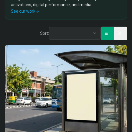
activations, digital performance, and media.
See our work
Sort: