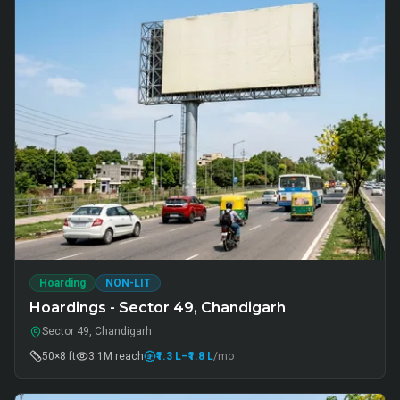
Hoarding
NON-LIT
Hoardings - Sector 49, Chandigarh
Sector 49, Chandigarh
50×8 ft
3.1M
reach
₹1.3 L
–₹1.8 L
/mo