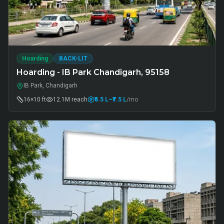
Hoarding
BACK-LIT
Hoarding - IB Park Chandigarh, 95158
IB Park, Chandigarh
16×10 ft
12.1M
reach
₹5.5 L
–₹7.5 L
/mo