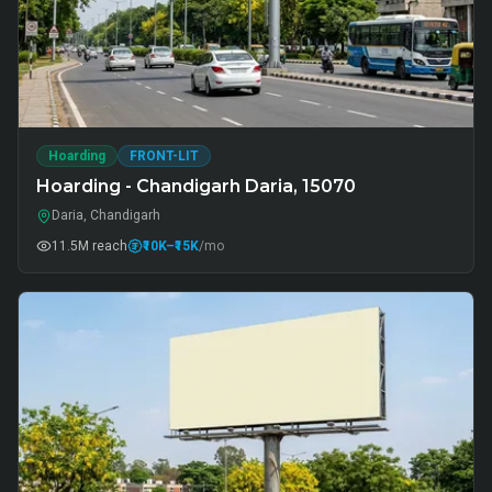
Hoarding
FRONT-LIT
Hoarding - Chandigarh Daria, 15070
Daria, Chandigarh
11.5M
reach
₹10K
–₹15K
/mo