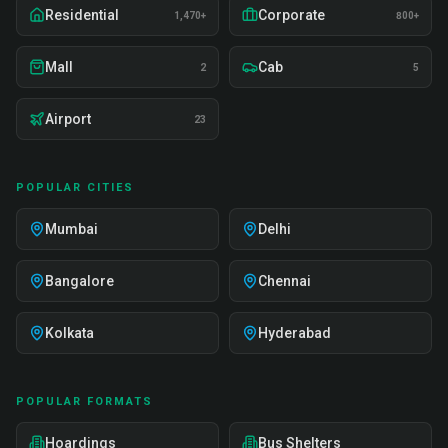
Residential
Corporate
1,470+
800+
Mall
Cab
2
5
Airport
23
POPULAR CITIES
Mumbai
Delhi
Bangalore
Chennai
Kolkata
Hyderabad
POPULAR FORMATS
Hoardings
Bus Shelters