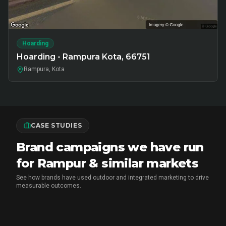
Hoarding
Hoarding - Rampura Kota, 66751
Rampura, Kota
CASE STUDIES
Brand campaigns we have run
for Rampur & similar markets
See how brands have used outdoor and integrated marketing to drive
measurable outcomes.
MX PLAYER
•
EXPERIENTIAL MARKETING