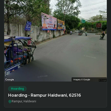
Hoarding
Hoarding - Rampur Haldwani, 62516
Rampur, Haldwani