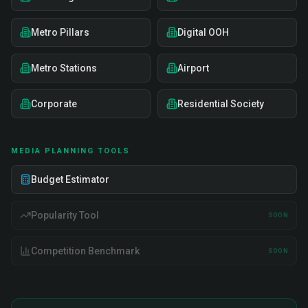
Metro Pillars
Digital OOH
Metro Stations
Airport
Corporate
Residential Society
MEDIA PLANNING TOOLS
Budget Estimator
Popularity Tool
SOON
Competition Benchmark
SOON