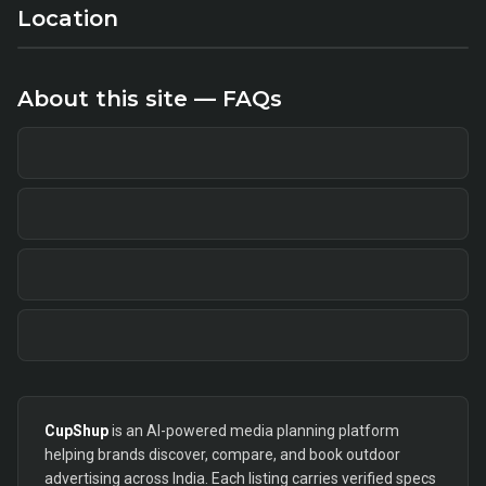
Location
About this site — FAQs
CupShup
is an AI-powered media planning platform
helping brands discover, compare, and book outdoor
advertising across India. Each listing carries verified specs