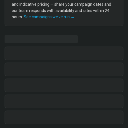
and indicative pricing — share your campaign dates and
our team responds with availability and rates within 24
hours.
See campaigns we’ve run →