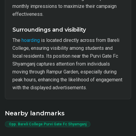
monthly impressions to maximize their campaign
effectiveness.
Surroundings and visibility
The
hoarding
is located directly across from Bareli
College, ensuring visibility among students and
local residents. Its position near the Purvi Gate Fc
Shyamganj captures attention from individuals
moving through Rampur Garden, especially during
peak hours, enhancing the likelihood of engagement
with the displayed advertisements.
Nearby landmarks
Opp. Bareli College Purvi Gate Fc Shyamganj