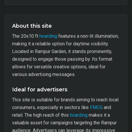
About this site
The 20x10 ft
hoarding
features a non-lit illumination,
making it a reliable option for daytime visibility.
Located in Rampur Garden, it stands prominently,
designed to engage those passing by. Its format
allows for versatile creative options, ideal for
various advertising messages.
Ideal for advertisers
This site is suitable for brands aiming to reach local
consumers, especially in sectors like
FMCG
and
retail. The high reach of this
hoarding
makes it a
valuable asset for campaigns targeting the Rampur
audience. Advertisers can leverage its impressive