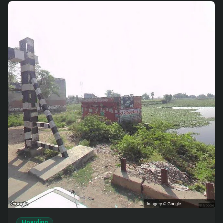
Hoarding