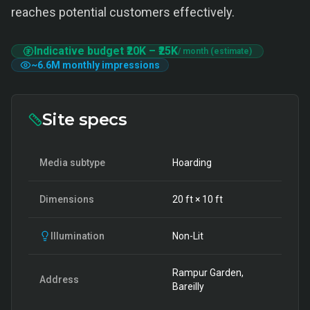
reaches potential customers effectively.
Indicative budget
₹20K
–
₹25K
/ month (estimate)
~
6.6M
monthly impressions
Site specs
Media subtype
Hoarding
Dimensions
20
ft ×
10
ft
Illumination
Non-Lit
Rampur Garden,
Address
Bareilly