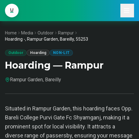
Home
Media
Outdoor
Rampur
Hoarding -, Rampur Garden, Bareilly, 55253
Outdoor
Hoarding
NON-LIT
Hoarding — Rampur
Rampur Garden, Bareilly
Situated in Rampur Garden, this hoarding faces Opp.
Bareli College Purvi Gate Fc Shyamganj, making it a
prominent spot for local visibility. It attracts a
diverse range of passersby, ensuring your message