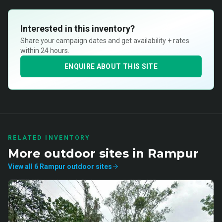
Interested in this inventory?
Share your campaign dates and get availability + rates
within 24 hours.
ENQUIRE ABOUT THIS SITE
RELATED INVENTORY
More
outdoor
sites in
Rampur
View all
6
Rampur
outdoor
sites