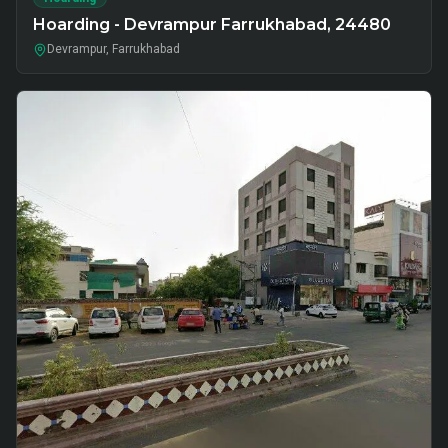
Hoarding - Devrampur Farrukhabad, 24480
Devrampur, Farrukhabad