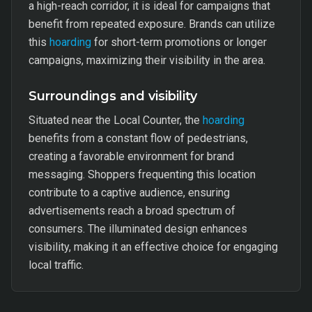
a high-reach corridor, it is ideal for campaigns that
benefit from repeated exposure. Brands can utilize
this
hoarding
for short-term promotions or longer
campaigns, maximizing their visibility in the area.
Surroundings and visibility
Situated near the Local Counter, the
hoarding
benefits from a constant flow of pedestrians,
creating a favorable environment for brand
messaging. Shoppers frequenting this location
contribute to a captive audience, ensuring
advertisements reach a broad spectrum of
consumers. The illuminated design enhances
visibility, making it an effective choice for engaging
local traffic.