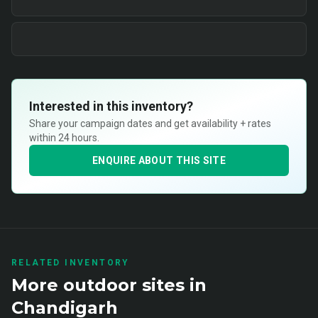
Interested in this inventory?
Share your campaign dates and get availability + rates
within 24 hours.
ENQUIRE ABOUT THIS SITE
RELATED INVENTORY
More
outdoor
sites in
Chandigarh