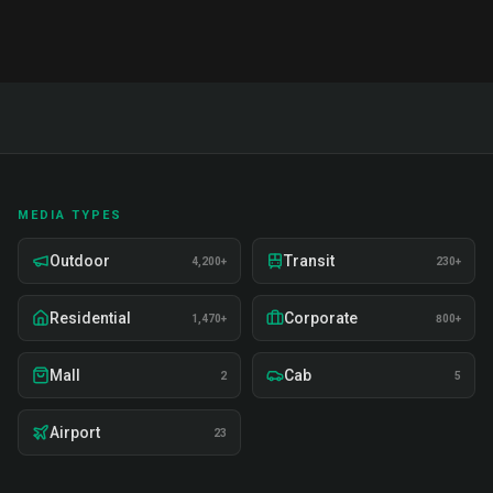
MEDIA TYPES
Outdoor
Transit
4,200+
230+
Residential
Corporate
1,470+
800+
Mall
Cab
2
5
Airport
23