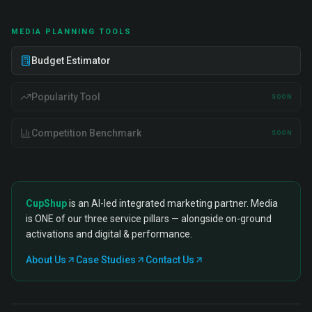
MEDIA PLANNING TOOLS
Budget Estimator
Popularity Tool
SOON
Competition Benchmark
SOON
CupShup
is an AI-led integrated marketing partner. Media
is ONE of our three service pillars — alongside on-ground
activations and digital & performance.
About Us
Case Studies
Contact Us