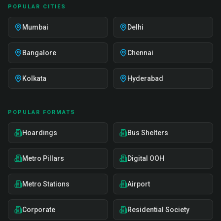
POPULAR CITIES
Mumbai
Delhi
Bangalore
Chennai
Kolkata
Hyderabad
POPULAR FORMATS
Hoardings
Bus Shelters
Metro Pillars
Digital OOH
Metro Stations
Airport
Corporate
Residential Society