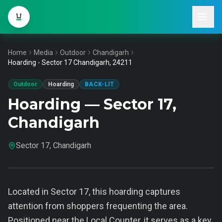
Home
Media
Outdoor
Chandigarh
Hoarding - Sector 17 Chandigarh, 24211
Outdoor
Hoarding
BACK-LIT
Hoarding — Sector 17,
Chandigarh
Sector 17, Chandigarh
Located in Sector 17, this hoarding captures
attention from shoppers frequenting the area.
Positioned near the Local Counter, it serves as a key