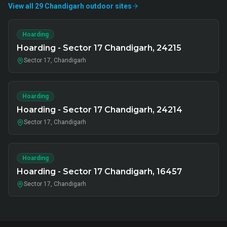
View all
29
Chandigarh
outdoor
sites
Hoarding
Hoarding - Sector 17 Chandigarh, 24215
Sector 17, Chandigarh
Hoarding
Hoarding - Sector 17 Chandigarh, 24214
Sector 17, Chandigarh
Hoarding
Hoarding - Sector 17 Chandigarh, 16457
Sector 17, Chandigarh