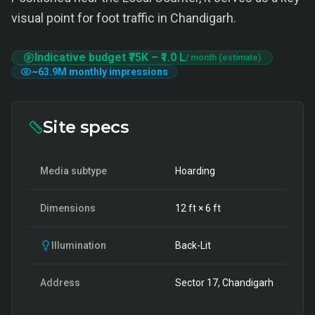
visual point for foot traffic in Chandigarh.
Indicative budget
₹75K
–
₹1.0 L
/ month (estimate)
~
63.9M
monthly impressions
Site specs
Media subtype
Hoarding
Dimensions
12
ft ×
6
ft
Illumination
Back-Lit
Address
Sector 17, Chandigarh