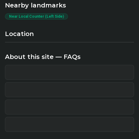
Nearby landmarks
Near Local Counter (Left Side)
Location
About this site — FAQs