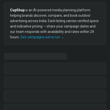
CupShup
is an AI-powered media planning platform
helping brands discover, compare, and book outdoor
advertising across India. Each listing carries verified specs
and indicative pricing — share your campaign dates and
our team responds with availability and rates within 24
hours.
See campaigns we’ve run →