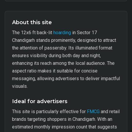
About this site
The 12x6 ft back-lit
hoarding
in Sector 17
Chandigarh stands prominently, designed to attract
the attention of passersby. Its illuminated format
ensures visibility during both day and night,
enhancing its reach among the local audience. The
aspect ratio makes it suitable for concise
messaging, allowing advertisers to deliver impactful
visuals.
Ideal for advertisers
This site is particularly effective for
FMCG
and retail
brands targeting shoppers in Chandigarh. With an
estimated monthly impression count that suggests