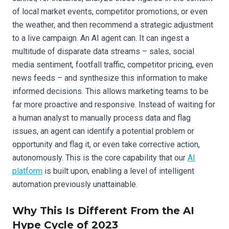
of local market events, competitor promotions, or even
the weather, and then recommend a strategic adjustment
to a live campaign. An AI agent can. It can ingest a
multitude of disparate data streams – sales, social
media sentiment, footfall traffic, competitor pricing, even
news feeds – and synthesize this information to make
informed decisions. This allows marketing teams to be
far more proactive and responsive. Instead of waiting for
a human analyst to manually process data and flag
issues, an agent can identify a potential problem or
opportunity and flag it, or even take corrective action,
autonomously. This is the core capability that our
AI
platform
is built upon, enabling a level of intelligent
automation previously unattainable.
Why This Is Different From the AI
Hype Cycle of 2023