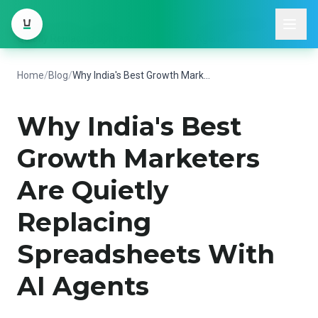
Home
/
Blog
/
Why India's Best Growth Marketers Are
Quietly Replacing Spreadsheets With AI Agents
Home
/
Blog
/
Why India's Best Growth Marketers Are Quietly Replacing Spreadsheets With AI Agents
Why India's Best
Growth Marketers
Are Quietly
Replacing
Spreadsheets With
AI Agents