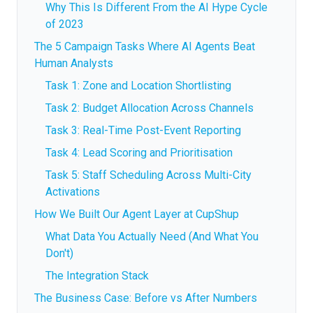
Why This Is Different From the AI Hype Cycle
of 2023
The 5 Campaign Tasks Where AI Agents Beat
Human Analysts
Task 1: Zone and Location Shortlisting
Task 2: Budget Allocation Across Channels
Task 3: Real-Time Post-Event Reporting
Task 4: Lead Scoring and Prioritisation
Task 5: Staff Scheduling Across Multi-City
Activations
How We Built Our Agent Layer at CupShup
What Data You Actually Need (And What You
Don't)
The Integration Stack
The Business Case: Before vs After Numbers