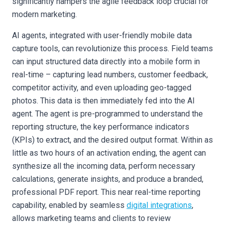
significantly hampers the agile feedback loop crucial for
modern marketing.
AI agents, integrated with user-friendly mobile data
capture tools, can revolutionize this process. Field teams
can input structured data directly into a mobile form in
real-time – capturing lead numbers, customer feedback,
competitor activity, and even uploading geo-tagged
photos. This data is then immediately fed into the AI
agent. The agent is pre-programmed to understand the
reporting structure, the key performance indicators
(KPIs) to extract, and the desired output format. Within as
little as two hours of an activation ending, the agent can
synthesize all the incoming data, perform necessary
calculations, generate insights, and produce a branded,
professional PDF report. This near real-time reporting
capability, enabled by seamless
digital integrations
,
allows marketing teams and clients to review