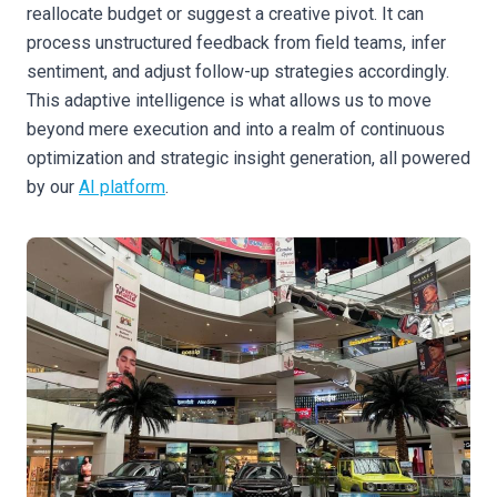
reallocate budget or suggest a creative pivot. It can
process unstructured feedback from field teams, infer
sentiment, and adjust follow-up strategies accordingly.
This adaptive intelligence is what allows us to move
beyond mere execution and into a realm of continuous
optimization and strategic insight generation, all powered
by our
AI platform
.