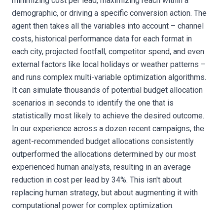
minimizing cost per lead, maximizing reach within a
demographic, or driving a specific conversion action. The
agent then takes all the variables into account – channel
costs, historical performance data for each format in
each city, projected footfall, competitor spend, and even
external factors like local holidays or weather patterns –
and runs complex multi-variable optimization algorithms.
It can simulate thousands of potential budget allocation
scenarios in seconds to identify the one that is
statistically most likely to achieve the desired outcome.
In our experience across a dozen recent campaigns, the
agent-recommended budget allocations consistently
outperformed the allocations determined by our most
experienced human analysts, resulting in an average
reduction in cost per lead by 34%. This isn't about
replacing human strategy, but about augmenting it with
computational power for complex optimization.