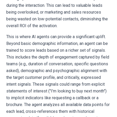
during the interaction. This can lead to valuable leads
being overlooked, or marketing and sales resources
being wasted on low-potential contacts, diminishing the
overall ROI of the activation.
This is where AI agents can provide a significant uplift.
Beyond basic demographic information, an agent can be
trained to score leads based on a richer set of signals.
This includes the depth of engagement captured by field
teams (e.g., duration of conversation, specific questions
asked), demographic and psychographic alignment with
the target customer profile, and critically, expressed
intent signals. These signals could range from explicit
statements of interest ("I'm looking to buy next month")
to implicit indicators like requesting a callback or a
brochure. The agent analyzes all available data points for
each lead, cross-references them with historical