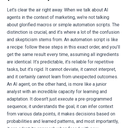
Let's clear the air right away. When we talk about AI
agents in the context of marketing, we’re not talking
about glorified macros or simple automation scripts. The
distinction is crucial, and it’s where a lot of the confusion
and skepticism stems from. An automation script is like
a recipe: follow these steps in this exact order, and you’ll
get the same result every time, assuming all ingredients
are identical. It’s predictable, it’s reliable for repetitive
tasks, but it’s rigid. It cannot deviate, it cannot interpret,
and it certainly cannot learn from unexpected outcomes.
An AI agent, on the other hand, is more like a junior
analyst with an incredible capacity for learning and
adaptation. It doesn't just execute a pre-programmed
sequence; it understands the goal, it can infer context
from various data points, it makes decisions based on
probabilities and learned patterns, and most importantly,