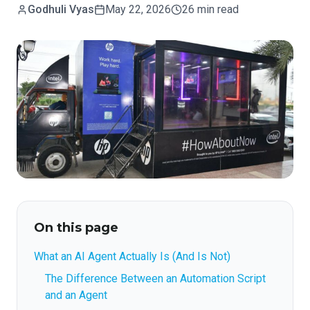
Godhuli Vyas
May 22, 2026
26 min read
On this page
What an AI Agent Actually Is (And Is Not)
The Difference Between an Automation Script
and an Agent