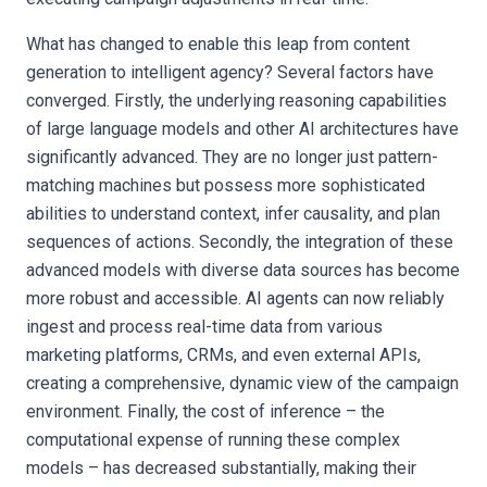
What has changed to enable this leap from content
generation to intelligent agency? Several factors have
converged. Firstly, the underlying reasoning capabilities
of large language models and other AI architectures have
significantly advanced. They are no longer just pattern-
matching machines but possess more sophisticated
abilities to understand context, infer causality, and plan
sequences of actions. Secondly, the integration of these
advanced models with diverse data sources has become
more robust and accessible. AI agents can now reliably
ingest and process real-time data from various
marketing platforms, CRMs, and even external APIs,
creating a comprehensive, dynamic view of the campaign
environment. Finally, the cost of inference – the
computational expense of running these complex
models – has decreased substantially, making their