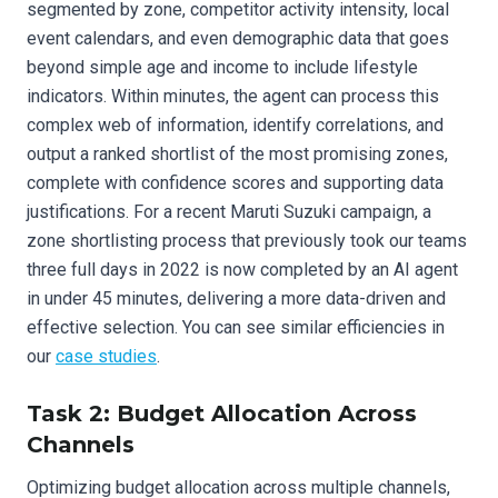
segmented by zone, competitor activity intensity, local
event calendars, and even demographic data that goes
beyond simple age and income to include lifestyle
indicators. Within minutes, the agent can process this
complex web of information, identify correlations, and
output a ranked shortlist of the most promising zones,
complete with confidence scores and supporting data
justifications. For a recent Maruti Suzuki campaign, a
zone shortlisting process that previously took our teams
three full days in 2022 is now completed by an AI agent
in under 45 minutes, delivering a more data-driven and
effective selection. You can see similar efficiencies in
our
case studies
.
Task 2: Budget Allocation Across
Channels
Optimizing budget allocation across multiple channels,