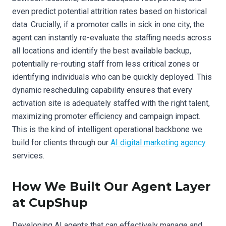
even predict potential attrition rates based on historical
data. Crucially, if a promoter calls in sick in one city, the
agent can instantly re-evaluate the staffing needs across
all locations and identify the best available backup,
potentially re-routing staff from less critical zones or
identifying individuals who can be quickly deployed. This
dynamic rescheduling capability ensures that every
activation site is adequately staffed with the right talent,
maximizing promoter efficiency and campaign impact.
This is the kind of intelligent operational backbone we
build for clients through our
AI digital marketing agency
services.
How We Built Our Agent Layer
at CupShup
Developing AI agents that can effectively manage and