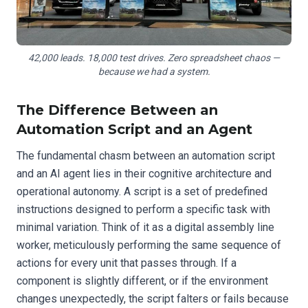
42,000 leads. 18,000 test drives. Zero spreadsheet chaos —
because we had a system.
The Difference Between an
Automation Script and an Agent
The fundamental chasm between an automation script
and an AI agent lies in their cognitive architecture and
operational autonomy. A script is a set of predefined
instructions designed to perform a specific task with
minimal variation. Think of it as a digital assembly line
worker, meticulously performing the same sequence of
actions for every unit that passes through. If a
component is slightly different, or if the environment
changes unexpectedly, the script falters or fails because