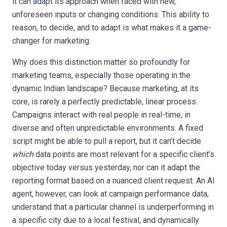
it can adapt its approach when faced with new,
unforeseen inputs or changing conditions. This ability to
reason, to decide, and to adapt is what makes it a game-
changer for marketing.
Why does this distinction matter so profoundly for
marketing teams, especially those operating in the
dynamic Indian landscape? Because marketing, at its
core, is rarely a perfectly predictable, linear process.
Campaigns interact with real people in real-time, in
diverse and often unpredictable environments. A fixed
script might be able to pull a report, but it can’t decide
which
data points are most relevant for a specific client’s
objective today versus yesterday, nor can it adapt the
reporting format based on a nuanced client request. An AI
agent, however, can look at campaign performance data,
understand that a particular channel is underperforming in
a specific city due to a local festival, and dynamically