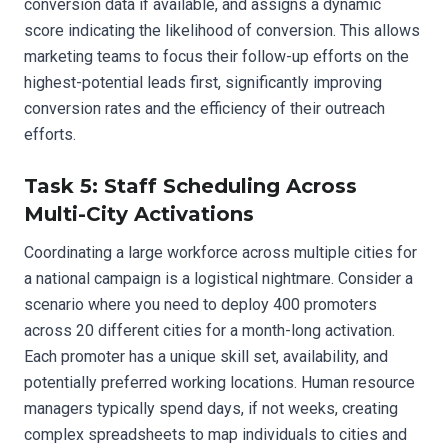
conversion data if available, and assigns a dynamic
score indicating the likelihood of conversion. This allows
marketing teams to focus their follow-up efforts on the
highest-potential leads first, significantly improving
conversion rates and the efficiency of their outreach
efforts.
Task 5: Staff Scheduling Across
Multi-City Activations
Coordinating a large workforce across multiple cities for
a national campaign is a logistical nightmare. Consider a
scenario where you need to deploy 400 promoters
across 20 different cities for a month-long activation.
Each promoter has a unique skill set, availability, and
potentially preferred working locations. Human resource
managers typically spend days, if not weeks, creating
complex spreadsheets to map individuals to cities and