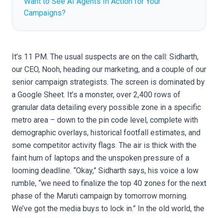
Want to See AI Agents In Action for Your
Campaigns?
It’s 11 PM. The usual suspects are on the call: Sidharth,
our CEO, Nooh, heading our marketing, and a couple of our
senior campaign strategists. The screen is dominated by
a Google Sheet. It’s a monster, over 2,400 rows of
granular data detailing every possible zone in a specific
metro area – down to the pin code level, complete with
demographic overlays, historical footfall estimates, and
some competitor activity flags. The air is thick with the
faint hum of laptops and the unspoken pressure of a
looming deadline. “Okay,” Sidharth says, his voice a low
rumble, “we need to finalize the top 40 zones for the next
phase of the Maruti campaign by tomorrow morning.
We’ve got the media buys to lock in.” In the old world, the