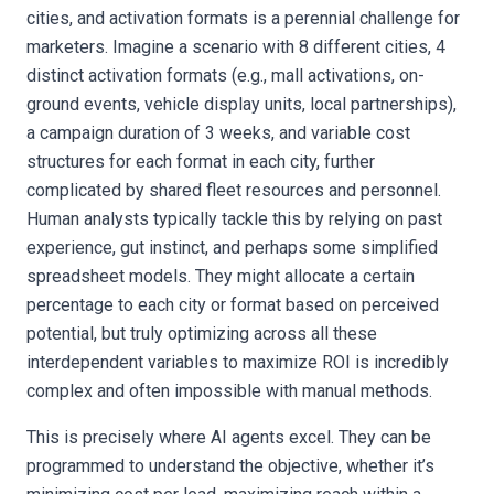
cities, and activation formats is a perennial challenge for
marketers. Imagine a scenario with 8 different cities, 4
distinct activation formats (e.g., mall activations, on-
ground events, vehicle display units, local partnerships),
a campaign duration of 3 weeks, and variable cost
structures for each format in each city, further
complicated by shared fleet resources and personnel.
Human analysts typically tackle this by relying on past
experience, gut instinct, and perhaps some simplified
spreadsheet models. They might allocate a certain
percentage to each city or format based on perceived
potential, but truly optimizing across all these
interdependent variables to maximize ROI is incredibly
complex and often impossible with manual methods.
This is precisely where AI agents excel. They can be
programmed to understand the objective, whether it’s