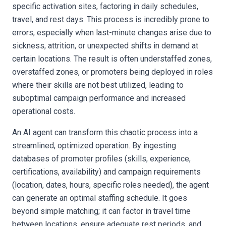
specific activation sites, factoring in daily schedules,
travel, and rest days. This process is incredibly prone to
errors, especially when last-minute changes arise due to
sickness, attrition, or unexpected shifts in demand at
certain locations. The result is often understaffed zones,
overstaffed zones, or promoters being deployed in roles
where their skills are not best utilized, leading to
suboptimal campaign performance and increased
operational costs.
An AI agent can transform this chaotic process into a
streamlined, optimized operation. By ingesting
databases of promoter profiles (skills, experience,
certifications, availability) and campaign requirements
(location, dates, hours, specific roles needed), the agent
can generate an optimal staffing schedule. It goes
beyond simple matching; it can factor in travel time
between locations, ensure adequate rest periods, and