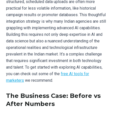
structured, scheduled data uploads are often more
practical for less volatile information, like historical
campaign results or promoter databases. This thoughtful
integration strategy is why many Indian agencies are still
grappling with implementing advanced AI capabilities.
Building this requires not only deep expertise in AI and
data science but also a nuanced understanding of the
operational realities and technological infrastructure
prevalent in the Indian market. It’s a complex challenge
that requires significant investment in both technology
and talent. To get started with exploring AI capabilities,
you can check out some of the
free AI tools for
marketers
we recommend.
The Business Case: Before vs
After Numbers