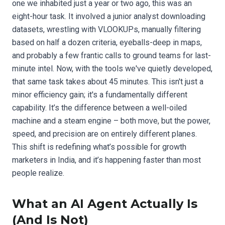
one we inhabited just a year or two ago, this was an
eight-hour task. It involved a junior analyst downloading
datasets, wrestling with VLOOKUPs, manually filtering
based on half a dozen criteria, eyeballs-deep in maps,
and probably a few frantic calls to ground teams for last-
minute intel. Now, with the tools we've quietly developed,
that same task takes about 45 minutes. This isn't just a
minor efficiency gain; it's a fundamentally different
capability. It’s the difference between a well-oiled
machine and a steam engine – both move, but the power,
speed, and precision are on entirely different planes.
This shift is redefining what’s possible for growth
marketers in India, and it’s happening faster than most
people realize.
What an AI Agent Actually Is
(And Is Not)