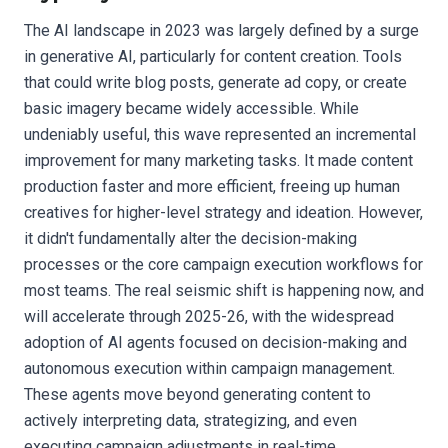
The AI landscape in 2023 was largely defined by a surge
in generative AI, particularly for content creation. Tools
that could write blog posts, generate ad copy, or create
basic imagery became widely accessible. While
undeniably useful, this wave represented an incremental
improvement for many marketing tasks. It made content
production faster and more efficient, freeing up human
creatives for higher-level strategy and ideation. However,
it didn't fundamentally alter the decision-making
processes or the core campaign execution workflows for
most teams. The real seismic shift is happening now, and
will accelerate through 2025-26, with the widespread
adoption of AI agents focused on decision-making and
autonomous execution within campaign management.
These agents move beyond generating content to
actively interpreting data, strategizing, and even
executing campaign adjustments in real-time.