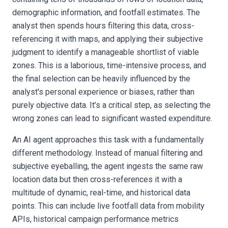
demographic information, and footfall estimates. The
analyst then spends hours filtering this data, cross-
referencing it with maps, and applying their subjective
judgment to identify a manageable shortlist of viable
zones. This is a laborious, time-intensive process, and
the final selection can be heavily influenced by the
analyst's personal experience or biases, rather than
purely objective data. It’s a critical step, as selecting the
wrong zones can lead to significant wasted expenditure.
An AI agent approaches this task with a fundamentally
different methodology. Instead of manual filtering and
subjective eyeballing, the agent ingests the same raw
location data but then cross-references it with a
multitude of dynamic, real-time, and historical data
points. This can include live footfall data from mobility
APIs, historical campaign performance metrics