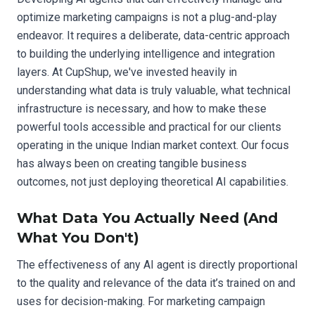
optimize marketing campaigns is not a plug-and-play
endeavor. It requires a deliberate, data-centric approach
to building the underlying intelligence and integration
layers. At CupShup, we've invested heavily in
understanding what data is truly valuable, what technical
infrastructure is necessary, and how to make these
powerful tools accessible and practical for our clients
operating in the unique Indian market context. Our focus
has always been on creating tangible business
outcomes, not just deploying theoretical AI capabilities.
What Data You Actually Need (And
What You Don't)
The effectiveness of any AI agent is directly proportional
to the quality and relevance of the data it’s trained on and
uses for decision-making. For marketing campaign