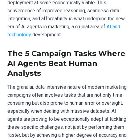
deployment at scale economically viable. This
convergence of improved reasoning, seamless data
integration, and affordability is what underpins the new
era of AI agents in marketing, a crucial area of
AI and
technology
development.
The 5 Campaign Tasks Where
AI Agents Beat Human
Analysts
The granular, data-intensive nature of modern marketing
campaigns often involves tasks that are not only time-
consuming but also prone to human error or oversight,
especially when dealing with massive datasets. AI
agents are proving to be exceptionally adept at tackling
these specific challenges, not just by performing them
faster, but by achieving a higher degree of accuracy and