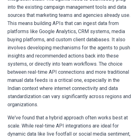
into the existing campaign management tools and data
sources that marketing teams and agencies already use.
This means building APIs that can ingest data from
platforms like Google Analytics, CRM systems, media
buying platforms, and custom client databases. It also
involves developing mechanisms for the agents to push
insights and recommended actions back into these
systems, or directly into team workflows. The choice
between real-time API connections and more traditional
manual data feeds is a critical one, especially in the
Indian context where internet connectivity and data
standardization can vary significantly across regions and
organizations.
We've found that a hybrid approach often works best at
scale. While real-time API integrations are ideal for
dynamic data like live footfall or social media sentiment,