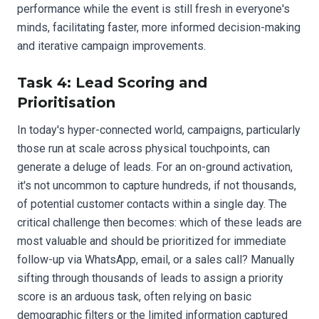
performance while the event is still fresh in everyone's
minds, facilitating faster, more informed decision-making
and iterative campaign improvements.
Task 4: Lead Scoring and
Prioritisation
In today's hyper-connected world, campaigns, particularly
those run at scale across physical touchpoints, can
generate a deluge of leads. For an on-ground activation,
it's not uncommon to capture hundreds, if not thousands,
of potential customer contacts within a single day. The
critical challenge then becomes: which of these leads are
most valuable and should be prioritized for immediate
follow-up via WhatsApp, email, or a sales call? Manually
sifting through thousands of leads to assign a priority
score is an arduous task, often relying on basic
demographic filters or the limited information captured