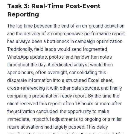
Task 3: Real-Time Post-Event
Reporting
The lag time between the end of an on-ground activation
and the delivery of a comprehensive performance report
has always been a bottleneck in campaign optimization.
Traditionally, field leads would send fragmented
WhatsApp updates, photos, and handwritten notes
throughout the day. A dedicated analyst would then
spend hours, often overnight, consolidating this
disparate information into a structured Excel sheet,
cross-referencing it with other data sources, and finally
compiling a presentation-ready report. By the time the
client received this report, often 18 hours or more after
the activation concluded, the opportunity to make
immediate, impactful adjustments to ongoing or similar
future activations had largely passed. This delay