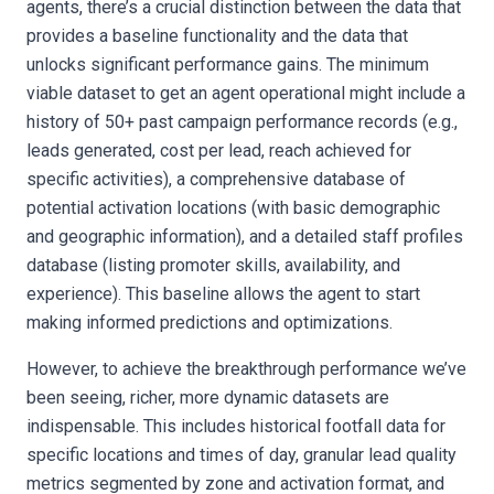
agents, there’s a crucial distinction between the data that
provides a baseline functionality and the data that
unlocks significant performance gains. The minimum
viable dataset to get an agent operational might include a
history of 50+ past campaign performance records (e.g.,
leads generated, cost per lead, reach achieved for
specific activities), a comprehensive database of
potential activation locations (with basic demographic
and geographic information), and a detailed staff profiles
database (listing promoter skills, availability, and
experience). This baseline allows the agent to start
making informed predictions and optimizations.
However, to achieve the breakthrough performance we’ve
been seeing, richer, more dynamic datasets are
indispensable. This includes historical footfall data for
specific locations and times of day, granular lead quality
metrics segmented by zone and activation format, and