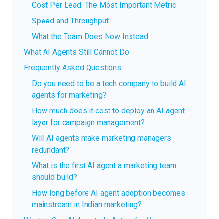
Cost Per Lead: The Most Important Metric
Speed and Throughput
What the Team Does Now Instead
What AI Agents Still Cannot Do
Frequently Asked Questions
Do you need to be a tech company to build AI
agents for marketing?
How much does it cost to deploy an AI agent
layer for campaign management?
Will AI agents make marketing managers
redundant?
What is the first AI agent a marketing team
should build?
How long before AI agent adoption becomes
mainstream in Indian marketing?