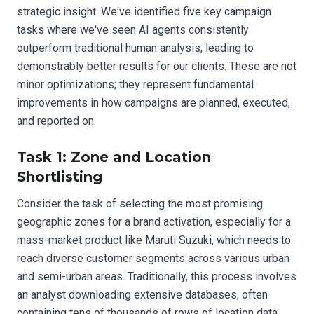
strategic insight. We've identified five key campaign
tasks where we've seen AI agents consistently
outperform traditional human analysis, leading to
demonstrably better results for our clients. These are not
minor optimizations; they represent fundamental
improvements in how campaigns are planned, executed,
and reported on.
Task 1: Zone and Location
Shortlisting
Consider the task of selecting the most promising
geographic zones for a brand activation, especially for a
mass-market product like Maruti Suzuki, which needs to
reach diverse customer segments across various urban
and semi-urban areas. Traditionally, this process involves
an analyst downloading extensive databases, often
containing tens of thousands of rows of location data,