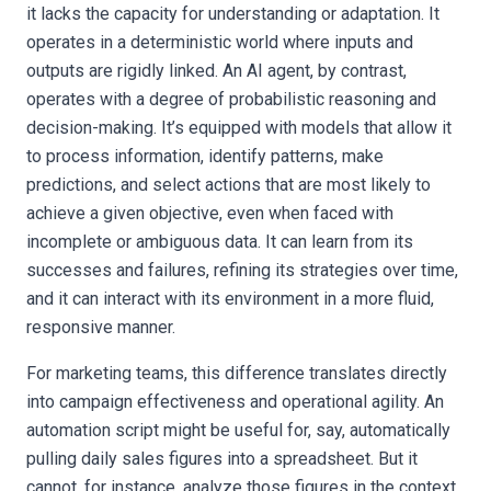
it lacks the capacity for understanding or adaptation. It
operates in a deterministic world where inputs and
outputs are rigidly linked. An AI agent, by contrast,
operates with a degree of probabilistic reasoning and
decision-making. It’s equipped with models that allow it
to process information, identify patterns, make
predictions, and select actions that are most likely to
achieve a given objective, even when faced with
incomplete or ambiguous data. It can learn from its
successes and failures, refining its strategies over time,
and it can interact with its environment in a more fluid,
responsive manner.
For marketing teams, this difference translates directly
into campaign effectiveness and operational agility. An
automation script might be useful for, say, automatically
pulling daily sales figures into a spreadsheet. But it
cannot, for instance, analyze those figures in the context