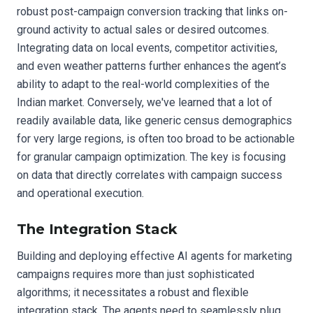
robust post-campaign conversion tracking that links on-
ground activity to actual sales or desired outcomes.
Integrating data on local events, competitor activities,
and even weather patterns further enhances the agent’s
ability to adapt to the real-world complexities of the
Indian market. Conversely, we've learned that a lot of
readily available data, like generic census demographics
for very large regions, is often too broad to be actionable
for granular campaign optimization. The key is focusing
on data that directly correlates with campaign success
and operational execution.
The Integration Stack
Building and deploying effective AI agents for marketing
campaigns requires more than just sophisticated
algorithms; it necessitates a robust and flexible
integration stack. The agents need to seamlessly plug