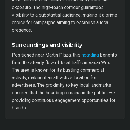
exposure. The high-reach corridor guarantees
visibility to a substantial audience, making it a prime
choice for campaigns aiming to establish a local
presence.
Surroundings and visibility
Positioned near Martin Plaza, this
hoarding
benefits
from the steady flow of local traffic in Vasai West.
The area is known for its bustling commercial
activity, making it an attractive location for
advertisers. The proximity to key local landmarks
ensures that the hoarding remains in the public eye,
providing continuous engagement opportunities for
brands.