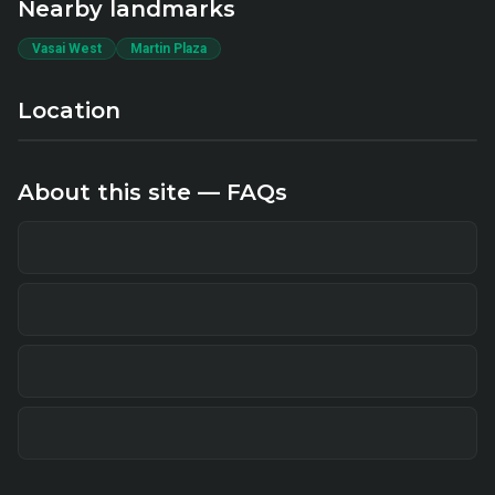
Nearby landmarks
Vasai West
Martin Plaza
Location
About this site — FAQs