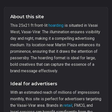
About this site
This 25x21 ft front-lit
hoarding
is situated in Vasai
West, Vasai-Virar. The illumination ensures visibility
day and night, making it a compelling advertising
medium. Its location near Martin Plaza enhances its
prominence, ensuring that it draws the attention of
passersby. The hoarding format is ideal for large,
bold creatives that can capture the essence of a
brand message effectively.
Ideal for advertisers
With an estimated reach of millions of impressions
monthly, this site is perfect for advertisers targeting
the Vasai-Virar area. Brands in
retail
, FMCG, and
local services can benefit significantly from the