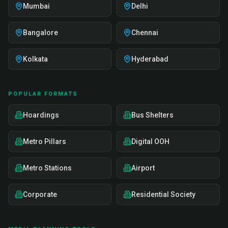
Mumbai
Delhi
Bangalore
Chennai
Kolkata
Hyderabad
POPULAR FORMATS
Hoardings
Bus Shelters
Metro Pillars
Digital OOH
Metro Stations
Airport
Corporate
Residential Society