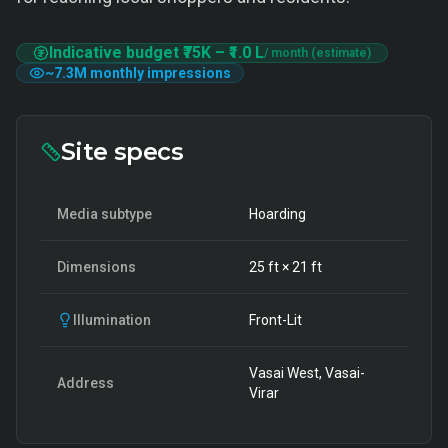
Indicative budget
₹75K
–
₹1.0 L
/ month (estimate)
~
7.3M
monthly impressions
Site specs
Media subtype
Hoarding
Dimensions
25
ft ×
21
ft
Illumination
Front-Lit
Vasai West, Vasai-
Address
Virar