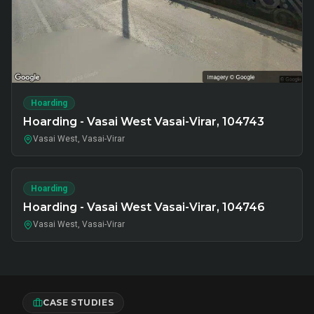
Hoarding
Hoarding - Vasai West Vasai-Virar, 104743
Vasai West, Vasai-Virar
Hoarding
Hoarding - Vasai West Vasai-Virar, 104746
Vasai West, Vasai-Virar
CASE STUDIES