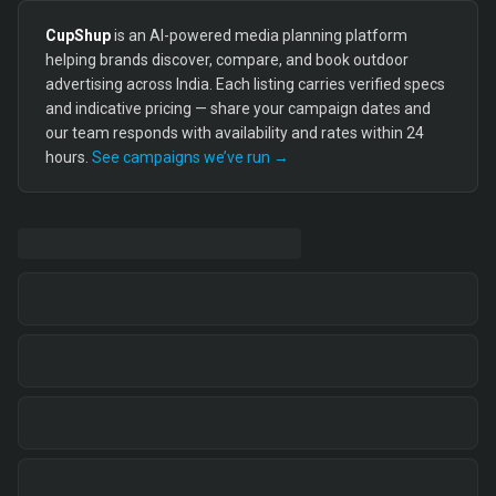
CupShup
is an AI-powered media planning platform
helping brands discover, compare, and book outdoor
advertising across India. Each listing carries verified specs
and indicative pricing — share your campaign dates and
our team responds with availability and rates within 24
hours.
See campaigns we’ve run →