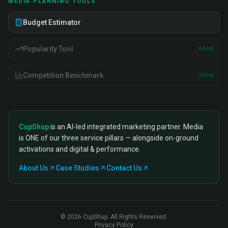
MEDIA PLANNING TOOLS
Budget Estimator
Popularity Tool
SOON
Competition Benchmark
SOON
CupShup
is an AI-led integrated marketing partner. Media
is ONE of our three service pillars — alongside on-ground
activations and digital & performance.
About Us
Case Studies
Contact Us
©
2026
CupShup. All Rights Reserved.
Privacy Policy