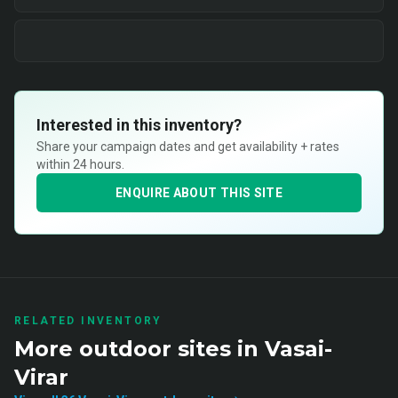
Interested in this inventory?
Share your campaign dates and get availability + rates
within 24 hours.
ENQUIRE ABOUT THIS SITE
RELATED INVENTORY
More
outdoor
sites in
Vasai-
Virar