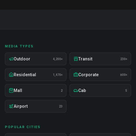
MEDIA TYPES
Outdoor
Transit
4,200+
230+
Residential
Corporate
1,470+
800+
Mall
Cab
2
5
Airport
23
POPULAR CITIES