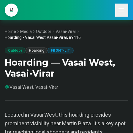
Home
Media
Outdoor
Vasai-Virar
Hoarding - Vasai West Vasai-Virar, 89416
Outdoor
Hoarding
FRONT-LIT
Hoarding — Vasai West,
Vasai-Virar
Vasai West, Vasai-Virar
Located in Vasai West, this hoarding provides
prominent visibility near Martin Plaza. It's a key spot
for reaching local shoppers and residents.