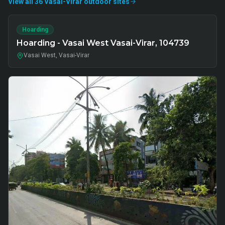
View all
36
Vasai-Virar
outdoor
sites
Hoarding
Hoarding - Vasai West Vasai-Virar, 104739
Vasai West, Vasai-Virar