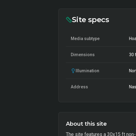
Site specs
Media subtype
Hoa
Dimensions
30
f
Illumination
Non
Address
Nas
About this site
The site features a 30x15 ft non-