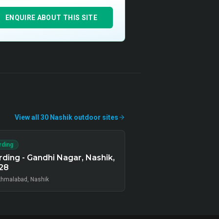
ENQUIRE ABOUT THIS SITE
View all
30
Nashik
outdoor
sites
rding
ding - Gandhi Nagar, Nashik,
28
hmalabad, Nashik