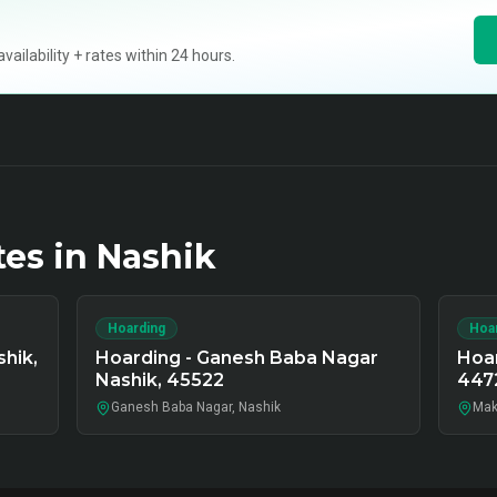
ilability + rates within 24 hours.
tes in
Nashik
Hoarding
Hoa
hik,
Hoarding - Ganesh Baba Nagar
Hoar
Nashik, 45522
447
Ganesh Baba Nagar, Nashik
Mak