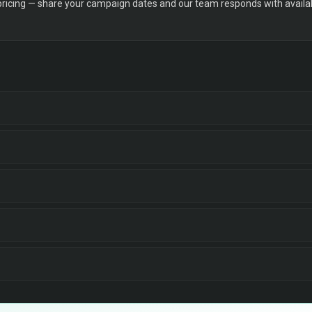
 pricing — share your campaign dates and our team responds with availabi