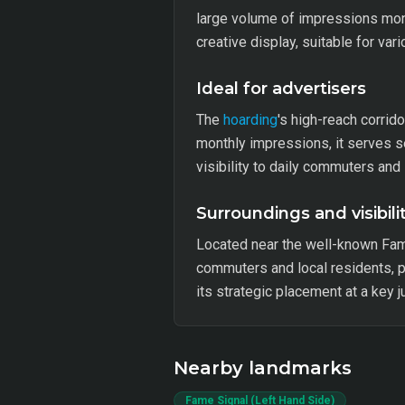
large volume of impressions mont
creative display, suitable for va
Ideal for advertisers
The
hoarding
's high-reach corrid
monthly impressions, it serves s
visibility to daily commuters and 
Surroundings and visibili
Located near the well-known Fam
commuters and local residents, pr
its strategic placement at a key j
Nearby landmarks
Fame Signal (Left Hand Side)