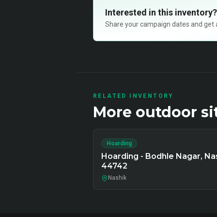
Interested in this inventory?
Share your campaign dates and get ava
RELATED INVENTORY
More
outdoor
si
Hoarding
Hoarding - Bodhle Nagar, Nas
44742
Nashik