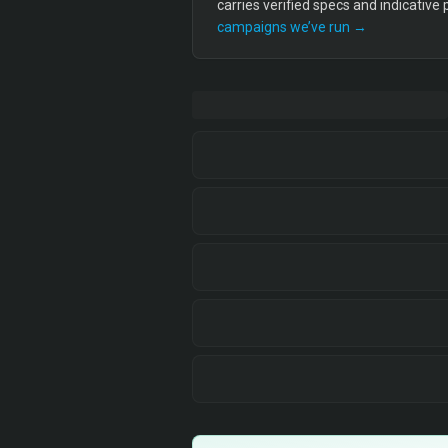
carries verified specs and indicative
campaigns we’ve run →