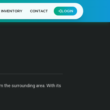
INVENTORY
CONTACT
LOGIN
om the surrounding area. With its