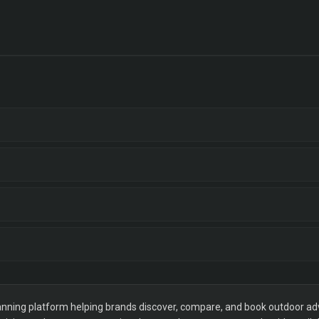
ning platform helping brands discover, compare, and book outdoor adver