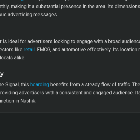
hly, making it a substantial presence in the area. Its dimension
rious advertising messages.
or is ideal for advertisers looking to engage with a broad audien
ectors like
retail
, FMCG, and automotive effectively. Its locatio
locals alike.
ty
e Signal, this
hoarding
benefits from a steady flow of traffic. Th
oviding advertisers with a consistent and engaged audience. Its 
unction in Nashik.