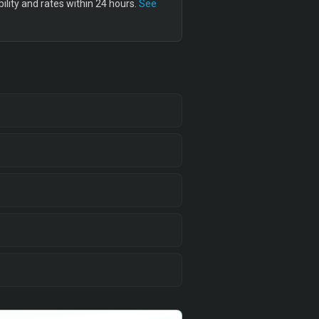
lity and rates within 24 hours.
See