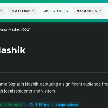
PLATFORM
CASE STUDIES
RESOURCES
ding - Nashik, 45524
ashik
ame Signal in Nashik, capturing a significant audience fr
th local residents and visitors.
~
8.1M
monthly impressions
month (estimate)