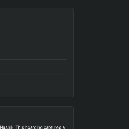
 Nashik. This hoarding captures a