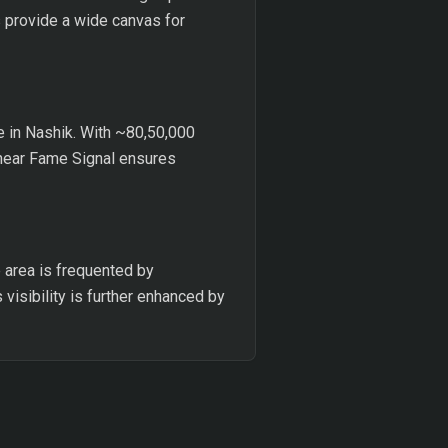
s provide a wide canvas for
ce in Nashik. With ~80,50,000
n near Fame Signal ensures
e area is frequented by
visibility is further enhanced by