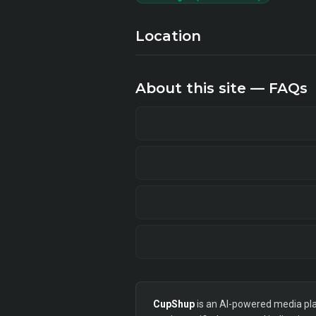
Location
About this site — FAQs
CupShup
is an AI-powered media plan