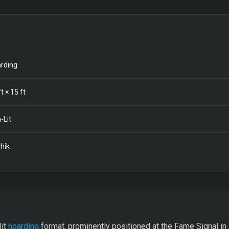
rding
t ×
15
ft
-Lit
hik
lit
hoarding
format, prominently positioned at the Fame Signal in