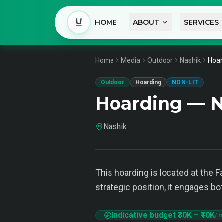
HOME
ABOUT
SERVICES
Home
Media
Outdoor
Nashik
Hoar
Outdoor
Hoarding
NON-LIT
Hoarding — N
Nashik
This hoarding is located at the F
strategic position, it engages bo
Indicative budget
₹30K
–
₹40K
/ 