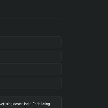
tising across India. Each listing