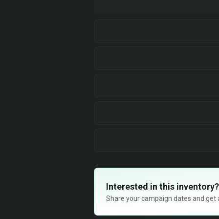
Interested in this inventory?
Share your campaign dates and get ava