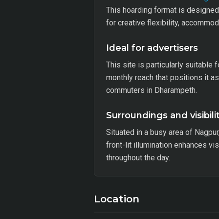
This hoarding format is designed 
for creative flexibility, accomm
Ideal for advertisers
This site is particularly suitable
monthly reach that positions it 
commuters in Dharampeth.
Surroundings and visibili
Situated in a busy area of Nagpur
front-lit illumination enhances v
throughout the day.
Location