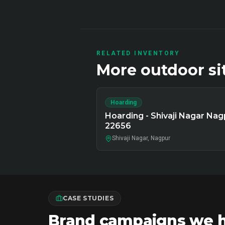
RELATED INVENTORY
More
outdoor
si
Hoarding
Hoarding - Shivaji Nagar Nag
22656
Shivaji Nagar, Nagpur
CASE STUDIES
Brand campaigns we ha