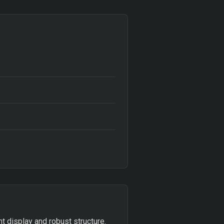
t display and robust structure.