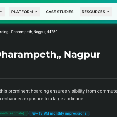
PLATFORM
CASE STUDIES
RESOURCES
rding - Dharampeth, Nagpur, 44259
Dharampeth,, Nagpur
his prominent hoarding ensures visibility from commuters
tion enhances exposure to a large audience.
~
13.8M
monthly impressions
month (estimate)