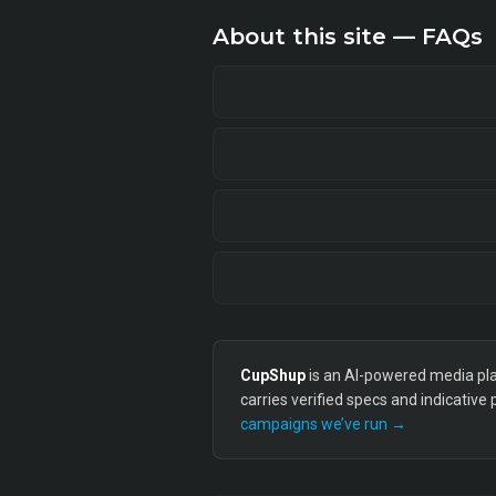
About this site — FAQs
CupShup
is an AI-powered media plan
carries verified specs and indicative
campaigns we’ve run →