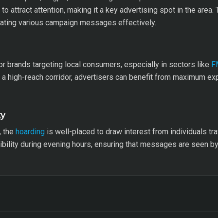
to attract attention, making it a key advertising spot in the area
odating various campaign messages effectively.
 for brands targeting local consumers, especially in sectors like
F
as a high-reach corridor, advertisers can benefit from maximum e
ty
, the
hoarding
is well-placed to draw interest from individuals tr
isibility during evening hours, ensuring that messages are seen 