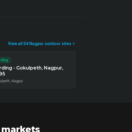
View all
54
Nagpur
outdoor
sites
rding
ding - Gokulpeth, Nagpur,
95
ulpeth, Nagpur
r markets