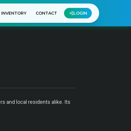
INVENTORY
CONTACT
LOGIN
 and local residents alike. Its