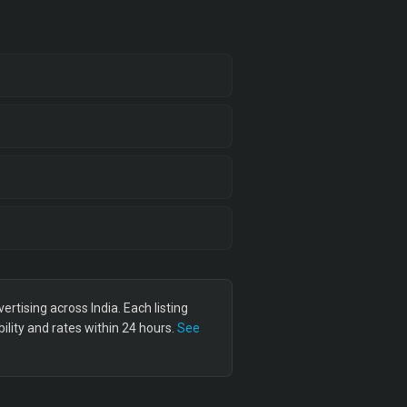
tising across India. Each listing
lity and rates within 24 hours.
See