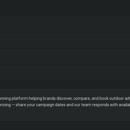
ning platform helping brands discover, compare, and book outdoor adver
 pricing — share your campaign dates and our team responds with availabi