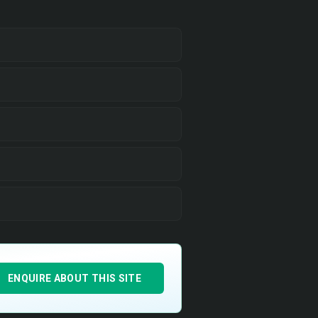
ENQUIRE ABOUT THIS SITE