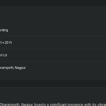
rding
t ×
20
ft
nt-Lit
rampeth, Nagpur
Dharampeth, Nagpur, boasts a significant presence with its vibran