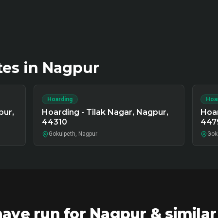
tes in
Nagpur
Hoarding
Hoa
pur,
Hoarding - Tilak Nagar, Nagpur,
Hoar
44310
447
Gokulpeth, Nagpur
Gok
ve run for Nagpur & simila