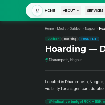
HOME
ABOUT
SERVICES
Home
Media
Outdoor
Nagpur
Hoa
Outdoor
Hoarding
FRONT-LIT
Hoarding — 
Dharampeth, Nagpur
Located in Dharampeth, Nagpur, t
visibility for a significant dura
Indicative budget
₹60K
–
₹85K
/ 