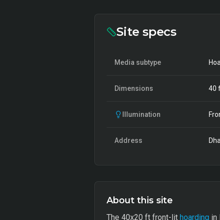
Site specs
Media subtype
Hoa
Dimensions
40
f
Illumination
Fro
Address
Dha
About this site
The 40x20 ft front-lit
hoarding
in 