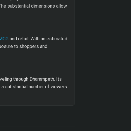
. The substantial dimensions allow
MCG
and retail. With an estimated
xposure to shoppers and
aveling through Dharampeth. Its
by a substantial number of viewers