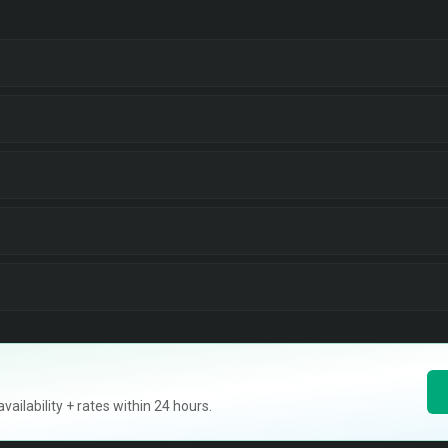
ilability + rates within 24 hours.