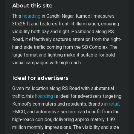
About this site
This
hoarding
in Gandhi Nagar, Kurnool, measures
30x25 ft and features front-lit illumination, ensuring
visibility both day and night. Positioned along RS
Road, it effectively captures attention from the right-
hand side traffic coming from the SB Complex. The
large format and lighting make it suitable for bold
visual campaigns with high reach.
Ideal for advertisers
Given its location along RS Road with substantial
traffic, this
hoarding
is ideal for advertisers targeting
Kurnool's commuters and residents. Brands in
retail
,
FMCG, and automotive sectors can benefit from the
high-reach corridor, delivering approximately 1.99
million monthly impressions. The visibility and size