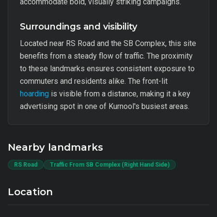
accommodate bold, visually striking campaigns.
Surroundings and visibility
Located near RS Road and the SB Complex, this site
benefits from a steady flow of traffic. The proximity
to these landmarks ensures consistent exposure to
commuters and residents alike. The front-lit
hoarding
is visible from a distance, making it a key
advertising spot in one of Kurnool's busiest areas.
Nearby landmarks
RS Road
Traffic From SB Complex (Right Hand Side)
Location