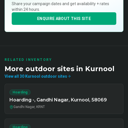
Share your campaign dates and get availability + rates
within 24 hours.
ENQUIRE ABOUT THIS SITE
RELATED INVENTORY
More
outdoor
sites in
Kurnool
View all
30
Kurnool
outdoor
sites
Hoarding
Hoarding -, Gandhi Nagar, Kurnool, 58069
Gandhi Nagar, KRNT
Hoarding