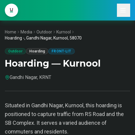
Home
Media
Outdoor
Kurnool
Hoarding -, Gandhi Nagar, Kurnool, 58070
Outdoor
Hoarding
FRONT-LIT
Hoarding — Kurnool
Gandhi Nagar, KRNT
Situated in Gandhi Nagar, Kurnool, this hoarding is
positioned to capture traffic from RS Road and the
SB Complex. It serves a varied audience of
commuters and residents.