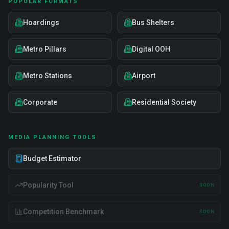
POPULAR FORMATS
Hoardings
Bus Shelters
Metro Pillars
Digital OOH
Metro Stations
Airport
Corporate
Residential Society
MEDIA PLANNING TOOLS
Budget Estimator
Popularity Tool
SOON
Competition Benchmark
SOON