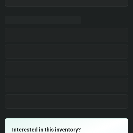
Interested in this inventory?