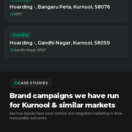
Hoarding -, Bangaru Peta, Kurnool, 58076
KRNT
Hoarding
Hoarding -, Gandhi Nagar, Kurnool, 58059
Gandhi Nagar, KRNT
CASE STUDIES
Brand campaigns we have run
for Kurnool & similar markets
See how brands have used outdoor and integrated marketing to drive
measurable outcomes.