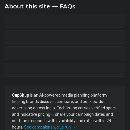
About this site — FAQs
CupShup
is an AI-powered media planning platform
helping brands discover, compare, and book outdoor
advertising across India. Each listing carries verified specs
and indicative pricing — share your campaign dates and
our team responds with availability and rates within 24
hours.
See campaigns we’ve run →