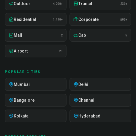
Outdoor
Transit
4,200+
230+
Residential
Corporate
1,470+
800+
Mall
Cab
2
5
Airport
23
POPULAR CITIES
Mumbai
Delhi
Bangalore
Chennai
Kolkata
Hyderabad