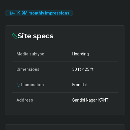
~
19.9M
monthly impressions
Site specs
Media subtype
Hoarding
Dimensions
30
ft ×
25
ft
Illumination
Front-Lit
Address
Gandhi Nagar, KRNT