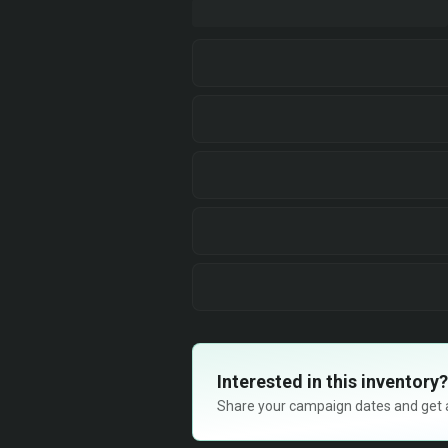
Interested in this inventory?
Share your campaign dates and get ava