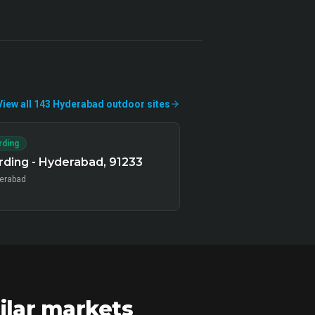
View all
143
Hyderabad
outdoor
sites
rding
ding - Hyderabad, 91233
erabad
ilar markets