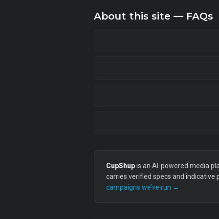
About this site — FAQs
CupShup
is an AI-powered media plan
carries verified specs and indicative
campaigns we’ve run →