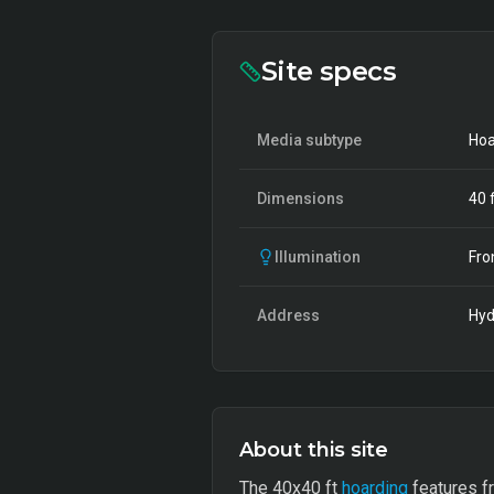
Site specs
Media subtype
Hoa
Dimensions
40
f
Illumination
Fro
Address
Hyd
About this site
The 40x40 ft
hoarding
features fr