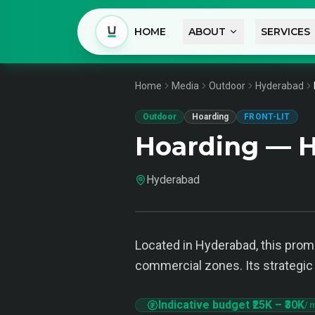
HOME
ABOUT
SERVICES
Home
Media
Outdoor
Hyderabad
Outdoor
Hoarding
FRONT-LIT
Hoarding — 
Hyderabad
Located in Hyderabad, this pro
commercial zones. Its strategic 
Indicative budget
₹25K
–
₹30K
/ 