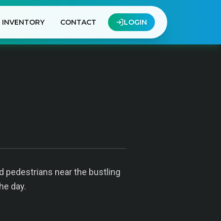
INVENTORY
CONTACT
LOGIN
 pedestrians near the bustling
he day.