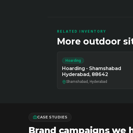
RELATED INVENTORY
More
outdoor
si
Hoarding
Hoarding - Shamshabad
Hyderabad, 88642
Shamshabad, Hyderabad
CASE STUDIES
Brand campaigns we ha