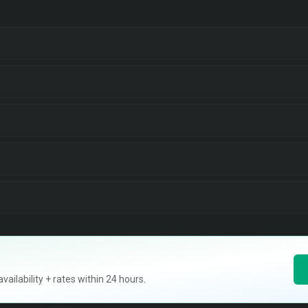
ilability + rates within 24 hours.