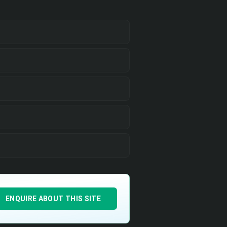
ENQUIRE ABOUT THIS SITE