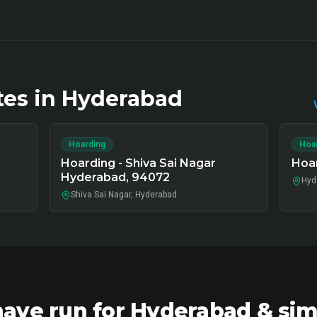
tes in
Hyderabad
Hoarding
Hoa
Hoarding - Shiva Sai Nagar
Hoar
Hyderabad, 94072
Hyd
Shiva Sai Nagar, Hyderabad
ve run for Hyderabad & sim