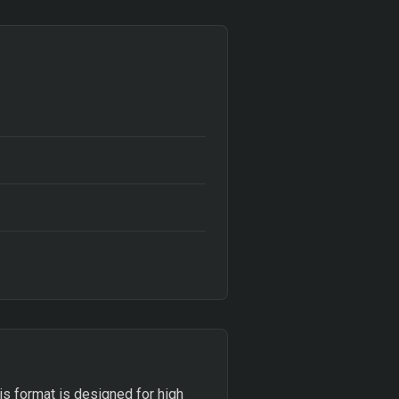
This format is designed for high