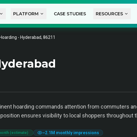
PLATFORM
CASE STUDIES
RESOURCES
Hoarding - Hyderabad, 86211
Hyderabad
minent hoarding commands attention from commuters and
position ensures visibility to local shoppers throughout t
~
2.1M
monthly impressions
month (estimate)