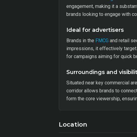
engagement, making it a substanti
brands looking to engage with c
Ideal for advertisers
Brands in the
FMCG
and retail se
impressions, it effectively targ
for campaigns aiming for quick br
Surroundings and visibili
Situated near key commercial are
corridor allows brands to connec
form the core viewership, ensuri
Location