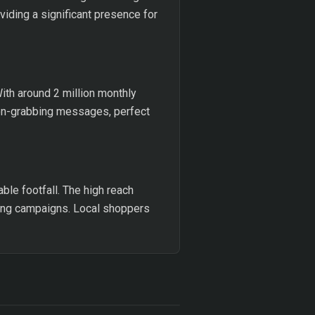
viding a significant presence for
With around 2 million monthly
tion-grabbing messages, perfect
able footfall. The high reach
sing campaigns. Local shoppers