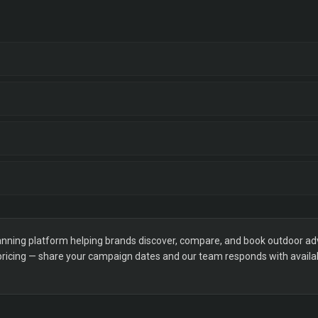
ning platform helping brands discover, compare, and book outdoor adver
 pricing — share your campaign dates and our team responds with availabi