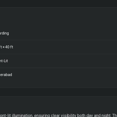
rding
t ×
40
ft
nt-Lit
erabad
ont-lit illumination, ensuring clear visibility both day and night. 