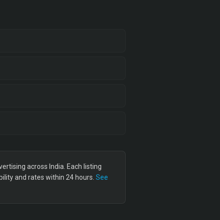
tising across India. Each listing
lity and rates within 24 hours.
See