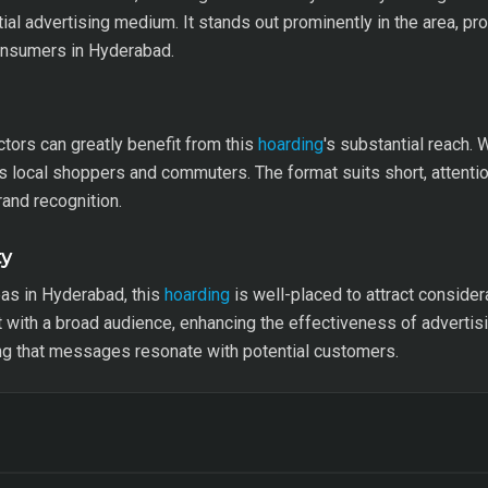
al advertising medium. It stands out prominently in the area, pro
onsumers in Hyderabad.
ctors can greatly benefit from this
hoarding
's substantial reach. 
ets local shoppers and commuters. The format suits short, atten
and recognition.
ty
as in Hyderabad, this
hoarding
is well-placed to attract consider
t with a broad audience, enhancing the effectiveness of adverti
ng that messages resonate with potential customers.