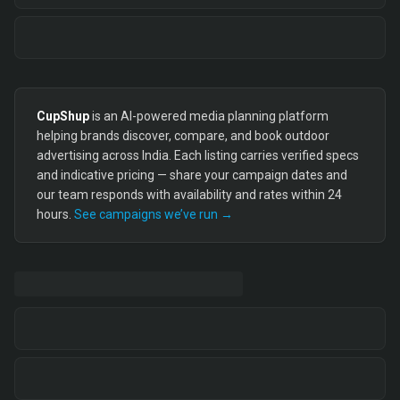
CupShup
is an AI-powered media planning platform
helping brands discover, compare, and book outdoor
advertising across India. Each listing carries verified specs
and indicative pricing — share your campaign dates and
our team responds with availability and rates within 24
hours.
See campaigns we’ve run →