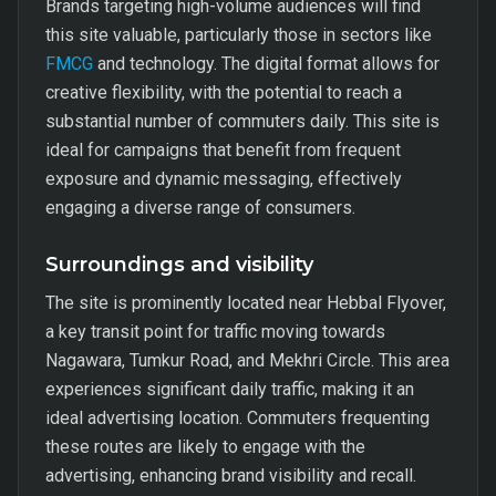
Brands targeting high-volume audiences will find
this site valuable, particularly those in sectors like
FMCG
and technology. The digital format allows for
creative flexibility, with the potential to reach a
substantial number of commuters daily. This site is
ideal for campaigns that benefit from frequent
exposure and dynamic messaging, effectively
engaging a diverse range of consumers.
Surroundings and visibility
The site is prominently located near Hebbal Flyover,
a key transit point for traffic moving towards
Nagawara, Tumkur Road, and Mekhri Circle. This area
experiences significant daily traffic, making it an
ideal advertising location. Commuters frequenting
these routes are likely to engage with the
advertising, enhancing brand visibility and recall.