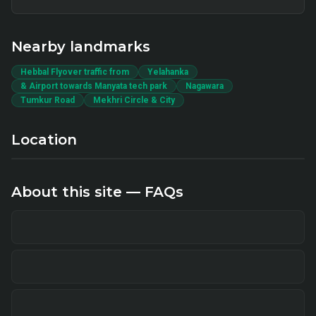
Nearby landmarks
Hebbal Flyover traffic from
Yelahanka
& Airport towards Manyata tech park
Nagawara
Tumkur Road
Mekhri Circle & City
Location
About this site — FAQs