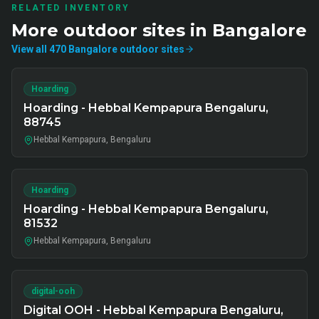
RELATED INVENTORY
More
outdoor
sites in
Bangalore
View all
470
Bangalore
outdoor
sites
Hoarding
Hoarding - Hebbal Kempapura Bengaluru,
88745
Hebbal Kempapura, Bengaluru
Hoarding
Hoarding - Hebbal Kempapura Bengaluru,
81532
Hebbal Kempapura, Bengaluru
digital-ooh
Digital OOH - Hebbal Kempapura Bengaluru,