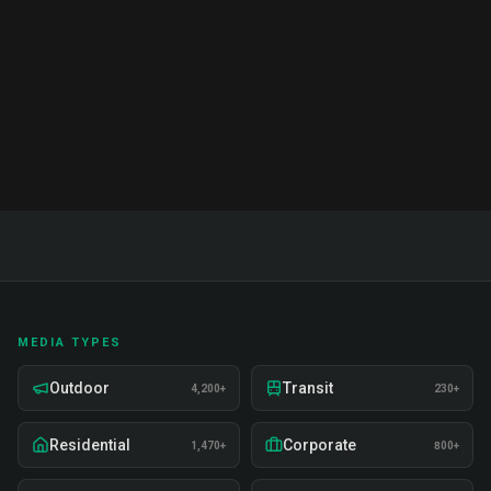
India. Proven strategies, real examples, and expert
insights on recruitment, training, and deployment.
Read Full Guide
MEDIA TYPES
Outdoor
Transit
4,200+
230+
Residential
Corporate
1,470+
800+