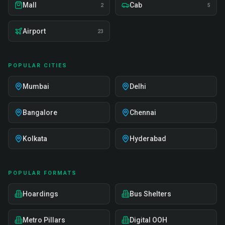
Mall
Cab
2
5
Airport
23
POPULAR CITIES
Mumbai
Delhi
Bangalore
Chennai
Kolkata
Hyderabad
POPULAR FORMATS
Hoardings
Bus Shelters
Metro Pillars
Digital OOH