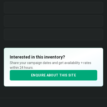
Interested in this inventory?
Share your campaign dates and get availability + rates
within 24 hours.
ENQUIRE ABOUT THIS SITE