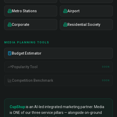
Metro Stations
Airport
Corporate
Residential Society
MEDIA PLANNING TOOLS
Budget Estimator
Popularity Tool
SOON
Competition Benchmark
SOON
CupShup
is an AI-led integrated marketing partner. Media
is ONE of our three service pillars — alongside on-ground