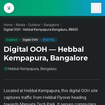
Home
Media
Outdoor
Bangalore
Digital OOH - Hebbal Kempapura Bengaluru, 88605
Outdoor
Digital OOH
DIGITAL
Digital OOH — Hebbal
Kempapura, Bangalore
Hebbal Kempapura, Bengaluru
Located at Hebbal Kempapura, this digital OOH site
captures traffic from Hebbal Flyover heading
towards Manyata Tech Park. It serves commuters