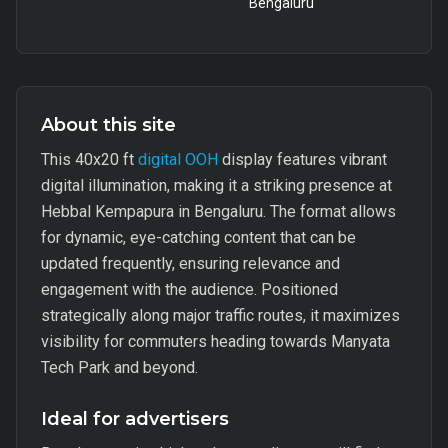
Bengaluru
About this site
This 40x20 ft
digital OOH
display features vibrant
digital illumination, making it a striking presence at
Hebbal Kempapura in Bengaluru. The format allows
for dynamic, eye-catching content that can be
updated frequently, ensuring relevance and
engagement with the audience. Positioned
strategically along major traffic routes, it maximizes
visibility for commuters heading towards Manyata
Tech Park and beyond.
Ideal for advertisers