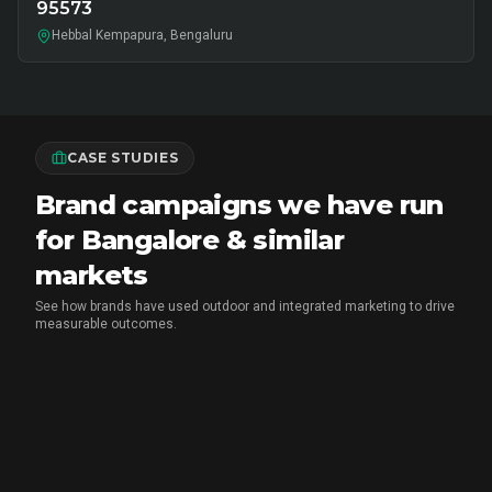
95573
Hebbal Kempapura, Bengaluru
CASE STUDIES
Brand campaigns we have run
for Bangalore & similar
markets
See how brands have used outdoor and integrated marketing to drive
measurable outcomes.
MARICO
•
FMCG BRAND ACTIVATION
Marico Pav Bhaji Oats: From Pav to
Pav Bhaji Oats - A Brand Activation
Story That Redefined Breakfast