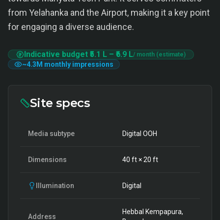
from Yelahanka and the Airport, making it a key point
for engaging a diverse audience.
Indicative budget
₹5.1 L
–
₹6.9 L
/ month (estimate)
~
4.3M
monthly impressions
Site specs
Media subtype
Digital OOH
Dimensions
40
ft ×
20
ft
Illumination
Digital
Hebbal Kempapura,
Address