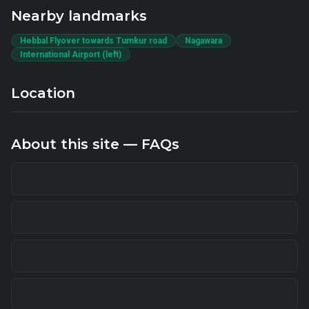
Nearby landmarks
Hebbal Flyover towards Tumkur road
Nagawara
International Airport (left)
Location
About this site — FAQs