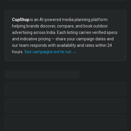
CupShup
is an AI-powered media planning platform
helping brands discover, compare, and book outdoor
advertising across India. Each listing carries verified specs
and indicative pricing — share your campaign dates and
our team responds with availability and rates within 24
hours.
See campaigns we’ve run →