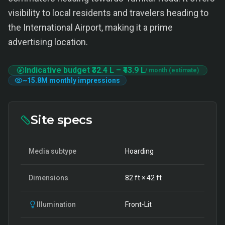
visibility to local residents and travelers heading to
the International Airport, making it a prime
advertising location.
Indicative budget
₹32.4 L
–
₹43.9 L
/ month (estimate)
~
15.8M
monthly impressions
Site specs
Media subtype
Hoarding
Dimensions
82
ft ×
42
ft
Illumination
Front-Lit