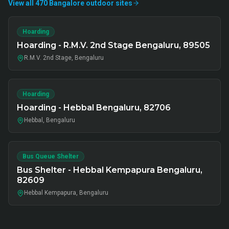
View all
470
Bangalore
outdoor
sites
Hoarding
Hoarding - R.M.V. 2nd Stage Bengaluru, 89505
R.M.V. 2nd Stage, Bengaluru
Hoarding
Hoarding - Hebbal Bengaluru, 82706
Hebbal, Bengaluru
Bus Queue Shelter
Bus Shelter - Hebbal Kempapura Bengaluru,
82609
Hebbal Kempapura, Bengaluru