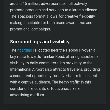
around 15 million, advertisers can effectively
promote products and services to a large audience.
The spacious format allows for creative flexibility,
making it suitable for both brand awareness and
promotional campaigns.
Surroundings and visibility
The
hoarding
is located near the Hebbal Flyover, a
key route towards Tumkur Road, offering substantial
visibility to daily commuters. Its proximity to the
International Airport also attracts travelers, providing
a consistent opportunity for advertisers to connect
with a captive audience. The heavy traffic in this
corridor enhances its effectiveness as an
advertising medium.