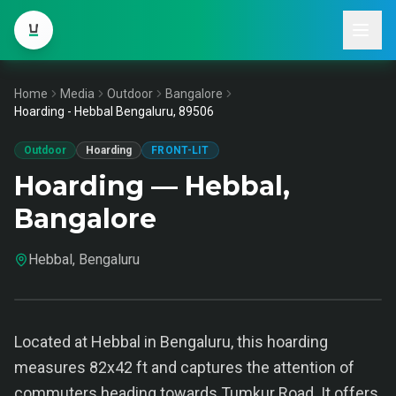
Home
Media
Outdoor
Bangalore
Hoarding - Hebbal Bengaluru, 89506
Outdoor
Hoarding
FRONT-LIT
Hoarding — Hebbal,
Bangalore
Hebbal, Bengaluru
Located at Hebbal in Bengaluru, this hoarding
measures 82x42 ft and captures the attention of
commuters heading towards Tumkur Road. It offers