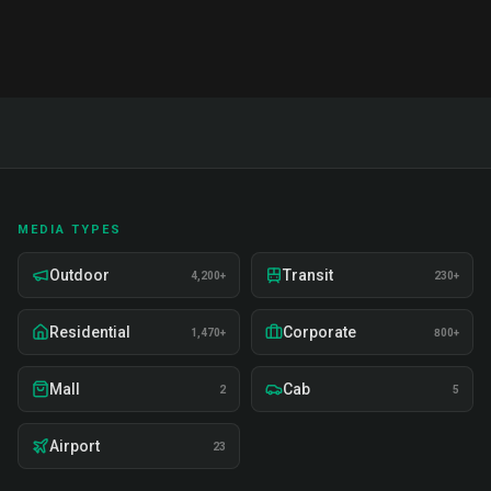
MEDIA TYPES
Outdoor
Transit
4,200+
230+
Residential
Corporate
1,470+
800+
Mall
Cab
2
5
Airport
23