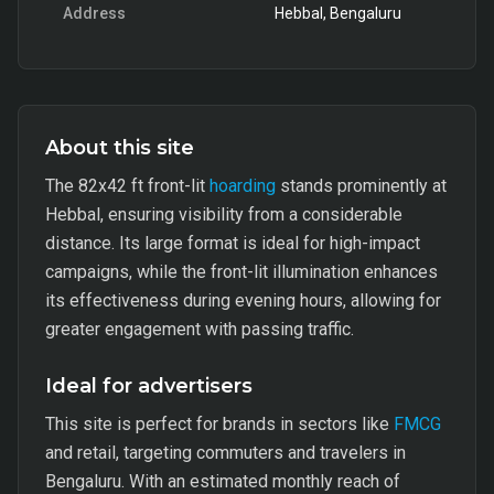
Address
Hebbal, Bengaluru
About this site
The 82x42 ft front-lit
hoarding
stands prominently at
Hebbal, ensuring visibility from a considerable
distance. Its large format is ideal for high-impact
campaigns, while the front-lit illumination enhances
its effectiveness during evening hours, allowing for
greater engagement with passing traffic.
Ideal for advertisers
This site is perfect for brands in sectors like
FMCG
and retail, targeting commuters and travelers in
Bengaluru. With an estimated monthly reach of