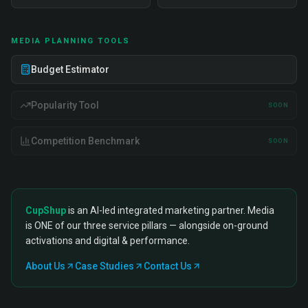
MEDIA PLANNING TOOLS
Budget Estimator
Popularity Tool
SOON
Competition Benchmark
SOON
CupShup
is an AI-led integrated marketing partner. Media
is ONE of our three service pillars — alongside on-ground
activations and digital & performance.
About Us
Case Studies
Contact Us