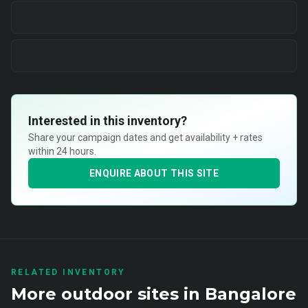
Interested in this inventory?
Share your campaign dates and get availability + rates
within 24 hours.
ENQUIRE ABOUT THIS SITE
RELATED INVENTORY
More
outdoor
sites in
Bangalore