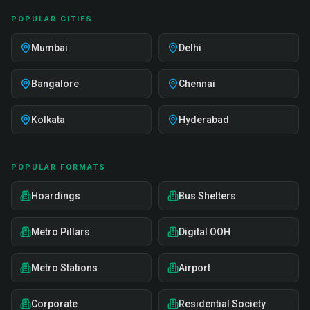
POPULAR CITIES
Mumbai
Delhi
Bangalore
Chennai
Kolkata
Hyderabad
POPULAR FORMATS
Hoardings
Bus Shelters
Metro Pillars
Digital OOH
Metro Stations
Airport
Corporate
Residential Society