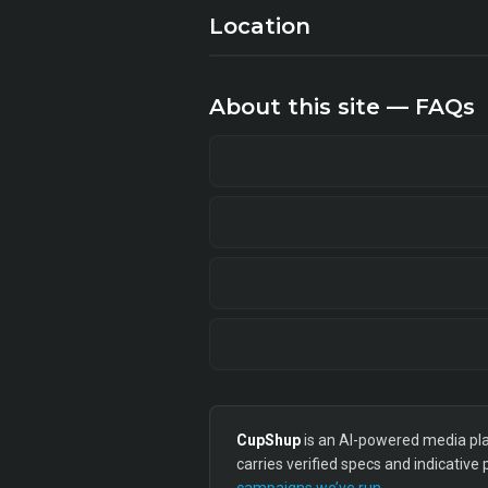
Location
About this site — FAQs
CupShup
is an AI-powered media plan
carries verified specs and indicative