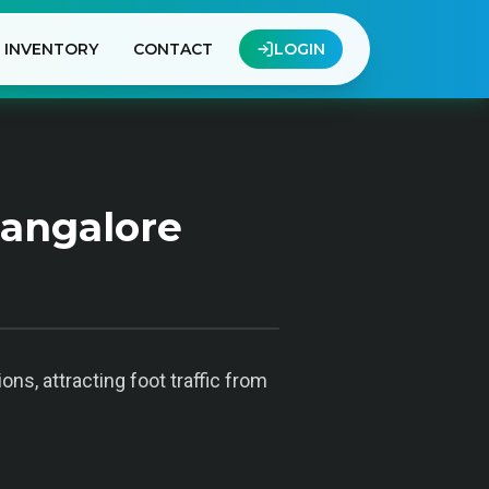
INVENTORY
CONTACT
LOGIN
Bangalore
ons, attracting foot traffic from