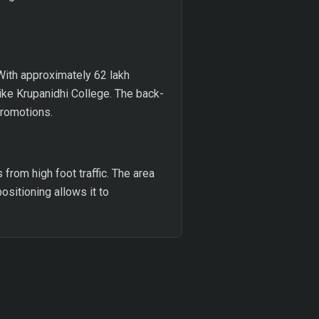
With approximately 62 lakh
like Krupanidhi College. The back-
promotions.
from high foot traffic. The area
ositioning allows it to