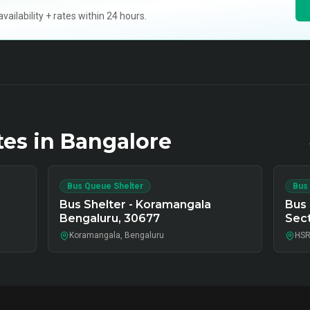
ilability + rates within 24 hours.
tes in
Bangalore
Bus Queue Shelter
Bus
Bus Shelter - Koramangala
Bus 
Bengaluru, 30677
Sect
Koramangala, Bengaluru
HSR