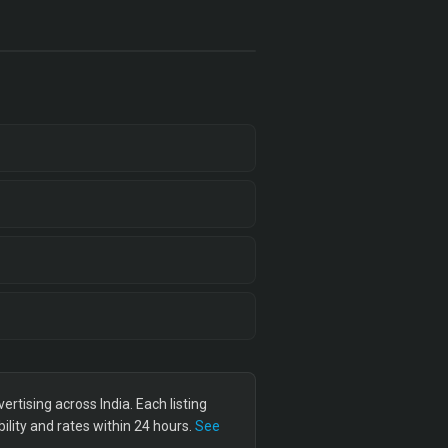
tising across India. Each listing
lity and rates within 24 hours.
See