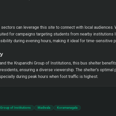
sectors can leverage this site to connect with local audiences. 
uited for campaigns targeting students from nearby institutions 
ibility during evening hours, making it ideal for time-sensitive 
ty
d the Krupanidhi Group of Institutions, this bus shelter benefits 
residents, ensuring a diverse viewership. The shelter's optimal p
ecially during peak hours when foot traffic is highest.
Group of Institutions
Madivala
Koramanagala