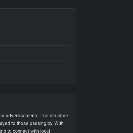
 for advertisements. The structure
layed to those passing by. With
ing to connect with local