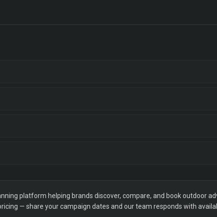
ning platform helping brands discover, compare, and book outdoor adver
 pricing — share your campaign dates and our team responds with availabi