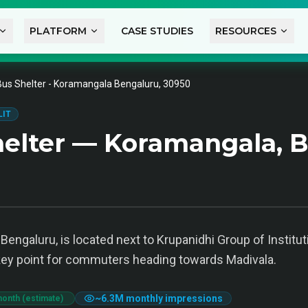
PLATFORM
CASE STUDIES
RESOURCES
Bus Shelter - Koramangala Bengaluru, 30950
LIT
elter — Koramangala, 
engaluru, is located next to Krupanidhi Group of Instituti
 key point for commuters heading towards Madivala.
~
6.3M
monthly impressions
month (estimate)