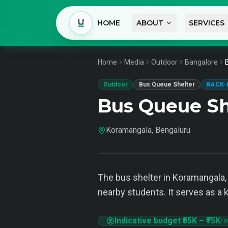
HOME
ABOUT
SERVICES
Home
Media
Outdoor
Bangalore
Outdoor
Bus Queue Shelter
BACK-
Bus Queue Sh
Koramangala, Bengaluru
The bus shelter in Koramangala, B
nearby students. It serves as a
Indicative budget
₹55K
–
₹75K
/ 