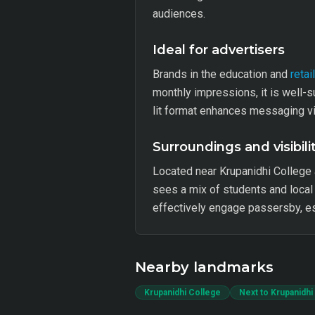
audiences.
Ideal for advertisers
Brands in the education and
retail
monthly impressions, it is well-s
lit format enhances messaging vis
Surroundings and visibili
Located near Krupanidhi College an
sees a mix of students and local 
effectively engage passersby, esp
Nearby landmarks
Krupanidhi College
Next to Krupanidhi 