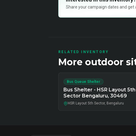
Share your campaign dates and get ava
RELATED INVENTORY
More
outdoor
si
Bus Queue Shelter
Bus Shelter - HSR Layout 5th
Sector Bengaluru, 30469
HSR Layout 5th Sector, Bengaluru