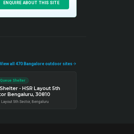
ENQUIRE ABOUT THIS SITE
View all
470
Bangalore
outdoor
sites
 Queue Shelter
Shelter - HSR Layout 5th
or Bengaluru, 30810
 Layout 5th Sector, Bengaluru