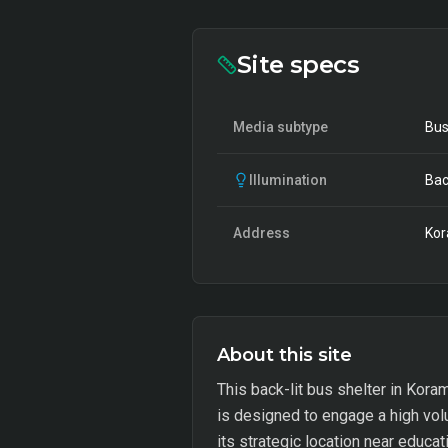
Site specs
Media subtype
Bus
Illumination
Bac
Address
Kor
About this site
This back-lit bus shelter in Kora
is designed to engage a high vol
its strategic location near educat