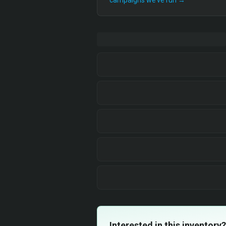
campaigns we’ve run →
Interested in this inventory?