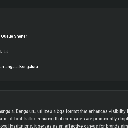
 Queue Shelter
k-Lit
amangala, Bengaluru
mangala, Bengaluru, utilizes a bqs format that enhances visibility
ume of foot traffic, ensuring that messages are prominently disp
ional institutions, it serves as an effective canvas for brands aim