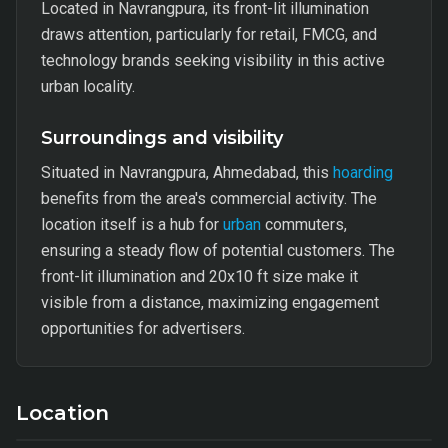
Located in Navrangpura, its front-lit illumination
draws attention, particularly for retail, FMCG, and
technology brands seeking visibility in this active
urban locality.
Surroundings and visibility
Situated in Navrangpura, Ahmedabad, this
hoarding
benefits from the area's commercial activity. The
location itself is a hub for
urban
commuters,
ensuring a steady flow of potential customers. The
front-lit illumination and 20x10 ft size make it
visible from a distance, maximizing engagement
opportunities for advertisers.
Location