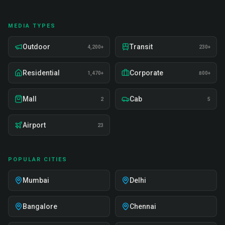
MEDIA TYPES
Outdoor
Transit
4,200+
230+
Residential
Corporate
1,470+
800+
Mall
Cab
2
5
Airport
23
POPULAR CITIES
Mumbai
Delhi
Bangalore
Chennai