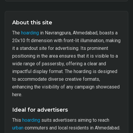
About this site
The
hoarding
in Navrangpura, Ahmedabad, boasts a
20x10 ft dimension with front-lit illumination, making
it a standout site for advertising. Its prominent
positioning in the area ensures that it is visible to a
wide range of passersby, offering a clear and
impactful display format. The hoarding is designed
to accommodate diverse creative formats,
enhancing the visibility of any campaign showcased
here.
Ideal for advertisers
This
hoarding
suits advertisers aiming to reach
urban
commuters and local residents in Ahmedabad.