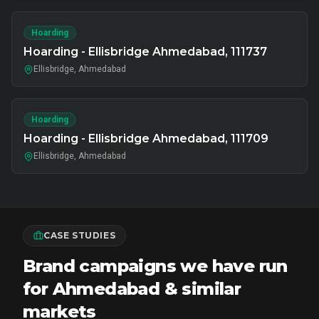
Hoarding
Hoarding - Ellisbridge Ahmedabad, 111737
Ellisbridge, Ahmedabad
Hoarding
Hoarding - Ellisbridge Ahmedabad, 111709
Ellisbridge, Ahmedabad
CASE STUDIES
Brand campaigns we have run
for Ahmedabad & similar
markets