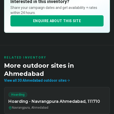
Interested in this inventory?
Share your campaign dates and get availability + rates
within 24 hours.
ENQUIRE ABOUT THIS SITE
RELATED INVENTORY
More
outdoor
sites in
Ahmedabad
View all
30
Ahmedabad
outdoor
sites
Hoarding
Hoarding - Navrangpura Ahmedabad, 111710
Navrangpura, Ahmedabad