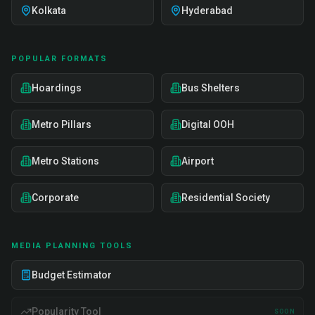
Kolkata
Hyderabad
POPULAR FORMATS
Hoardings
Bus Shelters
Metro Pillars
Digital OOH
Metro Stations
Airport
Corporate
Residential Society
MEDIA PLANNING TOOLS
Budget Estimator
Popularity Tool
SOON