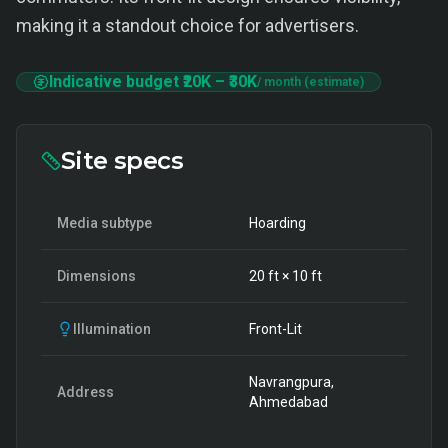
making it a standout choice for advertisers.
Indicative budget
₹20K
–
₹30K
/ month (estimate)
Site specs
Media subtype
Hoarding
Dimensions
20
ft ×
10
ft
Illumination
Front-Lit
Navrangpura,
Address
Ahmedabad