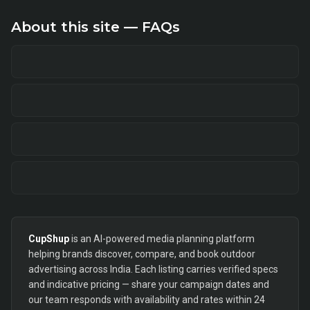
About this site — FAQs
CupShup
is an AI-powered media planning platform
helping brands discover, compare, and book outdoor
advertising across India. Each listing carries verified specs
and indicative pricing — share your campaign dates and
our team responds with availability and rates within 24