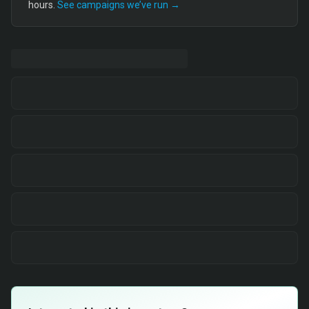
hours.
See campaigns we’ve run →