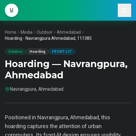
Home
Media
Outdoor
Ahmedabad
Hoarding - Navrangpura Ahmedabad, 111385
Outdoor
Hoarding
FRONT-LIT
Hoarding — Navrangpura,
Ahmedabad
Navrangpura, Ahmedabad
Positioned in Navrangpura, Ahmedabad, this
hoarding captures the attention of urban
commuters. Its front-lit design ensures visibility,