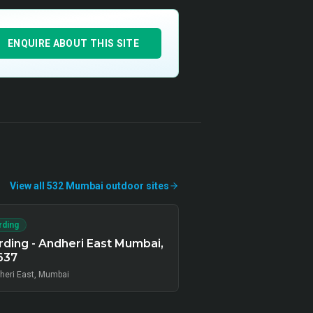
ENQUIRE ABOUT THIS SITE
View all
532
Mumbai
outdoor
sites
rding
ding - Andheri East Mumbai,
637
heri East, Mumbai