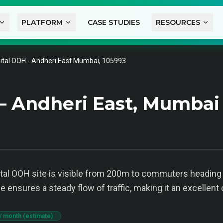
PLATFORM
CASE STUDIES
RESOURCES
gital OOH - Andheri East Mumbai, 105993
— Andheri East, Mumbai
igital OOH site is visible from 200m to commuters headin
ensures a steady flow of traffic, making it an excellent 
/ month (estimate)