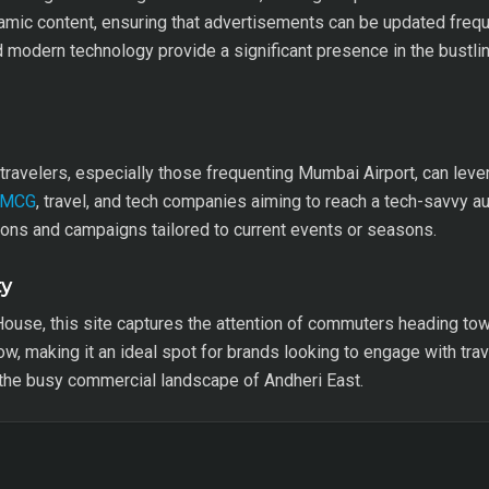
namic content, ensuring that advertisements can be updated frequ
d modern technology provide a significant presence in the bustling
avelers, especially those frequenting Mumbai Airport, can levera
FMCG
, travel, and tech companies aiming to reach a tech-savvy aud
ions and campaigns tailored to current events or seasons.
ty
ouse, this site captures the attention of commuters heading towa
flow, making it an ideal spot for brands looking to engage with trav
 the busy commercial landscape of Andheri East.