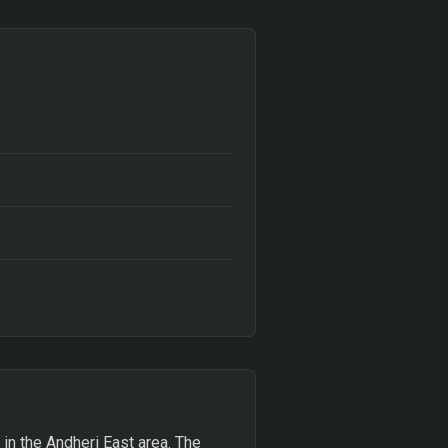
 in the Andheri East area. The