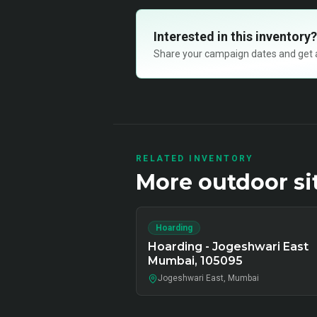
Interested in this inventory?
Share your campaign dates and get ava
RELATED INVENTORY
More
outdoor
si
Hoarding
Hoarding - Jogeshwari East
Mumbai, 105095
Jogeshwari East, Mumbai