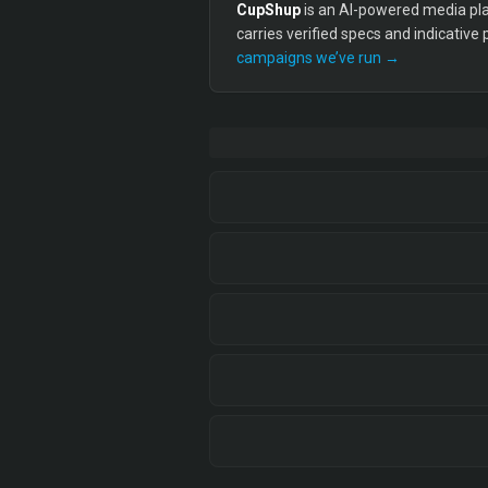
CupShup
is an AI-powered media plan
carries verified specs and indicative
campaigns we’ve run →