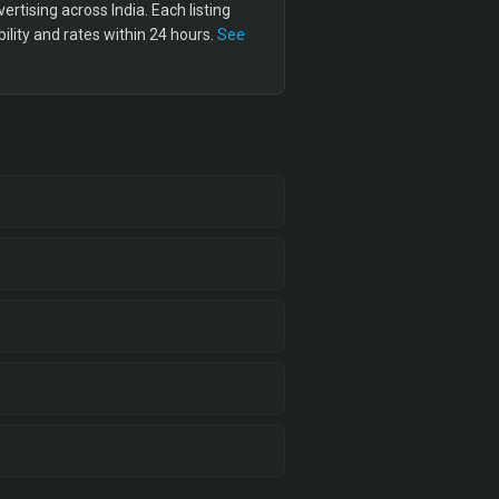
tising across India. Each listing
lity and rates within 24 hours.
See