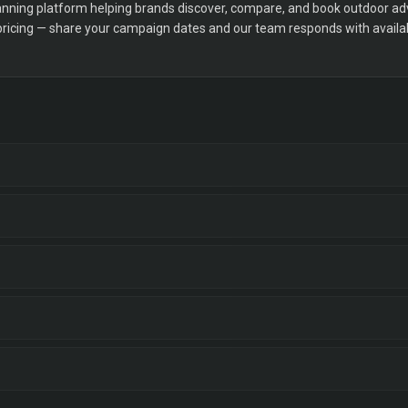
ning platform helping brands discover, compare, and book outdoor adver
 pricing — share your campaign dates and our team responds with availabi