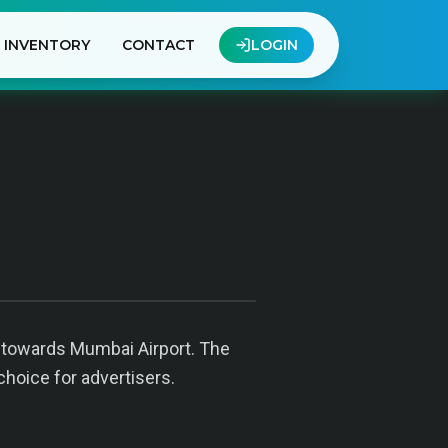
INVENTORY
CONTACT
LOGIN
g towards Mumbai Airport. The
choice for advertisers.