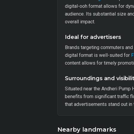
digital-ooh format allows for dy
audience. Its substantial size an
overall impact.
Ideal for advertisers
Brands targeting commuters and tr
digital format is well-suited for
content allows for timely promot
Surroundings and visibili
Situated near the Andheri Pump H
benefits from significant traffic 
that advertisements stand out in
Nearby landmarks