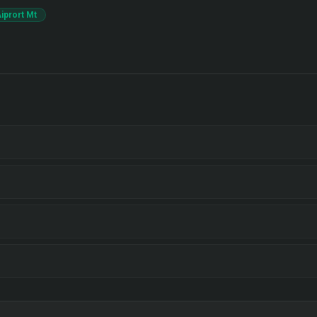
iprort Mt