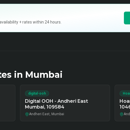
ilability + rates within 24 hours.
tes in
Mumbai
digital-ooh
Hoa
Digital OOH - Andheri East
Hoar
Mumbai, 109584
104
Andheri East, Mumbai
And