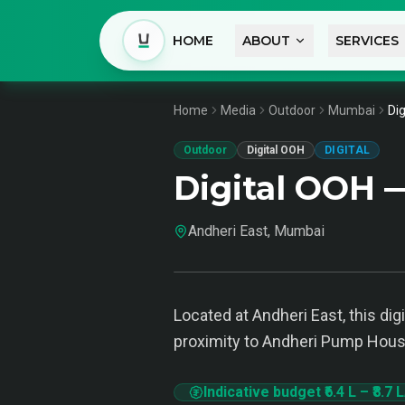
HOME
ABOUT
SERVICES
Home
Media
Outdoor
Mumbai
Di
Outdoor
Digital OOH
DIGITAL
Digital OOH 
Andheri East, Mumbai
Located at Andheri East, this d
proximity to Andheri Pump House 
Indicative budget
₹6.4 L
–
₹8.7 L