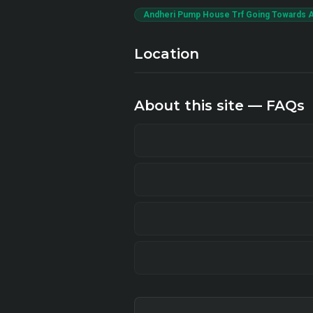
Andheri Pump House Trf Going Towards A
Location
About this site — FAQs