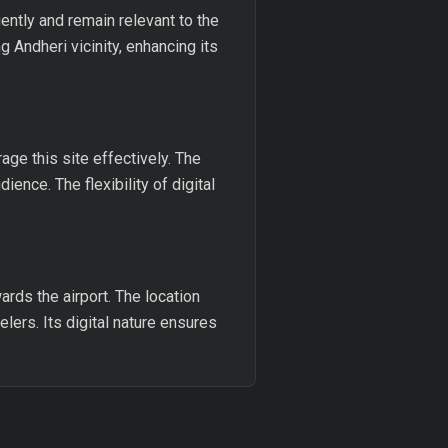
ently and remain relevant to the
 Andheri vicinity, enhancing its
ge this site effectively. The
ience. The flexibility of digital
rds the airport. The location
elers. Its digital nature ensures