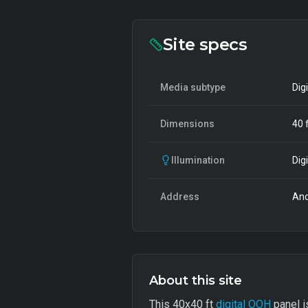
Site specs
Media subtype
Dig
Dimensions
40
f
Illumination
Digi
Address
And
About this site
This 40x40 ft
digital OOH
panel i