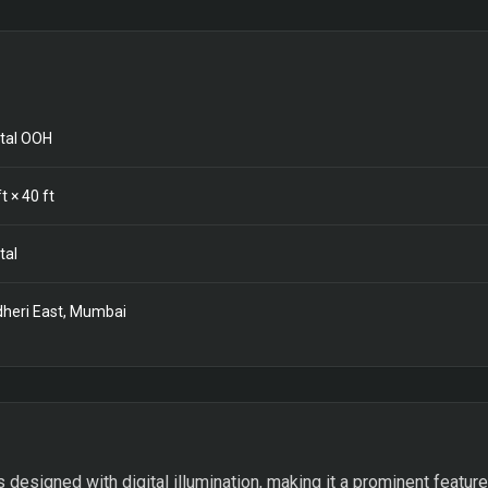
ital OOH
t ×
40
ft
tal
heri East, Mumbai
s designed with digital illumination, making it a prominent feature