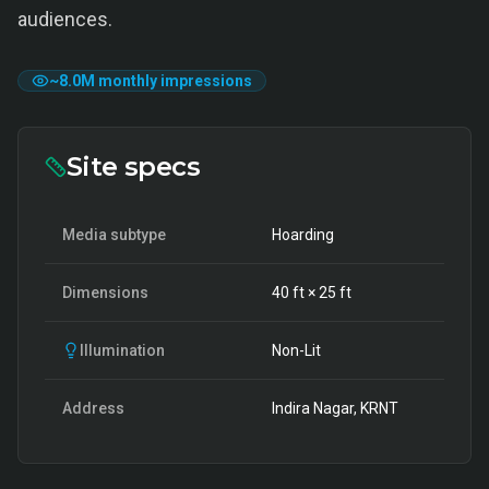
audiences.
~
8.0M
monthly impressions
Site specs
Media subtype
Hoarding
Dimensions
40
ft ×
25
ft
Illumination
Non-Lit
Address
Indira Nagar, KRNT