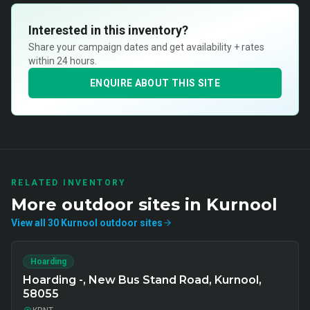
Interested in this inventory?
Share your campaign dates and get availability + rates
within 24 hours.
ENQUIRE ABOUT THIS SITE
RELATED INVENTORY
More
outdoor
sites in
Kurnool
View all
30
Kurnool
outdoor
sites
Hoarding
Hoarding -, New Bus Stand Road, Kurnool,
58055