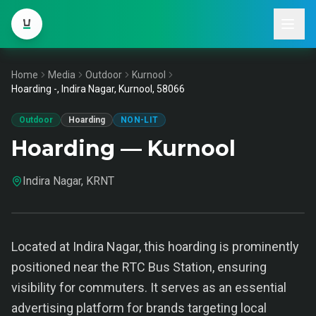
Home
Media
Outdoor
Kurnool
Hoarding -, Indira Nagar, Kurnool, 58066
Outdoor
Hoarding
NON-LIT
Hoarding — Kurnool
Indira Nagar, KRNT
Located at Indira Nagar, this hoarding is prominently
positioned near the RTC Bus Station, ensuring
visibility for commuters. It serves as an essential
advertising platform for brands targeting local