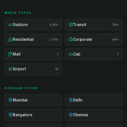
MEDIA TYPES
Outdoor
Transit
4,200+
230+
Residential
Corporate
1,470+
800+
Mall
Cab
2
5
Airport
23
POPULAR CITIES
Mumbai
Delhi
Bangalore
Chennai