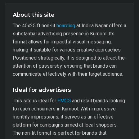
About this site
The 40x25 ft non-lit
hoarding
at Indira Nagar offers a
substantial advertising presence in Kurnool. Its
format allows for impactful visual messaging,
making it suitable for various creative approaches.
Positioned strategically, it is designed to attract the
attention of passersby, ensuring that brands can
communicate effectively with their target audience.
Ideal for advertisers
This site is ideal for
FMCG
and retail brands looking
to reach consumers in Kurnool. With impressive
monthly impressions, it serves as an effective
platform for campaigns aimed at local shoppers.
The non-lit format is perfect for brands that