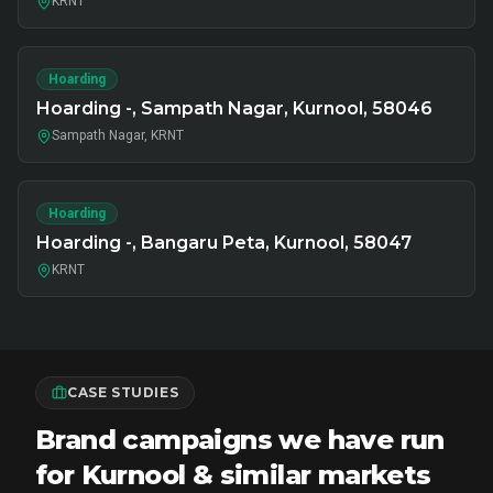
KRNT
Hoarding
Hoarding -, Sampath Nagar, Kurnool, 58046
Sampath Nagar, KRNT
Hoarding
Hoarding -, Bangaru Peta, Kurnool, 58047
KRNT
CASE STUDIES
Brand campaigns we have run
for Kurnool & similar markets