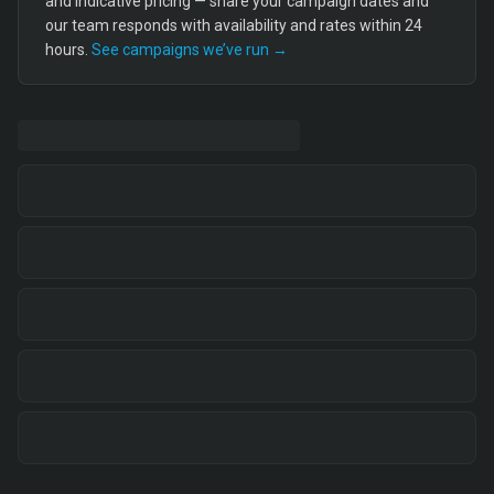
and indicative pricing — share your campaign dates and
our team responds with availability and rates within 24
hours.
See campaigns we’ve run →