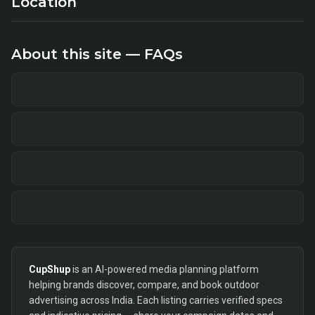
Location
About this site — FAQs
CupShup
is an AI-powered media planning platform
helping brands discover, compare, and book outdoor
advertising across India. Each listing carries verified specs