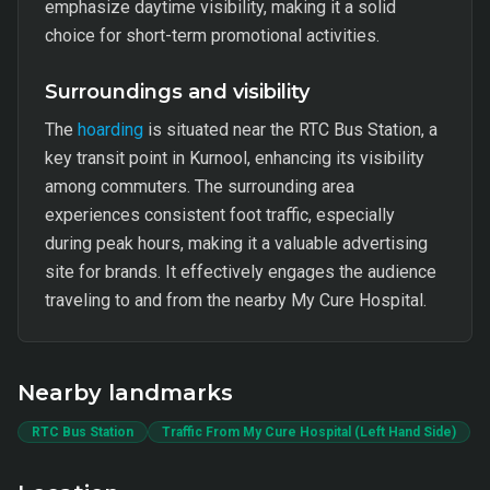
emphasize daytime visibility, making it a solid
choice for short-term promotional activities.
Surroundings and visibility
The
hoarding
is situated near the RTC Bus Station, a
key transit point in Kurnool, enhancing its visibility
among commuters. The surrounding area
experiences consistent foot traffic, especially
during peak hours, making it a valuable advertising
site for brands. It effectively engages the audience
traveling to and from the nearby My Cure Hospital.
Nearby landmarks
RTC Bus Station
Traffic From My Cure Hospital (Left Hand Side)