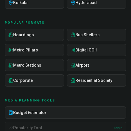
Kolkata
Hyderabad
POPULAR FORMATS
Hoardings
Bus Shelters
Metro Pillars
Digital OOH
Metro Stations
Airport
Corporate
Residential Society
MEDIA PLANNING TOOLS
Budget Estimator
Popularity Tool
SOON