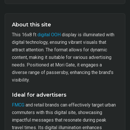
About this site
This 16x8 ft
digital OOH
display is illuminated with
digital technology, ensuring vibrant visuals that
attract attention. The format allows for dynamic
content, making it suitable for various advertising
needs. Positioned at Mori Gate, it engages a
diverse range of passersby, enhancing the brand's
visibility.
Ideal for advertisers
FMCG
and retail brands can effectively target urban
commuters with this digital site, showcasing
impactful messages that resonate during peak
travel times. Its digital illumination enhances