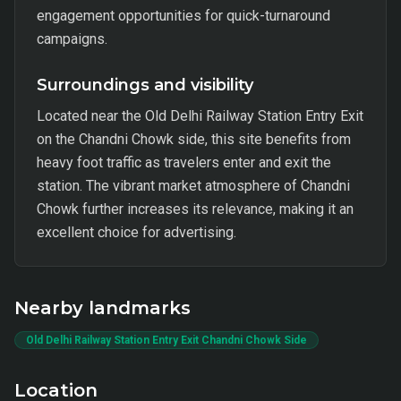
engagement opportunities for quick-turnaround
campaigns.
Surroundings and visibility
Located near the Old Delhi Railway Station Entry Exit
on the Chandni Chowk side, this site benefits from
heavy foot traffic as travelers enter and exit the
station. The vibrant market atmosphere of Chandni
Chowk further increases its relevance, making it an
excellent choice for advertising.
Nearby landmarks
Old Delhi Railway Station Entry Exit Chandni Chowk Side
Location