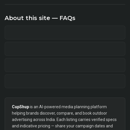
About this site — FAQs
CupShup
is an AI-powered media planning platform
helping brands discover, compare, and book outdoor
advertising across India. Each listing carries verified specs
and indicative pricing — share your campaign dates and