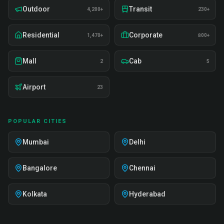
Outdoor
Transit
4,200+
230+
Residential
Corporate
1,470+
800+
Mall
Cab
2
5
Airport
23
POPULAR CITIES
Mumbai
Delhi
Bangalore
Chennai
Kolkata
Hyderabad