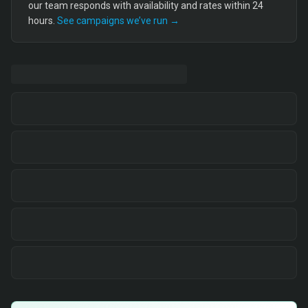
our team responds with availability and rates within 24
hours.
See campaigns we’ve run →