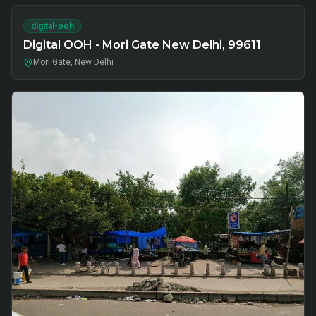
digital-ooh
Digital OOH - Mori Gate New Delhi, 99611
Mori Gate, New Delhi