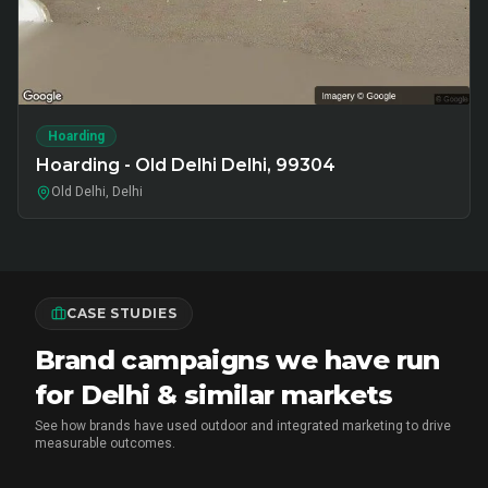
Hoarding
Hoarding - Old Delhi Delhi, 99304
Old Delhi, Delhi
CASE STUDIES
Brand campaigns we have run
for Delhi & similar markets
See how brands have used outdoor and integrated marketing to drive
measurable outcomes.