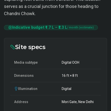
serves as a crucial junction for those heading to
Chandni Chowk.
Indicative budget
₹1.7 L
–
₹2.3 L
/ month (estimate)
Site specs
Media subtype
Digital OOH
Dimensions
16
ft ×
8
ft
Illumination
Digital
Address
Mori Gate, New Delhi