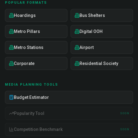
POPULAR FORMATS
Hoardings
Bus Shelters
Metro Pillars
Digital OOH
Metro Stations
Airport
Corporate
Residential Society
MEDIA PLANNING TOOLS
Budget Estimator
Popularity Tool
SOON
Competition Benchmark
SOON