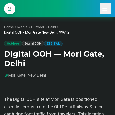
Home
Media
Outdoor
Delhi
Digital OOH - Mori Gate New Delhi, 99612
Outdoor
Digital OOH
DIGITAL
Digital OOH — Mori Gate,
Delhi
Mori Gate, New Delhi
The Digital OOH site at Mori Gate is positioned
directly across from the Old Delhi Railway Station,
capturing foot traffic from travelers. This location