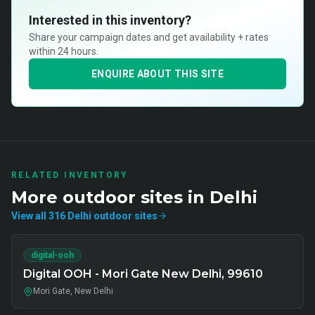
Interested in this inventory?
Share your campaign dates and get availability + rates
within 24 hours.
ENQUIRE ABOUT THIS SITE
RELATED INVENTORY
More
outdoor
sites in
Delhi
View all
316
Delhi
outdoor
sites
digital-ooh
Digital OOH - Mori Gate New Delhi, 99610
Mori Gate, New Delhi