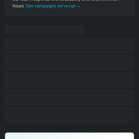
hours.
See campaigns we’ve run →