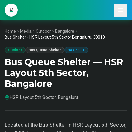
Home
Media
Outdoor
Bangalore
Bus Shelter - HSR Layout 5th Sector Bengaluru, 30810
Outdoor
Bus Queue Shelter
BACK-LIT
Bus Queue Shelter — HSR
Layout 5th Sector,
Bangalore
HSR Layout 5th Sector, Bengaluru
Located at the Bus Shelter in HSR Layout 5th Sector,