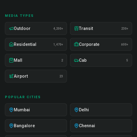
MEDIA TYPES
Outdoor
Transit
4,200+
230+
Residential
Corporate
1,470+
800+
Mall
Cab
2
5
Airport
23
POPULAR CITIES
Mumbai
Delhi
Bangalore
Chennai