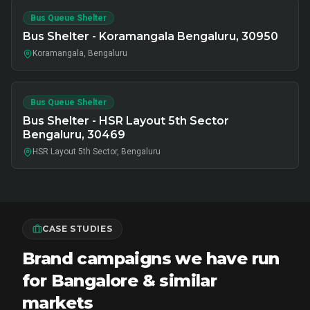
Bus Queue Shelter
Bus Shelter - Koramangala Bengaluru, 30950
Koramangala, Bengaluru
Bus Queue Shelter
Bus Shelter - HSR Layout 5th Sector
Bengaluru, 30469
HSR Layout 5th Sector, Bengaluru
CASE STUDIES
Brand campaigns we have run
for Bangalore & similar
markets