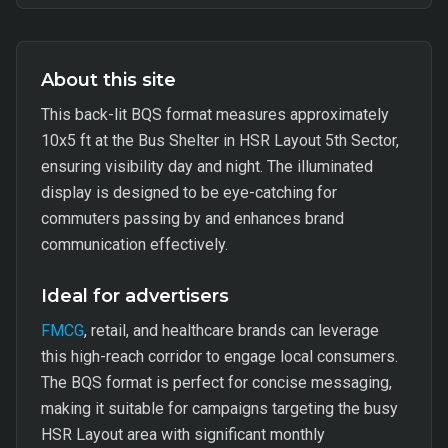
About this site
This back-lit BQS format measures approximately
10x5 ft at the Bus Shelter in HSR Layout 5th Sector,
ensuring visibility day and night. The illuminated
display is designed to be eye-catching for
commuters passing by and enhances brand
communication effectively.
Ideal for advertisers
FMCG
, retail, and healthcare brands can leverage
this high-reach corridor to engage local consumers.
The BQS format is perfect for concise messaging,
making it suitable for campaigns targeting the busy
HSR Layout area with significant monthly