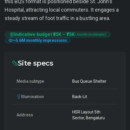
this BQS format is positioned beside St. John's
Hospital, attracting local commuters. It engages a
steady stream of foot traffic in a bustling area.
Indicative budget
₹55K
–
₹75K
/ month (estimate)
~
5.6M
monthly impressions
Site specs
Media subtype
Bus Queue Shelter
Illumination
Back-Lit
HSR Layout 5th
Address
Sector, Bengaluru