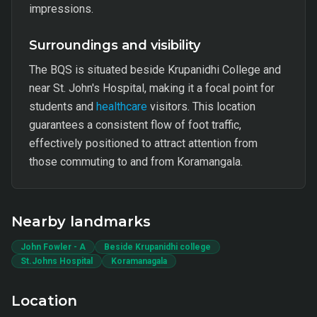
impressions.
Surroundings and visibility
The BQS is situated beside Krupanidhi College and
near St. John's Hospital, making it a focal point for
students and
healthcare
visitors. This location
guarantees a consistent flow of foot traffic,
effectively positioned to attract attention from
those commuting to and from Koramangala.
Nearby landmarks
John Fowler - A
Beside Krupanidhi college
St.Johns Hospital
Koramanagala
Location