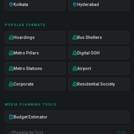
Kolkata
Hyderabad
POPULAR FORMATS
Hoardings
Bus Shelters
Metro Pillars
Digital OOH
Metro Stations
Airport
Corporate
Residential Society
MEDIA PLANNING TOOLS
Budget Estimator
Popularity Tool
SOON