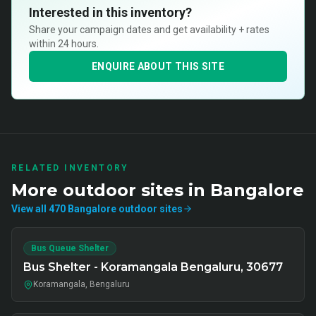
Interested in this inventory?
Share your campaign dates and get availability + rates
within 24 hours.
ENQUIRE ABOUT THIS SITE
RELATED INVENTORY
More
outdoor
sites in
Bangalore
View all
470
Bangalore
outdoor
sites
Bus Queue Shelter
Bus Shelter - Koramangala Bengaluru, 30677
Koramangala, Bengaluru