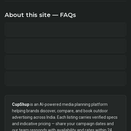
About this site — FAQs
CupShup
is an AI-powered media planning platform
helping brands discover, compare, and book outdoor
advertising across India. Each listing carries verified specs
and indicative pricing — share your campaign dates and
our team responds with availability and rates within 24