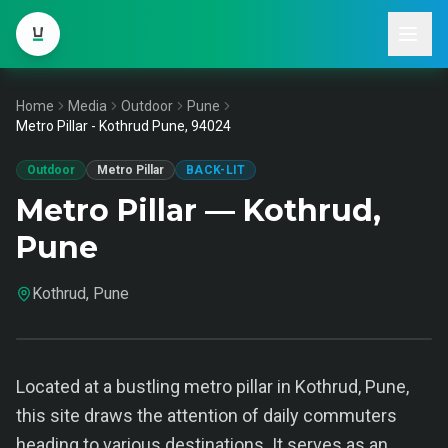
Home
Media
Outdoor
Pune
Metro Pillar - Kothrud Pune, 94024
Outdoor
Metro Pillar
BACK-LIT
Metro Pillar — Kothrud,
Pune
Kothrud, Pune
Located at a bustling metro pillar in Kothrud, Pune,
this site draws the attention of daily commuters
heading to various destinations. It serves as an