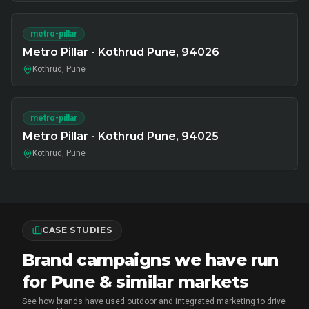
metro-pillar
Metro Pillar - Kothrud Pune, 94026
Kothrud, Pune
metro-pillar
Metro Pillar - Kothrud Pune, 94025
Kothrud, Pune
CASE STUDIES
Brand campaigns we have run
for Pune & similar markets
See how brands have used outdoor and integrated marketing to drive