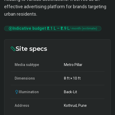
effective advertising platform for brands targeting
urban residents.
Indicative budget
₹2.1 L
–
₹2.9 L
/ month (estimate)
Site specs
Media subtype
Metro Pillar
Dimensions
8
ft ×
10
ft
Illumination
Back-Lit
Address
Kothrud, Pune