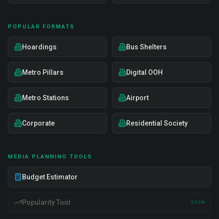
POPULAR FORMATS
Hoardings
Bus Shelters
Metro Pillars
Digital OOH
Metro Stations
Airport
Corporate
Residential Society
MEDIA PLANNING TOOLS
Budget Estimator
Popularity Tool
SOON