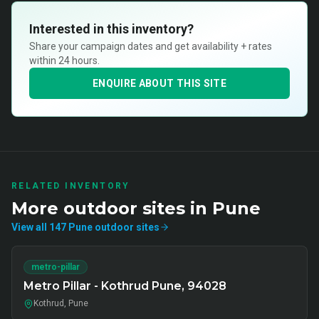
Interested in this inventory?
Share your campaign dates and get availability + rates
within 24 hours.
ENQUIRE ABOUT THIS SITE
RELATED INVENTORY
More
outdoor
sites in
Pune
View all
147
Pune
outdoor
sites
metro-pillar
Metro Pillar - Kothrud Pune, 94028
Kothrud, Pune