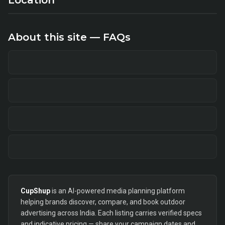
Location
About this site — FAQs
CupShup
is an AI-powered media planning platform
helping brands discover, compare, and book outdoor
advertising across India. Each listing carries verified specs
and indicative pricing — share your campaign dates and