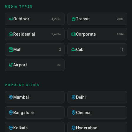
MEDIA TYPES
Outdoor
Transit
4,200+
230+
Residential
Corporate
1,470+
800+
Mall
Cab
2
5
Airport
23
POPULAR CITIES
Mumbai
Delhi
Bangalore
Chennai
Kolkata
Hyderabad