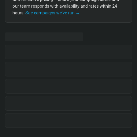
our team responds with availability and rates within 24
hours.
See campaigns we’ve run →