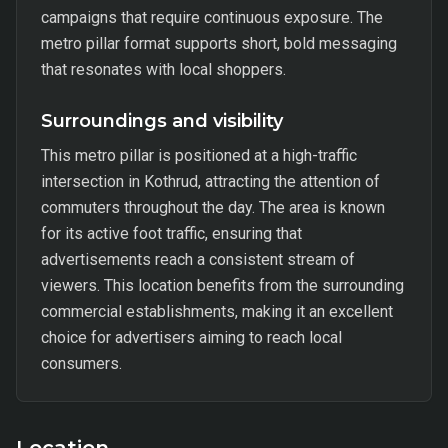
campaigns that require continuous exposure. The
metro pillar format supports short, bold messaging
that resonates with local shoppers.
Surroundings and visibility
This metro pillar is positioned at a high-traffic
intersection in Kothrud, attracting the attention of
commuters throughout the day. The area is known
for its active foot traffic, ensuring that
advertisements reach a consistent stream of
viewers. This location benefits from the surrounding
commercial establishments, making it an excellent
choice for advertisers aiming to reach local
consumers.