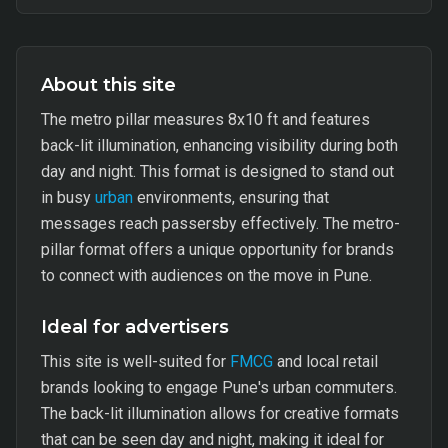
About this site
The metro pillar measures 8x10 ft and features
back-lit illumination, enhancing visibility during both
day and night. This format is designed to stand out
in busy
urban
environments, ensuring that
messages reach passersby effectively. The metro-
pillar format offers a unique opportunity for brands
to connect with audiences on the move in Pune.
Ideal for advertisers
This site is well-suited for
FMCG
and local retail
brands looking to engage Pune's urban commuters.
The back-lit illumination allows for creative formats
that can be seen day and night, making it ideal for