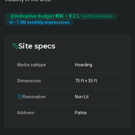
Indicative budget
₹90K
–
₹1.2 L
/ month (estimate)
~
7.0M
monthly impressions
Site specs
Media subtype
Hoarding
Dimensions
75
ft ×
35
ft
Illumination
Non-Lit
Address
Patna