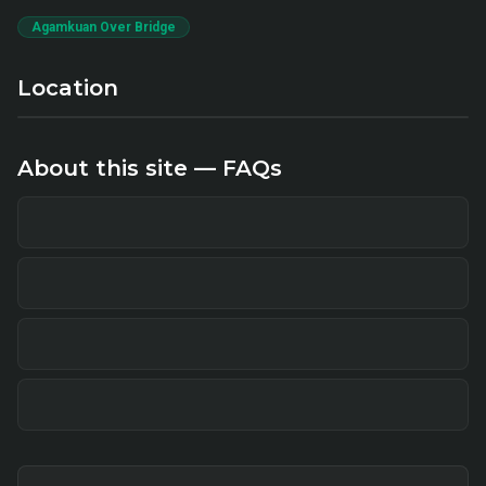
Agamkuan Over Bridge
Location
About this site — FAQs