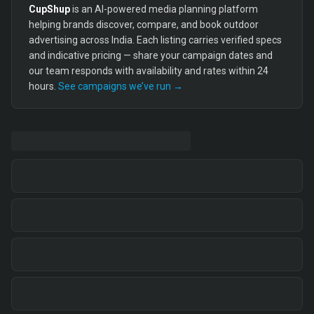
CupShup
is an AI-powered media planning platform
helping brands discover, compare, and book outdoor
advertising across India. Each listing carries verified specs
and indicative pricing — share your campaign dates and
our team responds with availability and rates within 24
hours.
See campaigns we’ve run →