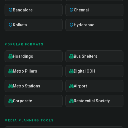
Bangalore
Chennai
Kolkata
Hyderabad
POPULAR FORMATS
Hoardings
Bus Shelters
Metro Pillars
Digital OOH
Metro Stations
Airport
Corporate
Residential Society
MEDIA PLANNING TOOLS