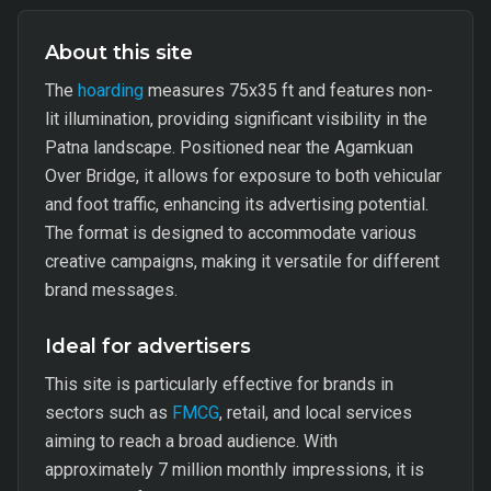
About this site
The
hoarding
measures 75x35 ft and features non-
lit illumination, providing significant visibility in the
Patna landscape. Positioned near the Agamkuan
Over Bridge, it allows for exposure to both vehicular
and foot traffic, enhancing its advertising potential.
The format is designed to accommodate various
creative campaigns, making it versatile for different
brand messages.
Ideal for advertisers
This site is particularly effective for brands in
sectors such as
FMCG
, retail, and local services
aiming to reach a broad audience. With
approximately 7 million monthly impressions, it is