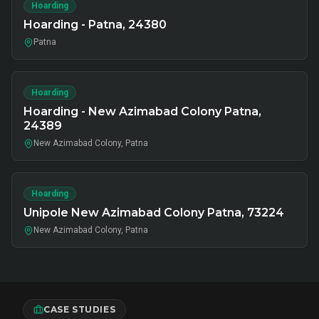
Hoarding
Hoarding - Patna, 24380
Patna
Hoarding
Hoarding - New Azimabad Colony Patna,
24389
New Azimabad Colony, Patna
Hoarding
Unipole New Azimabad Colony Patna, 73224
New Azimabad Colony, Patna
CASE STUDIES