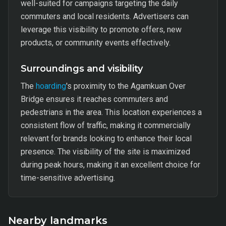
well-suited for campaigns targeting the daily
commuters and local residents. Advertisers can
leverage this visibility to promote offers, new
products, or community events effectively.
Surroundings and visibility
The
hoarding
's proximity to the Agamkuan Over
Bridge ensures it reaches commuters and
pedestrians in the area. This location experiences a
consistent flow of traffic, making it commercially
relevant for brands looking to enhance their local
presence. The visibility of the site is maximized
during peak hours, making it an excellent choice for
time-sensitive advertising.
Nearby landmarks