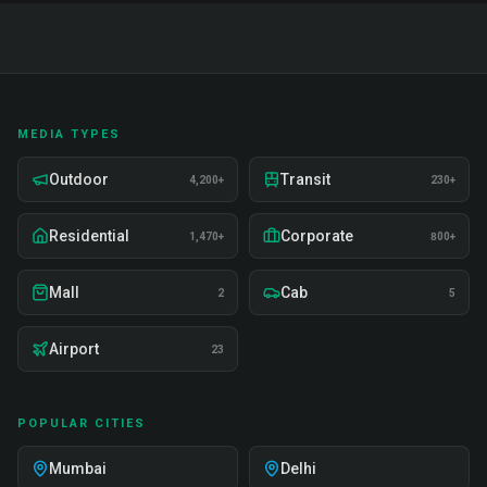
MEDIA TYPES
Outdoor
Transit
4,200+
230+
Residential
Corporate
1,470+
800+
Mall
Cab
2
5
Airport
23
POPULAR CITIES
Mumbai
Delhi