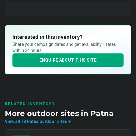
Interested in this inventory?
Share your campaign dates and get availability + rates
within 24 hours.
ENQUIRE ABOUT THIS SITE
RELATED INVENTORY
More
outdoor
sites in
Patna
View all
78
Patna
outdoor
sites