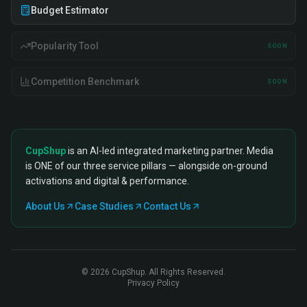
Budget Estimator
Popularity Tool
SOON
Competition Benchmark
SOON
CupShup
is an AI-led integrated marketing partner. Media
is ONE of our three service pillars — alongside on-ground
activations and digital & performance.
About Us
Case Studies
Contact Us
©
2026
CupShup. All Rights Reserved.
Privacy Policy