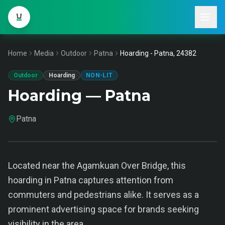
Home
Media
Outdoor
Patna
Hoarding - Patna, 24382
Outdoor
Hoarding
NON-LIT
Hoarding — Patna
Patna
Located near the Agamkuan Over Bridge, this
hoarding in Patna captures attention from
commuters and pedestrians alike. It serves as a
prominent advertising space for brands seeking
visibility in the area.