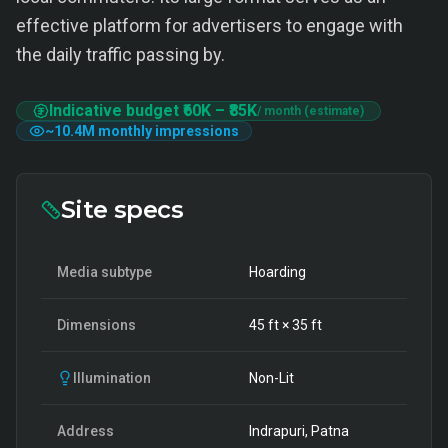
effective platform for advertisers to engage with
the daily traffic passing by.
Indicative budget
₹60K
–
₹85K
/ month (estimate)
~
10.4M
monthly impressions
Site specs
Media subtype
Hoarding
Dimensions
45
ft ×
35
ft
Illumination
Non-Lit
Address
Indrapuri, Patna