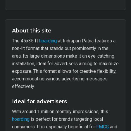
About this site
The 45x35 ft
hoarding
at Indrapuri Patna features a
non-lit format that stands out prominently in the
area. Its large dimensions make it an eye-catching
installation, ideal for advertisers aiming to maximize
exposure. This format allows for creative flexibility,
accommodating various advertising messages
effectively.
Ideal for advertisers
With around 1 million monthly impressions, this
hoarding
is perfect for brands targeting local
consumers. It is especially beneficial for
FMCG
and