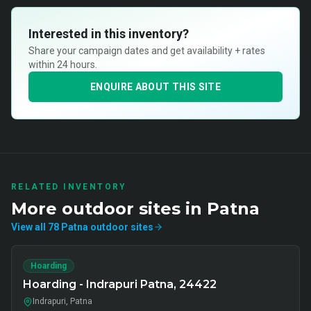
Interested in this inventory?
Share your campaign dates and get availability + rates
within 24 hours.
ENQUIRE ABOUT THIS SITE
RELATED INVENTORY
More
outdoor
sites in
Patna
View all
78
Patna
outdoor
sites
Hoarding
Hoarding - Indrapuri Patna, 24422
Indrapuri, Patna