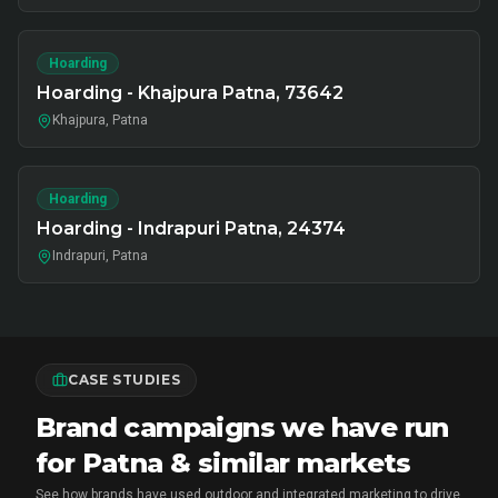
Hoarding
Hoarding - Khajpura Patna, 73642
Khajpura, Patna
Hoarding
Hoarding - Indrapuri Patna, 24374
Indrapuri, Patna
CASE STUDIES
Brand campaigns we have run
for Patna & similar markets
See how brands have used outdoor and integrated marketing to drive