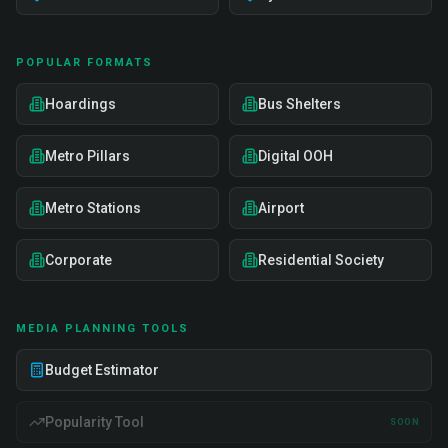
POPULAR FORMATS
Hoardings
Bus Shelters
Metro Pillars
Digital OOH
Metro Stations
Airport
Corporate
Residential Society
MEDIA PLANNING TOOLS
Budget Estimator
Popularity Tool
SOON