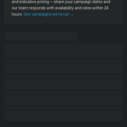
and indicative pricing — share your campaign dates and
our team responds with availability and rates within 24
hours.
See campaigns we’ve run →