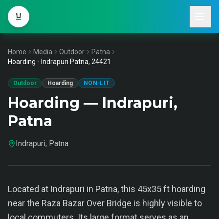
Home
Media
Outdoor
Patna
Hoarding - Indrapuri Patna, 24421
Outdoor
Hoarding
NON-LIT
Hoarding — Indrapuri,
Patna
Indrapuri, Patna
Located at Indrapuri in Patna, this 45x35 ft hoarding
near the Raza Bazar Over Bridge is highly visible to
local commuters. Its large format serves as an