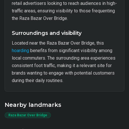
retail advertisers looking to reach audiences in high-
traffic areas, ensuring visibility to those frequenting
the Raza Bazar Over Bridge.
Surroundings and visibility
Located near the Raza Bazar Over Bridge, this
hoarding
benefits from significant visibility among
local commuters. The surrounding area experiences
consistent foot traffic, making it a relevant site for
brands wanting to engage with potential customers
during their daily routines.
Nearby landmarks
Raza Bazar Over Bridge