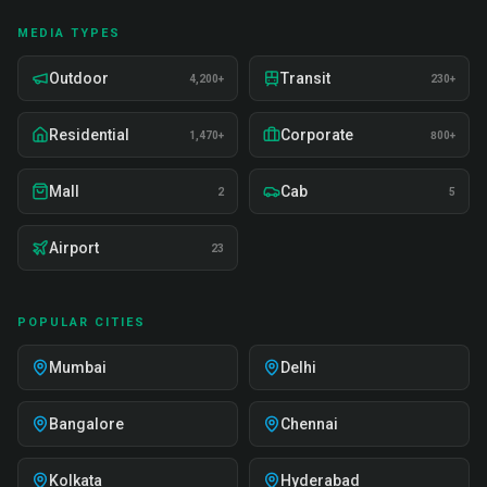
MEDIA TYPES
Outdoor
Transit
4,200+
230+
Residential
Corporate
1,470+
800+
Mall
Cab
2
5
Airport
23
POPULAR CITIES
Mumbai
Delhi
Bangalore
Chennai
Kolkata
Hyderabad