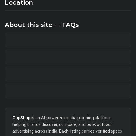
Location
About this site — FAQs
CupShup
is an AI-powered media planning platform
helping brands discover, compare, and book outdoor
advertising across India. Each listing carries verified specs