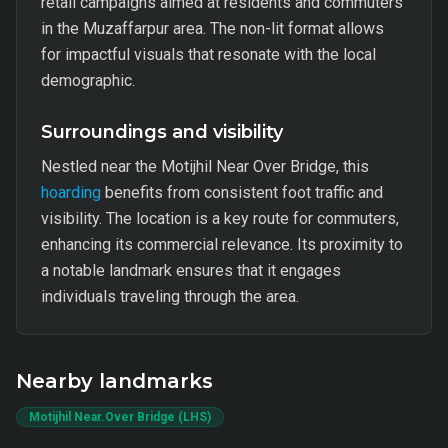
retail campaigns aimed at residents and commuters
in the Muzaffarpur area. The non-lit format allows
for impactful visuals that resonate with the local
demographic.
Surroundings and visibility
Nestled near the Motijhil Near Over Bridge, this
hoarding
benefits from consistent foot traffic and
visibility. The location is a key route for commuters,
enhancing its commercial relevance. Its proximity to
a notable landmark ensures that it engages
individuals traveling through the area.
Nearby landmarks
Motijhil Near.Over Bridge (LHS)