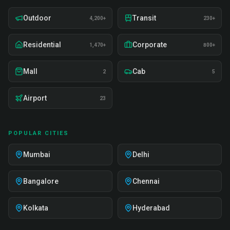
Outdoor
Transit
4,200+
230+
Residential
Corporate
1,470+
800+
Mall
Cab
2
5
Airport
23
POPULAR CITIES
Mumbai
Delhi
Bangalore
Chennai
Kolkata
Hyderabad