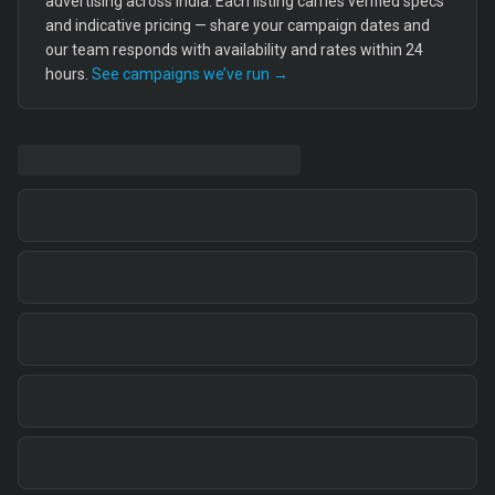
advertising across India. Each listing carries verified specs
and indicative pricing — share your campaign dates and
our team responds with availability and rates within 24
hours.
See campaigns we’ve run →