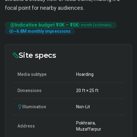
focal point for nearby audiences.
Indicative budget
₹10K
–
₹15K
/ month (estimate)
~
6.8M
monthly impressions
Site specs
Media subtype
Hoarding
Dimensions
20
ft ×
25
ft
Illumination
Non-Lit
Pokhraira,
Address
Muzaffarpur