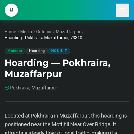
Home
Media
Outdoor
Muzaffarpur
Hoarding - Pokhraira Muzaffarpur, 73310
Outdoor
Hoarding
NON-LIT
Hoarding — Pokhraira,
Muzaffarpur
Pokhraira, Muzaffarpur
Located at Pokhraira in Muzaffarpur, this hoarding is
positioned near the Motijhil Near Over Bridge. It
attracts a steady flow of local traffic, making it a