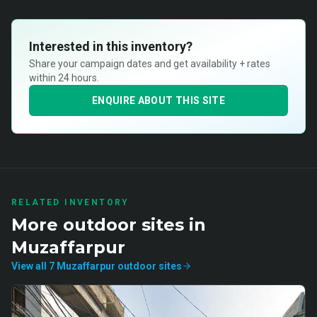
Interested in this inventory?
Share your campaign dates and get availability + rates
within 24 hours.
ENQUIRE ABOUT THIS SITE
RELATED INVENTORY
More
outdoor
sites in
Muzaffarpur
View all
7
Muzaffarpur
outdoor
sites