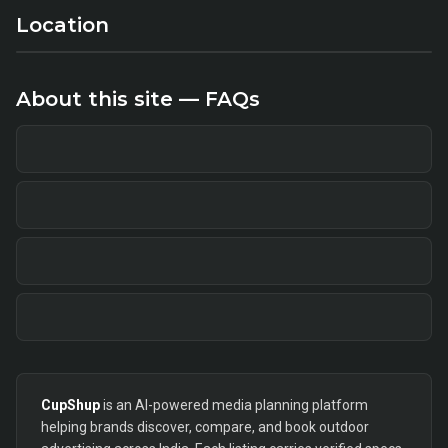
Location
About this site — FAQs
CupShup
is an AI-powered media planning platform
helping brands discover, compare, and book outdoor