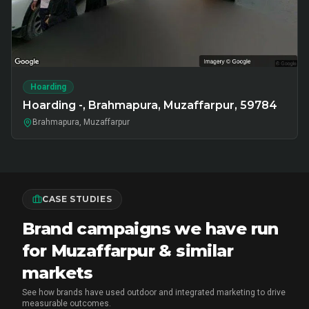
Hoarding
Hoarding -, Brahmapura, Muzaffarpur, 59784
Brahmapura, Muzaffarpur
CASE STUDIES
Brand campaigns we have run
for Muzaffarpur & similar
markets
See how brands have used outdoor and integrated marketing to drive
measurable outcomes.