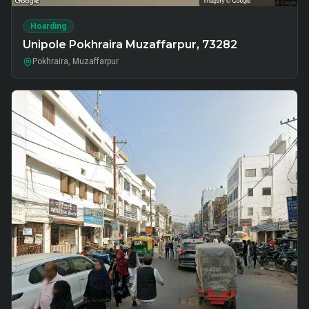
Hoarding
Unipole Pokhraira Muzaffarpur, 73282
Pokhraira, Muzaffarpur