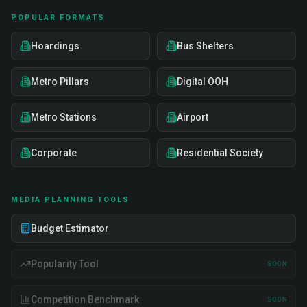
POPULAR FORMATS
Hoardings
Bus Shelters
Metro Pillars
Digital OOH
Metro Stations
Airport
Corporate
Residential Society
MEDIA PLANNING TOOLS
Budget Estimator
Popularity Tool
SOON
Competition Benchmark
SOON