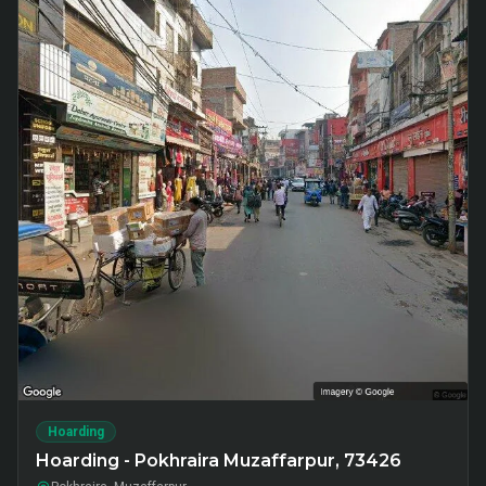
Hoarding
Hoarding - Pokhraira Muzaffarpur, 73426