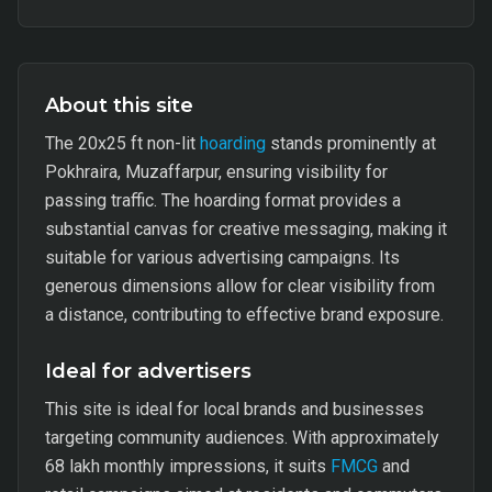
About this site
The 20x25 ft non-lit
hoarding
stands prominently at
Pokhraira, Muzaffarpur, ensuring visibility for
passing traffic. The hoarding format provides a
substantial canvas for creative messaging, making it
suitable for various advertising campaigns. Its
generous dimensions allow for clear visibility from
a distance, contributing to effective brand exposure.
Ideal for advertisers
This site is ideal for local brands and businesses
targeting community audiences. With approximately
68 lakh monthly impressions, it suits
FMCG
and