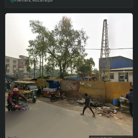
Pokhraira, Muzaffarpur