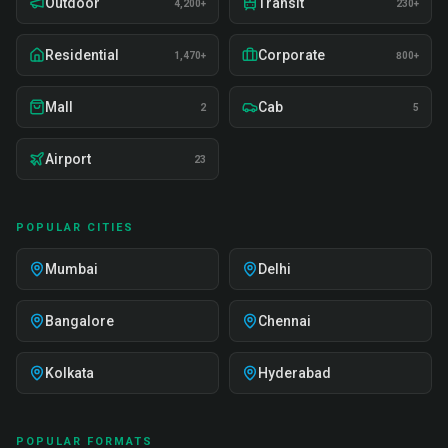
Outdoor
Transit
4,200+
230+
Residential
Corporate
1,470+
800+
Mall
Cab
2
5
Airport
23
POPULAR CITIES
Mumbai
Delhi
Bangalore
Chennai
Kolkata
Hyderabad
POPULAR FORMATS