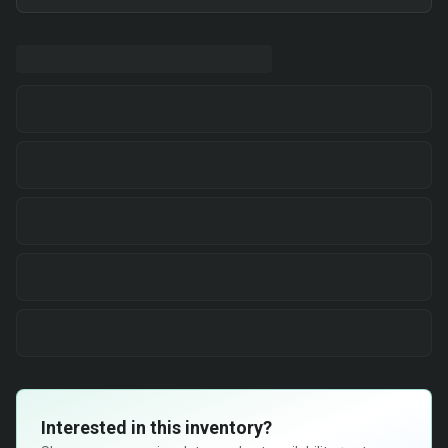
Interested in this inventory?