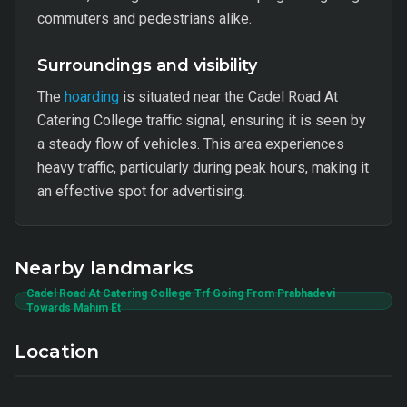
commuters and pedestrians alike.
Surroundings and visibility
The
hoarding
is situated near the Cadel Road At
Catering College traffic signal, ensuring it is seen by
a steady flow of vehicles. This area experiences
heavy traffic, particularly during peak hours, making it
an effective spot for advertising.
Nearby landmarks
Cadel Road At Catering College Trf Going From Prabhadevi
Towards Mahim Et
Location