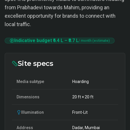
from Prabhadevi towards Mahim, providing an
excellent opportunity for brands to connect with
local traffic.
Indicative budget
₹6.4 L
–
₹8.7 L
/ month (estimate)
Site specs
Media subtype
Hoarding
Dimensions
20
ft ×
20
ft
Illumination
Front-Lit
Address
Dadar, Mumbai