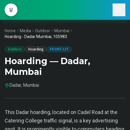
Home
Media
Outdoor
Mumbai
Hoarding - Dadar Mumbai, 105983
Outdoor
Hoarding
FRONT-LIT
Hoarding — Dadar,
Mumbai
Dadar, Mumbai
This Dadar hoarding, located on Cadel Road at the
Catering College traffic signal, is a key advertising
spot. It is prominently visible to commuters heading