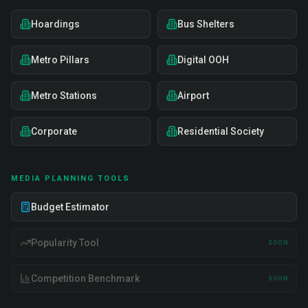
Hoardings
Bus Shelters
Metro Pillars
Digital OOH
Metro Stations
Airport
Corporate
Residential Society
MEDIA PLANNING TOOLS
Budget Estimator
Popularity Tool
SOON
Competition Benchmark
SOON