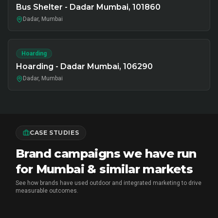
Bus Shelter - Dadar Mumbai, 101860
Dadar, Mumbai
Hoarding
Hoarding - Dadar Mumbai, 106290
Dadar, Mumbai
CASE STUDIES
Brand campaigns we have run
for Mumbai & similar markets
See how brands have used outdoor and integrated marketing to drive
measurable outcomes.