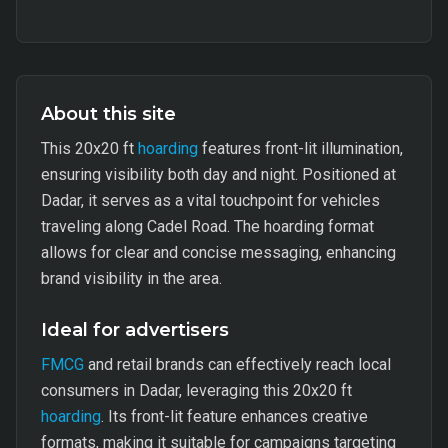
About this site
This 20x20 ft
hoarding
features front-lit illumination,
ensuring visibility both day and night. Positioned at
Dadar, it serves as a vital touchpoint for vehicles
traveling along Cadel Road. The hoarding format
allows for clear and concise messaging, enhancing
brand visibility in the area.
Ideal for advertisers
FMCG
and retail brands can effectively reach local
consumers in Dadar, leveraging this 20x20 ft
hoarding
. Its front-lit feature enhances creative
formats, making it suitable for campaigns targeting