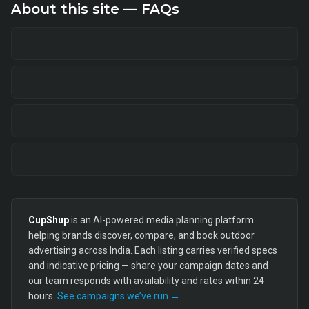
About this site — FAQs
CupShup
is an AI-powered media planning platform
helping brands discover, compare, and book outdoor
advertising across India. Each listing carries verified specs
and indicative pricing — share your campaign dates and
our team responds with availability and rates within 24
hours.
See campaigns we’ve run →