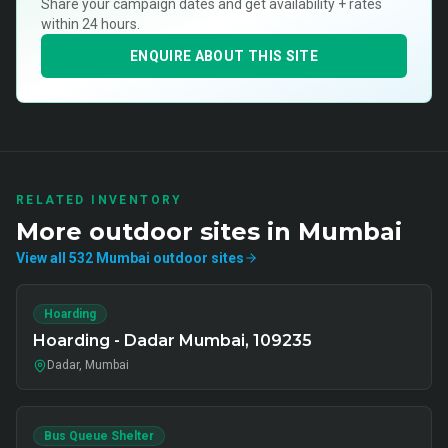
Share your campaign dates and get availability + rates
within 24 hours.
ENQUIRE ABOUT THIS SITE
RELATED INVENTORY
More
outdoor
sites in
Mumbai
View all
532
Mumbai
outdoor
sites
Hoarding
Hoarding - Dadar Mumbai, 109235
Dadar, Mumbai
Bus Queue Shelter