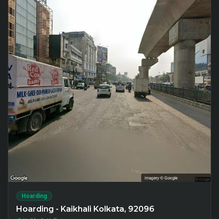
Hoarding
Hoarding - Kaikhali Kolkata, 92096