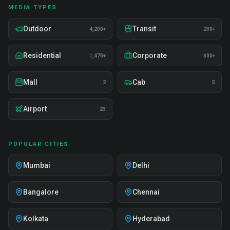
MEDIA TYPES
Outdoor
Transit
4,200+
230+
Residential
Corporate
1,470+
800+
Mall
Cab
2
5
Airport
23
POPULAR CITIES
Mumbai
Delhi
Bangalore
Chennai
Kolkata
Hyderabad