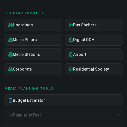
POPULAR FORMATS
Hoardings
Bus Shelters
Metro Pillars
Digital OOH
Metro Stations
Airport
Corporate
Residential Society
MEDIA PLANNING TOOLS
Budget Estimator
Popularity Tool
SOON