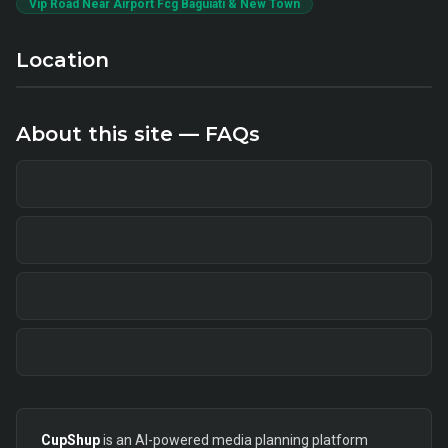
Vip Road Near Airport Fcg Baguiati & New Town
Location
About this site — FAQs
CupShup
is an AI-powered media planning platform