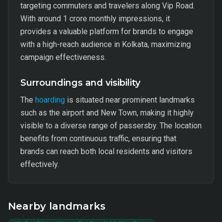
targeting commuters and travelers along Vip Road.
With around 1 crore monthly impressions, it
provides a valuable platform for brands to engage
with a high-reach audience in Kolkata, maximizing
campaign effectiveness.
Surroundings and visibility
The
hoarding
is situated near prominent landmarks
such as the airport and New Town, making it highly
visible to a diverse range of passersby. The location
benefits from continuous traffic, ensuring that
brands can reach both local residents and visitors
effectively.
Nearby landmarks