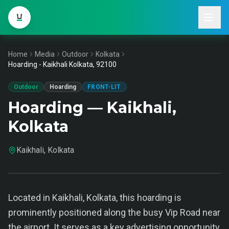
Home
Media
Outdoor
Kolkata
Hoarding - Kaikhali Kolkata, 92100
Outdoor
Hoarding
FRONT-LIT
Hoarding — Kaikhali,
Kolkata
Kaikhali, Kolkata
Located in Kaikhali, Kolkata, this hoarding is
prominently positioned along the busy Vip Road near
the airport. It serves as a key advertising opportunity