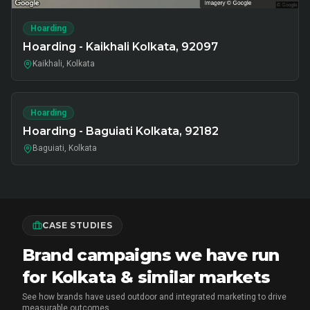
Hoarding
Hoarding - Kaikhali Kolkata, 92097
Kaikhali, Kolkata
Hoarding
Hoarding - Baguiati Kolkata, 92182
Baguiati, Kolkata
CASE STUDIES
Brand campaigns we have run
for Kolkata & similar markets
See how brands have used outdoor and integrated marketing to drive
measurable outcomes.