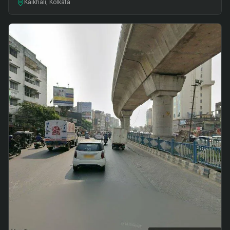
Kaikhali, Kolkata