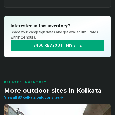
Interested in this inventory?
Share your campaign dates and get availability + rates
within 24 hours.
ENQUIRE ABOUT THIS SITE
RELATED INVENTORY
More
outdoor
sites in
Kolkata
View all
83
Kolkata
outdoor
sites