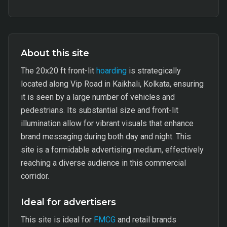
About this site
The 20x20 ft front-lit
hoarding
is strategically
located along Vip Road in Kaikhali, Kolkata, ensuring
it is seen by a large number of vehicles and
pedestrians. Its substantial size and front-lit
illumination allow for vibrant visuals that enhance
brand messaging during both day and night. This
site is a formidable advertising medium, effectively
reaching a diverse audience in this commercial
corridor.
Ideal for advertisers
This site is ideal for
FMCG
and retail brands