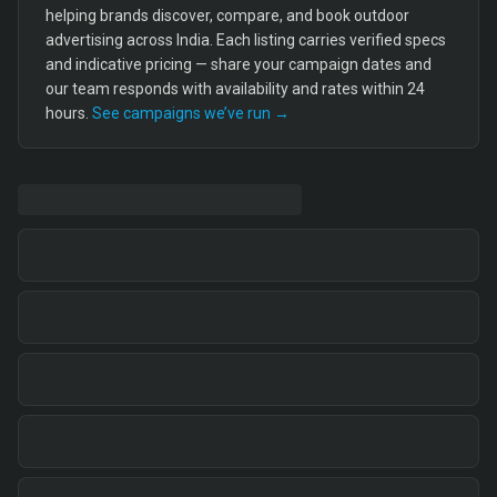
helping brands discover, compare, and book outdoor
advertising across India. Each listing carries verified specs
and indicative pricing — share your campaign dates and
our team responds with availability and rates within 24
hours.
See campaigns we’ve run →