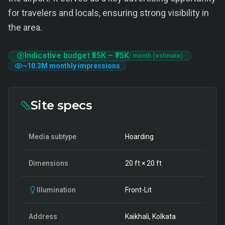
for travelers and locals, ensuring strong visibility in
the area.
Indicative budget
₹55K
–
₹75K
/ month (estimate)
~
10.3M
monthly impressions
Site specs
Media subtype
Hoarding
Dimensions
20
ft ×
20
ft
Illumination
Front-Lit
Address
Kaikhali, Kolkata