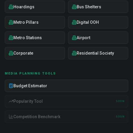
Hoardings
Bus Shelters
Metro Pillars
Digital OOH
Metro Stations
Airport
Corporate
Residential Society
MEDIA PLANNING TOOLS
Budget Estimator
Popularity Tool
SOON
Competition Benchmark
SOON