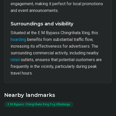
engagement, making it perfect for local promotions
and event announcements.
Surroundings and visibility
Situated at the E M Bypass Chingrihata Xing, this
hoarding
benefits from substantial traffic flow,
increasing its effectiveness for advertisers. The
surrounding commercial activity, including nearby
retail
outlets, ensures that potential customers are
frequently in the vicinity, particularly during peak
travel hours.
Nearby landmarks
E M Bypass Chingrihata Xing Fcg Ultadanga