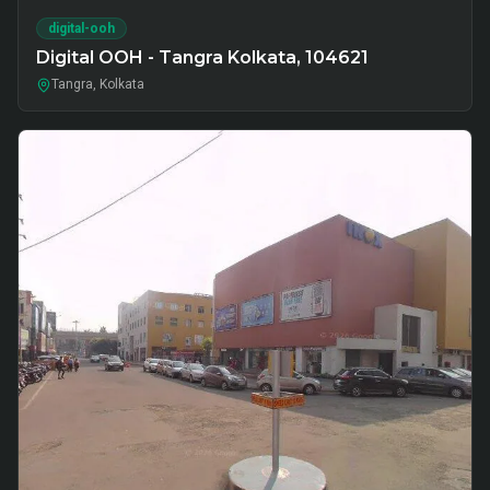
digital-ooh
Digital OOH - Tangra Kolkata, 104621
Tangra, Kolkata