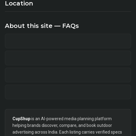
Location
About this site — FAQs
CupShup
is an AI-powered media planning platform
helping brands discover, compare, and book outdoor
advertising across India. Each listing carries verified specs