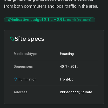
from both commuters and local traffic in the area.
Indicative budget
₹2.1 L
–
₹2.9 L
/ month (estimate)
Site specs
Media subtype
Hoarding
Dimensions
40
ft ×
20
ft
Illumination
Front-Lit
Address
Bidhannagar, Kolkata