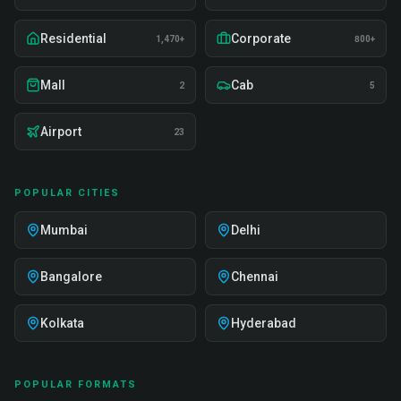
Residential
Corporate
1,470+
800+
Mall
Cab
2
5
Airport
23
POPULAR CITIES
Mumbai
Delhi
Bangalore
Chennai
Kolkata
Hyderabad
POPULAR FORMATS