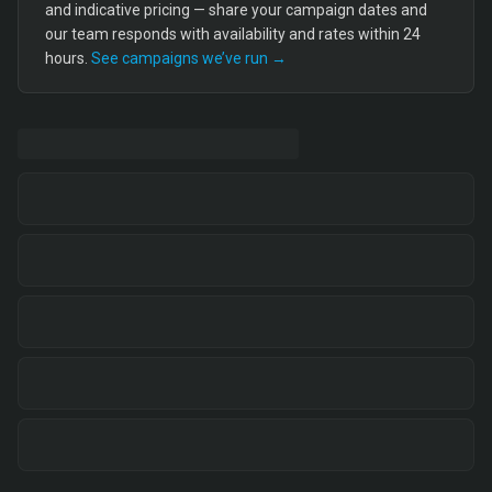
and indicative pricing — share your campaign dates and
our team responds with availability and rates within 24
hours.
See campaigns we’ve run →