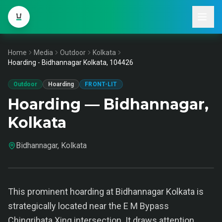
Home
Media
Outdoor
Kolkata
Hoarding - Bidhannagar Kolkata, 104426
Outdoor
Hoarding
FRONT-LIT
Hoarding — Bidhannagar,
Kolkata
Bidhannagar, Kolkata
This prominent hoarding at Bidhannagar Kolkata is
strategically located near the E M Bypass
Chingrihata Xing intersection. It draws attention