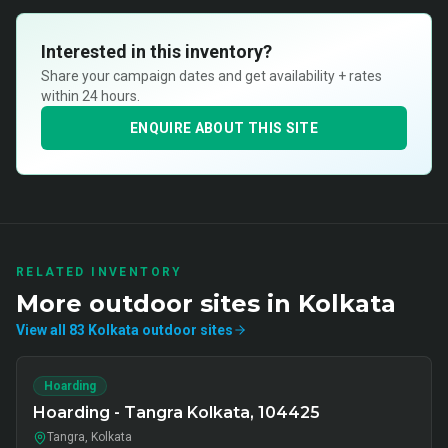
Interested in this inventory?
Share your campaign dates and get availability + rates
within 24 hours.
ENQUIRE ABOUT THIS SITE
RELATED INVENTORY
More
outdoor
sites in
Kolkata
View all
83
Kolkata
outdoor
sites
Hoarding
Hoarding - Tangra Kolkata, 104425
Tangra, Kolkata