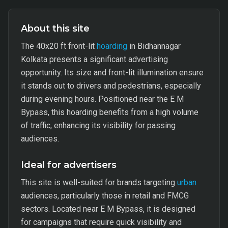
About this site
The 40x20 ft front-lit
hoarding
in Bidhannagar
Kolkata presents a significant advertising
opportunity. Its size and front-lit illumination ensure
it stands out to drivers and pedestrians, especially
during evening hours. Positioned near the E M
Bypass, this hoarding benefits from a high volume
of traffic, enhancing its visibility for passing
audiences.
Ideal for advertisers
This site is well-suited for brands targeting
urban
audiences, particularly those in retail and FMCG
sectors. Located near E M Bypass, it is designed
for campaigns that require quick visibility and