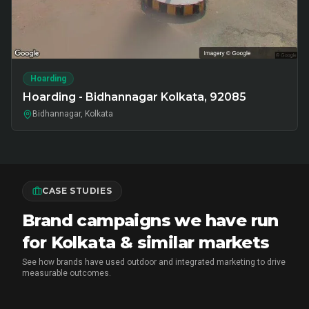
Hoarding
Hoarding - Bidhannagar Kolkata, 92085
Bidhannagar, Kolkata
CASE STUDIES
Brand campaigns we have run
for Kolkata & similar markets
See how brands have used outdoor and integrated marketing to drive
measurable outcomes.