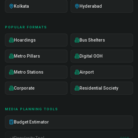
Kolkata
Hyderabad
POPULAR FORMATS
Hoardings
Bus Shelters
Metro Pillars
Digital OOH
Metro Stations
Airport
Corporate
Residential Society
MEDIA PLANNING TOOLS
Budget Estimator
SOON