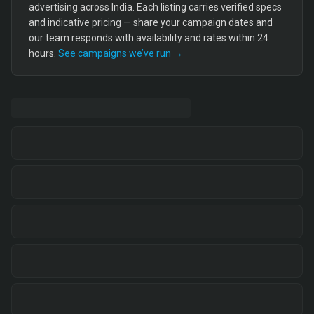
advertising across India. Each listing carries verified specs
and indicative pricing — share your campaign dates and
our team responds with availability and rates within 24
hours.
See campaigns we’ve run →