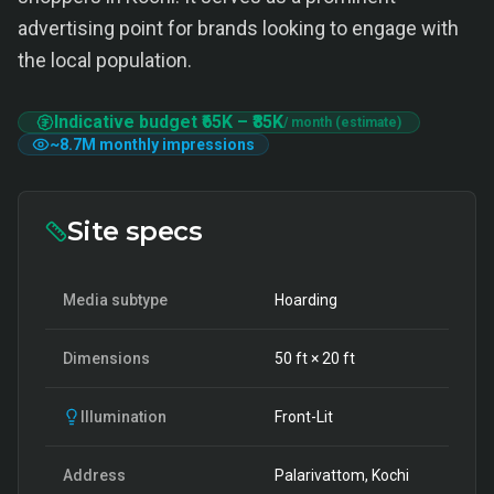
advertising point for brands looking to engage with
the local population.
Indicative budget
₹65K
–
₹85K
/ month (estimate)
~
8.7M
monthly impressions
Site specs
Media subtype
Hoarding
Dimensions
50
ft ×
20
ft
Illumination
Front-Lit
Address
Palarivattom, Kochi