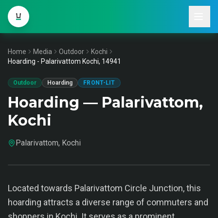
Home
Media
Outdoor
Kochi
Hoarding - Palarivattom Kochi, 14941
Outdoor
Hoarding
FRONT-LIT
Hoarding — Palarivattom,
Kochi
Palarivattom, Kochi
Located towards Palarivattom Circle Junction, this
hoarding attracts a diverse range of commuters and
shoppers in Kochi. It serves as a prominent