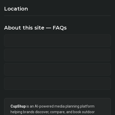
Location
About this site — FAQs
CupShup
is an AI-powered media planning platform
helping brands discover, compare, and book outdoor