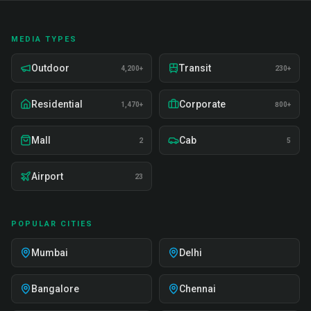
MEDIA TYPES
Outdoor
Transit
4,200+
230+
Residential
Corporate
1,470+
800+
Mall
Cab
2
5
Airport
23
POPULAR CITIES
Mumbai
Delhi
Bangalore
Chennai