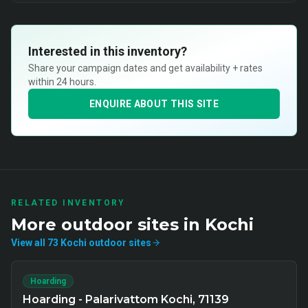
Interested in this inventory?
Share your campaign dates and get availability + rates
within 24 hours.
ENQUIRE ABOUT THIS SITE
RELATED INVENTORY
More
outdoor
sites in
Kochi
View all
73
Kochi
outdoor
sites
Hoarding
Hoarding - Palarivattom Kochi, 71139