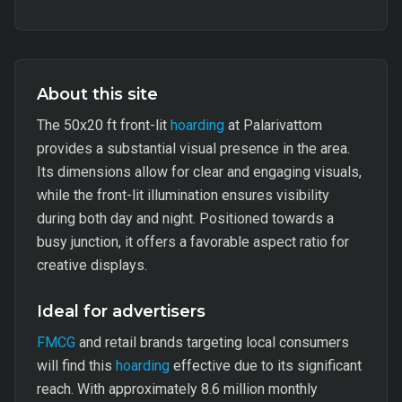
About this site
The 50x20 ft front-lit
hoarding
at Palarivattom
provides a substantial visual presence in the area.
Its dimensions allow for clear and engaging visuals,
while the front-lit illumination ensures visibility
during both day and night. Positioned towards a
busy junction, it offers a favorable aspect ratio for
creative displays.
Ideal for advertisers
FMCG
and retail brands targeting local consumers
will find this
hoarding
effective due to its significant
reach. With approximately 8.6 million monthly