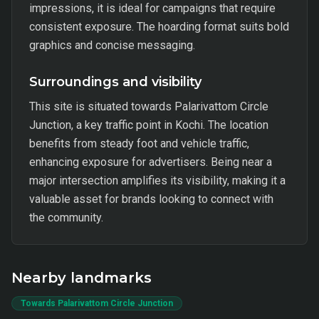
impressions, it is ideal for campaigns that require
consistent exposure. The hoarding format suits bold
graphics and concise messaging.
Surroundings and visibility
This site is situated towards Palarivattom Circle
Junction, a key traffic point in Kochi. The location
benefits from steady foot and vehicle traffic,
enhancing exposure for advertisers. Being near a
major intersection amplifies its visibility, making it a
valuable asset for brands looking to connect with
the community.
Nearby landmarks
Towards Palarivattom Circle Junction