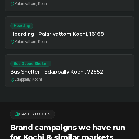
Palarivattom, Kochi
Hoarding
Hoarding - Palarivattom Kochi, 16168
Palarivattom, Kochi
Bus Queue Shelter
Bus Shelter - Edappally Kochi, 72852
Edappally, Kochi
CASE STUDIES
Brand campaigns we have run
for Kochi & similar markets