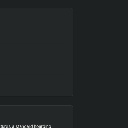
atures a standard hoarding