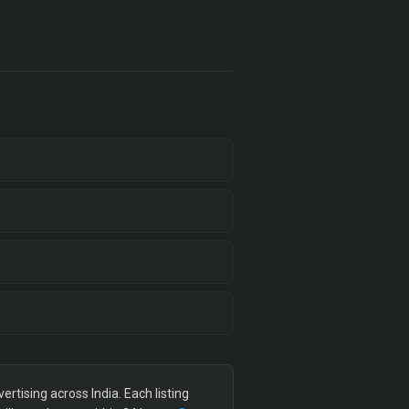
tising across India. Each listing