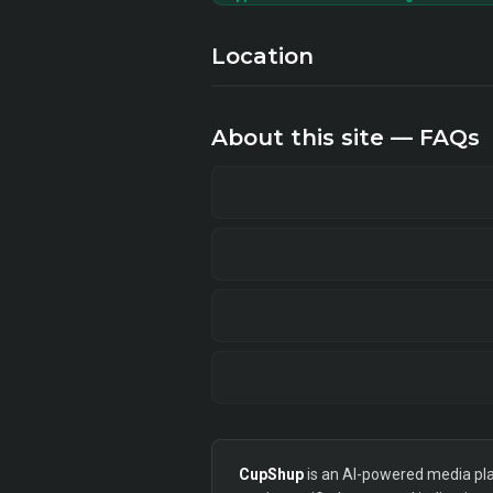
Location
About this site — FAQs
CupShup
is an AI-powered media plan