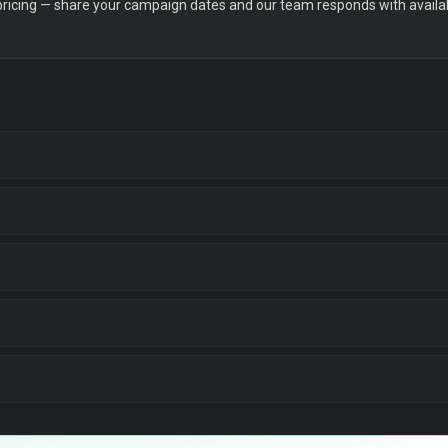
 pricing — share your campaign dates and our team responds with availabi