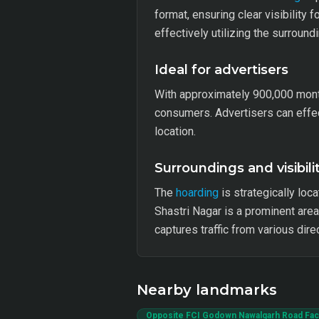
format, ensuring clear visibility 
effectively utilizing the surroun
Ideal for advertisers
With approximately 900,000 mont
consumers. Advertisers can effect
location.
Surroundings and visibili
The
hoarding
is strategically loca
Shastri Nagar is a prominent area
captures traffic from various dir
Nearby landmarks
Opposite FCI Godown Nawalgarh Road Faci