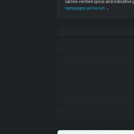
carries verified specs and indicative
campaigns we’ve run →