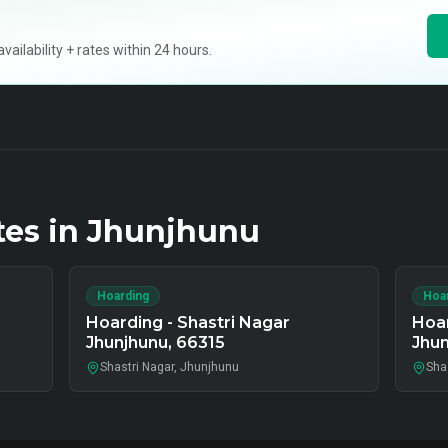
ilability + rates within 24 hours.
tes in
Jhunjhunu
Hoarding
Hoa
Hoarding - Shastri Nagar
Hoar
Jhunjhunu, 66315
Jhun
Shastri Nagar, Jhunjhunu
Sha