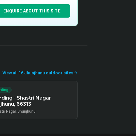
ENQUIRE ABOUT THIS SITE
View all
16
Jhunjhunu
outdoor
sites
rding
ding - Shastri Nagar
jhunu, 66313
stri Nagar, Jhunjhunu