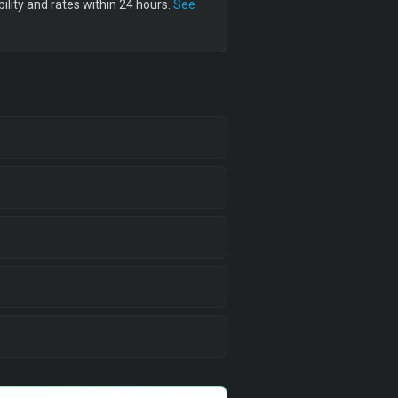
lity and rates within 24 hours.
See