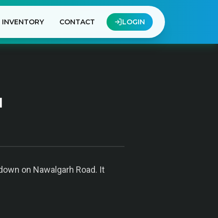
INVENTORY
CONTACT
LOGIN
u
Godown on Nawalgarh Road. It