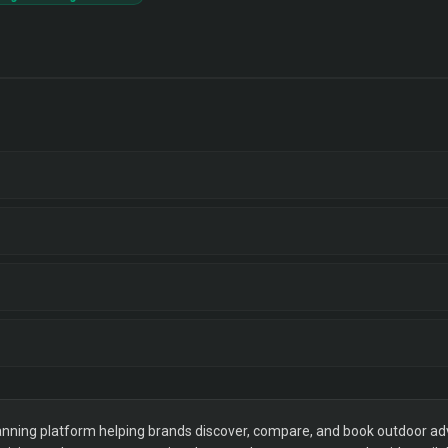
ning platform helping brands discover, compare, and book outdoor adver