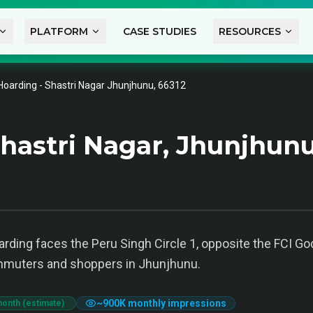
PLATFORM
CASE STUDIES
RESOURCES
Hoarding - Shastri Nagar Jhunjhunu, 66312
hastri Nagar, Jhunjhun
oarding faces the Peru Singh Circle 1, opposite the FCI 
ommuters and shoppers in Jhunjhunu.
~
900K
monthly impressions
month (estimate)