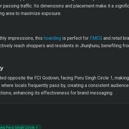
for passing traffic. Its dimensions and placement make it a signific
ding area to maximize exposure.
hly impressions, this
hoarding
is perfect for
FMCG
and retail br
ively reach shoppers and residents in Jhunjhunu, benefiting from 
ty
ted opposite the FCI Godown, facing Peru Singh Circle 1, making it 
 where locals frequently pass by, creating a consistent audience 
ections, enhancing its effectiveness for brand messaging.
ng Peru Singh Circle 1