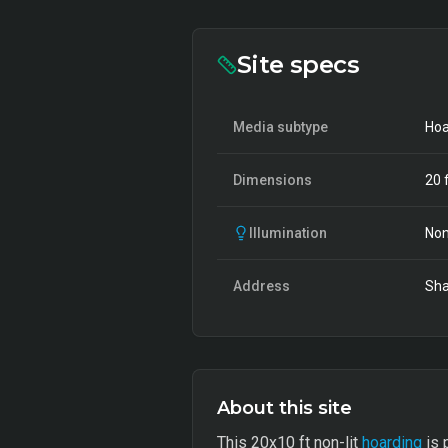
Site specs
Media subtype
Hoa
Dimensions
20
f
Illumination
Non
Address
Sha
About this site
This 20x10 ft non-lit
hoarding
is 