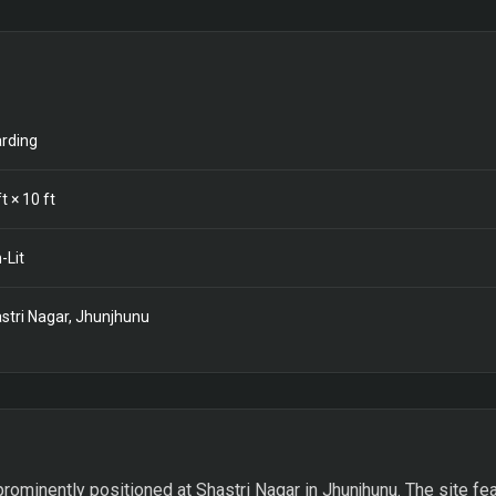
rding
t ×
10
ft
-Lit
stri Nagar, Jhunjhunu
prominently positioned at Shastri Nagar in Jhunjhunu. The site fe