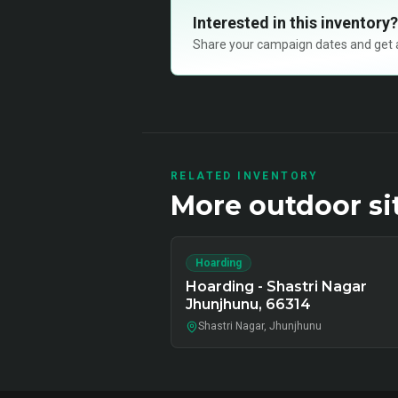
Interested in this inventory?
Share your campaign dates and get ava
RELATED INVENTORY
More
outdoor
si
Hoarding
Hoarding - Shastri Nagar
Jhunjhunu, 66314
Shastri Nagar, Jhunjhunu