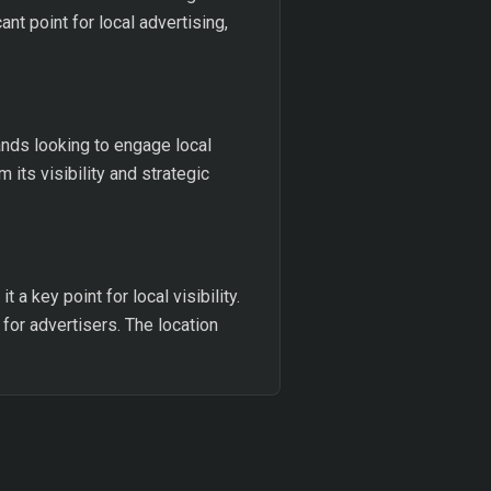
ant point for local advertising,
ands looking to engage local
its visibility and strategic
a key point for local visibility.
for advertisers. The location