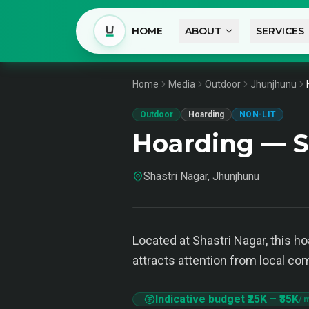
HOME
ABOUT
SERVICES
Home
Media
Outdoor
Jhunjhunu
Outdoor
Hoarding
NON-LIT
Hoarding — S
Shastri Nagar, Jhunjhunu
Located at Shastri Nagar, this h
attracts attention from local c
Indicative budget
₹25K
–
₹35K
/ 