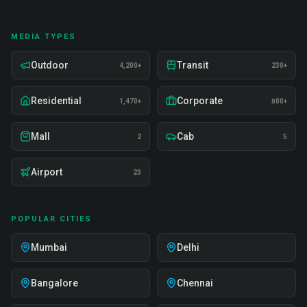
MEDIA TYPES
Outdoor
Transit
4,200+
230+
Residential
Corporate
1,470+
800+
Mall
Cab
2
5
Airport
23
POPULAR CITIES
Mumbai
Delhi
Bangalore
Chennai