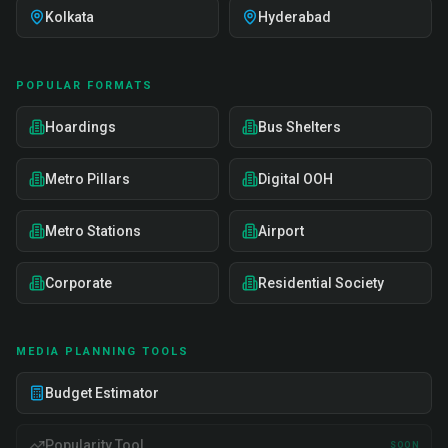
Kolkata
Hyderabad
POPULAR FORMATS
Hoardings
Bus Shelters
Metro Pillars
Digital OOH
Metro Stations
Airport
Corporate
Residential Society
MEDIA PLANNING TOOLS
Budget Estimator
Popularity Tool
SOON