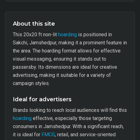
About this site
This 20x20 ft non-lit
hoarding
is positioned in
Sakchi, Jamshedpur, making it a prominent feature in
the area. The hoarding format allows for effective
visual messaging, ensuring it stands out to
passersby. Its dimensions are ideal for creative
advertising, making it suitable for a variety of
campaign styles.
Ideal for advertisers
Brands looking to reach local audiences will find this
hoarding
effective, especially those targeting
consumers in Jamshedpur. With a significant reach,
it is ideal for
FMCG
, retail, and service-oriented