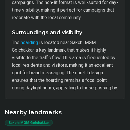
campaigns. The non-lit format is well-suited for day-
time visibility, making it perfect for campaigns that
resonate with the local community.
Surroundings and visibility
The
hoarding
is located near Sakchi MGM
Golchakkar, a key landmark that makes it highly
visible to the traffic flow. This area is frequented by
local residents and visitors, making it an excellent
spot for brand messaging. The non-lit design
ensures that the hoarding remains a focal point
during daylight hours, appealing to those passing by.
Nearby landmarks
Sakchi MGM Golchakkar