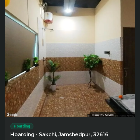
Hoarding
Hoarding - Sakchi, Jamshedpur, 32616