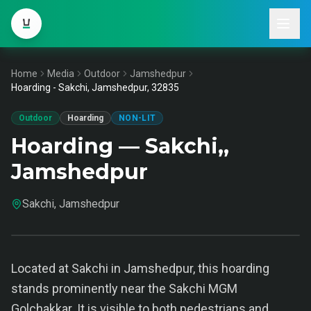
Home
Media
Outdoor
Jamshedpur
Hoarding - Sakchi, Jamshedpur, 32835
Outdoor
Hoarding
NON-LIT
Hoarding — Sakchi,,
Jamshedpur
Sakchi, Jamshedpur
Located at Sakchi in Jamshedpur, this hoarding
stands prominently near the Sakchi MGM
Golchakkar. It is visible to both pedestrians and