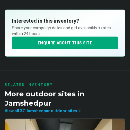
Interested in this inventory?
Share your campaign dates and get availability + rates
within 24 hours.
ENQUIRE ABOUT THIS SITE
RELATED INVENTORY
More
outdoor
sites in
Jamshedpur
View all
37
Jamshedpur
outdoor
sites