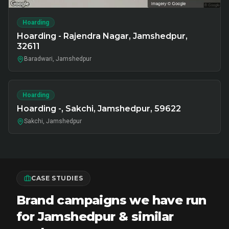
Hoarding
Hoarding - Rajendra Nagar, Jamshedpur,
32611
Baradwari, Jamshedpur
Hoarding
Hoarding -, Sakchi, Jamshedpur, 59622
Sakchi, Jamshedpur
CASE STUDIES
Brand campaigns we have run
for Jamshedpur & similar