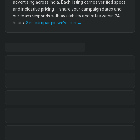
advertising across India. Each listing carries verified specs
and indicative pricing — share your campaign dates and
our team responds with availability and rates within 24
hours.
See campaigns we’ve run →