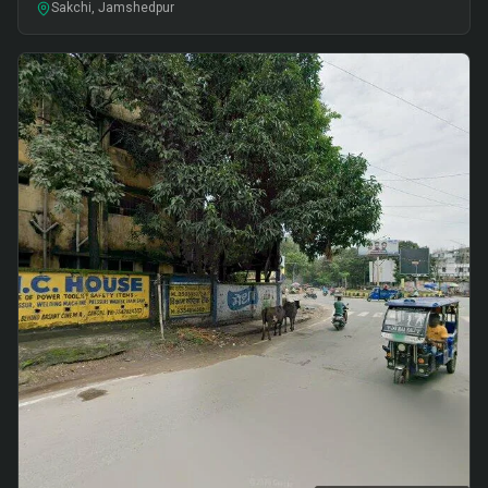
Sakchi, Jamshedpur