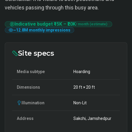
vehicles passing through this busy area.
Indicative budget
₹15K
–
₹20K
/ month (estimate)
~
12.8M
monthly impressions
Site specs
Media subtype
Hoarding
Dimensions
20
ft ×
20
ft
Illumination
Non-Lit
Address
Sakchi, Jamshedpur