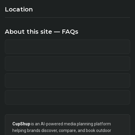
Location
About this site — FAQs
CupShup
is an AI-powered media planning platform
helping brands discover, compare, and book outdoor