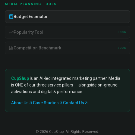
MEDIA PLANNING TOOLS
Budget Estimator
Popularity Tool
SOON
Competition Benchmark
SOON
CupShup
is an AI-led integrated marketing partner. Media
is ONE of our three service pillars — alongside on-ground
activations and digital & performance.
About Us
Case Studies
Contact Us
©
2026
CupShup. All Rights Reserved.