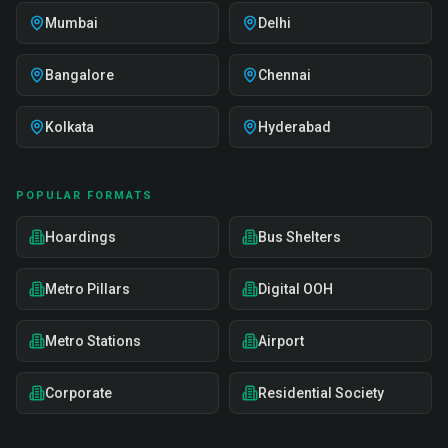
Mumbai
Delhi
Bangalore
Chennai
Kolkata
Hyderabad
POPULAR FORMATS
Hoardings
Bus Shelters
Metro Pillars
Digital OOH
Metro Stations
Airport
Corporate
Residential Society