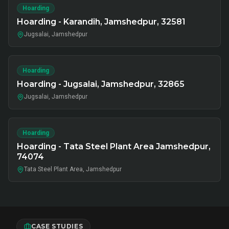
Hoarding
Hoarding - Karandih, Jamshedpur, 32581
Jugsalai, Jamshedpur
Hoarding
Hoarding - Jugsalai, Jamshedpur, 32865
Jugsalai, Jamshedpur
Hoarding
Hoarding - Tata Steel Plant Area Jamshedpur,
74074
Tata Steel Plant Area, Jamshedpur
CASE STUDIES