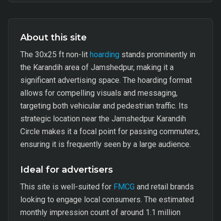
About this site
The 30x25 ft non-lit
hoarding
stands prominently in
the Karandih area of Jamshedpur, making it a
significant advertising space. The hoarding format
allows for compelling visuals and messaging,
targeting both vehicular and pedestrian traffic. Its
strategic location near the Jamshedpur Karandih
Circle makes it a focal point for passing commuters,
ensuring it is frequently seen by a large audience.
Ideal for advertisers
This site is well-suited for
FMCG
and retail brands
looking to engage local consumers. The estimated
monthly impression count of around 1.1 million