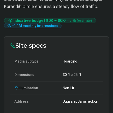
Karandih Circle ensures a steady flow of traffic.
Indicative budget
₹20K
–
₹30K
/ month (estimate)
~
1.1M
monthly impressions
Site specs
Media subtype
Hoarding
Dimensions
30
ft ×
25
ft
Illumination
Non-Lit
Address
Jugsalai, Jamshedpur