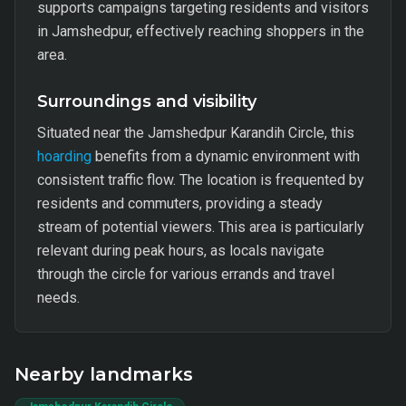
supports campaigns targeting residents and visitors
in Jamshedpur, effectively reaching shoppers in the
area.
Surroundings and visibility
Situated near the Jamshedpur Karandih Circle, this
hoarding
benefits from a dynamic environment with
consistent traffic flow. The location is frequented by
residents and commuters, providing a steady
stream of potential viewers. This area is particularly
relevant during peak hours, as locals navigate
through the circle for various errands and travel
needs.
Nearby landmarks