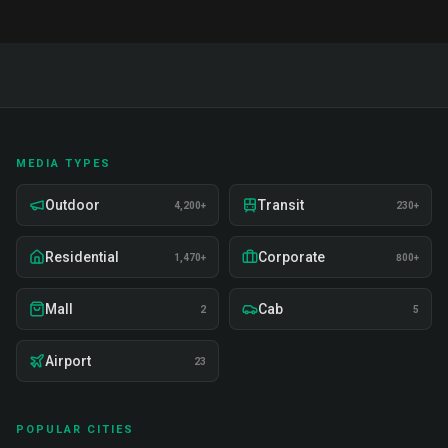
MEDIA TYPES
Outdoor
Transit
4,200+
230+
Residential
Corporate
1,470+
800+
Mall
Cab
2
5
Airport
23
POPULAR CITIES