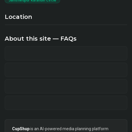
Jamshedpur Karandih Circle
Location
About this site — FAQs
CupShup
is an AI-powered media planning platform