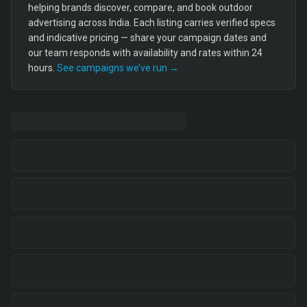
helping brands discover, compare, and book outdoor
advertising across India. Each listing carries verified specs
and indicative pricing — share your campaign dates and
our team responds with availability and rates within 24
hours.
See campaigns we’ve run →