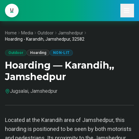
Home
Media
Outdoor
Jamshedpur
Hoarding - Karandih, Jamshedpur, 32582
Outdoor
Hoarding
NON-LIT
Hoarding — Karandih,,
Jamshedpur
Jugsalai, Jamshedpur
Located at the Karandih area of Jamshedpur, this
hoarding is positioned to be seen by both motorists
and pedestrians. Its proximity to the Jamshedpur