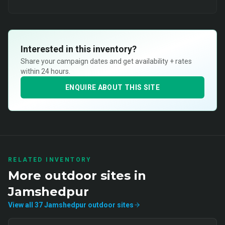
Interested in this inventory?
Share your campaign dates and get availability + rates
within 24 hours.
ENQUIRE ABOUT THIS SITE
RELATED INVENTORY
More
outdoor
sites in
Jamshedpur
View all
37
Jamshedpur
outdoor
sites