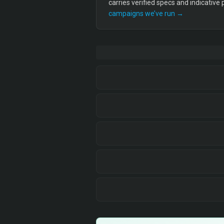
carries verified specs and indicative
campaigns we’ve run →