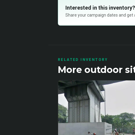
Interested in this inventory?
Share your campaign dates and get ava
RELATED INVENTORY
More
outdoor
si