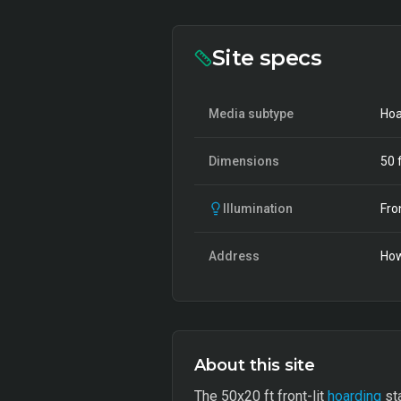
Site specs
Media subtype
Hoa
Dimensions
50
f
Illumination
Fro
Address
Ho
About this site
The 50x20 ft front-lit
hoarding
sta