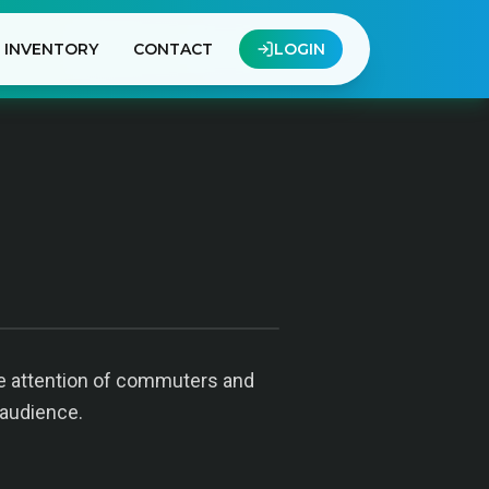
INVENTORY
CONTACT
LOGIN
the attention of commuters and
 audience.