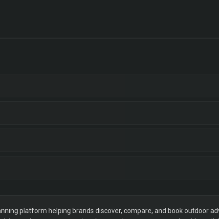
ning platform helping brands discover, compare, and book outdoor adver