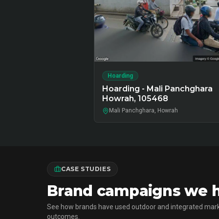
Hoarding
Hoarding - Mali Panchghara
Howrah, 105468
Mali Panchghara, Howrah
CASE STUDIES
Brand campaigns we h
See how brands have used outdoor and integrated mark
outcomes.