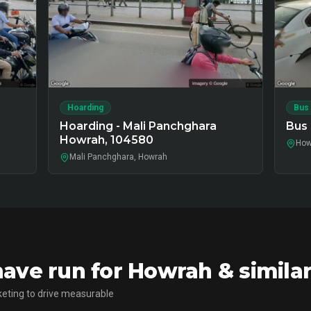
Hoarding
Bus
Hoarding - Mali Panchghara
Bus 
Howrah, 104580
How
Mali Panchghara, Howrah
ave run for Howrah & simila
eting to drive measurable