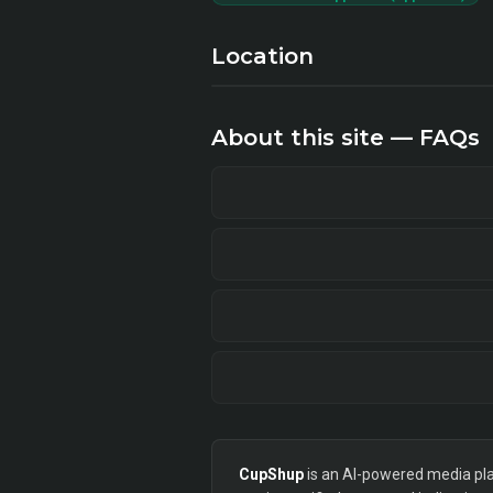
Location
About this site — FAQs
CupShup
is an AI-powered media plan