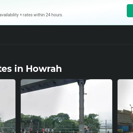
ilability + rates within 24 hours.
tes in
Howrah