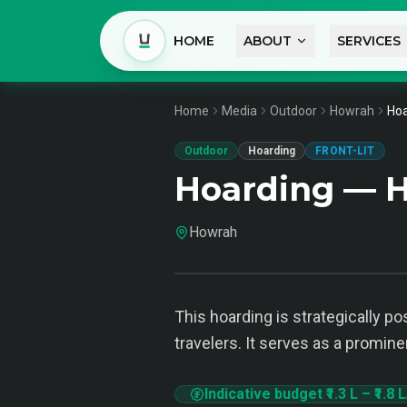
HOME
ABOUT
SERVICES
Home
Media
Outdoor
Howrah
Hoa
Outdoor
Hoarding
FRONT-LIT
Hoarding — 
Howrah
This hoarding is strategically 
travelers. It serves as a promin
Indicative budget
₹1.3 L
–
₹1.8 L