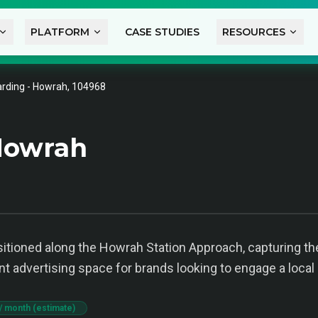
PLATFORM
CASE STUDIES
RESOURCES
rding - Howrah, 104968
Howrah
positioned along the Howrah Station Approach, capturing 
ent advertising space for brands looking to engage a local
/ month (estimate)