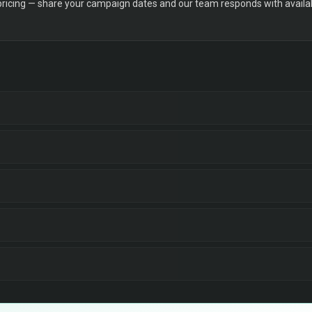
 pricing — share your campaign dates and our team responds with availabi