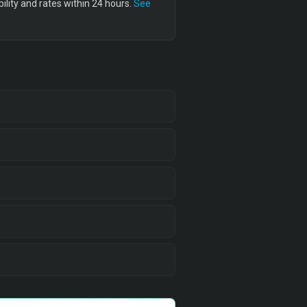
lity and rates within 24 hours.
See