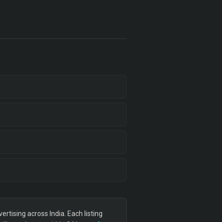
tising across India. Each listing