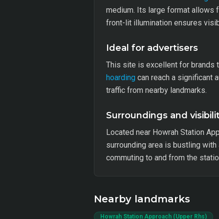
medium. Its large format allows 
front-lit illumination ensures vis
Ideal for advertisers
This site is excellent for brands
hoarding
can reach a significant 
traffic from nearby landmarks.
Surroundings and visibili
Located near Howrah Station App
surrounding area is bustling with 
commuting to and from the statio
Nearby landmarks
Howrah Station Approach (Upper Rhs)