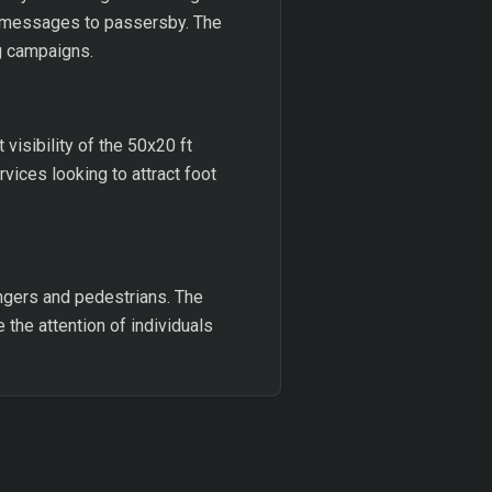
te messages to passersby. The
ng campaigns.
visibility of the 50x20 ft
vices looking to attract foot
engers and pedestrians. The
e the attention of individuals