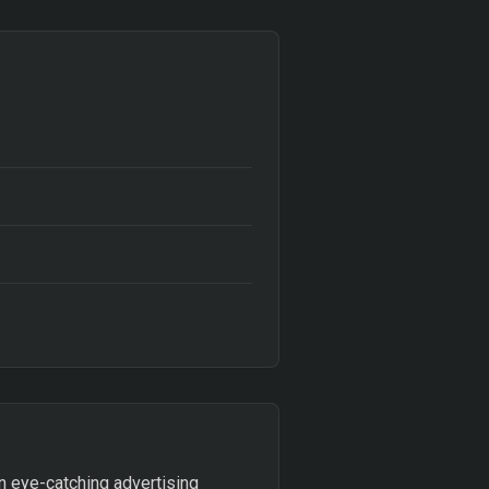
n eye-catching advertising