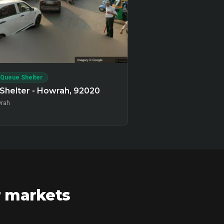
 Queue Shelter
Shelter - Howrah, 92020
rah
r markets