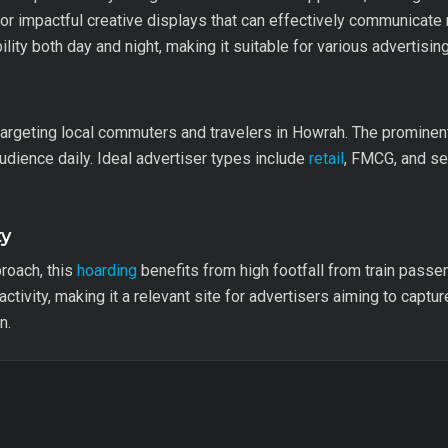
for impactful creative displays that can effectively communica
ibility both day and night, making it suitable for various advertisi
 targeting local commuters and travelers in Howrah. The prominent 
audience daily. Ideal advertiser types include
retail
, FMCG, and ser
ty
roach, this
hoarding
benefits from high footfall from train pass
activity, making it a relevant site for advertisers aiming to captur
n.