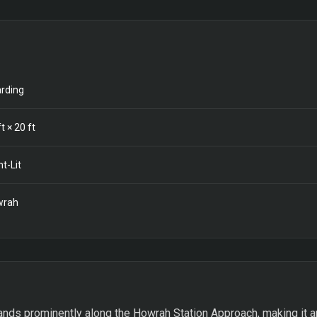
rding
t ×
20
ft
nt-Lit
wrah
nds prominently along the Howrah Station Approach, making it a