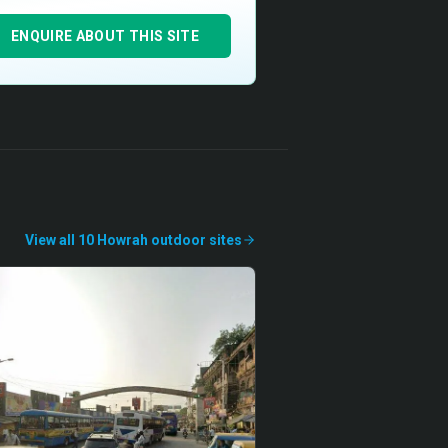
ENQUIRE ABOUT THIS SITE
View all
10
Howrah
outdoor
sites