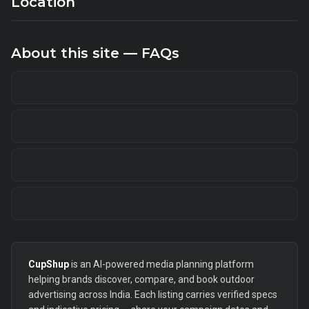
Location
About this site — FAQs
CupShup
is an AI-powered media planning platform
helping brands discover, compare, and book outdoor
advertising across India. Each listing carries verified specs