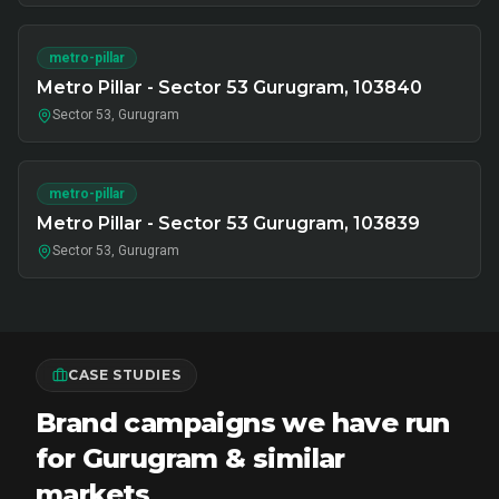
metro-pillar
Metro Pillar - Sector 53 Gurugram, 103840
Sector 53, Gurugram
metro-pillar
Metro Pillar - Sector 53 Gurugram, 103839
Sector 53, Gurugram
CASE STUDIES
Brand campaigns we have run
for Gurugram & similar
markets