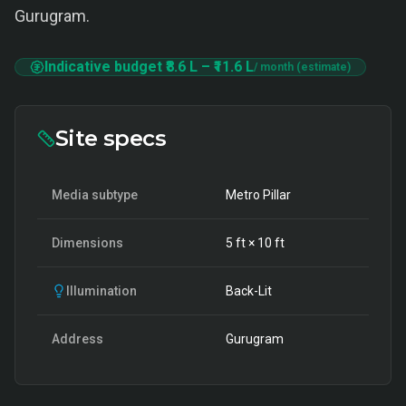
Gurugram.
Indicative budget
₹8.6 L
–
₹11.6 L
/ month (estimate)
Site specs
Media subtype
Metro Pillar
Dimensions
5
ft ×
10
ft
Illumination
Back-Lit
Address
Gurugram