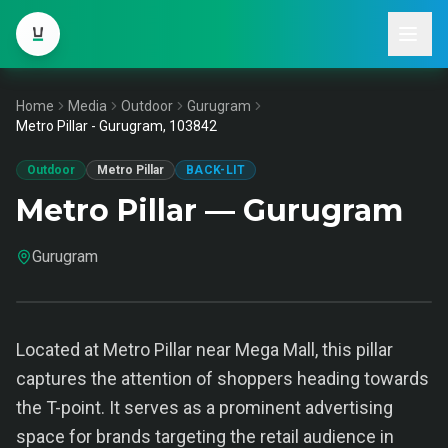
Home
Media
Outdoor
Gurugram
Metro Pillar - Gurugram, 103842
Outdoor
Metro Pillar
BACK-LIT
Metro Pillar — Gurugram
Gurugram
Located at Metro Pillar near Mega Mall, this pillar
captures the attention of shoppers heading towards
the T-point. It serves as a prominent advertising
space for brands targeting the retail audience in