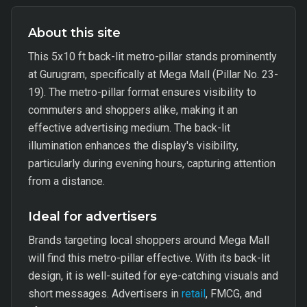
About this site
This 5x10 ft back-lit metro-pillar stands prominently
at Gurugram, specifically at Mega Mall (Pillar No. 23-
19). The metro-pillar format ensures visibility to
commuters and shoppers alike, making it an
effective advertising medium. The back-lit
illumination enhances the display's visibility,
particularly during evening hours, capturing attention
from a distance.
Ideal for advertisers
Brands targeting local shoppers around Mega Mall
will find this metro-pillar effective. With its back-lit
design, it is well-suited for eye-catching visuals and
short messages. Advertisers in
retail
, FMCG, and