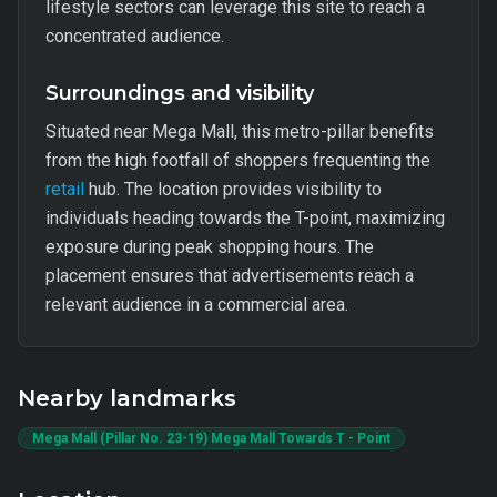
lifestyle sectors can leverage this site to reach a
concentrated audience.
Surroundings and visibility
Situated near Mega Mall, this metro-pillar benefits
from the high footfall of shoppers frequenting the
retail
hub. The location provides visibility to
individuals heading towards the T-point, maximizing
exposure during peak shopping hours. The
placement ensures that advertisements reach a
relevant audience in a commercial area.
Nearby landmarks
Mega Mall (Pillar No. 23-19) Mega Mall Towards T - Point