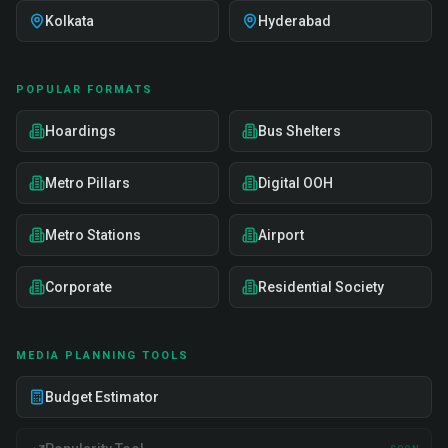
Kolkata
Hyderabad
POPULAR FORMATS
Hoardings
Bus Shelters
Metro Pillars
Digital OOH
Metro Stations
Airport
Corporate
Residential Society
MEDIA PLANNING TOOLS
Budget Estimator