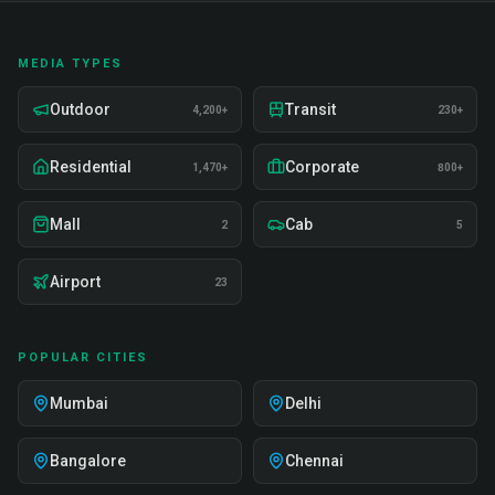
MEDIA TYPES
Outdoor
Transit
4,200+
230+
Residential
Corporate
1,470+
800+
Mall
Cab
2
5
Airport
23
POPULAR CITIES
Mumbai
Delhi
Bangalore
Chennai