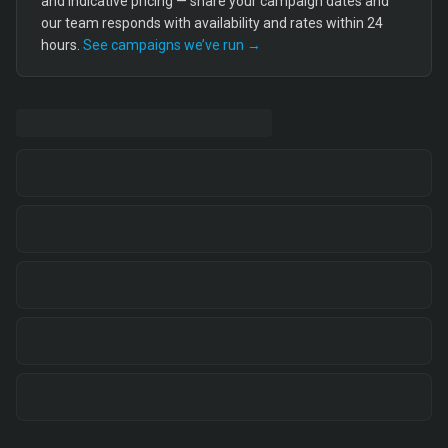
and indicative pricing — share your campaign dates and
our team responds with availability and rates within 24
hours.
See campaigns we’ve run →