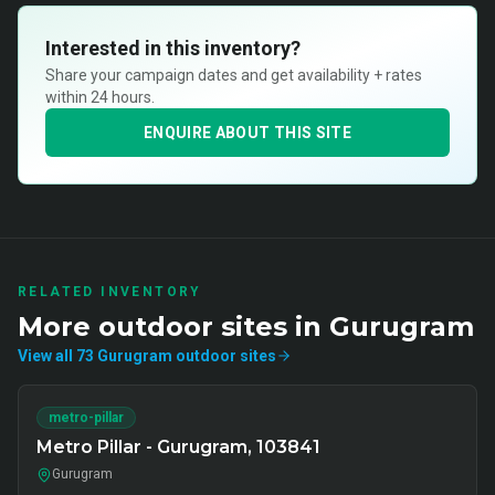
Interested in this inventory?
Share your campaign dates and get availability + rates
within 24 hours.
ENQUIRE ABOUT THIS SITE
RELATED INVENTORY
More
outdoor
sites in
Gurugram
View all
73
Gurugram
outdoor
sites
metro-pillar
Metro Pillar - Gurugram, 103841
Gurugram